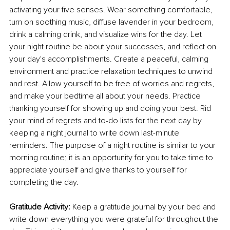
activating your five senses. Wear something comfortable, 
turn on soothing music, diffuse lavender in your bedroom, 
drink a calming drink, and visualize wins for the day. Let 
your night routine be about your successes, and reflect on 
your day's accomplishments. Create a peaceful, calming 
environment and practice relaxation techniques to unwind 
and rest. Allow yourself to be free of worries and regrets, 
and make your bedtime all about your needs. Practice 
thanking yourself for showing up and doing your best. Rid 
your mind of regrets and to-do lists for the next day by 
keeping a night journal to write down last-minute 
reminders. The purpose of a night routine is similar to your 
morning routine; it is an opportunity for you to take time to 
appreciate yourself and give thanks to yourself for 
completing the day. 
Gratitude Activity:
 Keep a gratitude journal by your bed and 
write down everything you were grateful for throughout the 