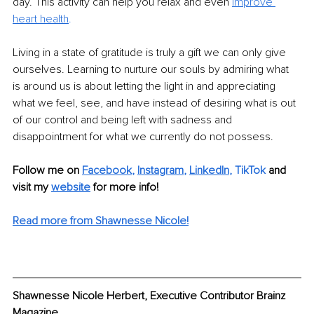
day. This activity can help you relax and even 
improve 
heart health
. 
Living in a state of gratitude is truly a gift we can only give 
ourselves. Learning to nurture our souls by admiring what 
is around us is about letting the light in and appreciating 
what we feel, see, and have instead of desiring what is out 
of our control and being left with sadness and 
disappointment for what we currently do not possess.
Follow me on
Facebook
, 
Instagram
, 
LinkedIn
,
TikTok
and 
visit my 
website
for more info!
Read more from Shawnesse Nicole!
Shawnesse Nicole Herbert, Executive Contributor Brainz 
Magazine