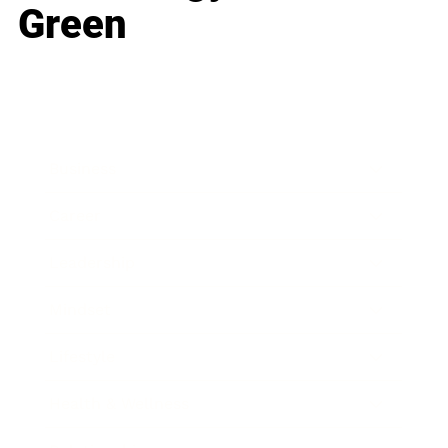
Green
Business
Career
Leadership
Mindset
Lifestyle
Health & Wellness