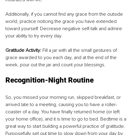
Additionally, if you cannot find any grace from the outside 
world, practice noticing the grace you have extended 
toward yourself. Decrease negative self-talk and admire 
your ability to try every day. 
Gratitude Activity: 
Fill a jar with all the small gestures of 
grace awarded to you each day, and at the end of the 
week, pour out the jar and count your blessings.
Recognition-Night Routine
So, you missed your morning run, skipped breakfast, or 
arrived late to a meeting, causing you to have a roller-
coaster of a day. You have finally returned home (or left 
your home office), and it is time to go to bed. Bedtime is a 
great way to start building a powerful practice of gratitude. 
Purposefully set out time to slow down from your day by 