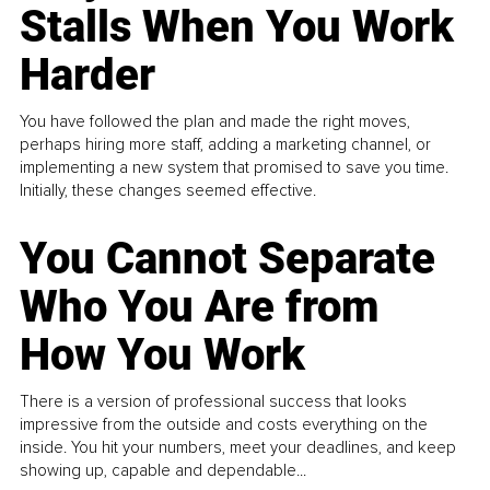
Stalls When You Work
Harder
You have followed the plan and made the right moves,
perhaps hiring more staff, adding a marketing channel, or
implementing a new system that promised to save you time.
Initially, these changes seemed effective.
You Cannot Separate
Who You Are from
How You Work
There is a version of professional success that looks
impressive from the outside and costs everything on the
inside. You hit your numbers, meet your deadlines, and keep
showing up, capable and dependable...