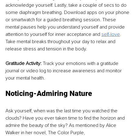
acknowledge yourself. Lastly, take a couple of secs to do 
some diaphragm breathing. Download apps on your phone 
or smartwatch for a guided breathing session. These 
mental pauses help you understand yourself and provide 
attention to yourself for inner acceptance and 
self-love
. 
Take mental breaks throughout your day to relax and 
release stress and tension in the body. 
Gratitude Activity: 
Track your emotions with a gratitude 
journal or video log to increase awareness and monitor 
your mental health. 
Noticing-Admiring Nature
Ask yourself, when was the last time you watched the 
clouds? Have you ever taken time to find the horizon and 
admire the beauty of the sky? As mentioned by Alice 
Walker in her novel, The Color Purple, 