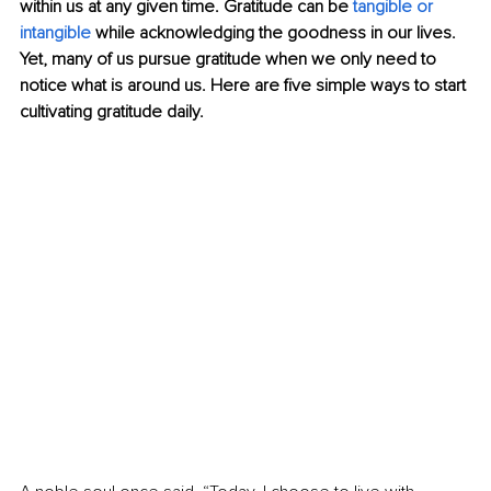
within us at any given time. Gratitude can be 
tangible or 
intangible
 while acknowledging the goodness in our lives. 
Yet, many of us pursue gratitude when we only need to 
notice what is around us. Here are five simple ways to start 
cultivating gratitude daily. 