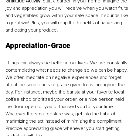
Gratitude Activity: 
Start a garden in your home. Imagine the 
joy and appreciation you will receive when you watch fruits 
and vegetables grow within your safe space. It sounds like 
a great win! Plus, you will reap the benefits of harvesting 
and eating your produce.
Appreciation-Grace
Things can always be better in our lives. We are constantly 
contemplating what needs to change so we can be happy. 
We often meditate on negative experiences and forget 
about the simple acts of grace given to us throughout the 
day. For instance, maybe the barista at your favorite local 
coffee shop prioritized your order, or a nice person held 
the door open for you or thanked you for your time. 
Whatever the small gesture was, get into the habit of 
maximizing the act instead of minimizing the compliment. 
Practice appreciating grace whenever you start getting 
frustrated with life.