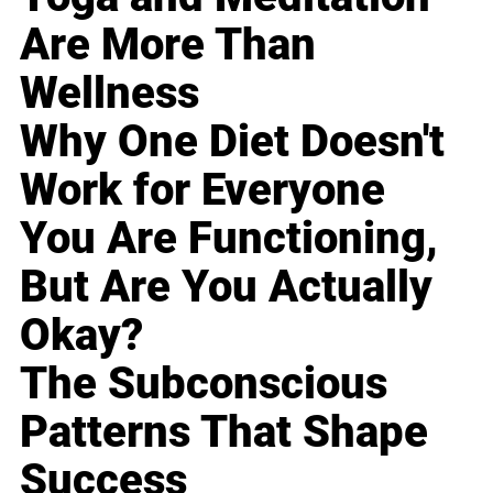
Are More Than
Wellness
Why One Diet Doesn't
Work for Everyone
You Are Functioning,
But Are You Actually
Okay?
The Subconscious
Patterns That Shape
Success