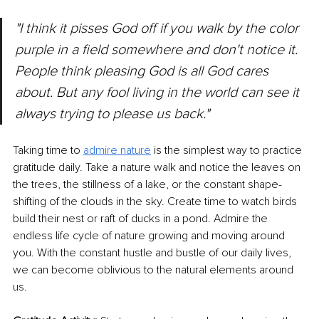
"I think it pisses God off if you walk by the color 
purple in a field somewhere and don't notice it. 
People think pleasing God is all God cares 
about. But any fool living in the world can see it 
always trying to please us back." 
Taking time to 
admire nature
 is the simplest way to practice 
gratitude daily. Take a nature walk and notice the leaves on 
the trees, the stillness of a lake, or the constant shape-
shifting of the clouds in the sky. Create time to watch birds 
build their nest or raft of ducks in a pond. Admire the 
endless life cycle of nature growing and moving around 
you. With the constant hustle and bustle of our daily lives, 
we can become oblivious to the natural elements around 
us. 