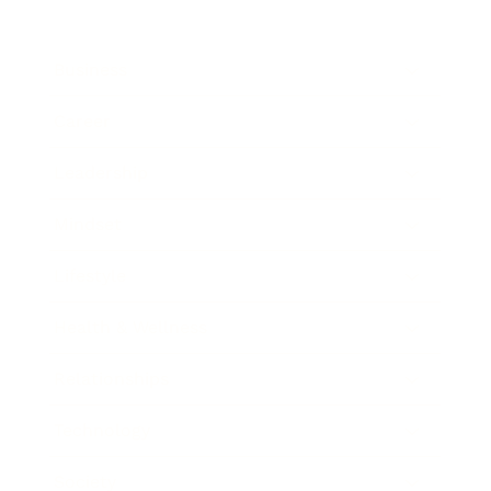
Business
Career
Leadership
Mindset
Lifestyle
Health & Wellness
Relationships
Technology
Society