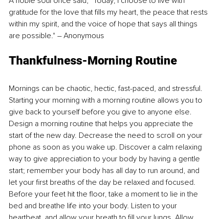
A noble soul once said, “Today, I choose to live with 
gratitude for the love that fills my heart, the peace that rests 
within my spirit, and the voice of hope that says all things 
are possible." – Anonymous
Thankfulness-Morning Routine
Mornings can be chaotic, hectic, fast-paced, and stressful. 
Starting your morning with a morning routine allows you to 
give back to yourself before you give to anyone else. 
Design a morning routine that helps you appreciate the 
start of the new day. Decrease the need to scroll on your 
phone as soon as you wake up. Discover a calm relaxing 
way to give appreciation to your body by having a gentle 
start; remember your body has all day to run around, and 
let your first breaths of the day be relaxed and focused. 
Before your feet hit the floor, take a moment to lie in the 
bed and breathe life into your body. Listen to your 
heartbeat, and allow your breath to fill your lungs. Allow 