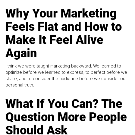
Why Your Marketing
Feels Flat and How to
Make It Feel Alive
Again
I think we were taught marketing backward. We learned to
optimize before we learned to express, to perfect before we
share, and to consider the audience before we consider our
personal truth.
What If You Can? The
Question More People
Should Ask