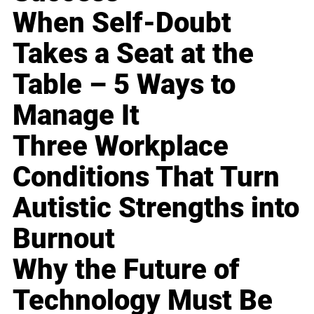
When Self-Doubt
Takes a Seat at the
Table – 5 Ways to
Manage It
Three Workplace
Conditions That Turn
Autistic Strengths into
Burnout
Why the Future of
Technology Must Be