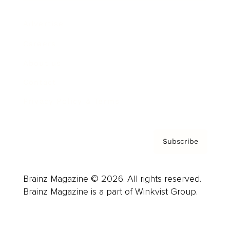
Advertise
Careers
About us
Contact
Privacy Policy & Terms
Subscribe
Brainz Magazine © 2026. All rights reserved.
Brainz Magazine is a part of Winkvist Group.