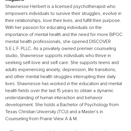
Shawnesse Herbert is a licensed psychotherapist who 
empowers individuals to survive their struggles, evolve in 
their relationships, love their lives, and fulfill their purpose. 
With her passion for educating individuals on the 
importance of mental health and the need for more BIPOC 
mental health professionals, she opened DISCOVER 
S.E.L.F. PLLC. As a privately owned premier counseling 
studio, Shawnesse supports individuals who thrive in 
seeking self-love and self-care. She supports teens and 
adults experiencing anxiety, depression, life transitions, 
and other mental health struggles interrupting their daily 
lives. Shawnesse has worked in the education and mental 
health fields over the last 15 years to obtain a dynamic 
understanding of human interaction and behavior 
development. She holds a Bachelor of Psychology from 
Texas Christian University (TCU) and a Master's in 
Counseling from Prairie View A & M.