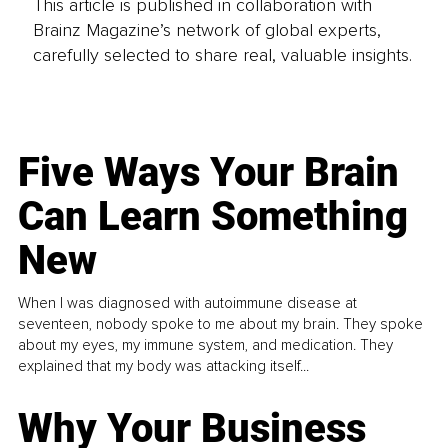
This article is published in collaboration with
Brainz Magazine’s network of global experts,
carefully selected to share real, valuable insights.
Five Ways Your Brain
Can Learn Something
New
When I was diagnosed with autoimmune disease at
seventeen, nobody spoke to me about my brain. They spoke
about my eyes, my immune system, and medication. They
explained that my body was attacking itself...
Why Your Business