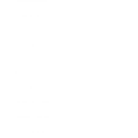
Relationships
Technology
Society
Entertainment
Business News
Expert Panel
Awards
Brainz Academy
Brainz Podcast
Cover Archive