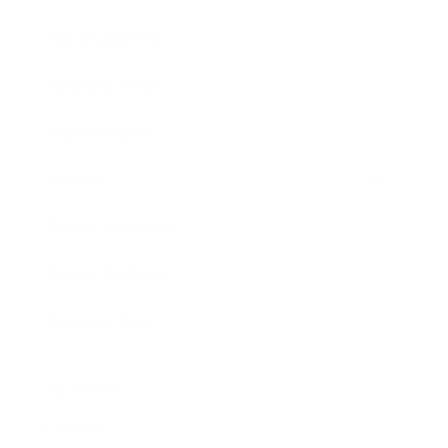
Entertainment
Business News
Expert Panel
Awards
Brainz Academy
Brainz Podcast
Cover Archive
Advertise
Careers