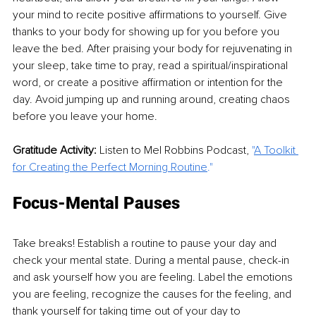
your mind to recite positive affirmations to yourself. Give 
thanks to your body for showing up for you before you 
leave the bed. After praising your body for rejuvenating in 
your sleep, take time to pray, read a spiritual/inspirational 
word, or create a positive affirmation or intention for the 
day. Avoid jumping up and running around, creating chaos 
before you leave your home.
Gratitude Activity:
 Listen to Mel Robbins Podcast, 
"
A Toolkit 
for Creating the Perfect Morning Routine
." 
Focus-Mental Pauses 
Take breaks! Establish a routine to pause your day and 
check your mental state. During a mental pause, check-in 
and ask yourself how you are feeling. Label the emotions 
you are feeling, recognize the causes for the feeling, and 
thank yourself for taking time out of your day to 