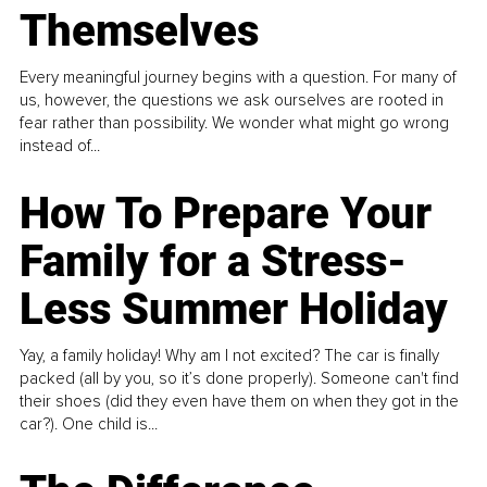
Themselves
Every meaningful journey begins with a question. For many of
us, however, the questions we ask ourselves are rooted in
fear rather than possibility. We wonder what might go wrong
instead of...
How To Prepare Your
Family for a Stress-
Less Summer Holiday
Yay, a family holiday! Why am I not excited? The car is finally
packed (all by you, so it’s done properly). Someone can't find
their shoes (did they even have them on when they got in the
car?). One child is...