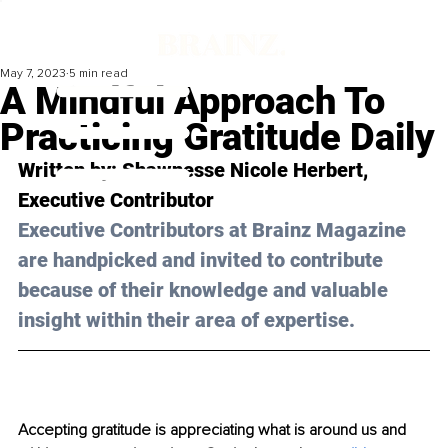
May 7, 2023
5 min read
A Mindful Approach To
Practicing Gratitude Daily
Written by: 
Shawnesse Nicole Herbert
, 
Executive Contributor
Executive Contributors at Brainz Magazine 
are handpicked and invited to contribute 
because of their knowledge and valuable 
insight within their area of expertise.
Accepting gratitude is appreciating what is around us and 