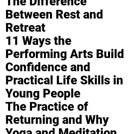
The Difference
Between Rest and
Retreat
11 Ways the
Performing Arts Build
Confidence and
Practical Life Skills in
Young People
The Practice of
Returning and Why
Yoga and Meditation