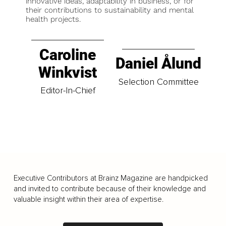
innovative ideas, adaptability in business, or for
their contributions to sustainability and mental
health projects.
Caroline
Daniel Ålund
Winkvist
Selection Committee
Editor-In-Chief
Executive Contributors at Brainz Magazine are handpicked
and invited to contribute because of their knowledge and
valuable insight within their area of expertise.