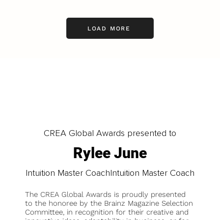
LOAD MORE
CREA Global Awards presented to
Rylee June
Intuition Master CoachIntuition Master Coach
The CREA Global Awards is proudly presented
to the honoree by the Brainz Magazine Selection
Committee, in recognition for their creative and