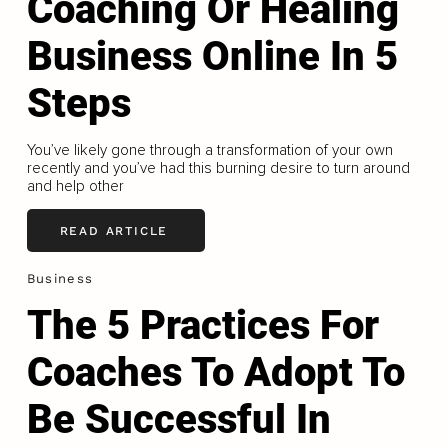
Coaching Or Healing
Business Online In 5
Steps
You’ve likely gone through a transformation of your own
recently and you’ve had this burning desire to turn around
and help other
READ ARTICLE
Business
The 5 Practices For
Coaches To Adopt To
Be Successful In