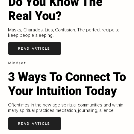
Do You Know The
Real You?
Masks, Charades, Lies, Confusion. The perfect recipe to
keep people sleeping.
READ ARTICLE
Mindset
3 Ways To Connect To
Your Intuition Today
Oftentimes in the new age spiritual communities and within
many spiritual practices meditation, journaling, silence
READ ARTICLE