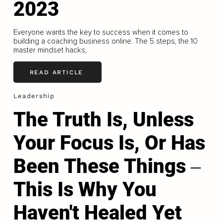
2023
Everyone wants the key to success when it comes to
building a coaching business online. The 5 steps, the 10
master mindset hacks,
READ ARTICLE
Leadership
The Truth Is, Unless
Your Focus Is, Or Has
Been These Things ‒
This Is Why You
Haven't Healed Yet