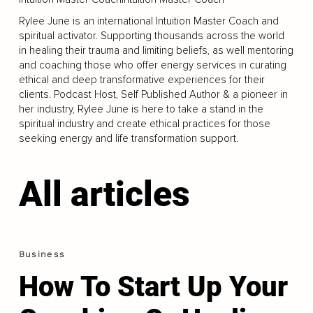
Rylee June is an international Intuition Master Coach and
spiritual activator. Supporting thousands across the world
in healing their trauma and limiting beliefs, as well mentoring
and coaching those who offer energy services in curating
ethical and deep transformative experiences for their
clients. Podcast Host, Self Published Author & a pioneer in
her industry, Rylee June is here to take a stand in the
spiritual industry and create ethical practices for those
seeking energy and life transformation support.
All articles
Business
How To Start Up Your