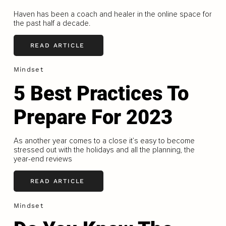
Haven has been a coach and healer in the online space for
the past half a decade.
READ ARTICLE
Mindset
5 Best Practices To
Prepare For 2023
As another year comes to a close it’s easy to become
stressed out with the holidays and all the planning, the
year-end reviews
READ ARTICLE
Mindset