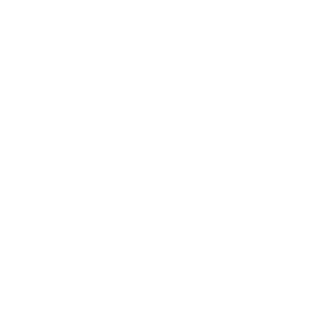
Technology
Society
Entertainment
Business News
Expert Panel
Awards
Brainz Academy
Brainz Podcast
Cover Archive