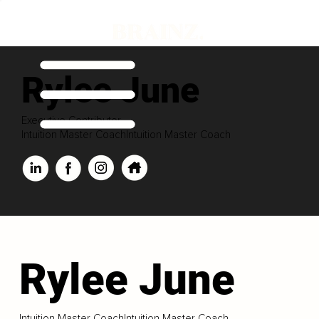
Rylee June
Executive Contributor
Intuition Master CoachIntuition Master Coach
Rylee June
Intuition Master CoachIntuition Master Coach