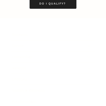
DO I QUALIFY?
Business
Career
Leadership
Mindset
Lifestyle
Health & Wellness
Relationships