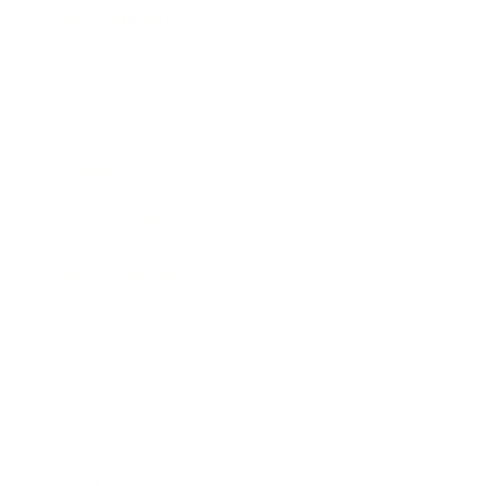
Entertainment
Business News
Expert Panel
Awards
Brainz Academy
Brainz Podcast
Cover Archive
Advertise
Careers
About us