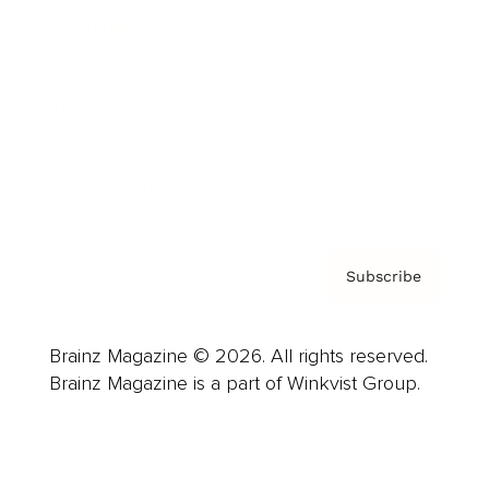
Advertise
Careers
About us
Contact
Privacy Policy & Terms
Subscribe
Brainz Magazine © 2026. All rights reserved.
Brainz Magazine is a part of Winkvist Group.