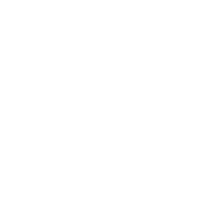
Business
Career
Leadership
Mindset
Lifestyle
Health & Wellness
Relationships
Technology
Society