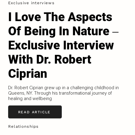
Exclusive interviews
I Love The Aspects
Of Being In Nature ‒
Exclusive Interview
With Dr. Robert
Ciprian
Dr. Robert Ciprian grew up in a challenging childhood in
Queens, NY. Through his transformational journey of
healing and wellbeing
READ ARTICLE
Relationships