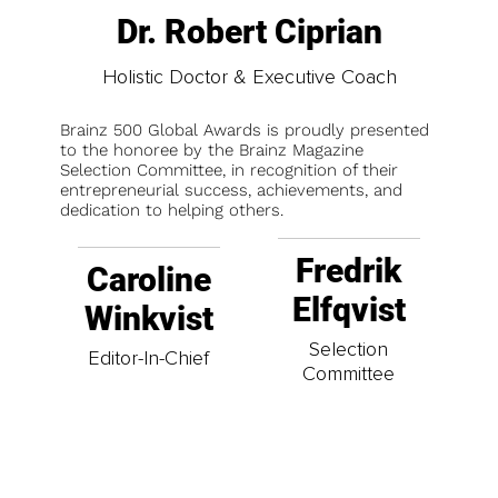
Dr. Robert Ciprian
Holistic Doctor & Executive Coach
Brainz 500 Global Awards is proudly presented
to the honoree by the Brainz Magazine
Selection Committee, in recognition of their
entrepreneurial success, achievements, and
dedication to helping others.
Fredrik
Caroline
Elfqvist
Winkvist
Selection
Editor-In-Chief
Committee