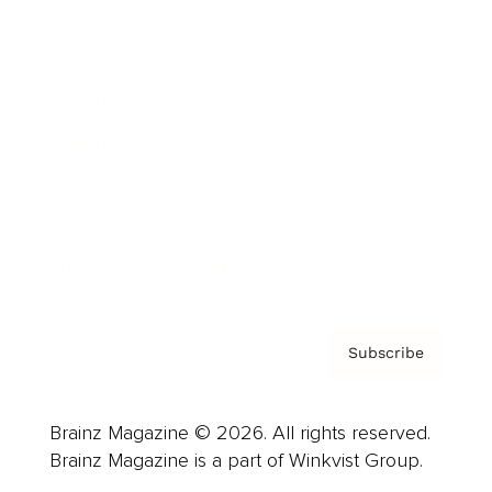
Cover Archive
Advertise
Careers
About us
Contact
Privacy Policy & Terms
Subscribe
Brainz Magazine © 2026. All rights reserved.
Brainz Magazine is a part of Winkvist Group.