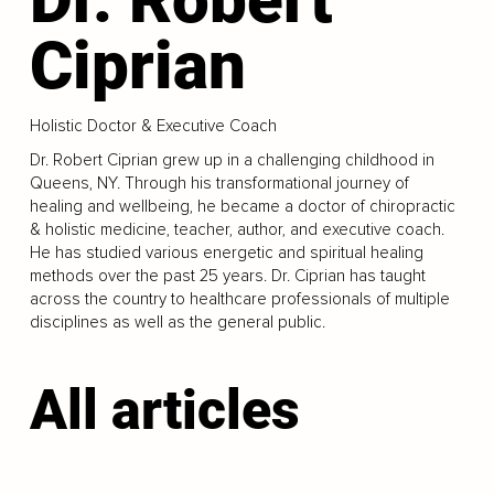
Ciprian
Holistic Doctor & Executive Coach
Dr. Robert Ciprian grew up in a challenging childhood in
Queens, NY. Through his transformational journey of
healing and wellbeing, he became a doctor of chiropractic
& holistic medicine, teacher, author, and executive coach.
He has studied various energetic and spiritual healing
methods over the past 25 years. Dr. Ciprian has taught
across the country to healthcare professionals of multiple
disciplines as well as the general public.
All articles