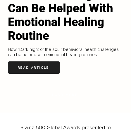
Can Be Helped With
Emotional Healing
Routine
How “Dark night of the soul” behavioral health challenges
can be helped with emotional healing routines.
READ ARTICLE
LOAD MORE
Brainz 500 Global Awards presented to