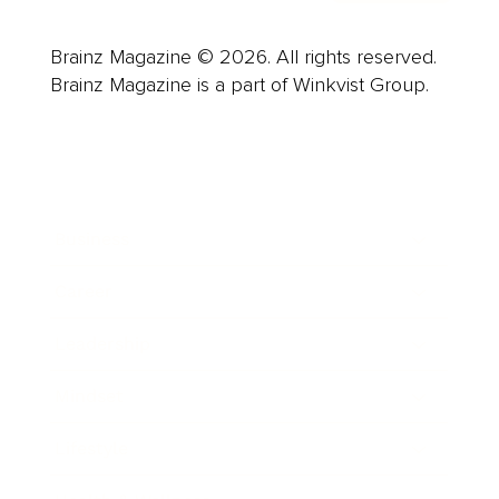
Brainz Magazine © 2026. All rights reserved.
Brainz Magazine is a part of Winkvist Group.
Business
Career
Leadership
Mindset
Lifestyle