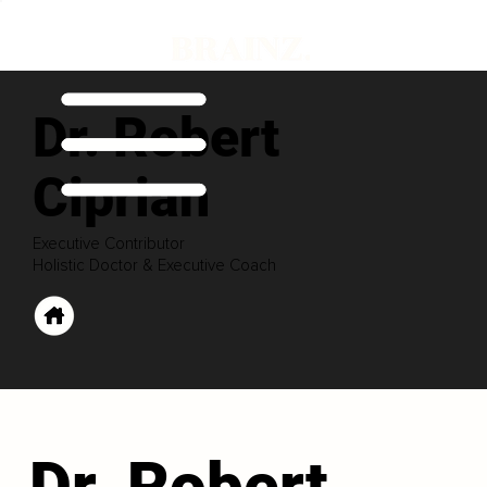
Dr. Robert
Ciprian
Executive Contributor
Holistic Doctor & Executive Coach
Dr. Robert