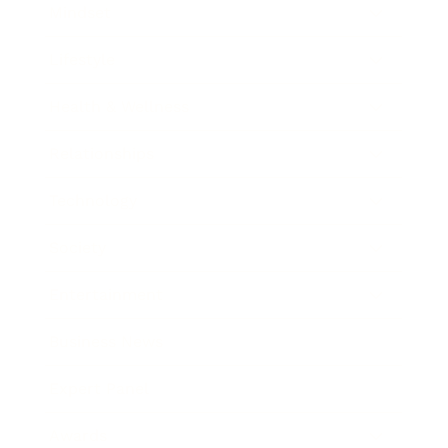
Mindset
Lifestyle
Health & Wellness
Relationships
Technology
Society
Entertainment
Business News
Expert Panel
Awards