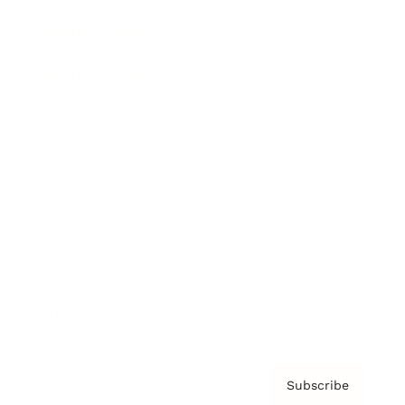
Brainz Academy
Brainz Podcast
Cover Archive
Advertise
Careers
About us
Contact
Privacy Policy & Terms
Subscribe