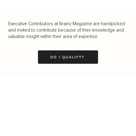
Executive Contributors at Brainz Magazine are handpicked
and invited to contribute because of their knowledge and
valuable insight within their area of expertise.
DO I QUALIFY?
Business
Career
Leadership