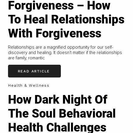
Forgiveness – How
To Heal Relationships
With Forgiveness
Relationships are a magnified opportunity for our self-
discovery and healing. It doesn’t matter if the relationships
are family, romantic
READ ARTICLE
Health & Wellness
How Dark Night Of
The Soul Behavioral
Health Challenges