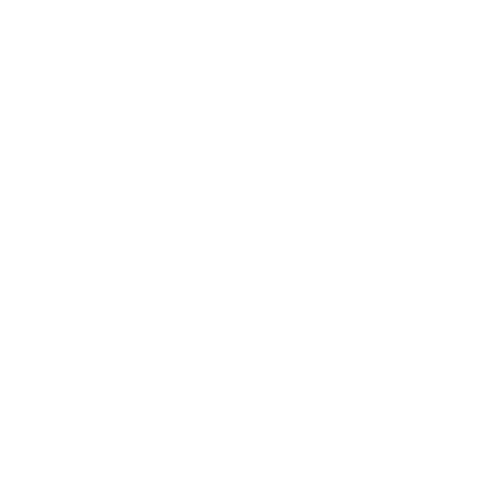
Health & Wellness
Relationships
Technology
Society
Entertainment
Business News
Expert Panel
Awards
Brainz Academy
Brainz Podcast