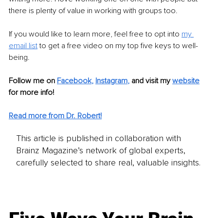
there is plenty of value in working with groups too. 
If you would like to learn more, feel free to opt into 
my 
email list
to get a free video on my top five keys to well-
being. 
Follow me on
Facebook
, 
Instagram
,
and visit my 
website
for more info! 
Read more from Dr. Robert!
This article is published in collaboration with
Brainz Magazine’s network of global experts,
carefully selected to share real, valuable insights.