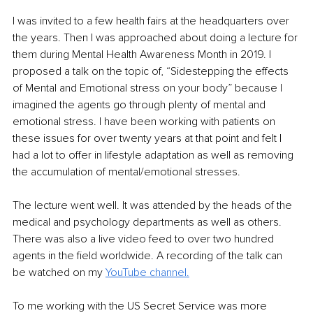
I was invited to a few health fairs at the headquarters over 
the years. Then I was approached about doing a lecture for 
them during Mental Health Awareness Month in 2019. I 
proposed a talk on the topic of, “Sidestepping the effects 
of Mental and Emotional stress on your body” because I 
imagined the agents go through plenty of mental and 
emotional stress. I have been working with patients on 
these issues for over twenty years at that point and felt I 
had a lot to offer in lifestyle adaptation as well as removing 
the accumulation of mental/emotional stresses. 
The lecture went well. It was attended by the heads of the 
medical and psychology departments as well as others. 
There was also a live video feed to over two hundred 
agents in the field worldwide. A recording of the talk can 
be watched on my 
YouTube channel.
To me working with the US Secret Service was more 