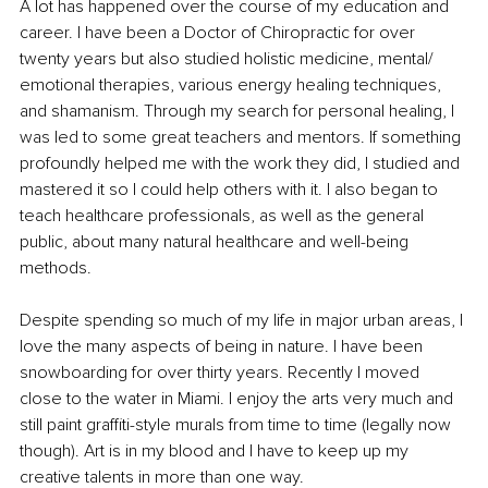
A lot has happened over the course of my education and 
career. I have been a Doctor of Chiropractic for over 
twenty years but also studied holistic medicine, mental/ 
emotional therapies, various energy healing techniques, 
and shamanism. Through my search for personal healing, I 
was led to some great teachers and mentors. If something 
profoundly helped me with the work they did, I studied and 
mastered it so I could help others with it. I also began to 
teach healthcare professionals, as well as the general 
public, about many natural healthcare and well-being 
methods. 
Despite spending so much of my life in major urban areas, I 
love the many aspects of being in nature. I have been 
snowboarding for over thirty years. Recently I moved 
close to the water in Miami. I enjoy the arts very much and 
still paint graffiti-style murals from time to time (legally now 
though). Art is in my blood and I have to keep up my 
creative talents in more than one way. 