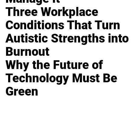
Three Workplace
Conditions That Turn
Autistic Strengths into
Burnout
Why the Future of
Technology Must Be
Green