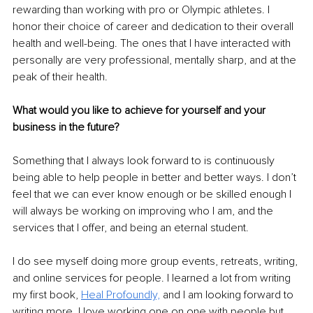
rewarding than working with pro or Olympic athletes. I 
honor their choice of career and dedication to their overall 
health and well-being. The ones that I have interacted with 
personally are very professional, mentally sharp, and at the 
peak of their health. 
What would you like to achieve for yourself and your 
business in the future? 
Something that I always look forward to is continuously 
being able to help people in better and better ways. I don’t 
feel that we can ever know enough or be skilled enough I 
will always be working on improving who I am, and the 
services that I offer, and being an eternal student. 
I do see myself doing more group events, retreats, writing, 
and online services for people. I learned a lot from writing 
my first book,
Heal Profoundly,
 and I am looking forward to 
writing more. I love working one on one with people but 