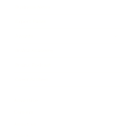
Business News
Expert Panel
Awards
Brainz Academy
Brainz Podcast
Cover Archive
Advertise
Careers
About us
Contact