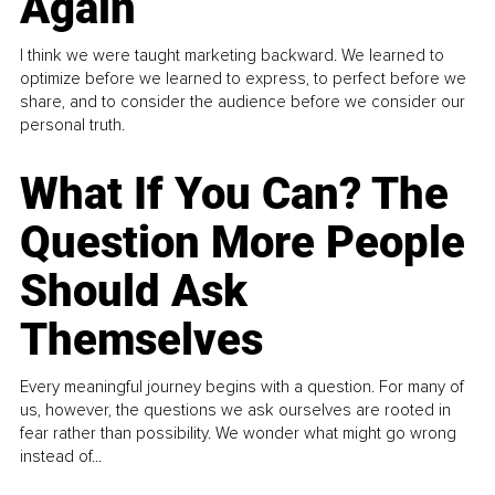
Again
I think we were taught marketing backward. We learned to
optimize before we learned to express, to perfect before we
share, and to consider the audience before we consider our
personal truth.
What If You Can? The
Question More People
Should Ask
Themselves
Every meaningful journey begins with a question. For many of
us, however, the questions we ask ourselves are rooted in
fear rather than possibility. We wonder what might go wrong
instead of...