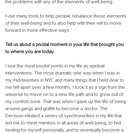
the problems with any of the elements of well-being. 
I use many tools to help people rebalance these elements 
of their well-being and to also help with their will to move 
forward in more effective ways. 
Tell us about a pivotal moment in your life that brought you 
to where you are today. 
I see the most pivotal points in my life as spiritual 
interventions. The most dramatic one was when I was in 
my mid-twenties in NYC and many things that I held dear to 
me fell apart over a few months. I took it as a sign from the 
universe to move on to a new life path and to grow out of 
my comfort zone. That was when I gave up the life of being 
around gangs and graffiti to become a doctor. The 
Decision initialed a series of synchronicities in my life that 
led me to meet mentors in all areas of well-being, to find 
healing for myself personally, and to eventually become a 