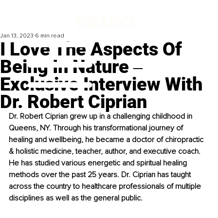
Jan 13, 2023
6 min read
I Love The Aspects Of
Being In Nature ‒
Exclusive Interview With
Dr. Robert Ciprian
Dr. Robert Ciprian grew up in a challenging childhood in 
Queens, NY. Through his transformational journey of 
healing and wellbeing, he became a doctor of chiropractic 
& holistic medicine, teacher, author, and executive coach. 
He has studied various energetic and spiritual healing 
methods over the past 25 years. Dr. Ciprian has taught 
across the country to healthcare professionals of multiple 
disciplines as well as the general public.