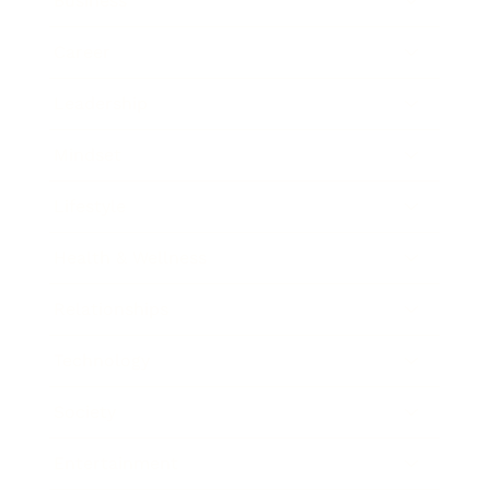
Business
Career
Leadership
Mindset
Lifestyle
Health & Wellness
Relationships
Technology
Society
Entertainment