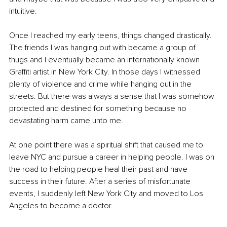
intuitive. 
Once I reached my early teens, things changed drastically. 
The friends I was hanging out with became a group of 
thugs and I eventually became an internationally known 
Graffiti artist in New York City. In those days I witnessed 
plenty of violence and crime while hanging out in the 
streets. But there was always a sense that I was somehow 
protected and destined for something because no 
devastating harm came unto me. 
At one point there was a spiritual shift that caused me to 
leave NYC and pursue a career in helping people. I was on 
the road to helping people heal their past and have 
success in their future. After a series of misfortunate 
events, I suddenly left New York City and moved to Los 
Angeles to become a doctor. 