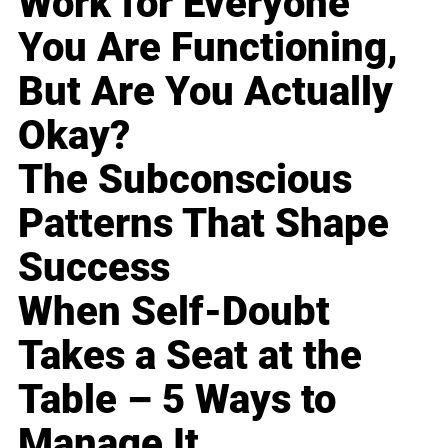
Work for Everyone
You Are Functioning,
But Are You Actually
Okay?
The Subconscious
Patterns That Shape
Success
When Self-Doubt
Takes a Seat at the
Table – 5 Ways to
Manage It