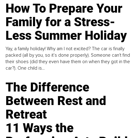
How To Prepare Your
Family for a Stress-
Less Summer Holiday
Yay, a family holiday! Why am I not excited? The car is finally
packed (all by you, so it’s done properly). Someone can't find
their shoes (did they even have them on when they got in the
car?). One child is...
The Difference
Between Rest and
Retreat
11 Ways the