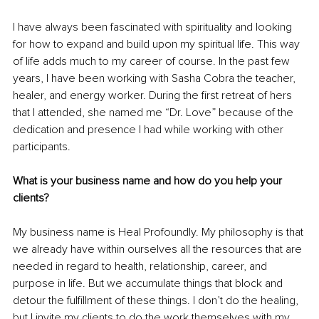
I have always been fascinated with spirituality and looking 
for how to expand and build upon my spiritual life. This way 
of life adds much to my career of course. In the past few 
years, I have been working with Sasha Cobra the teacher, 
healer, and energy worker. During the first retreat of hers 
that I attended, she named me “Dr. Love” because of the 
dedication and presence I had while working with other 
participants. 
What is your business name and how do you help your 
clients? 
My business name is Heal Profoundly. My philosophy is that 
we already have within ourselves all the resources that are 
needed in regard to health, relationship, career, and 
purpose in life. But we accumulate things that block and 
detour the fulfillment of these things. I don’t do the healing, 
but I invite my clients to do the work themselves with my 