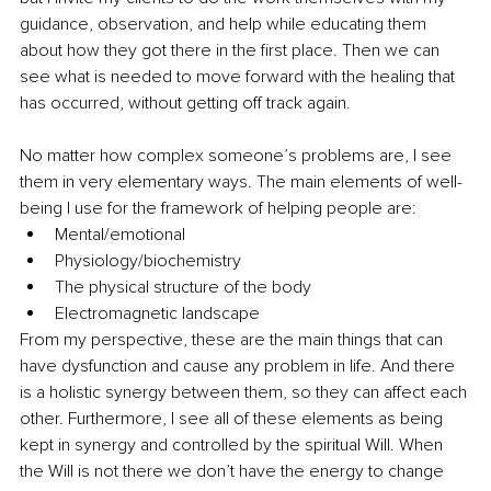
guidance, observation, and help while educating them 
about how they got there in the first place. Then we can 
see what is needed to move forward with the healing that 
has occurred, without getting off track again. 
No matter how complex someone’s problems are, I see 
them in very elementary ways. The main elements of well-
being I use for the framework of helping people are:
Mental/emotional 
Physiology/biochemistry 
The physical structure of the body 
Electromagnetic landscape 
From my perspective, these are the main things that can 
have dysfunction and cause any problem in life. And there 
is a holistic synergy between them, so they can affect each 
other. Furthermore, I see all of these elements as being 
kept in synergy and controlled by the spiritual Will. When 
the Will is not there we don’t have the energy to change 