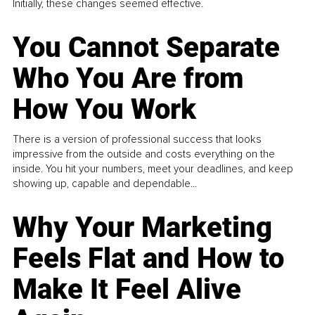
Initially, these changes seemed effective.
You Cannot Separate
Who You Are from
How You Work
There is a version of professional success that looks
impressive from the outside and costs everything on the
inside. You hit your numbers, meet your deadlines, and keep
showing up, capable and dependable...
Why Your Marketing
Feels Flat and How to
Make It Feel Alive