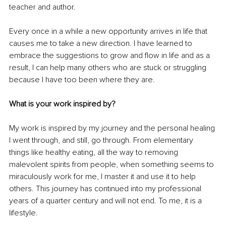
teacher and author. 
Every once in a while a new opportunity arrives in life that 
causes me to take a new direction. I have learned to 
embrace the suggestions to grow and flow in life and as a 
result, I can help many others who are stuck or struggling 
because I have too been where they are. 
What is your work inspired by? 
My work is inspired by my journey and the personal healing 
I went through, and still, go through. From elementary 
things like healthy eating, all the way to removing 
malevolent spirits from people, when something seems to 
miraculously work for me, I master it and use it to help 
others. This journey has continued into my professional 
years of a quarter century and will not end. To me, it is a 
lifestyle. 