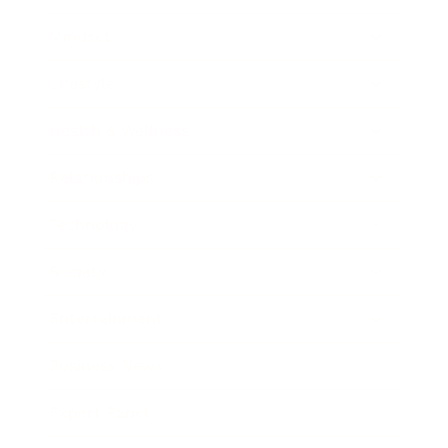
Mindset
Lifestyle
Health & Wellness
Relationships
Technology
Society
Entertainment
Business News
Expert Panel