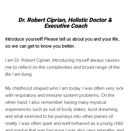
Dr. Robert Ciprian, Holistic Doctor & 
Executive Coach
Introduce yourself! Please tell us about you and your life, 
so we can get to know you better. 
I am Dr. Robert Ciprian. Introducing myself always causes 
me to reflect on the complexities and broad range of the 
life I am living. 
My childhood shaped who I am today. I was often very sick 
with respiratory and immune system problems. On the 
other hand, I also remember having many mystical 
experiences such as out of body states, lucid dreaming, 
and what seemed to be journeys into other planes of 
reality. I was often quiet and well behaved as a young child 
and maybe that was because I was also very empathic and 