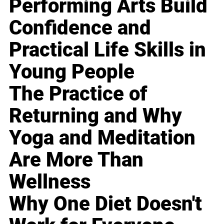
Performing Arts Build
Confidence and
Practical Life Skills in
Young People
The Practice of
Returning and Why
Yoga and Meditation
Are More Than
Wellness
Why One Diet Doesn't