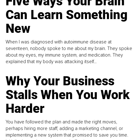
Five Ways Your Brain
Can Learn Something
New
When I was diagnosed with autoimmune disease at
seventeen, nobody spoke to me about my brain. They spoke
about my eyes, my immune system, and medication. They
explained that my body was attacking itself...
Why Your Business
Stalls When You Work
Harder
You have followed the plan and made the right moves,
perhaps hiring more staff, adding a marketing channel, or
implementing a new system that promised to save you time.