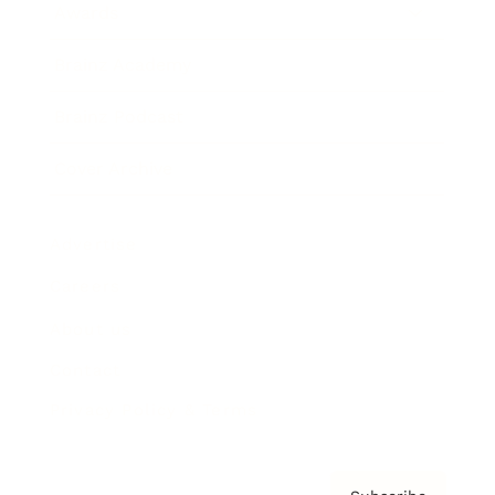
Awards
Brainz Academy
Brainz Podcast
Cover Archive
Advertise
Careers
About us
Contact
Privacy Policy & Terms