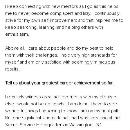
I keep connecting with new mentors as I go as this helps 
me to never become complacent and lazy. I continuously 
strive for my own self-improvement and that inspires me to 
keep searching, learning, and helping others with 
enthusiasm. 
Above all, I care about people and do my best to help 
them with their challenges. I hold very high standards for 
myself and am only satisfied with seemingly miraculous 
results. 
Tell us about your greatest career achievement so far. 
I regularly witness great achievements with my clients or 
else I would not be doing what I am doing. I have to see 
wonderful things happening to know I am on my right path. 
But one significant landmark that I had was speaking at the 
Secret Service Headquarters in Washington, DC. 