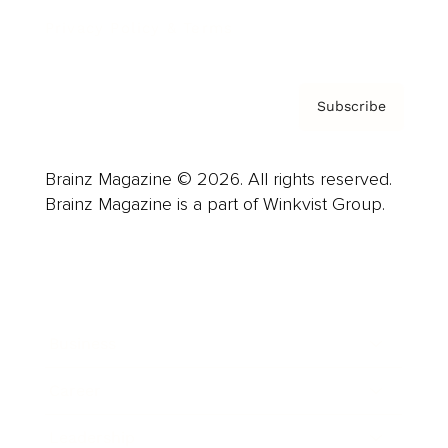
Privacy Policy & Terms
Subscribe
Brainz Magazine © 2026. All rights reserved.
Brainz Magazine is a part of Winkvist Group.
Business
Career
Leadership