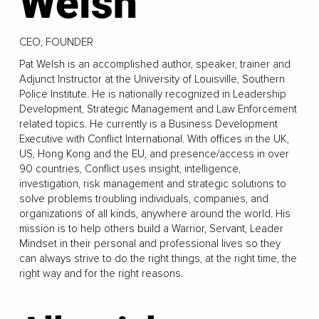
Welsh
CEO, FOUNDER
Pat Welsh is an accomplished author, speaker, trainer and
Adjunct Instructor at the University of Louisville, Southern
Police Institute. He is nationally recognized in Leadership
Development, Strategic Management and Law Enforcement
related topics. He currently is a Business Development
Executive with Conflict International. With offices in the UK,
US, Hong Kong and the EU, and presence/access in over
90 countries, Conflict uses insight, intelligence,
investigation, risk management and strategic solutions to
solve problems troubling individuals, companies, and
organizations of all kinds, anywhere around the world. His
mission is to help others build a Warrior, Servant, Leader
Mindset in their personal and professional lives so they
can always strive to do the right things, at the right time, the
right way and for the right reasons.