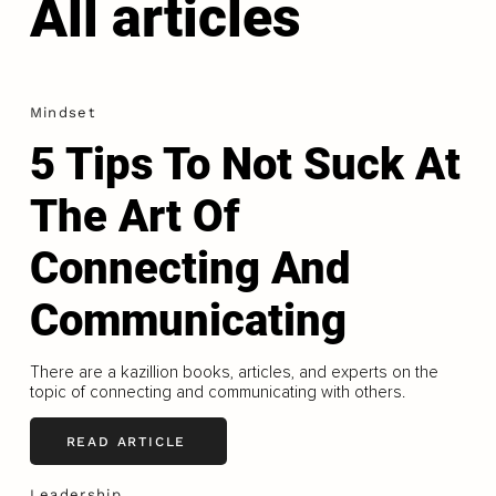
All articles
Mindset
5 Tips To Not Suck At
The Art Of
Connecting And
Communicating
There are a kazillion books, articles, and experts on the
topic of connecting and communicating with others.
READ ARTICLE
Leadership