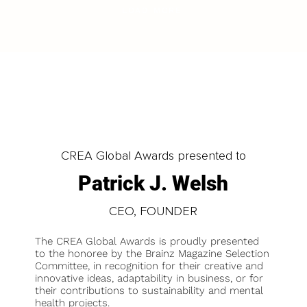
LOAD MORE
CREA Global Awards presented to
Patrick J. Welsh
CEO, FOUNDER
The CREA Global Awards is proudly presented
to the honoree by the Brainz Magazine Selection
Committee, in recognition for their creative and
innovative ideas, adaptability in business, or for
their contributions to sustainability and mental
health projects.