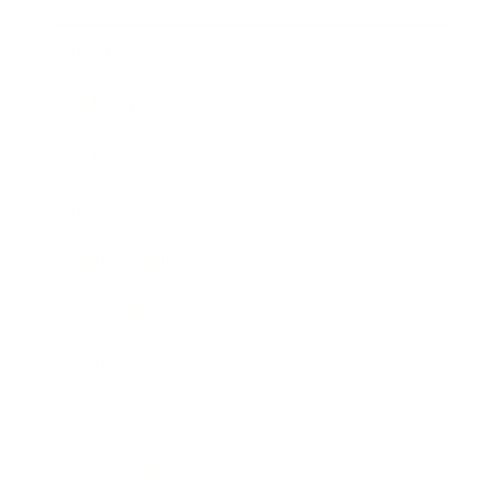
Career
Leadership
Mindset
Lifestyle
Health & Wellness
Relationships
Technology
Society
Entertainment