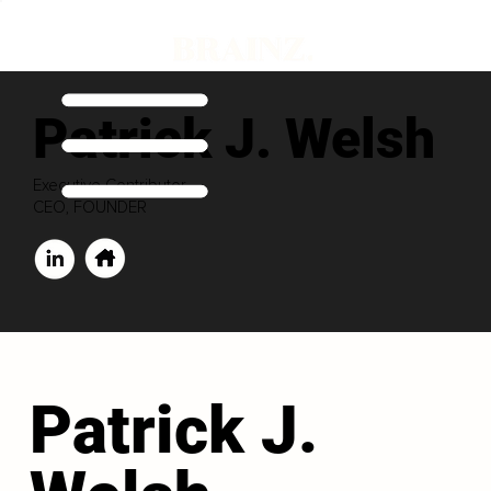
Patrick J. Welsh
Executive Contributor
CEO, FOUNDER
Patrick J.