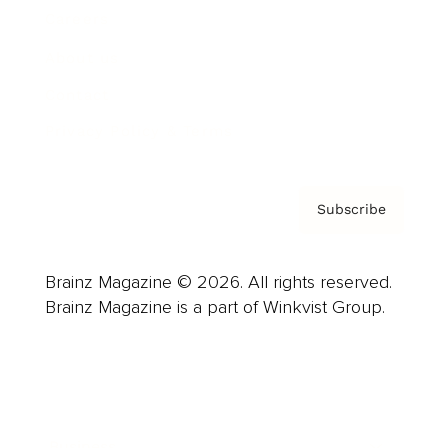
Careers
About us
Contact
Privacy Policy & Terms
Subscribe
Brainz Magazine © 2026. All rights reserved.
Brainz Magazine is a part of Winkvist Group.
Business