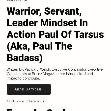
Warrior, Servant,
Leader Mindset In
Action Paul Of Tarsus
(Aka, Paul The
Badass)
Written by: Patrick J. Welsh, Executive Contributor Executive
Contributors at Brainz Magazine are handpicked and
invited to contribute...
READ ARTICLE
Exclusive interviews