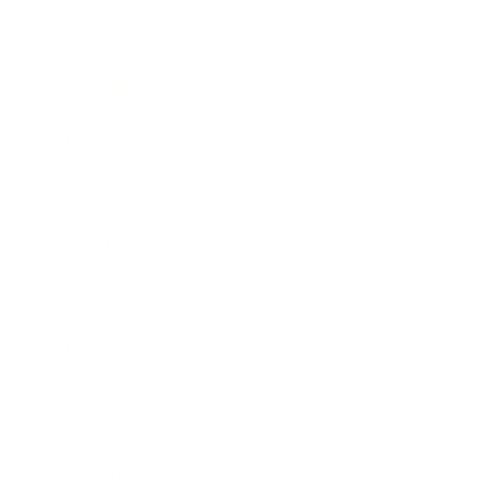
Society
Entertainment
Business News
Expert Panel
Awards
Brainz Academy
Brainz Podcast
Cover Archive
Advertise