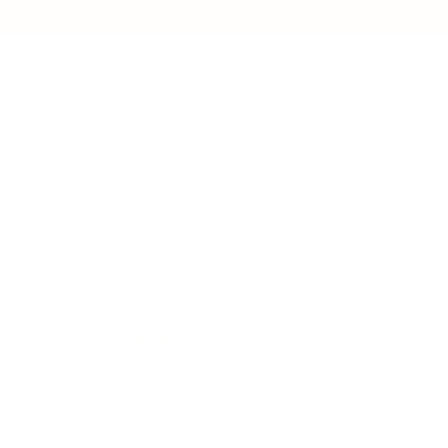
Business
Career
Leadership
Mindset
Lifestyle
Health & Wellness
Relationships
Technology