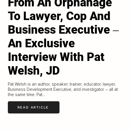
From An Orphanage
To Lawyer, Cop And
Business Executive ‒
An Exclusive
Interview With Pat
Welsh, JD
Pat Welsh is an author, speaker, trainer, educator, lawyer,
Business Development Executive, and investigator – all at
the same time. Pat...
READ ARTICLE