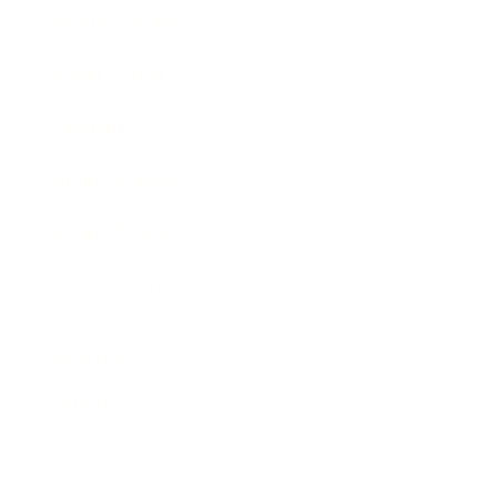
Business News
Expert Panel
Awards
Brainz Academy
Brainz Podcast
Cover Archive
Advertise
Careers
About us
Contact