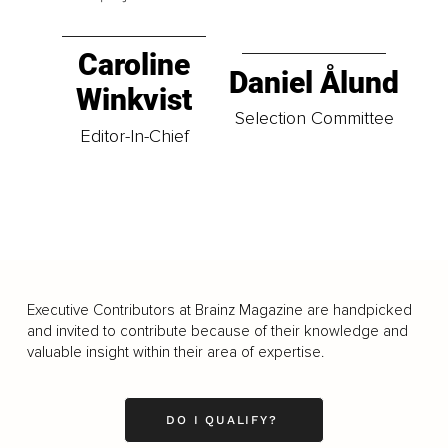
Caroline
Daniel Ålund
Winkvist
Selection Committee
Editor-In-Chief
Executive Contributors at Brainz Magazine are handpicked
and invited to contribute because of their knowledge and
valuable insight within their area of expertise.
DO I QUALIFY?