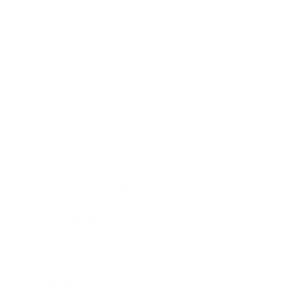
Business
Career
Leadership
Mindset
Lifestyle
Health & Wellness
Relationships
Technology
Society