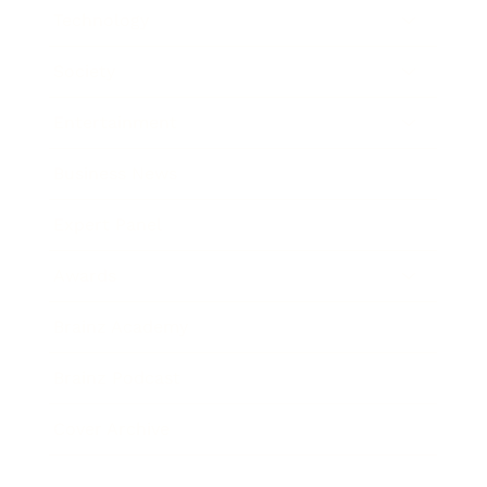
Technology
Society
Entertainment
Business News
Expert Panel
Awards
Brainz Academy
Brainz Podcast
Cover Archive