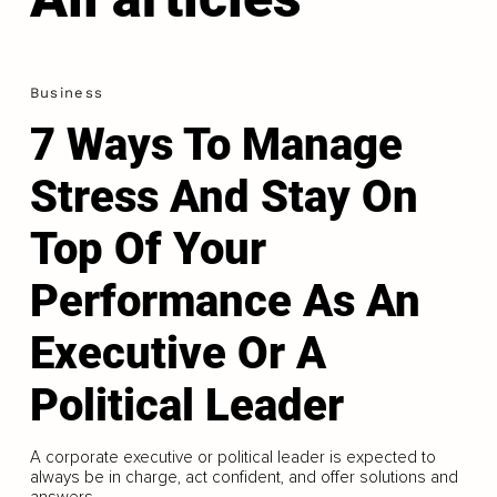
Business
7 Ways To Manage
Stress And Stay On
Top Of Your
Performance As An
Executive Or A
Political Leader
A corporate executive or political leader is expected to
always be in charge, act confident, and offer solutions and