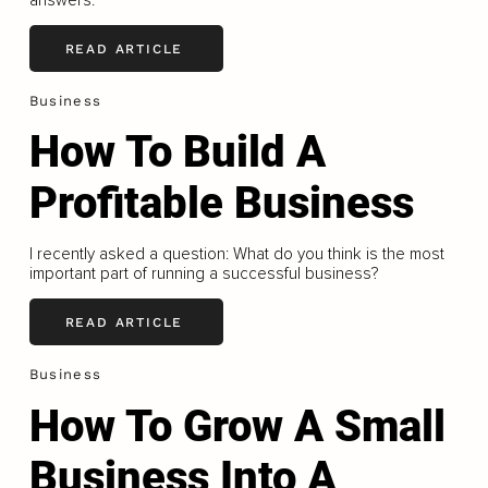
answers.
READ ARTICLE
Business
How To Build A
Profitable Business
I recently asked a question: What do you think is the most
important part of running a successful business?
READ ARTICLE
Business
How To Grow A Small
Business Into A