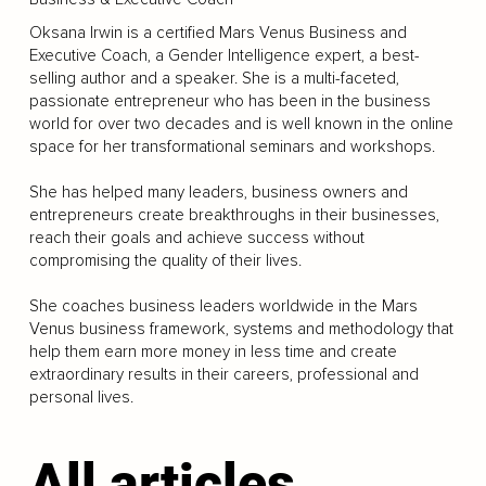
Oksana Irwin is a certified Mars Venus Business and
Executive Coach, a Gender Intelligence expert, a best-
selling author and a speaker. She is a multi-faceted,
passionate entrepreneur who has been in the business
world for over two decades and is well known in the online
space for her transformational seminars and workshops.
She has helped many leaders, business owners and
entrepreneurs create breakthroughs in their businesses,
reach their goals and achieve success without
compromising the quality of their lives.
She coaches business leaders worldwide in the Mars
Venus business framework, systems and methodology that
help them earn more money in less time and create
extraordinary results in their careers, professional and
personal lives.
All articles