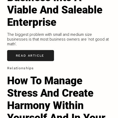
Viable And Saleable
Enterprise
The biggest problem with small and medium size
businesses is that most business owners are ‘not good at
math’.
READ ARTICLE
Relationships
How To Manage
Stress And Create
Harmony Within
Yourself And In Your