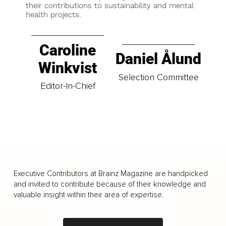
their contributions to sustainability and mental
health projects.
Caroline
Daniel Ålund
Winkvist
Selection Committee
Editor-In-Chief
Executive Contributors at Brainz Magazine are handpicked
and invited to contribute because of their knowledge and
valuable insight within their area of expertise.