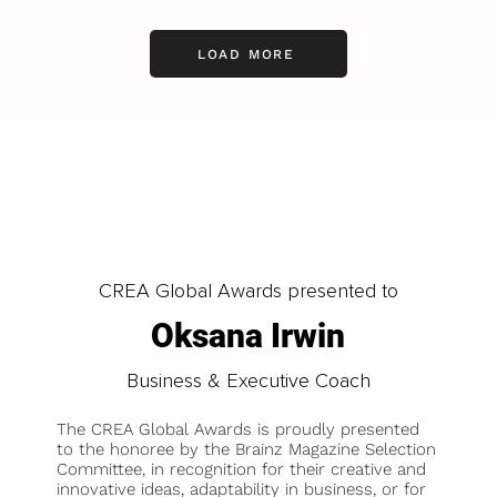
LOAD MORE
CREA Global Awards presented to
Oksana Irwin
Business & Executive Coach
The CREA Global Awards is proudly presented
to the honoree by the Brainz Magazine Selection
Committee, in recognition for their creative and
innovative ideas, adaptability in business, or for