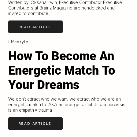
Written by: Oksana Irwin, Executive Contributor Executive
Contributors at Brainz Magazine are handpicked and
invited to contribute...
READ ARTICLE
Lifestyle
How To Become An
Energetic Match To
Your Dreams
We don’t attract who we want, we attract who we are an
energetic match to. AKA an energetic match to a narcissist
is an empath = trauma
READ ARTICLE