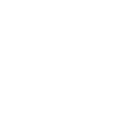
Entertainment
Business News
Expert Panel
Awards
Brainz Academy
Brainz Podcast
Cover Archive
Advertise
Careers
About us