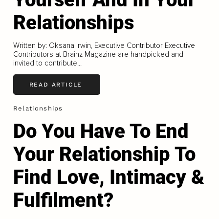
Relationships
Written by: Oksana Irwin, Executive Contributor Executive
Contributors at Brainz Magazine are handpicked and
invited to contribute...
READ ARTICLE
Relationships
Do You Have To End
Your Relationship To
Find Love, Intimacy &
Fulfilment?