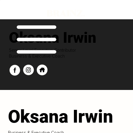
Oksana Irwin
Senior Level Executive Contributor
Business & Executive Coach
Oksana Irwin
Business & Executive Coach