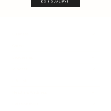
DO I QUALIFY?
Business
Career
Leadership
Mindset
Lifestyle
Health & Wellness
Relationships