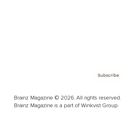
Advertise
Careers
About us
Contact
Privacy Policy & Terms
Subscribe
Brainz Magazine © 2026. All rights reserved.
Brainz Magazine is a part of Winkvist Group.