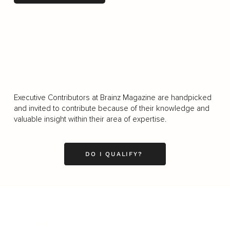
LOAD MORE
Executive Contributors at Brainz Magazine are handpicked
and invited to contribute because of their knowledge and
valuable insight within their area of expertise.
DO I QUALIFY?
Business