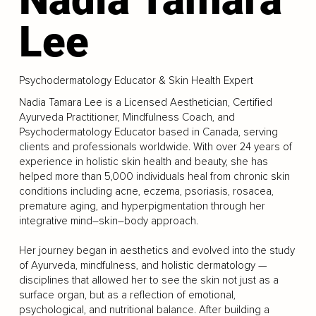
Lee
Psychodermatology Educator & Skin Health Expert
Nadia Tamara Lee is a Licensed Aesthetician, Certified
Ayurveda Practitioner, Mindfulness Coach, and
Psychodermatology Educator based in Canada, serving
clients and professionals worldwide. With over 24 years of
experience in holistic skin health and beauty, she has
helped more than 5,000 individuals heal from chronic skin
conditions including acne, eczema, psoriasis, rosacea,
premature aging, and hyperpigmentation through her
integrative mind–skin–body approach.
Her journey began in aesthetics and evolved into the study
of Ayurveda, mindfulness, and holistic dermatology —
disciplines that allowed her to see the skin not just as a
surface organ, but as a reflection of emotional,
psychological, and nutritional balance. After building a