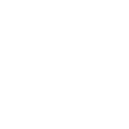
Business News
Expert Panel
Awards
Brainz Academy
Brainz Podcast
Cover Archive
Advertise
Careers
About us
Contact