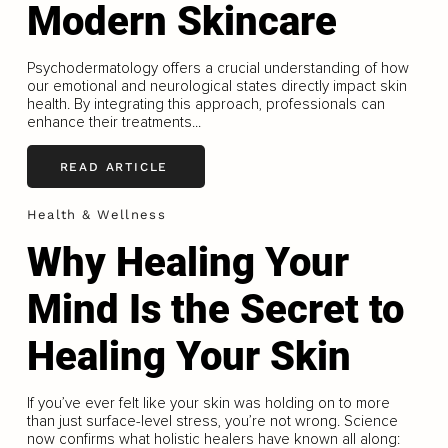
Modern Skincare
Psychodermatology offers a crucial understanding of how
our emotional and neurological states directly impact skin
health. By integrating this approach, professionals can
enhance their treatments...
READ ARTICLE
Health & Wellness
Why Healing Your
Mind Is the Secret to
Healing Your Skin
If you’ve ever felt like your skin was holding on to more
than just surface-level stress, you’re not wrong. Science
now confirms what holistic healers have known all along: