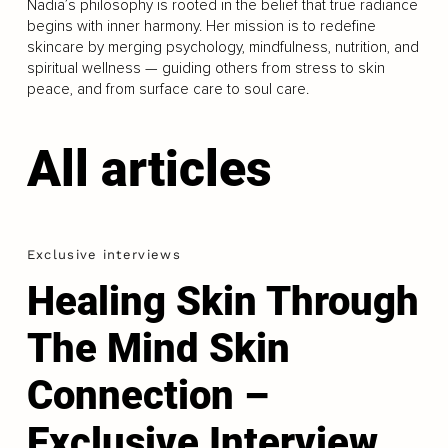
Nadia’s philosophy is rooted in the belief that true radiance
begins with inner harmony. Her mission is to redefine
skincare by merging psychology, mindfulness, nutrition, and
spiritual wellness — guiding others from stress to skin
peace, and from surface care to soul care.
All articles
Exclusive interviews
Healing Skin Through
The Mind Skin
Connection –
Exclusive Interview