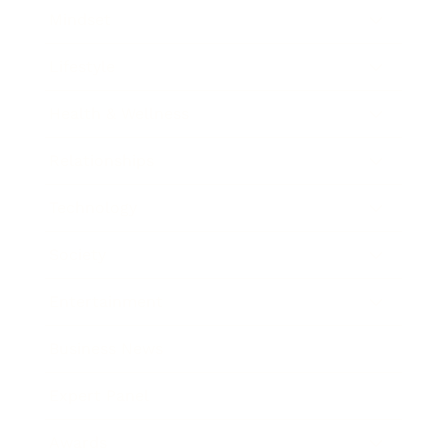
Mindset
Lifestyle
Health & Wellness
Relationships
Technology
Society
Entertainment
Business News
Expert Panel
Awards