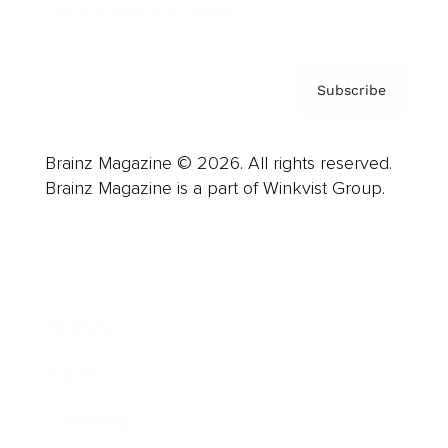
Privacy Policy & Terms
Subscribe
Brainz Magazine © 2026. All rights reserved.
Brainz Magazine is a part of Winkvist Group.
Business
Career
Leadership