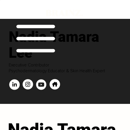
Nadia Tamara
Lee
Executive Contributor
Psychodermatology Educator & Skin Health Expert
Nadia Tamara