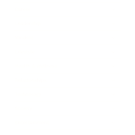
Career
Leadership
Mindset
Lifestyle
Health & Wellness
Relationships
Technology
Society
Entertainment