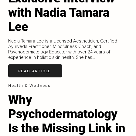
with Nadia Tamara
Lee
Nadia Tamara Lee is a Licensed Aesthetician, Certified
Ayurveda Practitioner, Mindfulness Coach, and
Psychodermatology Educator with over 24 years of
experience in holistic skin health. She has...
READ ARTICLE
Health & Wellness
Why
Psychodermatology
Is the Missing Link in