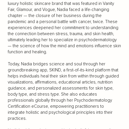
luxury holistic skincare brand that was featured in Vanity
Fair, Glamour, and Vogue, Nadia faced a life-changing
chapter — the closure of her business during the
pandemic and a personal battle with cancer, twice. These
experiences deepened her commitment to understanding
the connection between stress, trauma, and skin health,
ultimately leading her to specialize in psychodermatology
— the science of how the mind and emotions influence skin
function and healing.
Today, Nadia bridges science and soul through her
groundbreaking app, SKIND, a first-of-its-kind platform that
helps individuals heal their skin from within through guided
visualizations, affirmations, educational articles, nutrition
guidance, and personalized assessments for skin type,
body type, and stress type. She also educates
professionals globally through her Psychodermatology
Certification eCourse, empowering practitioners to
integrate holistic and psychological principles into their
practices.