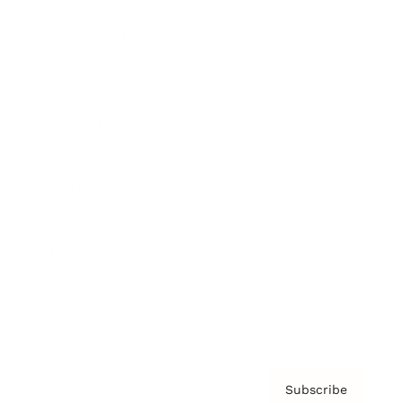
Brainz Academy
Brainz Podcast
Cover Archive
Advertise
Careers
About us
Contact
Privacy Policy & Terms
Subscribe