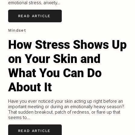
emotional stress, anxiety...
READ ARTICLE
Mindset
How Stress Shows Up
on Your Skin and
What You Can Do
About It
Have you ever noticed your skin acting up right before an
important meeting or during an emotionally heavy season?
That sudden breakout, patch of redness, or flare up that
seems to...
READ ARTICLE