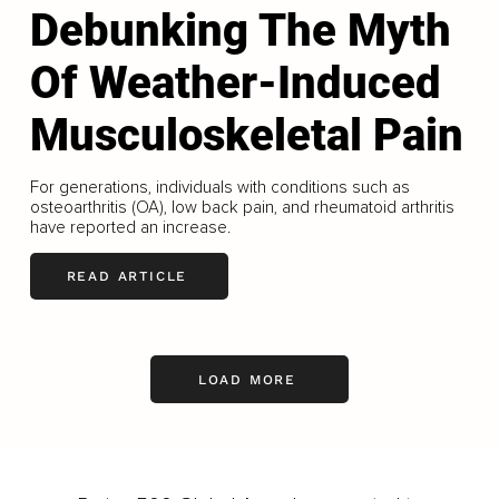
Debunking The Myth
Of Weather-Induced
Musculoskeletal Pain
For generations, individuals with conditions such as
osteoarthritis (OA), low back pain, and rheumatoid arthritis
have reported an increase.
READ ARTICLE
LOAD MORE