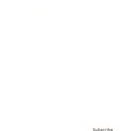
Awards
Brainz Academy
Brainz Podcast
Cover Archive
Advertise
Careers
About us
Contact
Privacy Policy & Terms
Subscribe