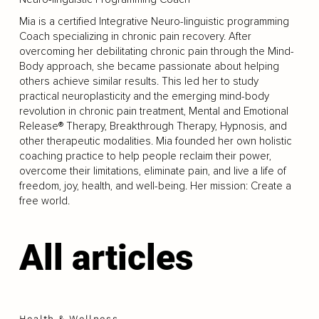
Mia is a certified Integrative Neuro-linguistic programming
Coach specializing in chronic pain recovery. After
overcoming her debilitating chronic pain through the Mind-
Body approach, she became passionate about helping
others achieve similar results. This led her to study
practical neuroplasticity and the emerging mind-body
revolution in chronic pain treatment, Mental and Emotional
Release® Therapy, Breakthrough Therapy, Hypnosis, and
other therapeutic modalities. Mia founded her own holistic
coaching practice to help people reclaim their power,
overcome their limitations, eliminate pain, and live a life of
freedom, joy, health, and well-being. Her mission: Create a
free world.
All articles
Health & Wellness