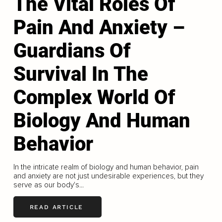
The Vital Roles Of
Pain And Anxiety –
Guardians Of
Survival In The
Complex World Of
Biology And Human
Behavior
In the intricate realm of biology and human behavior, pain
and anxiety are not just undesirable experiences, but they
serve as our body's...
READ ARTICLE