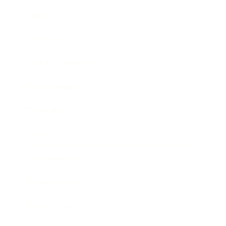
Mindset
Lifestyle
Health & Wellness
Relationships
Technology
Society
Entertainment
Business News
Expert Panel