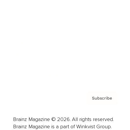
Cover Archive
Advertise
Careers
About us
Contact
Privacy Policy & Terms
Subscribe
Brainz Magazine © 2026. All rights reserved.
Brainz Magazine is a part of Winkvist Group.