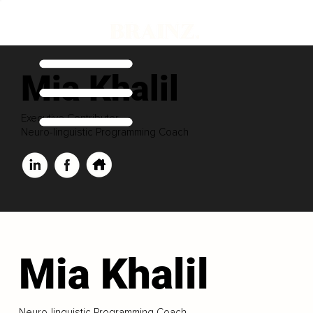
Mia Khalil
Executive Contributor
Neuro-linguistic Programming Coach
Mia Khalil
Neuro-linguistic Programming Coach