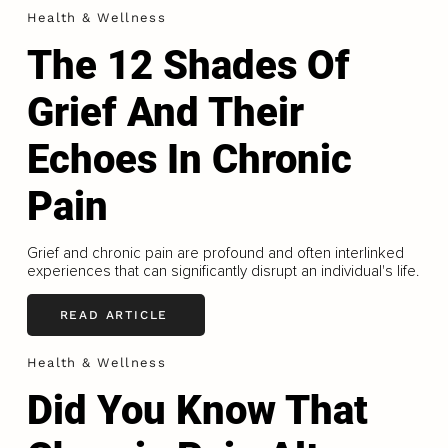
Health & Wellness
The 12 Shades Of
Grief And Their
Echoes In Chronic
Pain
Grief and chronic pain are profound and often interlinked
experiences that can significantly disrupt an individual's life.
READ ARTICLE
Health & Wellness
Did You Know That