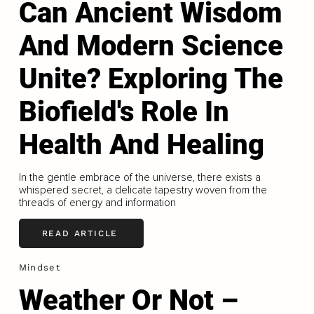
Can Ancient Wisdom
And Modern Science
Unite? Exploring The
Biofield's Role In
Health And Healing
In the gentle embrace of the universe, there exists a
whispered secret, a delicate tapestry woven from the
threads of energy and information
READ ARTICLE
Mindset
Weather Or Not –