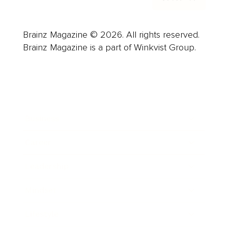
Brainz Magazine © 2026. All rights reserved.
Brainz Magazine is a part of Winkvist Group.
Business
Career
Leadership
Mindset
Lifestyle