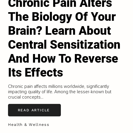
Chronic Pain Alters
The Biology Of Your
Brain? Learn About
Central Sensitization
And How To Reverse
Its Effects
Chronic pain affects millions worldwide, significantly
impacting quality of life. Among the lesser-known but
crucial concepts...
READ ARTICLE
Health & Wellness