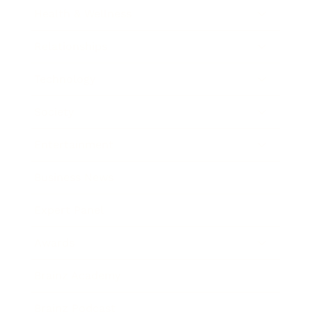
Health & Wellness
Relationships
Technology
Society
Entertainment
Business News
Expert Panel
Awards
Brainz Academy
Brainz Podcast