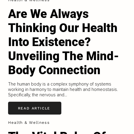
Are We Always
Thinking Our Health
Into Existence?
Unveiling The Mind-
Body Connection
The human body is a complex symphony of systems
working in harmony to maintain health and homeostasis.
Specifically, the nervous and...
READ ARTICLE
Health & Wellness