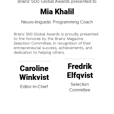
Brainz 500 Global Awards presented to
Mia Khalil
Neuro-linguistic Programming Coach
Brainz 500 Global Awards is proudly presented
to the honoree by the Brainz Magazine
Selection Committee, in recognition of their
entrepreneurial success, achievements, and
dedication to helping others.
Fredrik
Caroline
Elfqvist
Winkvist
Selection
Editor-In-Chief
Committee