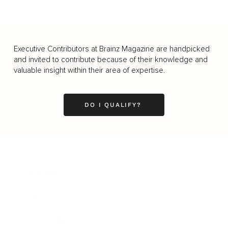
Executive Contributors at Brainz Magazine are handpicked
and invited to contribute because of their knowledge and
valuable insight within their area of expertise.
DO I QUALIFY?
Business
Career
Leadership