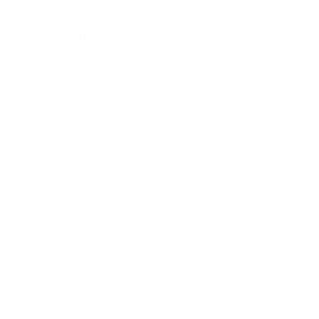
Career
Leadership
Mindset
Lifestyle
Health & Wellness
Relationships
Technology
Society
Entertainment
Business News