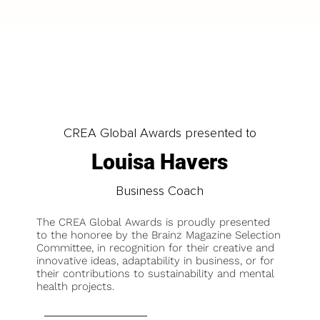
CREA Global Awards presented to
Louisa Havers
Business Coach
The CREA Global Awards is proudly presented
to the honoree by the Brainz Magazine Selection
Committee, in recognition for their creative and
innovative ideas, adaptability in business, or for
their contributions to sustainability and mental
health projects.