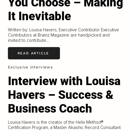
You Choose – Making
It Inevitable
Written by: Louisa Havers, Executive Contributor Executive
Contributors at Brainz Magazine are handpicked and
invited to contribute...
READ ARTICLE
Exclusive interviews
Interview with Louisa
Havers – Success &
Business Coach
Louisa Havers is the creator of the Helix Method®
Certification Program, a Master Akashic Record Consultant