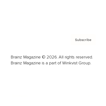
About us
Contact
Privacy Policy & Terms
Subscribe
Brainz Magazine © 2026. All rights reserved.
Brainz Magazine is a part of Winkvist Group.
Business