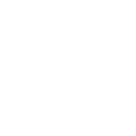
Expert Panel
Awards
Brainz Academy
Brainz Podcast
Cover Archive
Advertise
Careers
About us
Contact
Privacy Policy & Terms