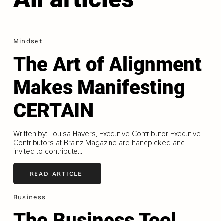
Mindset
The Art of Alignment
Makes Manifesting
CERTAIN
Written by: Louisa Havers, Executive Contributor Executive
Contributors at Brainz Magazine are handpicked and
invited to contribute...
READ ARTICLE
Business
The Business Tool