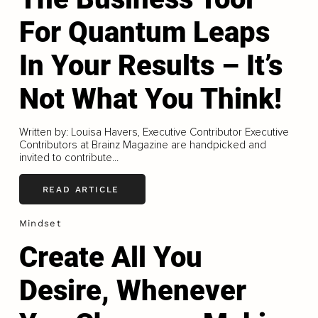
For Quantum Leaps
In Your Results – It’s
Not What You Think!
Written by: Louisa Havers, Executive Contributor Executive
Contributors at Brainz Magazine are handpicked and
invited to contribute...
READ ARTICLE
Mindset
Create All You
Desire, Whenever