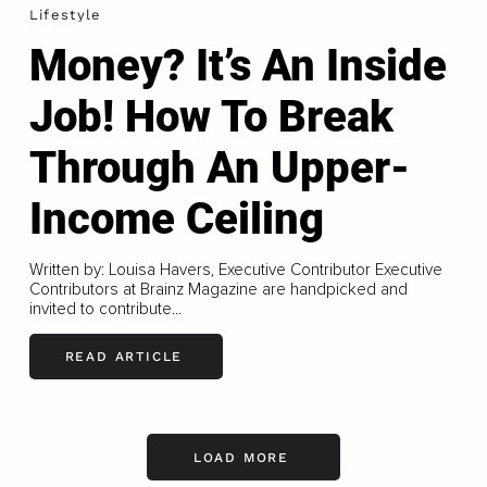
Lifestyle
Money? It’s An Inside
Job! How To Break
Through An Upper-
Income Ceiling
Written by: Louisa Havers, Executive Contributor Executive
Contributors at Brainz Magazine are handpicked and
invited to contribute...
READ ARTICLE
LOAD MORE