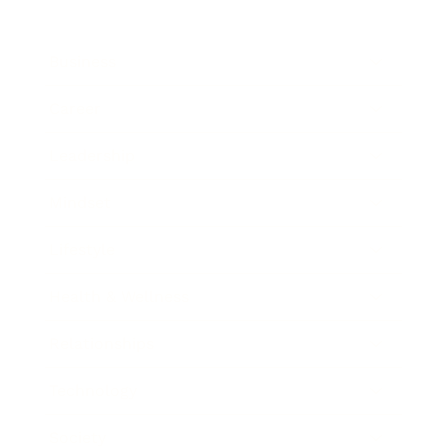
Business
Career
Leadership
Mindset
Lifestyle
Health & Wellness
Relationships
Technology
Society