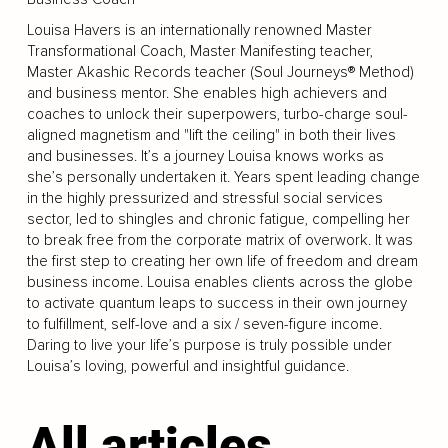
Louisa Havers is an internationally renowned Master
Transformational Coach, Master Manifesting teacher,
Master Akashic Records teacher (Soul Journeys® Method)
and business mentor. She enables high achievers and
coaches to unlock their superpowers, turbo-charge soul-
aligned magnetism and "lift the ceiling" in both their lives
and businesses. It’s a journey Louisa knows works as
she’s personally undertaken it. Years spent leading change
in the highly pressurized and stressful social services
sector, led to shingles and chronic fatigue, compelling her
to break free from the corporate matrix of overwork. It was
the first step to creating her own life of freedom and dream
business income. Louisa enables clients across the globe
to activate quantum leaps to success in their own journey
to fulfillment, self-love and a six / seven-figure income.
Daring to live your life’s purpose is truly possible under
Louisa’s loving, powerful and insightful guidance.
All articles