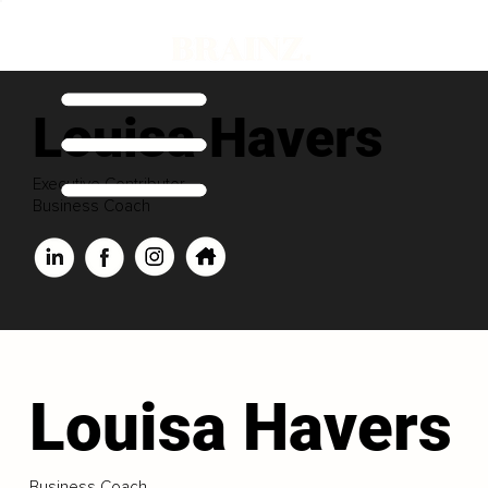
Louisa Havers
Executive Contributor
Business Coach
Louisa Havers
Business Coach