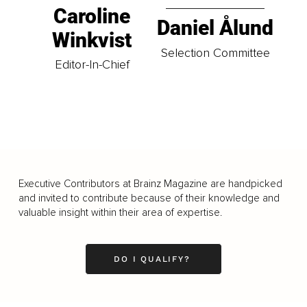
Caroline
Daniel Ålund
Winkvist
Selection Committee
Editor-In-Chief
Executive Contributors at Brainz Magazine are handpicked
and invited to contribute because of their knowledge and
valuable insight within their area of expertise.
DO I QUALIFY?