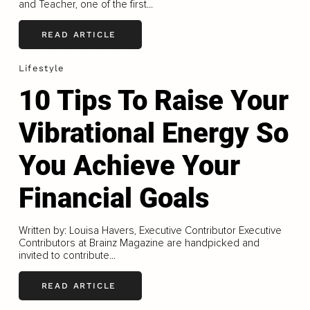
and Teacher, one of the first...
READ ARTICLE
Lifestyle
10 Tips To Raise Your
Vibrational Energy So
You Achieve Your
Financial Goals
Written by: Louisa Havers, Executive Contributor Executive
Contributors at Brainz Magazine are handpicked and
invited to contribute...
READ ARTICLE