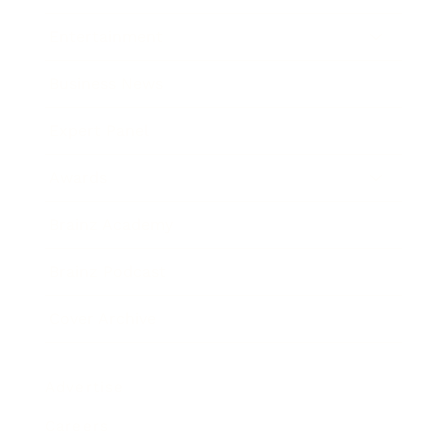
Entertainment
Business News
Expert Panel
Awards
Brainz Academy
Brainz Podcast
Cover Archive
Advertise
Careers