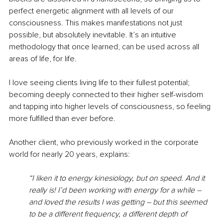
perfect energetic alignment with all levels of our 
consciousness. This makes manifestations not just 
possible, but absolutely inevitable. It’s an intuitive 
methodology that once learned, can be used across all 
areas of life, for life.
I love seeing clients living life to their fullest potential; 
becoming deeply connected to their higher self-wisdom 
and tapping into higher levels of consciousness, so feeling 
more fulfilled than ever before. 
Another client, who previously worked in the corporate 
world for nearly 20 years, explains: 
“I liken it to energy kinesiology, but on speed. And it 
really is! I’d been working with energy for a while – 
and loved the results I was getting – but this seemed 
to be a different frequency, a different depth of 