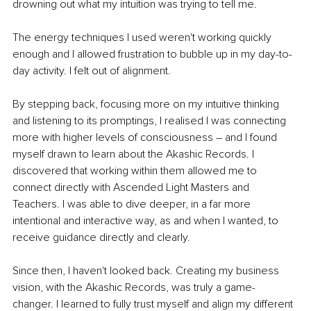
drowning out what my intuition was trying to tell me. 
The energy techniques I used weren't working quickly 
enough and I allowed frustration to bubble up in my day-to-
day activity. I felt out of alignment.
By stepping back, focusing more on my intuitive thinking 
and listening to its promptings, I realised I was connecting 
more with higher levels of consciousness – and I found 
myself drawn to learn about the Akashic Records. I 
discovered that working within them allowed me to 
connect directly with Ascended Light Masters and 
Teachers. I was able to dive deeper, in a far more 
intentional and interactive way, as and when I wanted, to 
receive guidance directly and clearly. 
Since then, I haven't looked back. Creating my business 
vision, with the Akashic Records, was truly a game-
changer. I learned to fully trust myself and align my different 