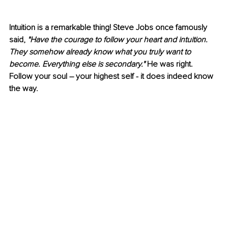
Intuition is a remarkable thing! Steve Jobs once famously 
said, 
"Have the courage to follow your heart and intuition. 
They somehow already know what you truly want to 
become. Everything else is secondary."
 He was right. 
Follow your soul – your highest self - it does indeed know 
the way. 