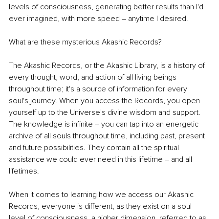
levels of consciousness, generating better results than I'd 
ever imagined, with more speed – anytime I desired. 
What are these mysterious Akashic Records?
The Akashic Records, or the Akashic Library, is a history of 
every thought, word, and action of all living beings 
throughout time; it's a source of information for every 
soul's journey. When you access the Records, you open 
yourself up to the Universe's divine wisdom and support. 
The knowledge is infinite – you can tap into an energetic 
archive of all souls throughout time, including past, present 
and future possibilities. They contain all the spiritual 
assistance we could ever need in this lifetime – and all 
lifetimes. 
When it comes to learning how we access our Akashic 
Records, everyone is different, as they exist on a soul 
level of consciousness, a higher dimension, referred to as 