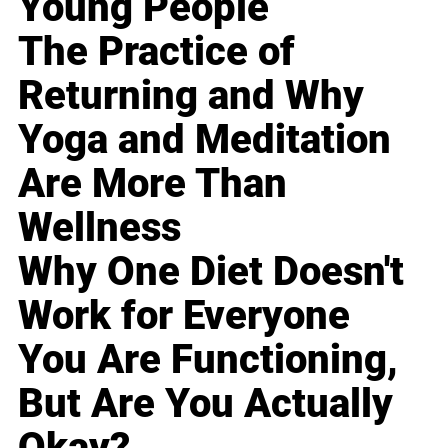
Young People
The Practice of
Returning and Why
Yoga and Meditation
Are More Than
Wellness
Why One Diet Doesn't
Work for Everyone
You Are Functioning,
But Are You Actually
Okay?