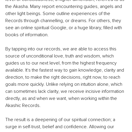
the Akasha. Many report encountering guides, angels and 
other light beings. Some outline experiences of the 
Records through channelling, or dreams. For others, they 
see an online spiritual Google, or a huge library, filled with 
books of information. 
By tapping into our records, we are able to access this 
source of unconditional love, truth and wisdom, which 
guides us to our next level, from the highest frequency 
available. It's the fastest way to gain knowledge, clarity and 
direction, to make the right decisions, right now, to reach 
goals more quickly. Unlike relying on intuition alone, which 
can sometimes lack clarity, we receive incisive information 
directly, as and when we want, when working within the 
Akashic Records.
The result is a deepening of our spiritual connection; a 
surge in self-trust, belief and confidence. Allowing our 