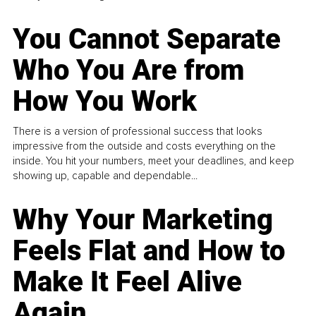
You Cannot Separate
Who You Are from
How You Work
There is a version of professional success that looks
impressive from the outside and costs everything on the
inside. You hit your numbers, meet your deadlines, and keep
showing up, capable and dependable...
Why Your Marketing
Feels Flat and How to
Make It Feel Alive
Again