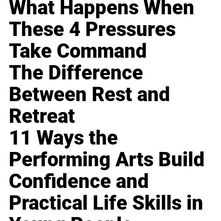
What Happens When
These 4 Pressures
Take Command
The Difference
Between Rest and
Retreat
11 Ways the
Performing Arts Build
Confidence and
Practical Life Skills in