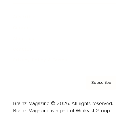
Advertise
Careers
About us
Contact
Privacy Policy & Terms
Subscribe
Brainz Magazine © 2026. All rights reserved.
Brainz Magazine is a part of Winkvist Group.