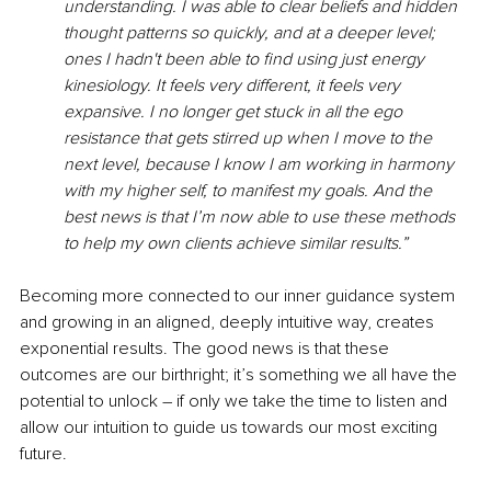
understanding. I was able to clear beliefs and hidden 
thought patterns so quickly, and at a deeper level; 
ones I hadn't been able to find using just energy 
kinesiology. It feels very different, it feels very 
expansive. I no longer get stuck in all the ego 
resistance that gets stirred up when I move to the 
next level, because I know I am working in harmony 
with my higher self, to manifest my goals. And the 
best news is that I’m now able to use these methods 
to help my own clients achieve similar results.”
Becoming more connected to our inner guidance system 
and growing in an aligned, deeply intuitive way, creates 
exponential results. The good news is that these 
outcomes are our birthright; it’s something we all have the 
potential to unlock – if only we take the time to listen and 
allow our intuition to guide us towards our most exciting 
future. 