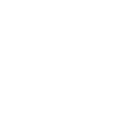
Relationships
Technology
Society
Entertainment
Business News
Expert Panel
Awards
Brainz Academy
Brainz Podcast
Cover Archive