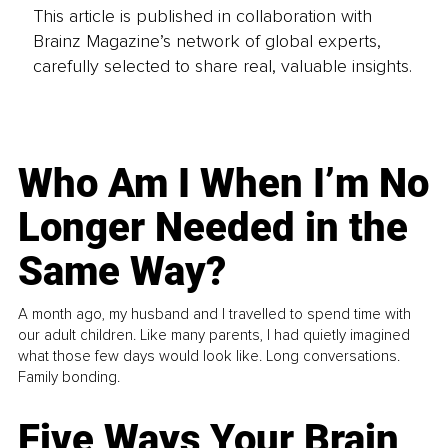
This article is published in collaboration with
Brainz Magazine’s network of global experts,
carefully selected to share real, valuable insights.
Who Am I When I’m No
Longer Needed in the
Same Way?
A month ago, my husband and I travelled to spend time with
our adult children. Like many parents, I had quietly imagined
what those few days would look like. Long conversations.
Family bonding.
Five Ways Your Brain