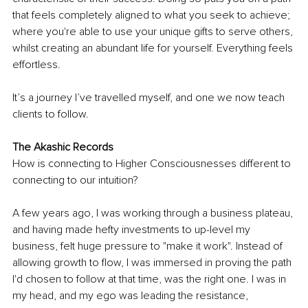
that feels completely aligned to what you seek to achieve; 
where you're able to use your unique gifts to serve others, 
whilst creating an abundant life for yourself. Everything feels 
effortless.
It’s a journey I’ve travelled myself, and one we now teach 
clients to follow.
The Akashic Records
How is connecting to Higher Consciousnesses different to 
connecting to our intuition?
A few years ago, I was working through a business plateau, 
and having made hefty investments to up-level my 
business, felt huge pressure to "make it work". Instead of 
allowing growth to flow, I was immersed in proving the path 
I'd chosen to follow at that time, was the right one. I was in 
my head, and my ego was leading the resistance, 