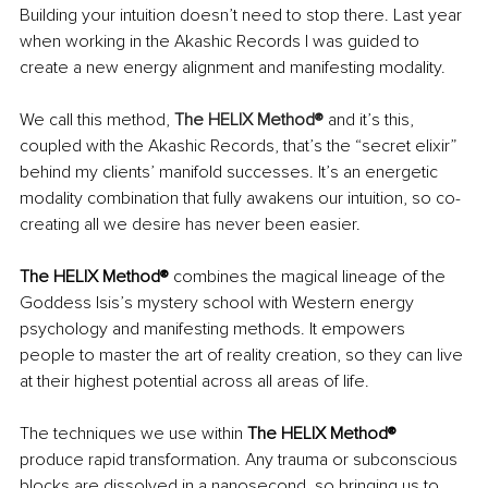
Building your intuition doesn’t need to stop there. Last year 
when working in the Akashic Records I was guided to 
create a new energy alignment and manifesting modality. 
We call this method, 
The HELIX Method®
and it’s this, 
coupled with the Akashic Records, that’s the “secret elixir” 
behind my clients’ manifold successes. It’s an energetic 
modality combination that fully awakens our intuition, so co-
creating all we desire has never been easier. 
The HELIX Method® 
combines the magical lineage of the 
Goddess Isis’s mystery school with Western energy 
psychology and manifesting methods. It empowers 
people to master the art of reality creation, so they can live 
at their highest potential across all areas of life.
The techniques we use within 
The HELIX Method® 
produce rapid transformation. Any trauma or subconscious 
blocks are dissolved in a nanosecond, so bringing us to 