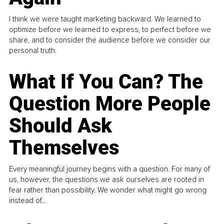
I think we were taught marketing backward. We learned to
optimize before we learned to express, to perfect before we
share, and to consider the audience before we consider our
personal truth.
What If You Can? The
Question More People
Should Ask
Themselves
Every meaningful journey begins with a question. For many of
us, however, the questions we ask ourselves are rooted in
fear rather than possibility. We wonder what might go wrong
instead of...