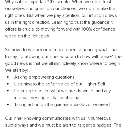
Why is it so important? It's simple. When we don't trust 
ourselves and question our choices, we don't make the 
right ones. But when we pay attention, our intuition draws 
us in the right direction. Learning to trust the guidance it 
offers is crucial to moving forward with 100% confidence 
we're on the right path. 
So how do we become more open to hearing what it has 
to say; to allowing our inner wisdom to flow with ease? The 
good news is that we all instinctively know where to begin. 
We start by:
Asking empowering questions
Listening to the softer voice of our Higher Self
Learning to notice what we are drawn to, and any 
internal messages that bubble up
Taking action on the guidance we have received
Our inner knowing communicates with us in numerous 
subtle ways and we must be alert to its gentle nudges. The 