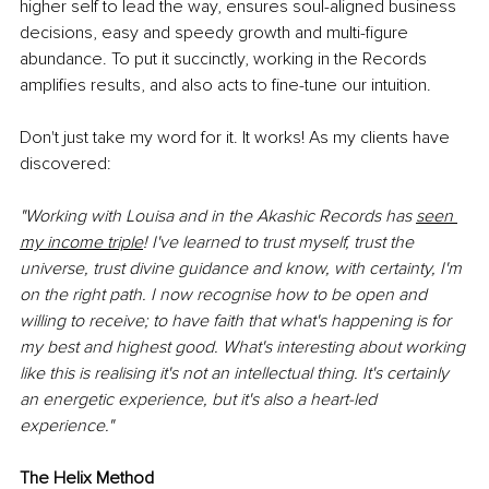
higher self to lead the way, ensures soul-aligned business 
decisions, easy and speedy growth and multi-figure 
abundance. To put it succinctly, working in the Records 
amplifies results, and also acts to fine-tune our intuition. 
Don't just take my word for it. It works! As my clients have 
discovered:
"Working with Louisa and in the Akashic Records has 
seen 
my income triple
! I've learned to trust myself, trust the 
universe, trust divine guidance and know, with certainty, I'm 
on the right path. I now recognise how to be open and 
willing to receive; to have faith that what's happening is for 
my best and highest good. What's interesting about working 
like this is realising it's not an intellectual thing. It's certainly 
an energetic experience, but it's also a heart-led 
experience."
The Helix Method