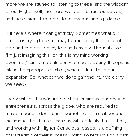
more we are attuned to listening to these, and the wisdom 
of our Higher Self, the more we learn to trust ourselves, 
and the easier it becomes to follow our inner guidance. 
But here's where it can get tricky. Sometimes what our 
intuition is trying to tell us may be muted by the noise of 
ego and competition; by fear and anxiety. Thoughts like, 
"I'm just imagining this" or "this is my mind working 
overtime," can hamper its ability to speak clearly. It stops us 
taking the appropriate action, which, in turn, limits our 
expansion. So, what can we do to gain the intuitive clarity 
we seek?
I work with multi six-figure coaches, business leaders and 
entrepreneurs, across the globe, who are required to 
make important decisions – sometimes in a split second – 
that impact their future. I can say with certainty that intuition, 
and working with Higher Consciousnesses, is a defining 
characteristic of their success. Doing so puts you on a path 