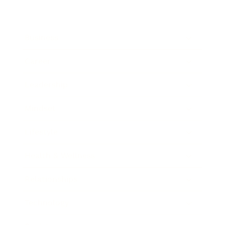
Business
Career
Leadership
Mindset
Lifestyle
Health & Wellness
Relationships
Technology