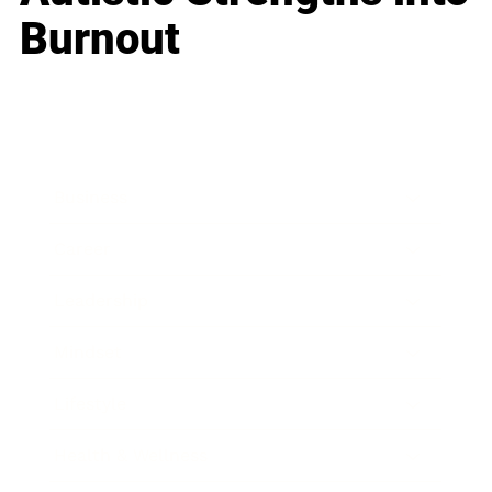
Burnout
Business
Career
Leadership
Mindset
Lifestyle
Health & Wellness