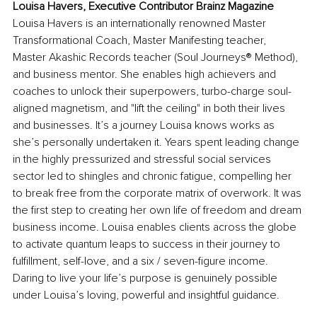
Louisa Havers, Executive Contributor Brainz Magazine
Louisa Havers is an internationally renowned Master 
Transformational Coach, Master Manifesting teacher, 
Master Akashic Records teacher (Soul Journeys® Method), 
and business mentor. She enables high achievers and 
coaches to unlock their superpowers, turbo-charge soul-
aligned magnetism, and "lift the ceiling" in both their lives 
and businesses. It’s a journey Louisa knows works as 
she’s personally undertaken it. Years spent leading change 
in the highly pressurized and stressful social services 
sector led to shingles and chronic fatigue, compelling her 
to break free from the corporate matrix of overwork. It was 
the first step to creating her own life of freedom and dream 
business income. Louisa enables clients across the globe 
to activate quantum leaps to success in their journey to 
fulfillment, self-love, and a six / seven-figure income. 
Daring to live your life’s purpose is genuinely possible 
under Louisa’s loving, powerful and insightful guidance.