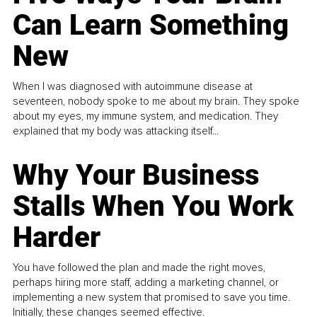
Can Learn Something
New
When I was diagnosed with autoimmune disease at
seventeen, nobody spoke to me about my brain. They spoke
about my eyes, my immune system, and medication. They
explained that my body was attacking itself...
Why Your Business
Stalls When You Work
Harder
You have followed the plan and made the right moves,
perhaps hiring more staff, adding a marketing channel, or
implementing a new system that promised to save you time.
Initially, these changes seemed effective.