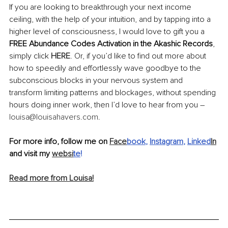
If you are looking to breakthrough your next income 
ceiling, with the help of your intuition, and by tapping into a 
higher level of consciousness, I would love to gift you a 
FREE Abundance Codes Activation in the Akashic Records
, 
simply click 
HERE
. Or, if you’d like to find out more about 
how to speedily and effortlessly wave goodbye to the 
subconscious blocks in your nervous system and 
transform limiting patterns and blockages, without spending 
hours doing inner work, then I’d love to hear from you – 
louisa@louisahavers.com
. 
For more info, follow me on 
Face
book
, 
Instagram
, 
Linked
In
and visit my 
websi
te
!
Read more from Louisa!