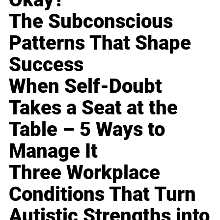
The Subconscious
Patterns That Shape
Success
When Self-Doubt
Takes a Seat at the
Table – 5 Ways to
Manage It
Three Workplace
Conditions That Turn
Autistic Strengths into