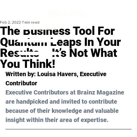
Feb 2, 2022
7 min read
The Business Tool For
Quantum Leaps In Your
Results – It’s Not What
You Think!
Written by: Louisa Havers, Executive 
Contributor 
Executive Contributors at Brainz Magazine 
are handpicked and invited to contribute 
because of their knowledge and valuable 
insight within their area of expertise.