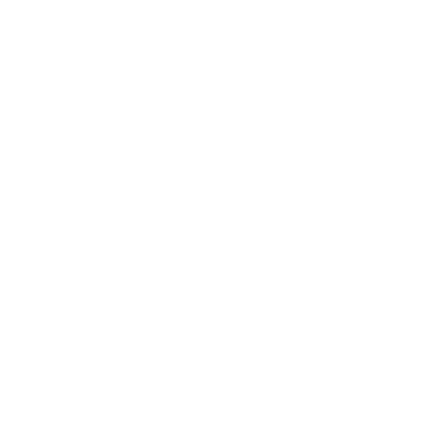
Society
Entertainment
Business News
Expert Panel
Awards
Brainz Academy
Brainz Podcast
Cover Archive
Advertise
Careers