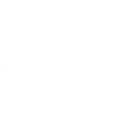
terior Design
AI & Automations
ts
Software
avel
E-commerce
yle
auty
ORE
CURRENT COVER
ainz Academy
ainz Podcast
ainz 500 Awards
EA Global Awards
pert Panel
siness News
ore