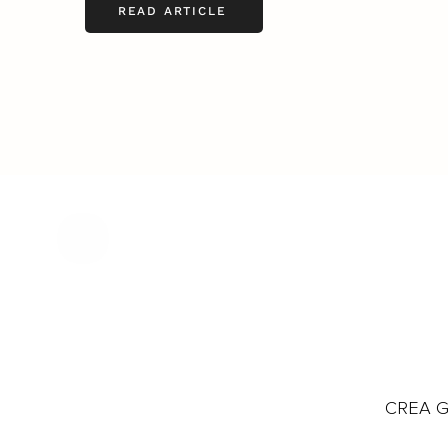
READ ARTICLE
CREA Gl