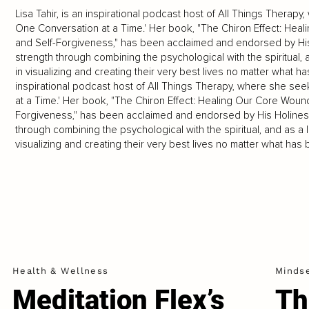
Lisa Tahir, is an inspirational podcast host of All Things Ther
One Conversation at a Time.' Her book, "The Chiron Effect: Hea
and Self-Forgiveness," has been acclaimed and endorsed by His
strength through combining the psychological with the spiritual,
in visualizing and creating their very best lives no matter what has
inspirational podcast host of All Things Therapy, where she 
at a Time.' Her book, "The Chiron Effect: Healing Our Core Woun
Forgiveness," has been acclaimed and endorsed by His Holiness
through combining the psychological with the spiritual, and as a 
visualizing and creating their very best lives no matter what has 
Health & Wellness
Minds
Meditation Flex’s
Th