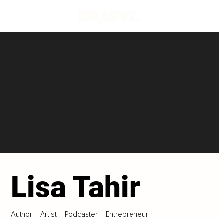
Lisa Tahir
Author ‒ Artist ‒ Podcaster ‒ Entrepreneur