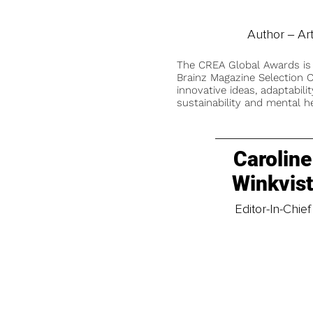
Author ‒ Ar
The CREA Global Awards is
Brainz Magazine Selection C
innovative ideas, adaptabilit
sustainability and mental he
Caroline
Winkvis
Editor-In-Chief