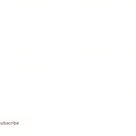
Imposter Syndrome
In
Communication
Confidence
Pe
Management
Emotions
Tr
Mentoring
Resilience
St
Motivation
Spirituality
Be
Building Teams
More
More
SOCIETY
ENTERTAINMENT
M
Film & TV
Br
Sustainability
Music
Br
Diversity Equity & Inclusion
Arts & Culture
Br
Charity
CR
Education
Ex
Retirement
Bu
M
Subscribe