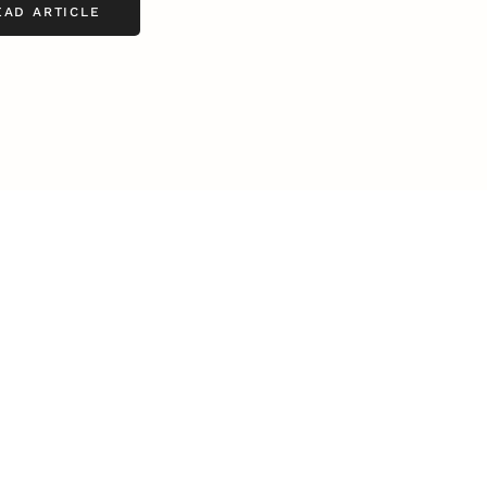
EAD ARTICLE