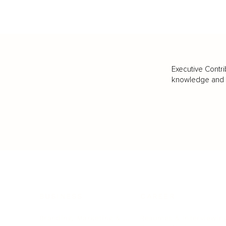
Executive Contri
knowledge and va
BUSINESS
CAREER
Branding, Marketing & Sales
Resumes & Interviewin