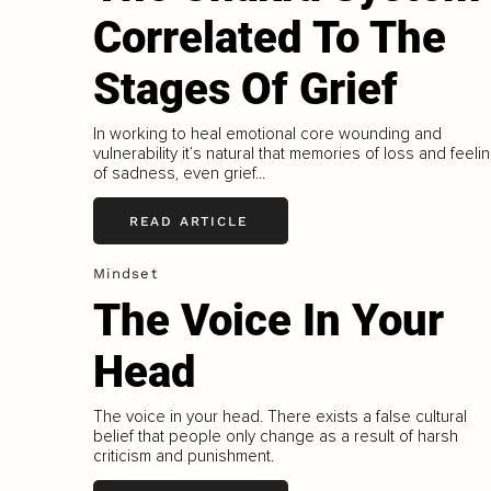
Correlated To The
Stages Of Grief
In working to heal emotional core wounding and
vulnerability it’s natural that memories of loss and feeli
of sadness, even grief...
READ ARTICLE
Mindset
The Voice In Your
Head
The voice in your head. There exists a false cultural
belief that people only change as a result of harsh
criticism and punishment.