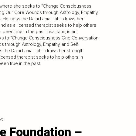
apy, where she seeks to "Change Consciousness
ling Our Core Wounds through Astrology, Empathy,
 Holiness the Dalai Lama. Tahir draws her
 and as a licensed therapist seeks to help others
 been true in the past. Lisa Tahir, is an
seeks to "Change Consciousness One Conversation
ds through Astrology, Empathy, and Self-
 the Dalai Lama. Tahir draws her strength
licensed therapist seeks to help others in
been true in the past.
et
e Foundation –