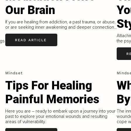
Our Brain
Yo
St
If you are healing from addiction, a past trauma, or abuse,
or are seeking inner awakening and deeper connection...
Attachm
READ ARTICLE
ngs
the psy
R
Mindset
Minds
Tips For Healing
Wh
Painful Memories
By
Here you are – ready to embark upon a journey into your
The inn
past to explore your emotional wounds and resulting
wounde
areas of vulnerability.
cope wi