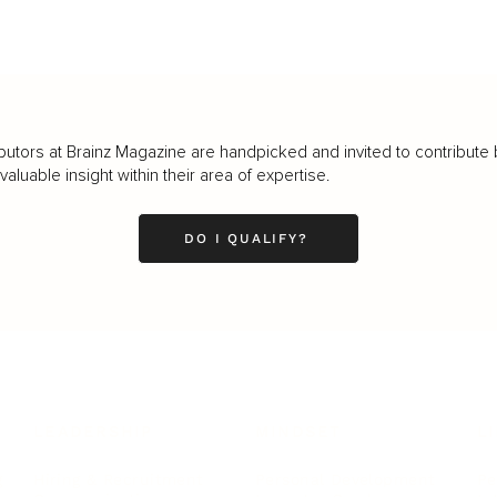
butors at Brainz Magazine are handpicked and invited to contribute 
luable insight within their area of expertise.
DO I QUALIFY?
LEADERSHIP
MINDSET
L
Personal Development
Pe
g
Hiring & Recruitment