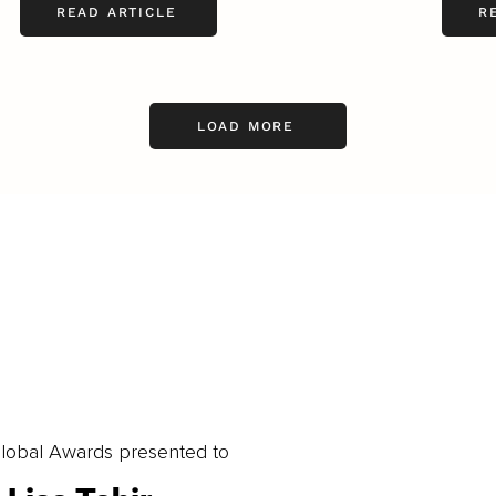
READ ARTICLE
R
LOAD MORE
obal Awards presented to