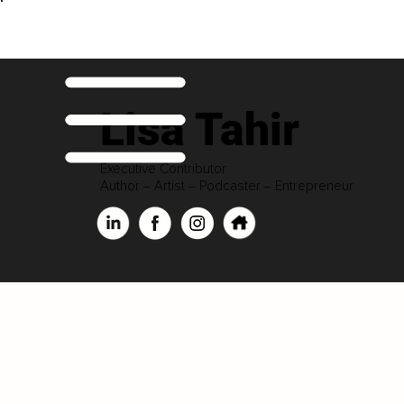
Lisa Tahir
Executive Contributor
Author ‒ Artist ‒ Podcaster ‒ Entrepreneur