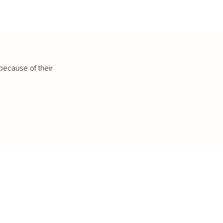
because of their
IFESTYLE
TECHNOLOGY
rsonal Finance
Social Media