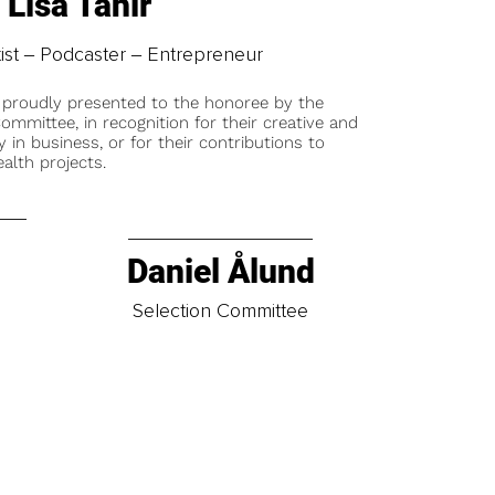
Lisa Tahir
tist ‒ Podcaster ‒ Entrepreneur
 proudly presented to the honoree by the
ommittee, in recognition for their creative and
y in business, or for their contributions to
alth projects.
Daniel Ålund
t
Selection Committee