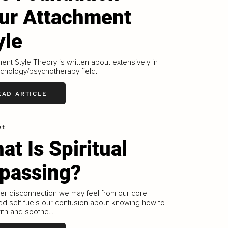
ur Attachment
yle
ent Style Theory is written about extensively in
chology/psychotherapy field.
EAD ARTICLE
et
at Is Spiritual
passing?
er disconnection we may feel from our core
d self fuels our confusion about knowing how to
th and soothe...