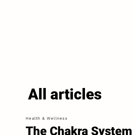
All articles
Health & Wellness
The Chakra System