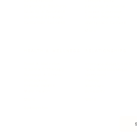
Entrepreneur
Remote Work
Starting a Business
Personal Branding
Scaling a Business
Career Coaching
Business Strategy
Career Planning
Customer Success
Workplace Culture
More
HEALTH & WELLNESS
RELATIONSHIPS
Food & Nutrition
Intimate Relationships
Trauma & Therapy
Toxic Relationships
Burnout & Stress
Narcissist
Biohacking
Family
Female Health
Marriage
Male Health
Infidelity
More
More
Subscribe