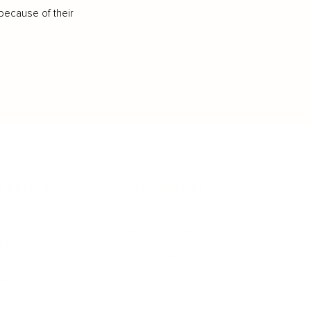
because of their
IFESTYLE
TECHNOLOGY
rsonal Finance
Social Media
terior Design
AI & Automations
ts
Software
avel
E-commerce
yle
auty