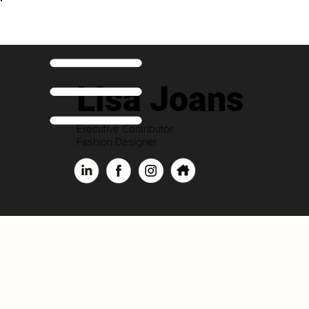
Lisa Joans
Executive Contributor
Fashion Designer