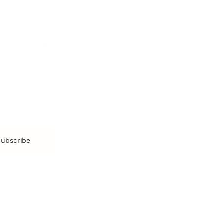
SOCIETY
ENTERTAINMENT
M
Film & TV
Br
Sustainability
Music
Br
Diversity Equity & Inclusion
Arts & Culture
Br
Charity
CR
Education
Ex
Retirement
Bu
M
Subscribe
us
Contact
Privacy Policy & Terms