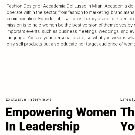
Fashion Designer Accademia Del Lusso in Milan, Accademia del L
operate within the sector, from fashion to marketing, brand man
communication. Founder of Lisa Joans Luxury brand for special e
mission is to help women be the best version of themselves by c
important events, such as business meetings, weddings, and ev
language. You are your personal brand, so what you wear is wha
only sell products but also educate her target audience of wome
Exclusive interviews
Lifest
Empowering Women
Th
In Leadership
Yo