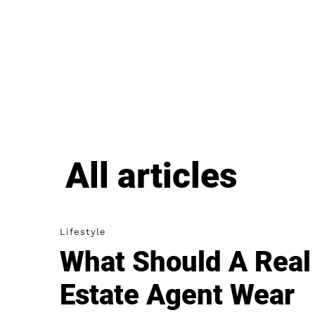
All articles
Lifestyle
What Should A Real
Estate Agent Wear