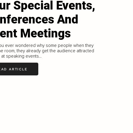
ur Special Events,
nferences And
ient Meetings
ou ever wondered why some people when they
he room, they already get the audience attracted
 at speaking events...
EAD ARTICLE