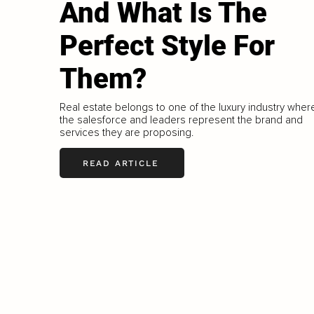
And What Is The
Perfect Style For
Them?
Real estate belongs to one of the luxury industry wher
the salesforce and leaders represent the brand and
services they are proposing.
READ ARTICLE