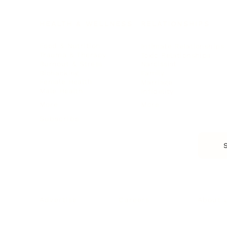
HEALTH & WELLNESS
RELATIONSHIPS
Food & Nutrition
Intimate Relationships
Trauma & Therapy
Toxic Relationships
Burnout & Stress
Narcissist
Biohacking
Family
Female Health
Marriage
Male Health
Infidelity
More
More
Subscribe
About 
Advertise
Careers