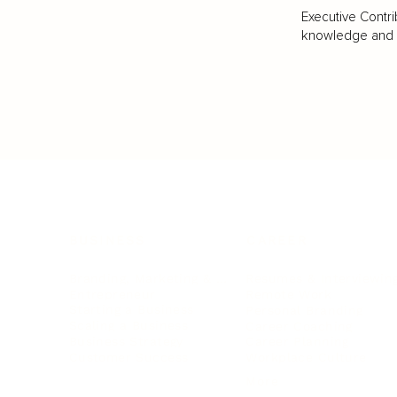
Executive Contri
knowledge and va
BUSINESS
CAREER
Branding, Marketing & Sales
Resumes & Interviewin
Entrepreneur
Remote Work
Starting a Business
Personal Branding
Scaling a Business
Career Coaching
Business Strategy
Career Planning
Customer Success
Workplace Culture
More