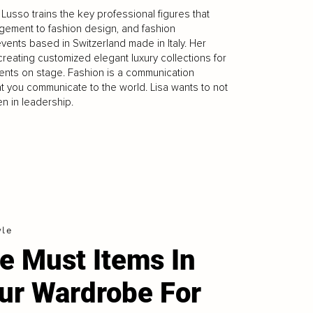
usso trains the key professional figures that
agement to fashion design, and fashion
vents based in Switzerland made in Italy. Her
reating customized elegant luxury collections for
ents on stage. Fashion is a communication
t you communicate to the world. Lisa wants to not
n in leadership.
yle
e Must Items In
ur Wardrobe For