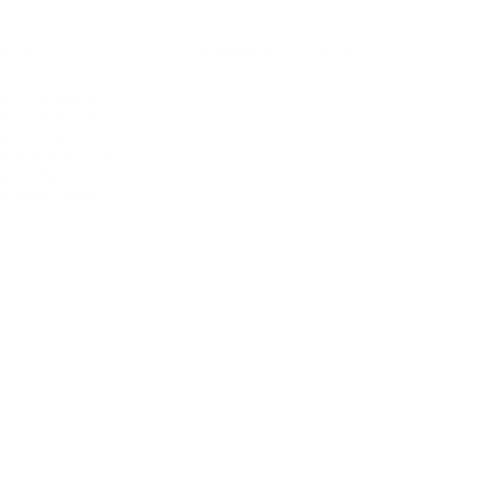
ORE
CURRENT COVER
ainz Academy
ainz Podcast
ainz 500 Awards
EA Global Awards
pert Panel
siness News
ore