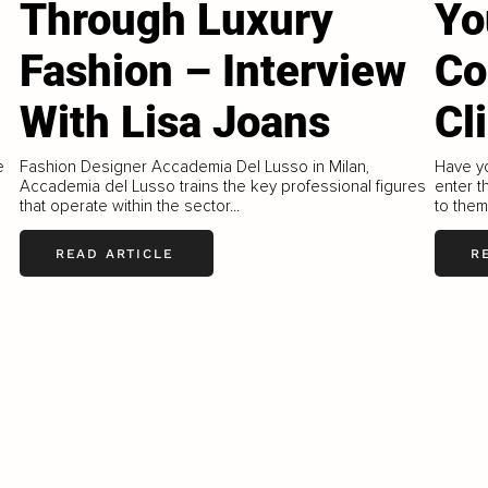
Through Luxury
Yo
Fashion – Interview
Co
With Lisa Joans
Cl
e
Fashion Designer Accademia Del Lusso in Milan,
Have y
Accademia del Lusso trains the key professional figures
enter t
that operate within the sector...
to them
READ ARTICLE
R
LOAD MORE