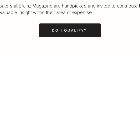
butors at Brainz Magazine are handpicked and invited to contribute 
luable insight within their area of expertise.
DO I QUALIFY?
LEADERSHIP
MINDSET
L
Personal Development
Pe
g
Hiring & Recruitment
Imposter Syndrome
In
Communication
Confidence
Pe
Management
Emotions
Tr
Mentoring
Resilience
St
Motivation
Spirituality
Be
Building Teams
More
More