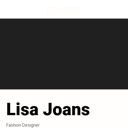
Lisa Joans
Fashion Designer