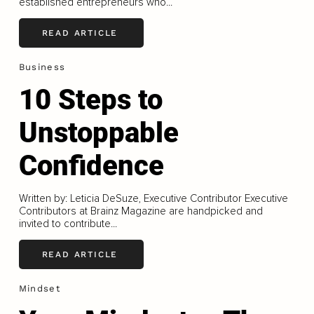
established entrepreneurs who...
READ ARTICLE
Business
10 Steps to
Unstoppable
Confidence
Written by: Leticia DeSuze, Executive Contributor Executive
Contributors at Brainz Magazine are handpicked and
invited to contribute...
READ ARTICLE
Mindset