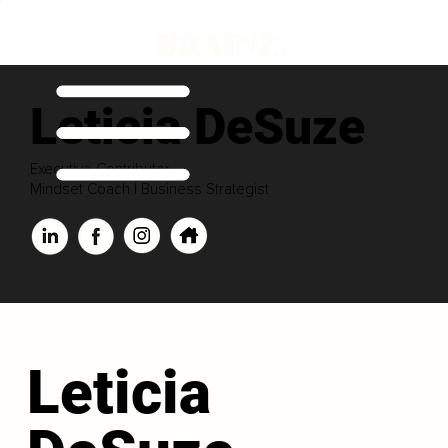
Leticia DeSuze
Executive Contributor
Mindset Coach | Business Strategist
Leticia