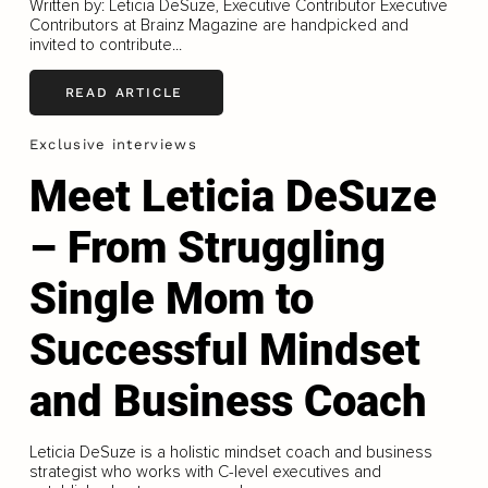
Written by: Leticia DeSuze, Executive Contributor Executive
Contributors at Brainz Magazine are handpicked and
invited to contribute...
READ ARTICLE
Exclusive interviews
Meet Leticia DeSuze
– From Struggling
Single Mom to
Successful Mindset
and Business Coach
Leticia DeSuze is a holistic mindset coach and business
strategist who works with C-level executives and