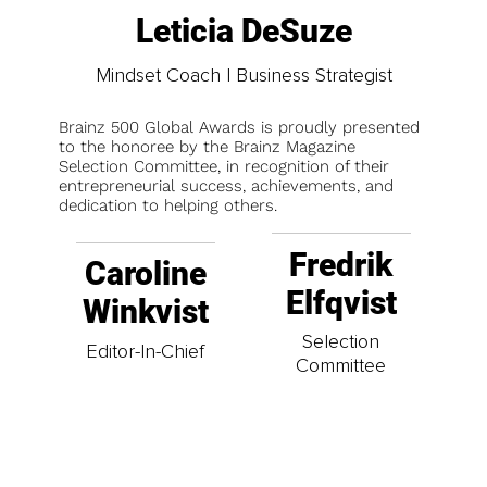
Leticia DeSuze
Mindset Coach | Business Strategist
Brainz 500 Global Awards is proudly presented
to the honoree by the Brainz Magazine
Selection Committee, in recognition of their
entrepreneurial success, achievements, and
dedication to helping others.
Fredrik
Caroline
Elfqvist
Winkvist
Selection
Editor-In-Chief
Committee