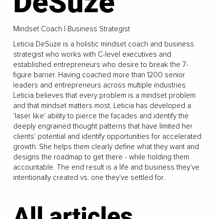
DeSuze
Mindset Coach | Business Strategist
Leticia DeSuze is a holistic mindset coach and business
strategist who works with C-level executives and
established entrepreneurs who desire to break the 7-
figure barrier. Having coached more than 1200 senior
leaders and entrepreneurs across multiple industries
Leticia believes that every problem is a mindset problem
and that mindset matters most. Leticia has developed a
'laser like' ability to pierce the facades and identify the
deeply engrained thought patterns that have limited her
clients' potential and identify opportunities for accelerated
growth. She helps them clearly define what they want and
designs the roadmap to get there - while holding them
accountable. The end result is a life and business they've
intentionally created vs. one they've settled for.
All articles