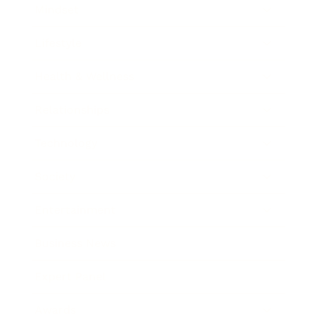
Mindset
Lifestyle
Health & Wellness
Relationships
Technology
Society
Entertainment
Business News
Expert Panel
Awards