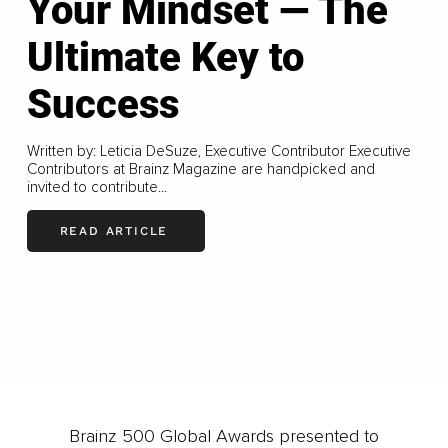
Your Mindset — The
Ultimate Key to
Success
Written by: Leticia DeSuze, Executive Contributor Executive
Contributors at Brainz Magazine are handpicked and
invited to contribute...
READ ARTICLE
LOAD MORE
Brainz 500 Global Awards presented to