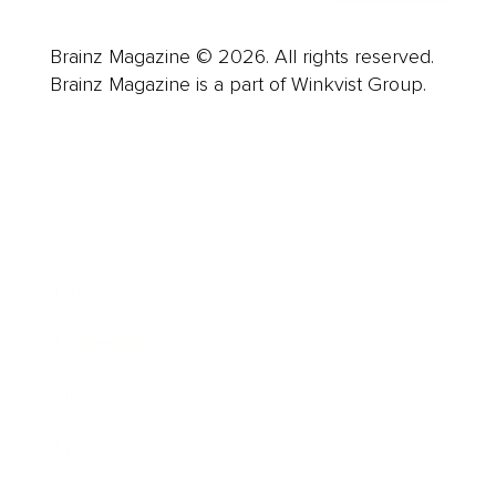
Brainz Magazine © 2026. All rights reserved.
Brainz Magazine is a part of Winkvist Group.
Business
Career
Leadership
Mindset
Lifestyle