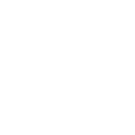
Health & Wellness
Relationships
Technology
Society
Entertainment
Business News
Expert Panel
Awards
Brainz Academy
Brainz Podcast