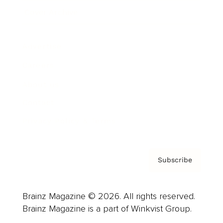
Cover Archive
Advertise
Careers
About us
Contact
Privacy Policy & Terms
Subscribe
Brainz Magazine © 2026. All rights reserved.
Brainz Magazine is a part of Winkvist Group.