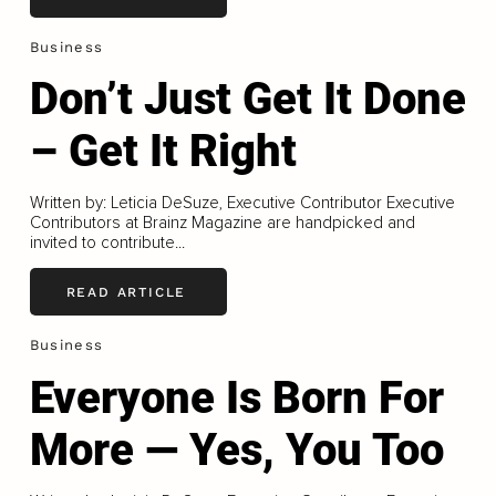
Business
Don’t Just Get It Done
– Get It Right
Written by: Leticia DeSuze, Executive Contributor Executive
Contributors at Brainz Magazine are handpicked and
invited to contribute...
READ ARTICLE
Business
Everyone Is Born For
More — Yes, You Too