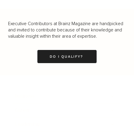
Executive Contributors at Brainz Magazine are handpicked
and invited to contribute because of their knowledge and
valuable insight within their area of expertise.
DO I QUALIFY?
Business
Career
Leadership