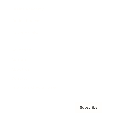
Brainz Academy
Brainz Podcast
Cover Archive
Advertise
Careers
About us
Contact
Privacy Policy & Terms
Subscribe