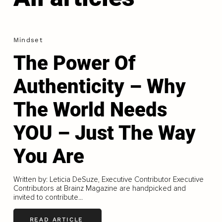
Mindset
The Power Of
Authenticity – Why
The World Needs
YOU – Just The Way
You Are
Written by: Leticia DeSuze, Executive Contributor Executive
Contributors at Brainz Magazine are handpicked and
invited to contribute...
READ ARTICLE