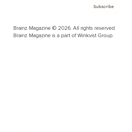
Subscribe
Brainz Magazine © 2026. All rights reserved.
Brainz Magazine is a part of Winkvist Group.
Business
Career
Leadership
Mindset
Lifestyle