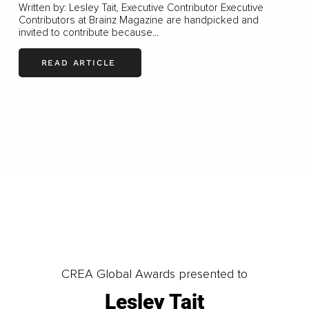
Written by: Lesley Tait, Executive Contributor Executive
Contributors at Brainz Magazine are handpicked and
invited to contribute because...
READ ARTICLE
LOAD MORE
CREA Global Awards presented to
Lesley Tait