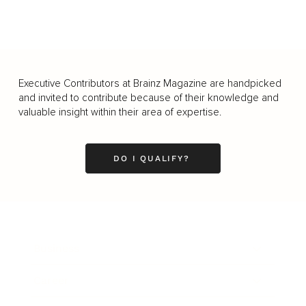
Executive Contributors at Brainz Magazine are handpicked
and invited to contribute because of their knowledge and
valuable insight within their area of expertise.
DO I QUALIFY?
Business
Career