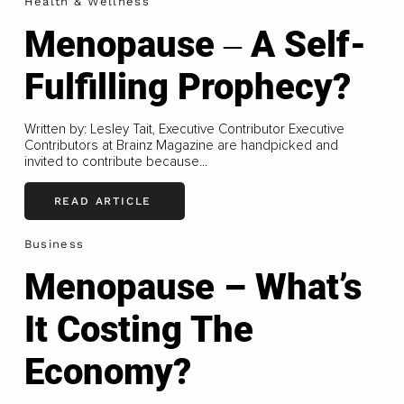
Health & Wellness
Menopause ‒ A Self-
Fulfilling Prophecy?
Written by: Lesley Tait, Executive Contributor Executive
Contributors at Brainz Magazine are handpicked and
invited to contribute because...
READ ARTICLE
Business
Menopause – What’s
It Costing The
Economy?