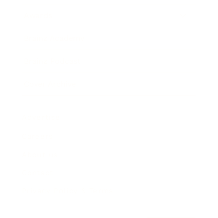
Awards
Brainz Academy
Brainz Podcast
Cover Archive
Advertise
Careers
About us
Contact
Privacy Policy & Terms