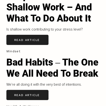
Shallow Work – And
What To Do About It
Is shallow work contributing to your stress level?
READ ARTICLE
Mindset
Bad Habits ‒ The One
We All Need To Break
We’re all doing it with the very best of intentions.
READ ARTICLE