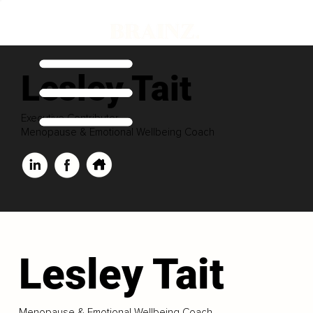
Lesley Tait
Executive Contributor
Menopause & Emotional Wellbeing Coach
Lesley Tait
Menopause & Emotional Wellbeing Coach