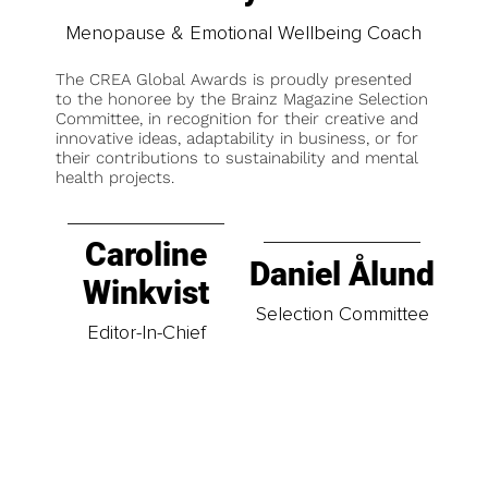
Menopause & Emotional Wellbeing Coach
The CREA Global Awards is proudly presented
to the honoree by the Brainz Magazine Selection
Committee, in recognition for their creative and
innovative ideas, adaptability in business, or for
their contributions to sustainability and mental
health projects.
Caroline
Daniel Ålund
Winkvist
Selection Committee
Editor-In-Chief