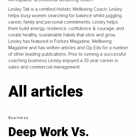
Lesley Tait is a certified Holistic Wellbeing Coach. Lesley
helps busy women searching for balance whilst juggling
career, family and personal commitments. Lesley helps
them build energy, resilience, confidence & courage, and
create healthy, sustainable habits that stick and grow.
Lesley has featured in Forbes Magazine, Wellbeing
Magazine and has written articles and Op Eds for a number
of other leading publications. Prior to running a successful
coaching business Lesley enjoyed a 33 year career in
sales and commercial management.
All articles
Business
Deep Work Vs.