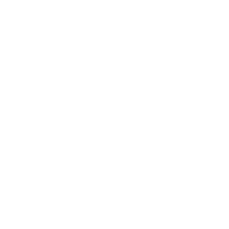
Leadership
Mindset
Lifestyle
Health & Wellness
Relationships
Technology
Society
Entertainment
Business News
Expert Panel