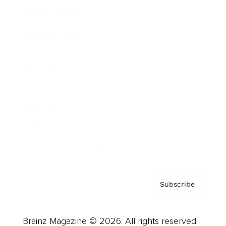
Brainz Podcast
Cover Archive
Advertise
Careers
About us
Contact
Privacy Policy & Terms
Subscribe
Brainz Magazine © 2026. All rights reserved.