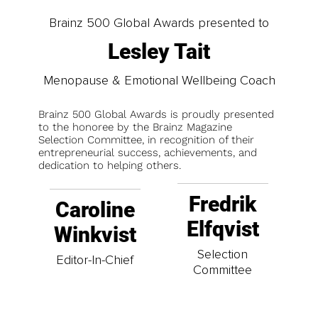
Brainz 500 Global Awards presented to
Lesley Tait
Menopause & Emotional Wellbeing Coach
Brainz 500 Global Awards is proudly presented
to the honoree by the Brainz Magazine
Selection Committee, in recognition of their
entrepreneurial success, achievements, and
dedication to helping others.
Fredrik
Caroline
Elfqvist
Winkvist
Selection
Editor-In-Chief
Committee