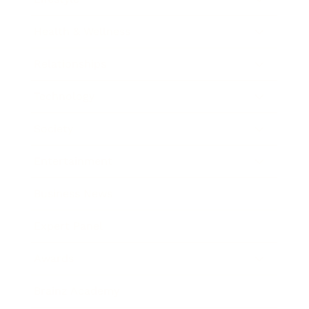
Health & Wellness
Relationships
Technology
Society
Entertainment
Business News
Expert Panel
Awards
Brainz Academy