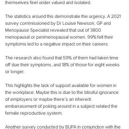
themselves feel under valued and isolated.
The statistics around this demonstrate the urgency. A 2021 
survey commissioned by Dr Louise Newson, GP and 
Menopause Specialist revealed that out of 3800 
menopausal or perimenopausal women, 99% felt their 
symptoms led to a negative impact on their careers.
The research also found that 59% of them had taken time 
off due their symptoms, and 18% of those for eight weeks 
or longer.
This highlights the lack of support available for women in 
the workplace. Maybe this is due to the blissful ignorance 
of employers or maybe there’s an inherent 
embarrassment of poking around in a subject related the 
female reproductive system.
Another survey conducted by BUPA in conjunction with the 