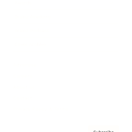
Awards
Brainz Academy
Brainz Podcast
Cover Archive
Advertise
Careers
About us
Contact
Privacy Policy & Terms