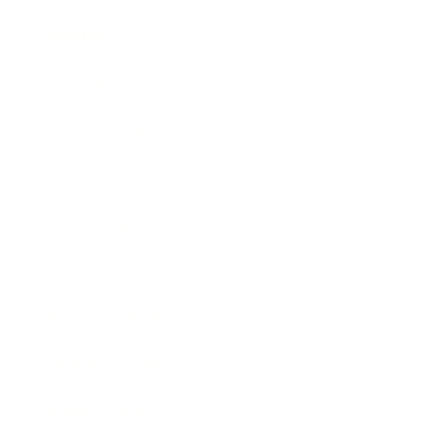
Mindset
Lifestyle
Health & Wellness
Relationships
Technology
Society
Entertainment
Business News
Expert Panel