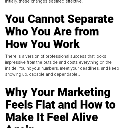
Initially, these changes seemed effective.
You Cannot Separate
Who You Are from
How You Work
There is a version of professional success that looks
impressive from the outside and costs everything on the
inside. You hit your numbers, meet your deadlines, and keep
showing up, capable and dependable...
Why Your Marketing
Feels Flat and How to
Make It Feel Alive