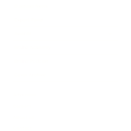
Business News
Expert Panel
Awards
Brainz Academy
Brainz Podcast
Cover Archive
Advertise
Careers
About us
Contact