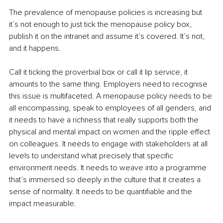
The prevalence of menopause policies is increasing but 
it’s not enough to just tick the menopause policy box, 
publish it on the intranet and assume it’s covered. It’s not, 
and it happens. 
Call it ticking the proverbial box or call it lip service, it 
amounts to the same thing. Employers need to recognise 
this issue is multifaceted. A menopause policy needs to be 
all encompassing, speak to employees of all genders, and 
it needs to have a richness that really supports both the 
physical and mental impact on women and the ripple effect 
on colleagues. It needs to engage with stakeholders at all 
levels to understand what precisely that specific 
environment needs. It needs to weave into a programme 
that’s immersed so deeply in the culture that it creates a 
sense of normality. It needs to be quantifiable and the 
impact measurable.