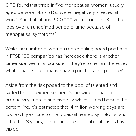
CIPD found that three in five menopausal women, usually 
aged between 45 and 55 were ‘negatively affected at 
work’. And that ‘almost 900,000 women in the UK left their 
jobs over an undefined period of time because of 
menopausal symptoms’.
While the number of women representing board positions 
in FTSE 100 companies has increased there is another 
dimension we must consider if they’re to remain there. So 
what impact is menopause having on the talent pipeline?
Aside from the risk posed to the pool of talented and 
skilled female expertise there’s the wider impact on 
productivity, morale and diversity which all lead back to the 
bottom line. It’s estimated that 14 million working days are 
lost each year due to menopausal related symptoms, and 
in the last 3 years, menopausal related tribunal cases have 
tripled.