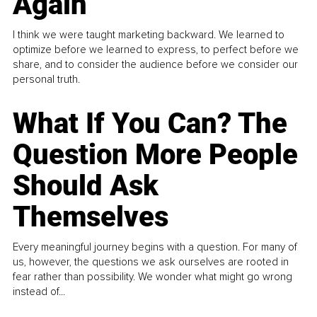
Again
I think we were taught marketing backward. We learned to
optimize before we learned to express, to perfect before we
share, and to consider the audience before we consider our
personal truth.
What If You Can? The
Question More People
Should Ask
Themselves
Every meaningful journey begins with a question. For many of
us, however, the questions we ask ourselves are rooted in
fear rather than possibility. We wonder what might go wrong
instead of...