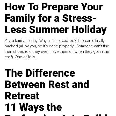
How To Prepare Your
Family for a Stress-
Less Summer Holiday
Yay, a family holiday! Why am I not excited? The car is finally
packed (all by you, so it’s done properly). Someone can't find
their shoes (did they even have them on when they got in the
car?). One child is...
The Difference
Between Rest and
Retreat
11 Ways the