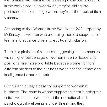
Menopausal women are the fastest-growing demographic 
in the workplace, but worldwide, they’re sliding into 
perimenopause at an age when they’re at the peak of their 
careers.
According to the ‘Women in the Workplace 2021’ report by 
McKinsey, its women who are doing more to support their 
teams and advance diversity, equity, and inclusion. 
There’s a plethora of research suggesting that companies 
with a higher percentage of women in senior leadership 
positions, are more profitable because women bring a 
different mindset to the business world and their emotional 
intelligence is more superior. 
But this isn’t purely a case for supporting women in 
business. The issue is whose supporting them in doing this 
critical work and to what cost if their emotional and 
psychological wellbeing is under threat, and they 