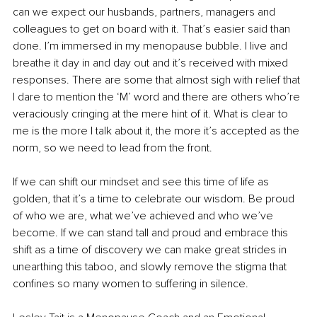
can we expect our husbands, partners, managers and 
colleagues to get on board with it. That’s easier said than 
done. I’m immersed in my menopause bubble. I live and 
breathe it day in and day out and it’s received with mixed 
responses. There are some that almost sigh with relief that 
I dare to mention the ‘M’ word and there are others who’re 
veraciously cringing at the mere hint of it. What is clear to 
me is the more I talk about it, the more it’s accepted as the 
norm, so we need to lead from the front.
If we can shift our mindset and see this time of life as 
golden, that it’s a time to celebrate our wisdom. Be proud 
of who we are, what we’ve achieved and who we’ve 
become. If we can stand tall and proud and embrace this 
shift as a time of discovery we can make great strides in 
unearthing this taboo, and slowly remove the stigma that 
confines so many women to suffering in silence.