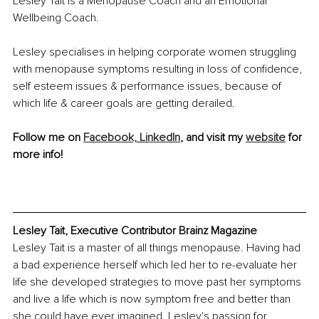
Lesley Tait is a Menopause Coach and an Emotional 
Wellbeing Coach. 
Lesley specialises in helping corporate women struggling 
with menopause symptoms resulting in loss of confidence, 
self esteem issues & performance issues, because of 
which life & career goals are getting derailed.
Follow me on 
Facebook,
LinkedIn
, and visit my 
website
 for 
more info!
Lesley Tait, Executive Contributor Brainz Magazine
Lesley Tait is a master of all things menopause. Having had 
a bad experience herself which led her to re-evaluate her 
life she developed strategies to move past her symptoms 
and live a life which is now symptom free and better than 
she could have ever imagined. Lesley's passion for 