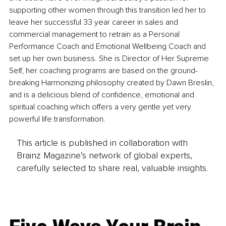
supporting other women through this transition led her to 
leave her successful 33 year career in sales and 
commercial management to retrain as a Personal 
Performance Coach and Emotional Wellbeing Coach and 
set up her own business. She is Director of Her Supreme 
Self, her coaching programs are based on the ground-
breaking Harmonizing philosophy created by Dawn Breslin, 
and is a delicious blend of confidence, emotional and 
spiritual coaching which offers a very gentle yet very 
powerful life transformation.
This article is published in collaboration with
Brainz Magazine’s network of global experts,
carefully selected to share real, valuable insights.