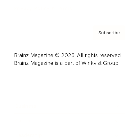
Privacy Policy & Terms
Subscribe
Brainz Magazine © 2026. All rights reserved.
Brainz Magazine is a part of Winkvist Group.
Business
Career
Leadership