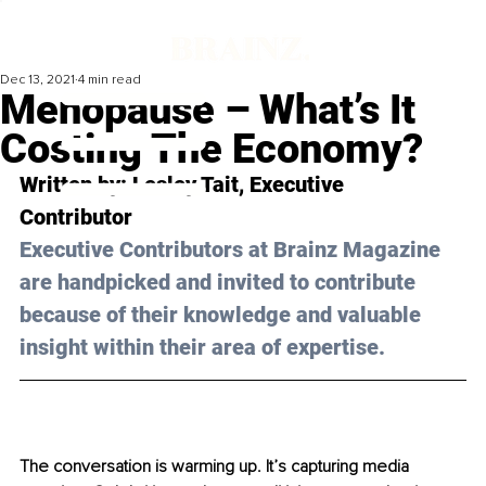
Dec 13, 2021
4 min read
Menopause – What’s It
Costing The Economy?
Written by: 
Lesley Tait
, Executive 
Contributor 
Executive Contributors at Brainz Magazine 
are handpicked and invited to contribute 
because of their knowledge and valuable 
insight within their area of expertise.
The conversation is warming up. It’s capturing media 