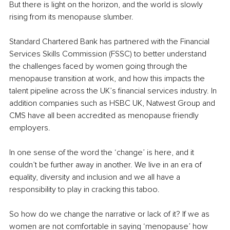
But there is light on the horizon, and the world is slowly 
rising from its menopause slumber. 
Standard Chartered Bank has partnered with the Financial 
Services Skills Commission (FSSC) to better understand 
the challenges faced by women going through the 
menopause transition at work, and how this impacts the 
talent pipeline across the UK’s financial services industry. In 
addition companies such as HSBC UK, Natwest Group and 
CMS have all been accredited as menopause friendly 
employers.
In one sense of the word the ‘change’ is here, and it 
couldn’t be further away in another. We live in an era of 
equality, diversity and inclusion and we all have a 
responsibility to play in cracking this taboo.
So how do we change the narrative or lack of it? If we as 
women are not comfortable in saying ‘menopause’ how 