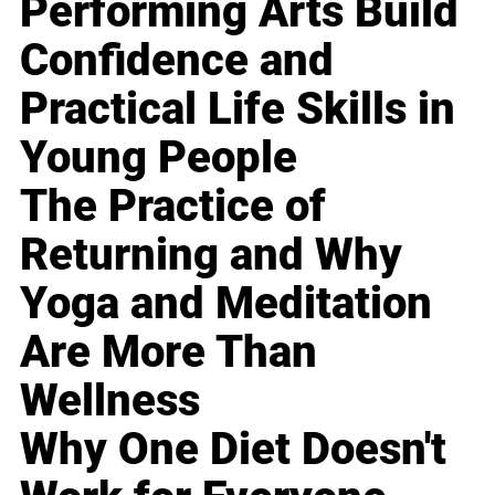
Performing Arts Build
Confidence and
Practical Life Skills in
Young People
The Practice of
Returning and Why
Yoga and Meditation
Are More Than
Wellness
Why One Diet Doesn't