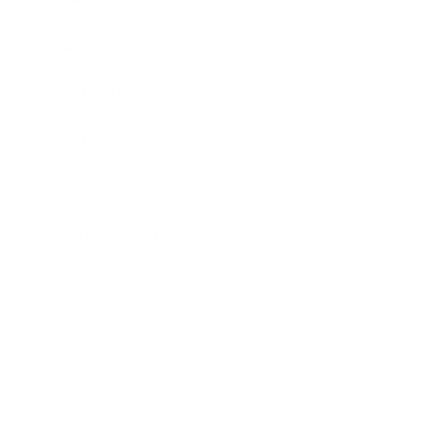
Career
Leadership
Mindset
Lifestyle
Health & Wellness
Relationships
Technology
Society
Entertainment