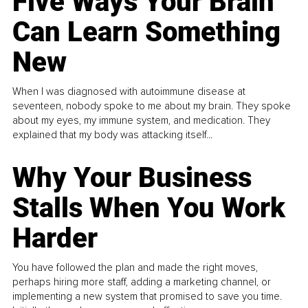
Five Ways Your Brain
Can Learn Something
New
When I was diagnosed with autoimmune disease at
seventeen, nobody spoke to me about my brain. They spoke
about my eyes, my immune system, and medication. They
explained that my body was attacking itself...
Why Your Business
Stalls When You Work
Harder
You have followed the plan and made the right moves,
perhaps hiring more staff, adding a marketing channel, or
implementing a new system that promised to save you time.