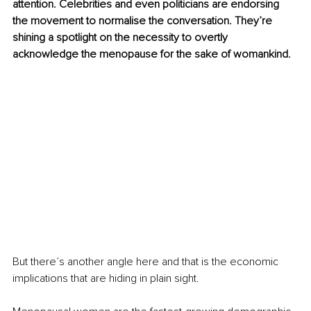
attention. Celebrities and even politicians are endorsing 
the movement to normalise the conversation. They’re 
shining a spotlight on the necessity to overtly 
acknowledge the menopause for the sake of womankind.
But there’s another angle here and that is the economic 
implications that are hiding in plain sight.