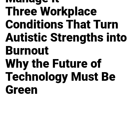
Three Workplace
Conditions That Turn
Autistic Strengths into
Burnout
Why the Future of
Technology Must Be
Green
Business