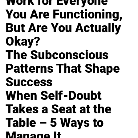
Work for Everyone
You Are Functioning,
But Are You Actually
Okay?
The Subconscious
Patterns That Shape
Success
When Self-Doubt
Takes a Seat at the
Table – 5 Ways to
Manage It