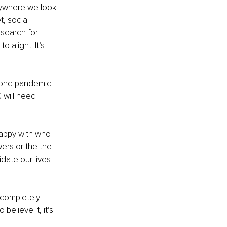
verywhere we look 
, social 
 search for 
alight. It’s 
cond pandemic. 
 will need 
happy with who 
ers or the the 
idate our lives 
 completely 
elieve it, it’s 