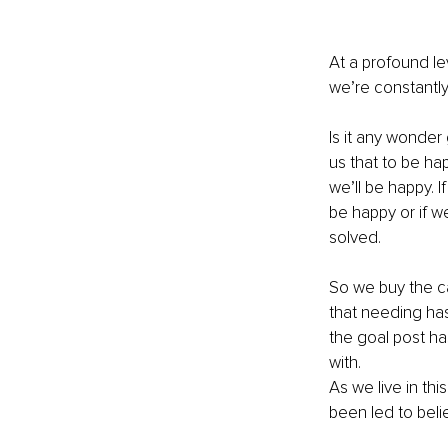
At a profound le
we’re constantly 
Is it any wonder
us that to be ha
we’ll be happy. 
be happy or if we
solved. 
So we buy the car
that needing ha
the goal post ha
with. 
As we live in th
been led to beli