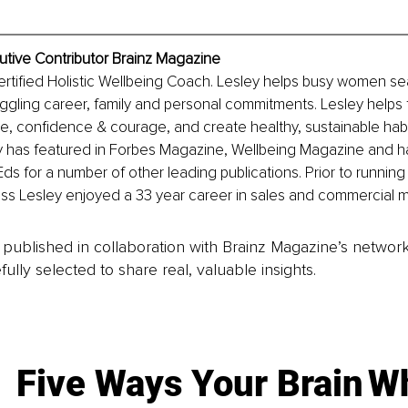
cutive Contributor Brainz Magazine
 certified Holistic Wellbeing Coach. Lesley helps busy women se
uggling career, family and personal commitments. Lesley helps 
ce, confidence & courage, and create healthy, sustainable habit
y has featured in Forbes Magazine, Wellbeing Magazine and ha
Eds for a number of other leading publications. Prior to running
ss Lesley enjoyed a 33 year career in sales and commercial
is published in collaboration with Brainz Magazine’s networ
fully selected to share real, valuable insights.
Five Ways Your Brain
Wh