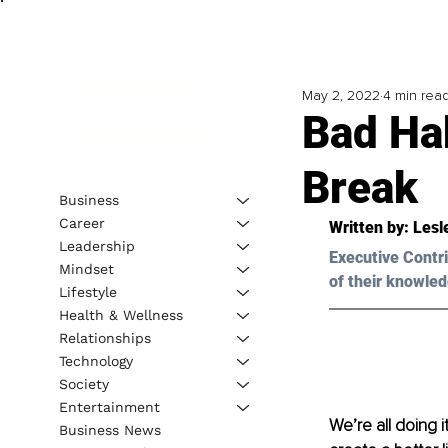
May 2, 2022
4 min rea
Bad Ha
Break
Business
Career
Written by: 
Lesl
Leadership
Executive Contri
Mindset
of their knowled
Lifestyle
Health & Wellness
Relationships
Technology
Society
Entertainment
We’re all doing i
Business News