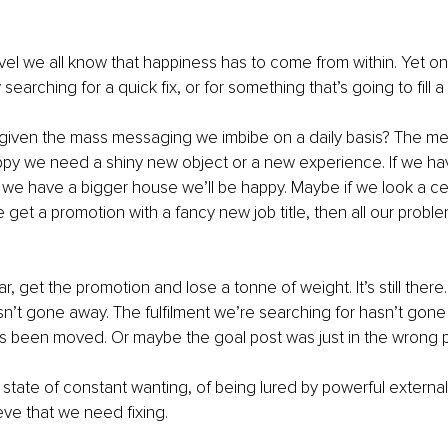
vel we all know that happiness has to come from within. Yet on 
searching for a quick fix, or for something that’s going to fill 
 given the mass messaging we imbibe on a daily basis? The mes
ppy we need a shiny new object or a new experience. If we ha
If we have a bigger house we’ll be happy. Maybe if we look a cer
 get a promotion with a fancy new job title, then all our problem
, get the promotion and lose a tonne of weight. It’s still there.
sn’t gone away. The fulfilment we’re searching for hasn’t gon
s been moved. Or maybe the goal post was just in the wrong pl
is state of constant wanting, of being lured by powerful externa
eve that we need fixing.