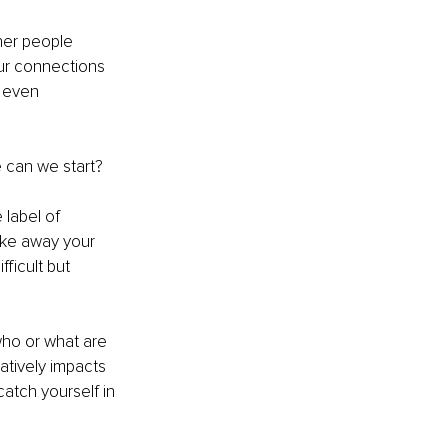
her people 
ur connections 
s even 
 can we start? 
label of 
ake away your 
ficult but 
ho or what are 
tively impacts 
tch yourself in 