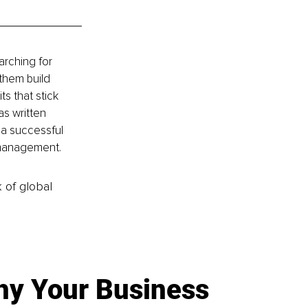
arching for 
them build 
s that stick 
s written 
 a successful 
 management.
k of global
y Your Business