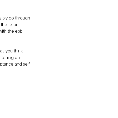
sibly go through 
he fix or 
with the ebb 
as you think 
ghtening our 
ptance and self 