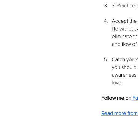
3. Practice 
Accept the 
life without
eliminate th
and flow of 
Catch yours
you should. 
awareness a
love.
Follow me on 
Fa
Read more from 