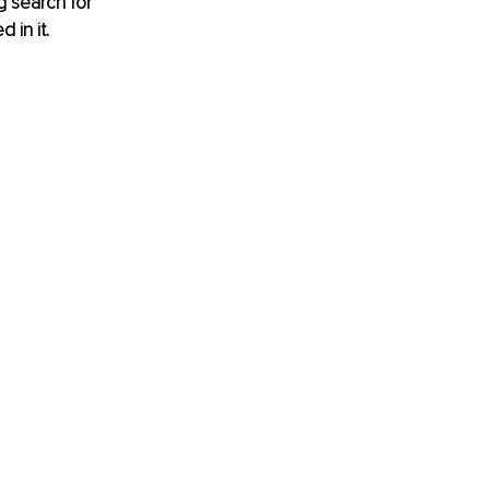
g search for 
 in it. 