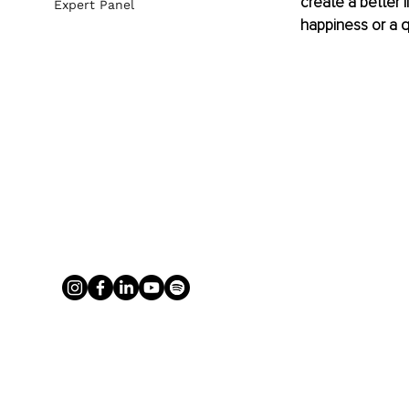
create a better 
Expert Panel
happiness or a qu