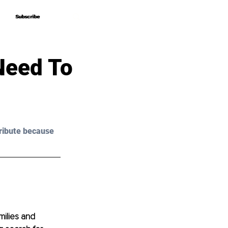
Subscribe
Subscribe
Need To
ribute because 
milies and 