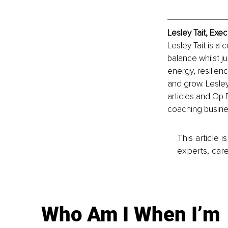
Lesley Tait, Exe
Lesley Tait is a
balance whilst j
energy, resilien
and grow. Lesle
articles and Op 
coaching busine
This article 
experts, care
Who Am I When I’m