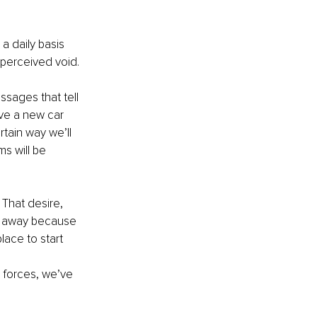
a daily basis 
a perceived void.
sages that tell 
ve a new car 
tain way we’ll 
s will be 
 That desire, 
e away because 
ace to start 
l forces, we’ve 