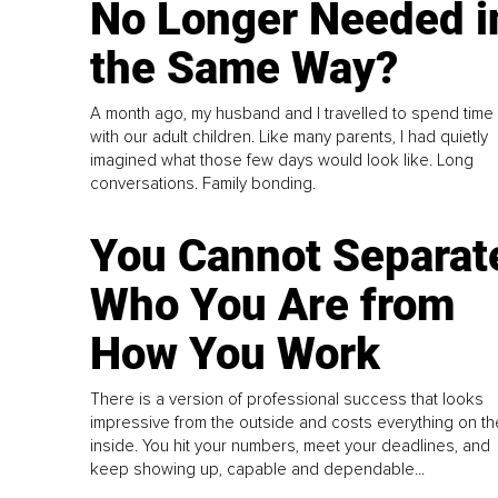
No Longer Needed i
the Same Way?
A month ago, my husband and I travelled to spend time
with our adult children. Like many parents, I had quietly
imagined what those few days would look like. Long
conversations. Family bonding.
You Cannot Separat
Who You Are from
How You Work
There is a version of professional success that looks
impressive from the outside and costs everything on th
inside. You hit your numbers, meet your deadlines, and
keep showing up, capable and dependable...