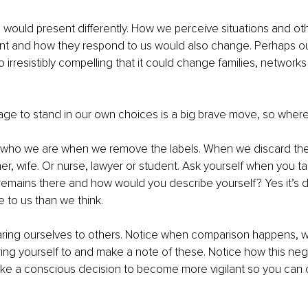
would present differently. How we perceive situations and ot
ent and how they respond to us would also change. Perhaps o
o irresistibly compelling that it could change families, network
ge to stand in our own choices is a big brave move, so where
 who we are when we remove the labels. When we discard the 
her, wife. Or nurse, lawyer or student. Ask yourself when you t
remains there and how would you describe yourself? Yes it’s dif
 to us than we think. 
ing ourselves to others. Notice when comparison happens, w
ng yourself to and make a note of these. Notice how this nega
e a conscious decision to become more vigilant so you can ca