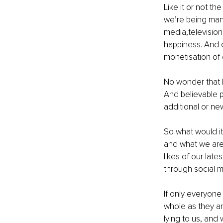
Like it or not the
we’re being mani
media,television,
happiness. And o
monetisation of 
No wonder that 
And believable p
additional or new
So what would it
and what we are?
likes of our late
through social m
If only everyone
whole as they ar
lying to us, and