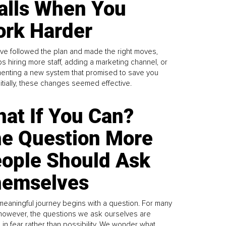
alls When You
rk Harder
ve followed the plan and made the right moves,
s hiring more staff, adding a marketing channel, or
enting a new system that promised to save you
Initially, these changes seemed effective.
at If You Can?
e Question More
ople Should Ask
emselves
meaningful journey begins with a question. For many
 however, the questions we ask ourselves are
 in fear rather than possibility. We wonder what