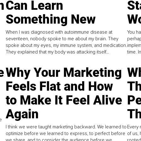
n
Can Learn
St
Something New
Wo
When I was diagnosed with autoimmune disease at
You ha
seventeen, nobody spoke to me about my brain. They
perhap
spoke about my eyes, my immune system, and medication.
implem
They explained that my body was attacking itself...
time. 
e
Why Your Marketing
Wh
Feels Flat and How
Th
to Make It Feel Alive
Pe
Again
Th
e
I think we were taught marketing backward. We learned to
Every 
optimize before we learned to express, to perfect before
of us,
we share, and to consider the audience before we
rooted