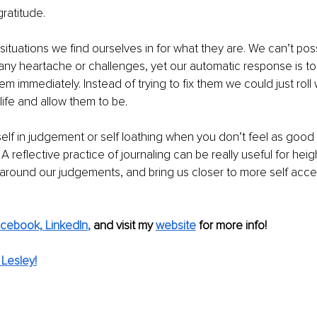
gratitude.
situations we find ourselves in for what they are. We can’t pos
 any heartache or challenges, yet our automatic response is to t
em immediately. Instead of trying to fix them we could just roll 
life and allow them to be.
elf in judgement or self loathing when you don’t feel as good 
A reflective practice of journaling can be really useful for hei
round our judgements, and bring us closer to more self acce
cebook,
LinkedIn
, 
and visit my 
website
for more info! 
Lesley!