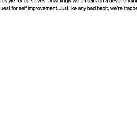
lifestyle for ourselves. Unwittingly we embark on a never endin
est for self improvement. Just like any bad habit, we’re trapped