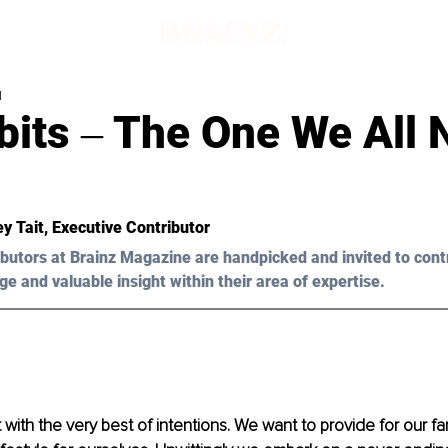
d
bits ‒ The One We All 
ey Tait
, Executive Contributor 
butors at Brainz Magazine are handpicked and invited to cont
ge and valuable insight within their area of expertise.
t with the very best of intentions. We want to provide for our fa