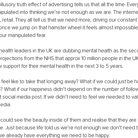
 illusory truth effect of advertising tells us that all the time. E
pulated into thinking we’re not enough as we are. The internet
 retail. They all tell us that we need more, driving our constant
nce we jump on that hamster wheel it feels almost impossible to 
our manipulated fear. 
health leaders in the UK are dubbing mental health as the se
rojections from the NHS that approx 10 million people in the UK
 support for their mental health in the next 3 to 5 years. 
 feel like to take that longing away? What if we could just be 
 What if our happiness didn’t depend on the number of follow
st social media post. If we didn’t need to feel we needed to val
edia. 
 could see the beauty inside of them and realise that they are
e. Just because life told us we’re not enough we don’t need to b
 we already have everything we need to be happy. 