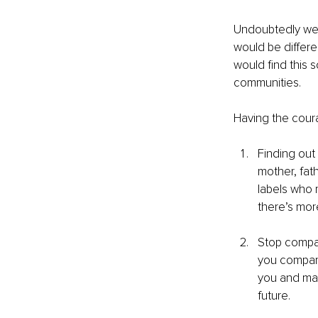
Undoubtedly we 
would be differ
would find this s
communities. 
Having the coura
Finding out
mother, fat
labels who 
there’s more
Stop compar
you compari
you and mak
future. 