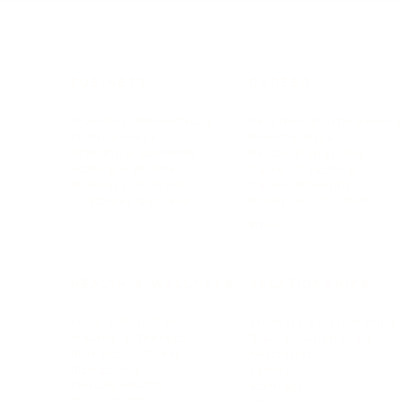
BUSINESS
CAREER
Branding, Marketing & Sales
Resumes & Interviewin
Entrepreneur
Remote Work
Starting a Business
Personal Branding
Scaling a Business
Career Coaching
Business Strategy
Career Planning
Customer Success
Workplace Culture
More
HEALTH & WELLNESS
RELATIONSHIPS
Food & Nutrition
Intimate Relationships
Trauma & Therapy
Toxic Relationships
Burnout & Stress
Narcissist
Biohacking
Family
Female Health
Marriage