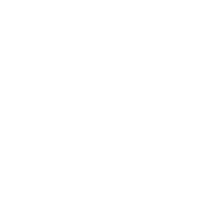
LEADERSHIP
MINDSET
L
Personal Development
Pe
g
Hiring & Recruitment
Imposter Syndrome
In
Communication
Confidence
Pe
Management
Emotions
Tr
Mentoring
Resilience
St
Motivation
Spirituality
Be
Building Teams
More
More
SOCIETY
ENTERTAINMENT
M
Film & TV
Br
Sustainability
Music
Br
Diversity Equity & Inclusion
Arts & Culture
Br
Charity
CR
Education
Ex
Retirement