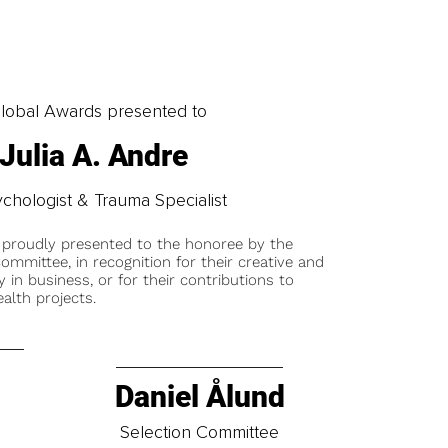
obal Awards presented to
 Julia A. Andre
ychologist & Trauma Specialist
 proudly presented to the honoree by the
ommittee, in recognition for their creative and
y in business, or for their contributions to
alth projects.
Daniel Ålund
t
Selection Committee