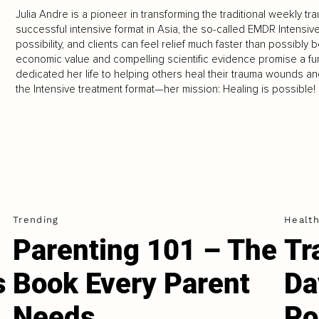
Julia Andre is a pioneer in transforming the traditional weekly t
successful intensive format in Asia, the so-called EMDR Intensiv
possibility, and clients can feel relief much faster than possibly
economic value and compelling scientific evidence promise a fun
dedicated her life to helping others heal their trauma wounds an
the Intensive treatment format—her mission: Healing is possible!
Trending
Healt
Parenting 101 – The
Tr
s
Book Every Parent
Da
Needs
Po