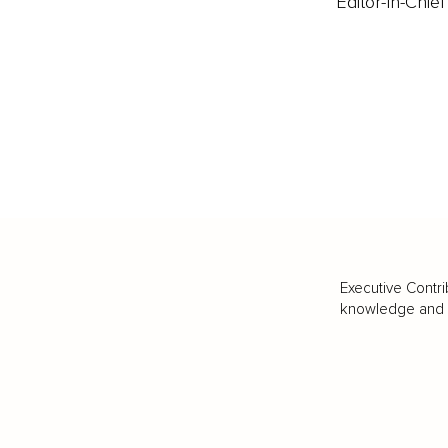
Editor-In-Chief
Executive Contri
knowledge and va