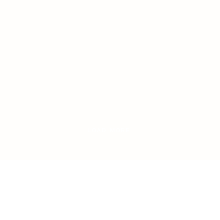
LOAD MORE