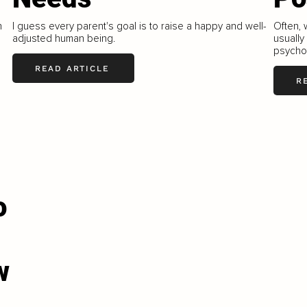
h
I guess every parent's goal is to raise a happy and well-
Often, 
adjusted human being.
usually
psycho
READ ARTICLE
R
o
w