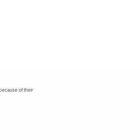
because of their