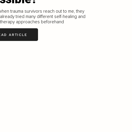
when trauma survivors reach out to me, they
 already tried many different self-healing and
therapy approaches beforehand
EAD ARTICLE