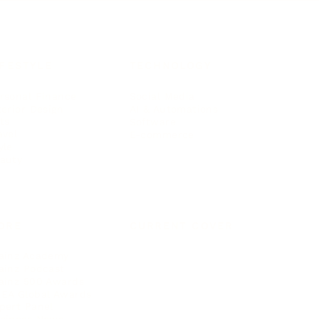
IFESTYLE
TECHNOLOGY
rsonal Finance
Social Media
terior Design
AI & Automations
ts
Software
avel
E-commerce
yle
auty
ORE
CURRENT COVER
ainz Academy
ainz Podcast
ainz 500 Awards
EA Global Awards
pert Panel