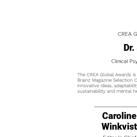
CREA Gl
Dr.
Clinical Ps
The CREA Global Awards is
Brainz Magazine Selection C
innovative ideas, adaptabilit
sustainability and mental he
Caroline
Winkvis