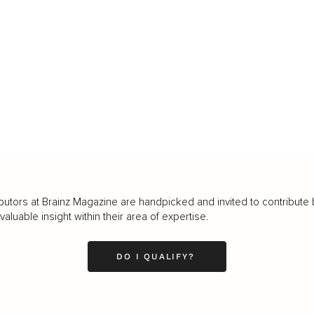
butors at Brainz Magazine are handpicked and invited to contribute 
luable insight within their area of expertise.
DO I QUALIFY?