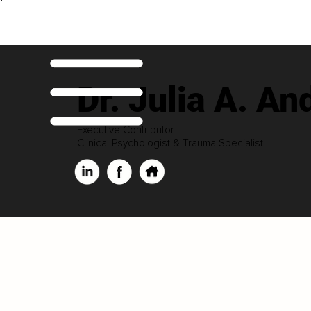
Dr. Julia A. An
Executive Contributor
Clinical Psychologist & Trauma Specialist