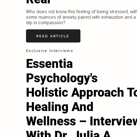
Who does not know this feeling of being stressed, wit
some nuances of anxiety paired with exhaustion and a
dip in compassion?
READ ARTICLE
Exclusive interviews
Essentia
Psychology's
Holistic Approach T
Healing And
Wellness – Intervie
With Dr. Julia A.