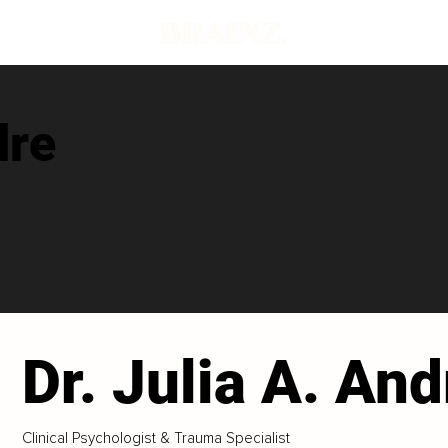
dre
Dr. Julia A. And
Clinical Psychologist & Trauma Specialist