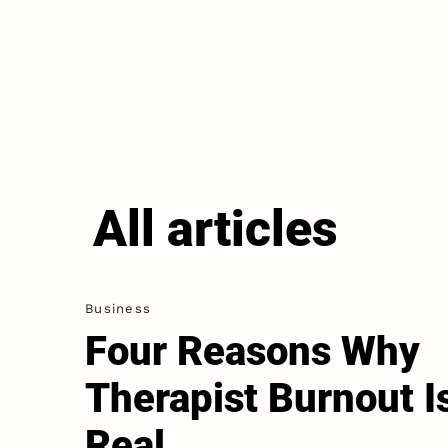
All articles
Business
Four Reasons Why
Therapist Burnout I
Real