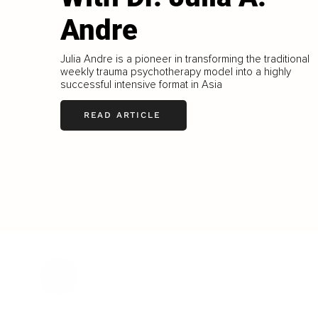
Andre
Julia Andre is a pioneer in transforming the traditional
weekly trauma psychotherapy model into a highly
successful intensive format in Asia
READ ARTICLE