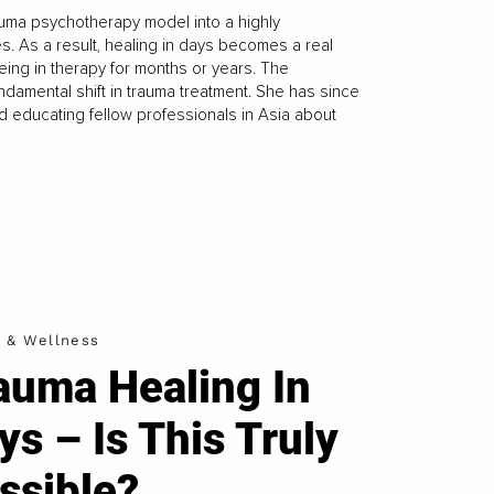
rauma psychotherapy model into a highly
es. As a result, healing in days becomes a real
 being in therapy for months or years. The
damental shift in trauma treatment. She has since
d educating fellow professionals in Asia about
h & Wellness
auma Healing In
ys – Is This Truly
ssible?