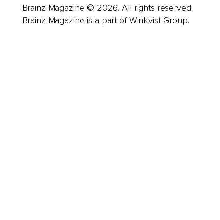
Brainz Magazine © 2026. All rights reserved.
Brainz Magazine is a part of Winkvist Group.
Business
Career
Leadership
Mindset
Lifestyle
Health & Wellness