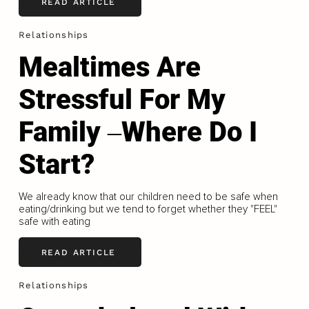
READ ARTICLE
Relationships
Mealtimes Are
Stressful For My
Family ‒Where Do I
Start?
We already know that our children need to be safe when
eating/drinking but we tend to forget whether they "FEEL"
safe with eating
READ ARTICLE
Relationships