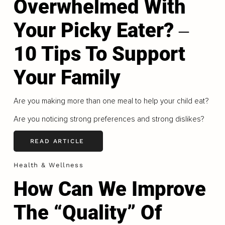
Overwhelmed With
Your Picky Eater? ‒
10 Tips To Support
Your Family
Are you making more than one meal to help your child eat?
Are you noticing strong preferences and strong dislikes?
READ ARTICLE
Health & Wellness
How Can We Improve
The “Quality” Of