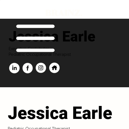
Jessica Earle
Executive Contributor
Pediatric Occupational Therapist
Jessica Earle
Pediatric Occupational Therapist