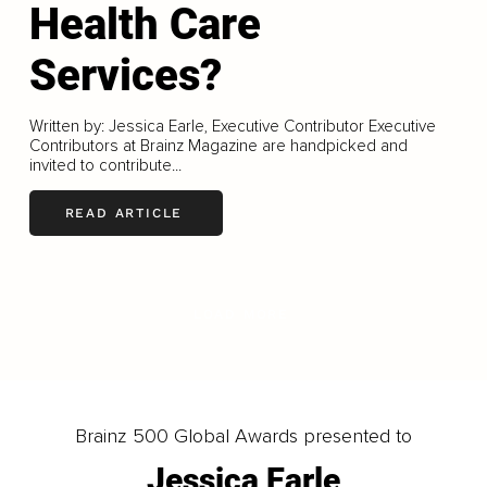
Health Care
Services?
Written by: Jessica Earle, Executive Contributor Executive
Contributors at Brainz Magazine are handpicked and
invited to contribute...
READ ARTICLE
LOAD MORE
Brainz 500 Global Awards presented to
Jessica Earle