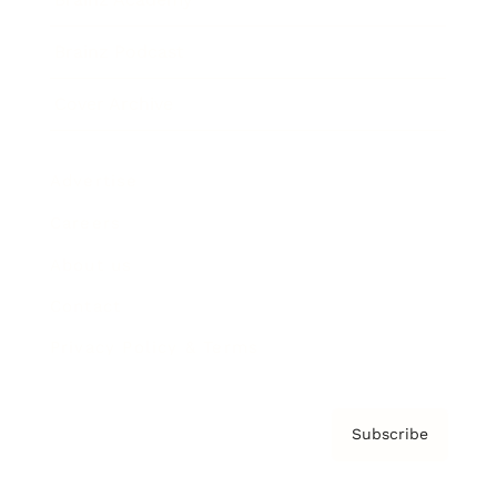
Brainz Podcast
Cover Archive
Advertise
Careers
About us
Contact
Privacy Policy & Terms
Subscribe