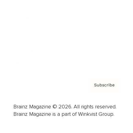
Advertise
Careers
About us
Contact
Privacy Policy & Terms
Subscribe
Brainz Magazine © 2026. All rights reserved.
Brainz Magazine is a part of Winkvist Group.