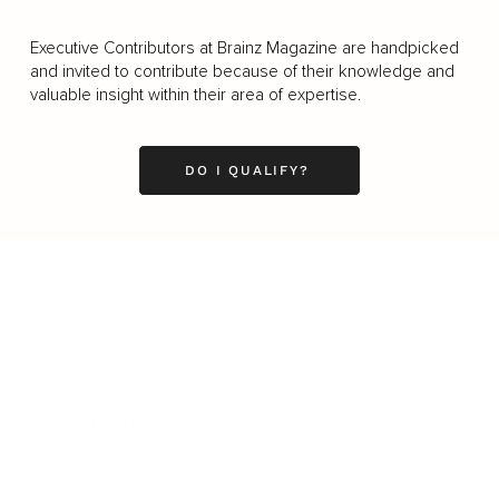
Executive Contributors at Brainz Magazine are handpicked
and invited to contribute because of their knowledge and
valuable insight within their area of expertise.
DO I QUALIFY?
Business
Career
Leadership
Mindset