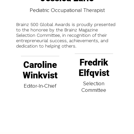
Pediatric Occupational Therapist
Brainz 500 Global Awards is proudly presented
to the honoree by the Brainz Magazine
Selection Committee, in recognition of their
entrepreneurial success, achievements, and
dedication to helping others.
Fredrik
Caroline
Elfqvist
Winkvist
Selection
Editor-In-Chief
Committee