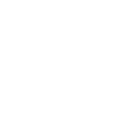
Relationships
Technology
Society
Entertainment
Business News
Expert Panel
Awards
Brainz Academy
Brainz Podcast
Cover Archive