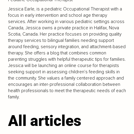
Jessica Earle, is a pediatric Occupational Therapist with a
focus in early intervention and school age therapy
services. After working in various pediatric settings across
Canada, Jessica owns a private practice in Halifax, Nova
Scotia, Canada. Her practice focuses on providing quality
therapy services to bilingual families needing support
around feeding, sensory integration, and attachment-based
therapy. She offers a blog that combines common
parenting struggles with helpful therapeutic tips for families.
Jessica will be launching an online course for therapists
seeking support in assessing children’s feeding skills in
the community. She values a family centered approach and
encourages an inter-professional collaboration between
health professionals to meet the therapeutic needs of each
family.
All articles