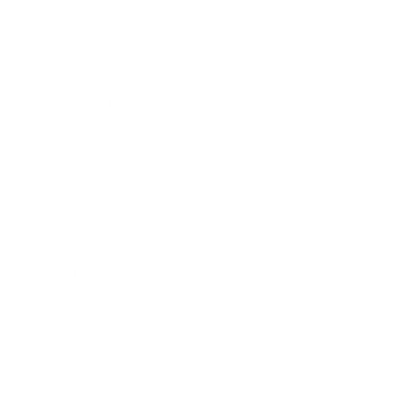
Lifestyle
Health & Wellness
Relationships
Technology
Society
Entertainment
Business News
Expert Panel
Awards
Brainz Academy