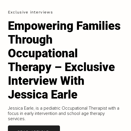
Exclusive interviews
Empowering Families
Through
Occupational
Therapy – Exclusive
Interview With
Jessica Earle
Jessica Earle, is a pediatric Occupational Therapist with a
focus in early intervention and school age therapy
services.