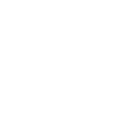
Lifestyle
Health & Wellness
Relationships
Technology
Society
Entertainment
Business News
Expert Panel
Awards