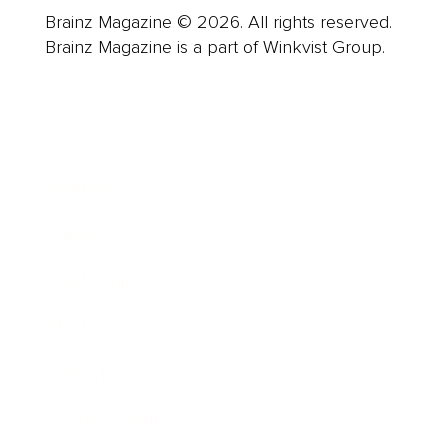
Brainz Magazine © 2026. All rights reserved.
Brainz Magazine is a part of Winkvist Group.
Business
Career
Leadership
Mindset
Lifestyle
Health & Wellness