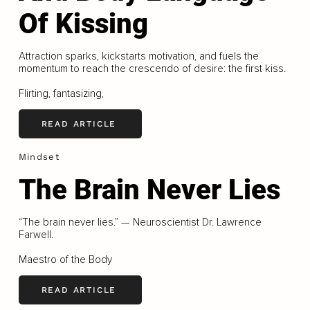
Of Kissing
Attraction sparks, kickstarts motivation, and fuels the
momentum to reach the crescendo of desire: the first kiss.
Flirting, fantasizing,
READ ARTICLE
Mindset
The Brain Never Lies
“The brain never lies.” — Neuroscientist Dr. Lawrence
Farwell.
Maestro of the Body
READ ARTICLE