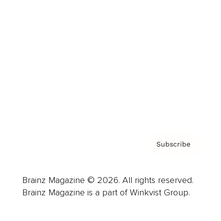
Advertise
Careers
About us
Contact
Privacy Policy & Terms
Subscribe
Brainz Magazine © 2026. All rights reserved.
Brainz Magazine is a part of Winkvist Group.