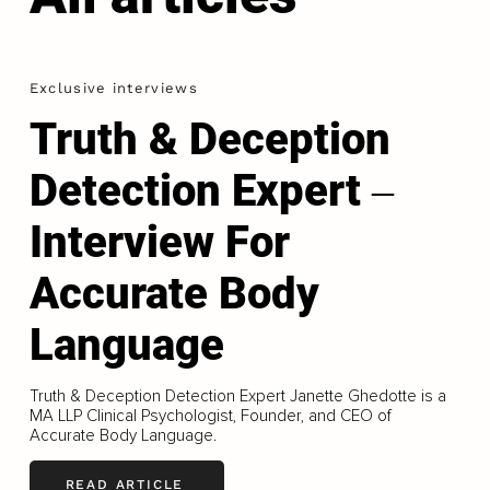
Exclusive interviews
Truth & Deception
Detection Expert ‒
Interview For
Accurate Body
Language
Truth & Deception Detection Expert Janette Ghedotte is a
MA LLP Clinical Psychologist, Founder, and CEO of
Accurate Body Language.
READ ARTICLE