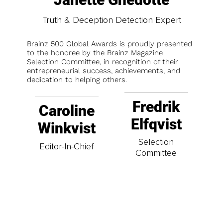
Truth & Deception Detection Expert
Brainz 500 Global Awards is proudly presented
to the honoree by the Brainz Magazine
Selection Committee, in recognition of their
entrepreneurial success, achievements, and
dedication to helping others.
Fredrik
Caroline
Elfqvist
Winkvist
Selection
Editor-In-Chief
Committee