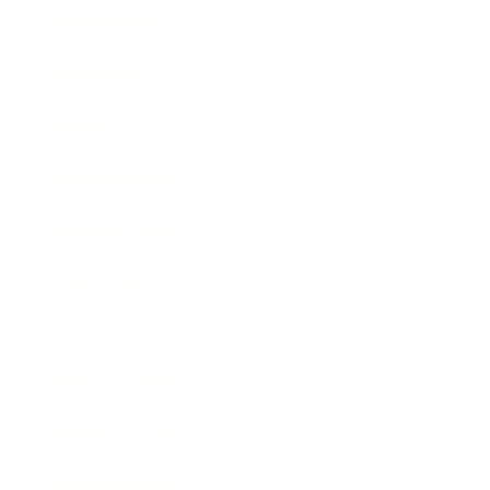
Relationships
Technology
Society
Entertainment
Business News
Expert Panel
Awards
Brainz Academy
Brainz Podcast
Cover Archive