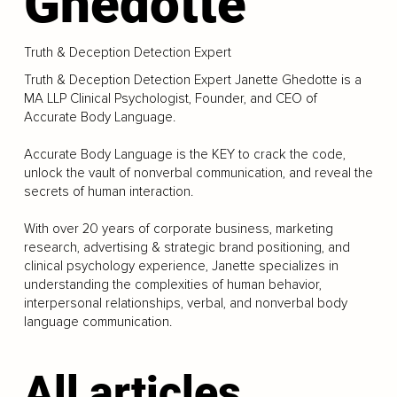
Ghedotte
Truth & Deception Detection Expert
Truth & Deception Detection Expert Janette Ghedotte is a
MA LLP Clinical Psychologist, Founder, and CEO of
Accurate Body Language.
Accurate Body Language is the KEY to crack the code,
unlock the vault of nonverbal communication, and reveal the
secrets of human interaction.
With over 20 years of corporate business, marketing
research, advertising & strategic brand positioning, and
clinical psychology experience, Janette specializes in
understanding the complexities of human behavior,
interpersonal relationships, verbal, and nonverbal body
language communication.
All articles