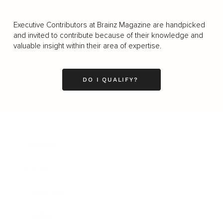
Executive Contributors at Brainz Magazine are handpicked
and invited to contribute because of their knowledge and
valuable insight within their area of expertise.
DO I QUALIFY?
Business
Career
Leadership
Mindset