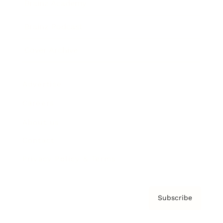
Brainz Academy
Brainz Podcast
Cover Archive
Advertise
Careers
About us
Contact
Privacy Policy & Terms
Subscribe