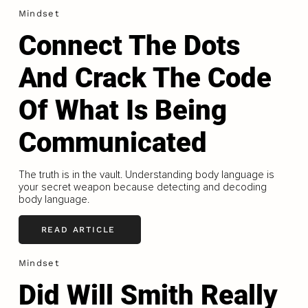
Mindset
Connect The Dots
And Crack The Code
Of What Is Being
Communicated
The truth is in the vault. Understanding body language is
your secret weapon because detecting and decoding
body language.
READ ARTICLE
Mindset
Did Will Smith Really