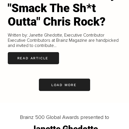
"Smack The Sh*t
Outta" Chris Rock?
Written by: Janette Ghedotte, Executive Contributor
Executive Contributors at Brainz Magazine are handpicked
and invited to contribute...
READ ARTICLE
LOAD MORE
Brainz 500 Global Awards presented to
Janette Ghedotte