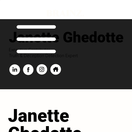
Janette Ghedotte
Executive Contributor
Truth & Deception Detection Expert
Janette