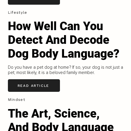
Lifestyle
How Well Can You
Detect And Decode
Dog Body Language?
Do you have a pet dog at home? If so, your dog is not just a
pet; most likely, it is a beloved family member.
READ ARTICLE
Mindset
The Art, Science,
And Body Language