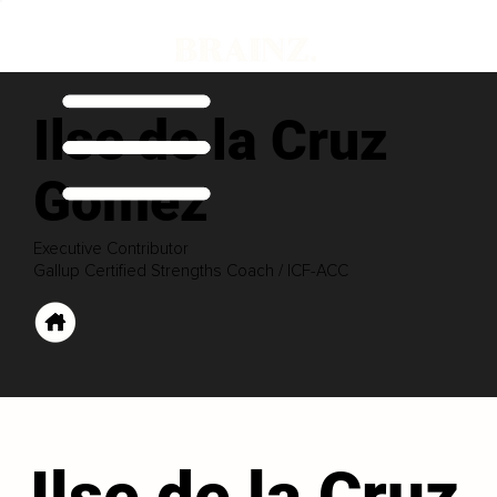
Ilse de la Cruz
Gomez
Executive Contributor
Gallup Certified Strengths Coach / ICF-ACC
Ilse de la Cruz