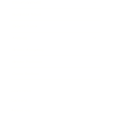
Entertainment
Business News
Expert Panel
Awards
Brainz Academy
Brainz Podcast
Cover Archive
Advertise
Careers
About us