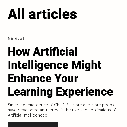
All articles
Mindset
How Artificial
Intelligence Might
Enhance Your
Learning Experience
Since the emergence of ChatGPT, more and more people
have developed an interest in the use and applications of
Artificial Intelligencee