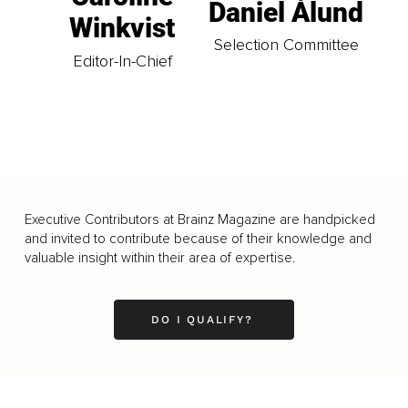
Daniel Ålund
Winkvist
Selection Committee
Editor-In-Chief
Executive Contributors at Brainz Magazine are handpicked
and invited to contribute because of their knowledge and
valuable insight within their area of expertise.
DO I QUALIFY?