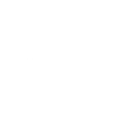
Awards
Brainz Academy
Brainz Podcast
Cover Archive
Advertise
Careers
About us
Contact
Privacy Policy & Terms