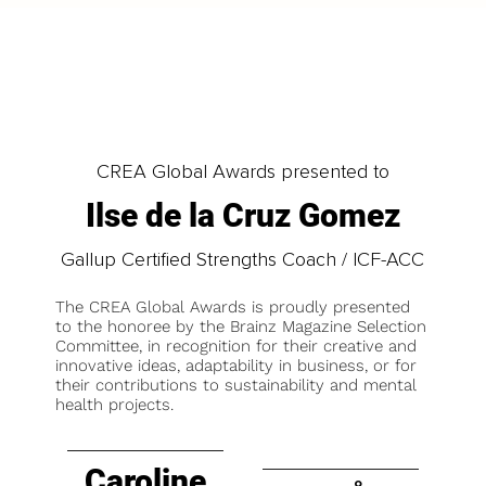
CREA Global Awards presented to
Ilse de la Cruz Gomez
Gallup Certified Strengths Coach / ICF-ACC
The CREA Global Awards is proudly presented
to the honoree by the Brainz Magazine Selection
Committee, in recognition for their creative and
innovative ideas, adaptability in business, or for
their contributions to sustainability and mental
health projects.
Caroline