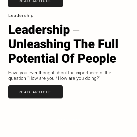
READ ARTICLE
Leadership
Leadership ‒
Unleashing The Full
Potential Of People
Have you ever thought about the importance of the
question “How are you / How are you doing?”
READ ARTICLE
LOAD MORE