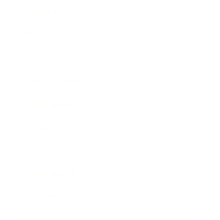
Leadership
Mindset
Lifestyle
Health & Wellness
Relationships
Technology
Society
Entertainment
Business News
Expert Panel