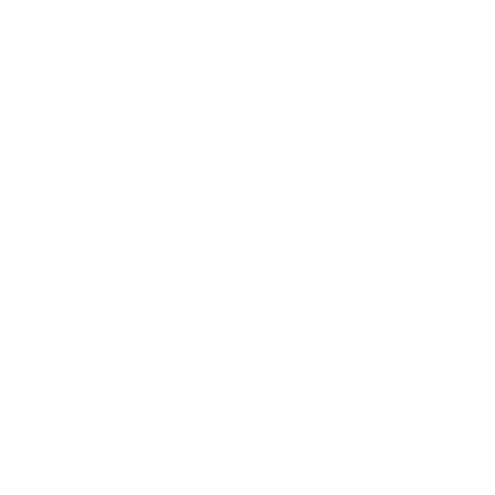
Business
Career
Leadership
Mindset
Lifestyle
Health & Wellness
Relationships
Technology
Society