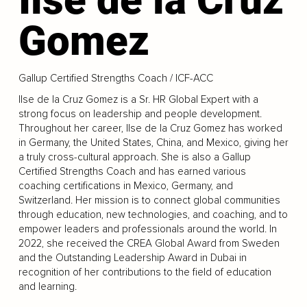
Gomez
Gallup Certified Strengths Coach / ICF-ACC
Ilse de la Cruz Gomez is a Sr. HR Global Expert with a
strong focus on leadership and people development.
Throughout her career, Ilse de la Cruz Gomez has worked
in Germany, the United States, China, and Mexico, giving her
a truly cross-cultural approach. She is also a Gallup
Certified Strengths Coach and has earned various
coaching certifications in Mexico, Germany, and
Switzerland. Her mission is to connect global communities
through education, new technologies, and coaching, and to
empower leaders and professionals around the world. In
2022, she received the CREA Global Award from Sweden
and the Outstanding Leadership Award in Dubai in
recognition of her contributions to the field of education
and learning.