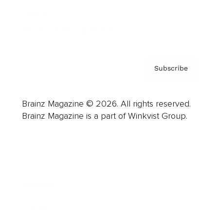
Contact
Privacy Policy & Terms
Subscribe
Brainz Magazine © 2026. All rights reserved.
Brainz Magazine is a part of Winkvist Group.
Business
Career