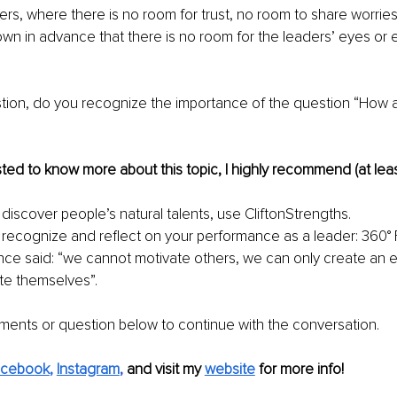
, where there is no room for trust, no room to share worries o
own in advance that there is no room for the leaders’ eyes or 
 
stion, do you recognize the importance of the question “How 
ested to know more about this topic, I highly recommend (at leas
discover people’s natural talents, use CliftonStrengths.  
 recognize and reflect on your performance as a leader: 360°
ce said: “we cannot motivate others, we can only create an e
te themselves”. 
ents or question below to continue with the conversation.
acebook
, 
Instagram
, 
and visit my 
website
for more info! 