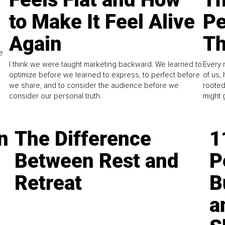
to Make It Feel Alive
Pe
Again
Th
e
I think we were taught marketing backward. We learned to
Every 
optimize before we learned to express, to perfect before
of us,
we share, and to consider the audience before we
rooted
consider our personal truth.
might 
n
The Difference
1
Between Rest and
P
Retreat
B
a