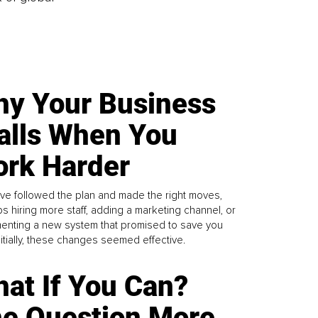
y Your Business
alls When You
rk Harder
ve followed the plan and made the right moves,
s hiring more staff, adding a marketing channel, or
enting a new system that promised to save you
Initially, these changes seemed effective.
at If You Can?
e Question More