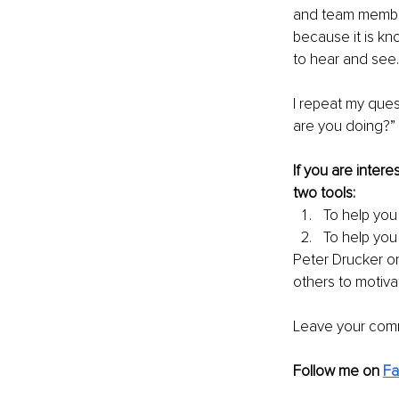
and team members
because it is kn
to hear and see.
I repeat my que
are you doing?” 
If you are inter
two tools: 
To help you 
To help you
Peter Drucker on
others to motiva
Leave your comm
Follow me on 
F