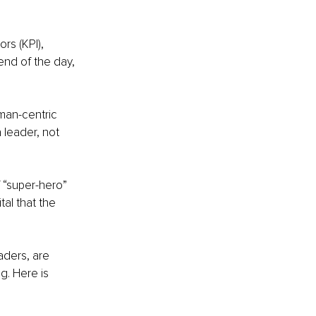
s (KPI), 
end of the day, 
uman-centric 
 leader, not 
f “super-hero” 
al that the 
aders, are 
. Here is 