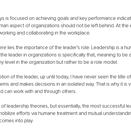
 is focused on achieving goals and key performance indicator
an aspect of organizations should not be left behind. At the 
rking and collaborating in the workplace. 
ere lies the importance of the leader’s role. Leadership is a h
 the leader in organizations is specifically that, meaning to be a
hy level in the organization but rather to be a role model. 
ption of the leader, up until today, I have never seen the title o
ems and makes decisions in an isolated way. That is why it is vit
d can work with and through others. 
 of leadership theories, but essentially, the most successful le
bilize efforts via humane treatment and mutual understanding
omes into play. 