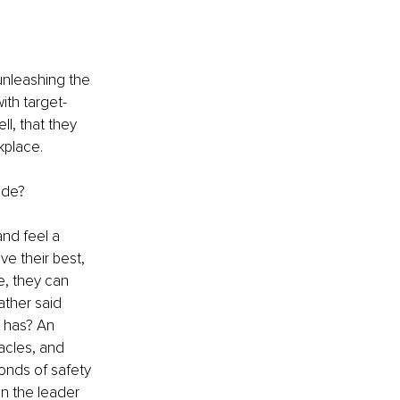
unleashing the 
ith target-
l, that they 
kplace. 
ide?
nd feel a 
e their best, 
e, they can 
ather said 
 has? An 
acles, and 
onds of safety 
n the leader 