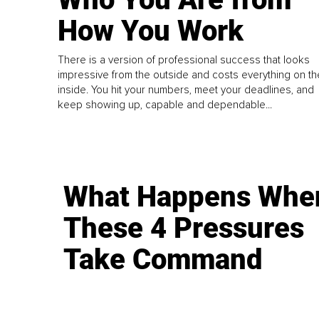
How You Work
There is a version of professional success that looks
impressive from the outside and costs everything on th
inside. You hit your numbers, meet your deadlines, and
keep showing up, capable and dependable...
What Happens Whe
These 4 Pressures
Take Command