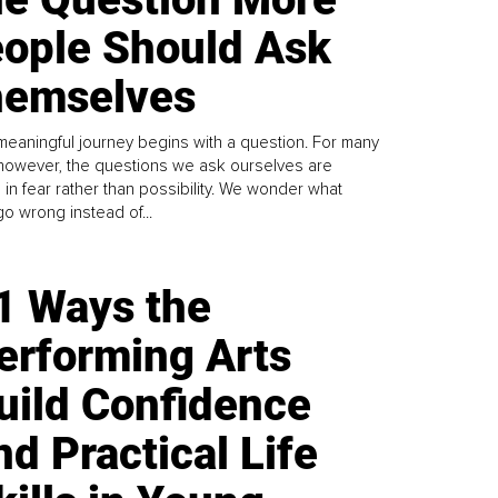
ople Should Ask
emselves
meaningful journey begins with a question. For many
 however, the questions we ask ourselves are
 in fear rather than possibility. We wonder what
go wrong instead of...
1 Ways the
erforming Arts
uild Confidence
nd Practical Life