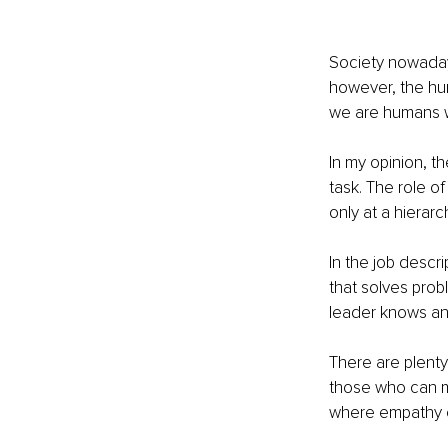
Society nowadays
however, the hum
we are humans wo
In my opinion, th
task. The role of
only at a hierarc
In the job descri
that solves probl
leader knows an
There are plenty
those who can mo
where empathy c