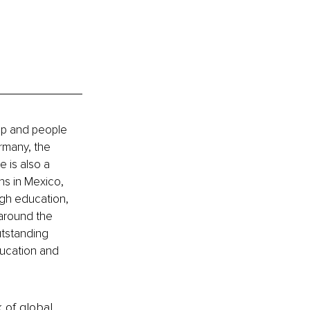
hip and people 
rmany, the 
 is also a 
ns in Mexico, 
gh education, 
around the 
tstanding 
ducation and 
k of global