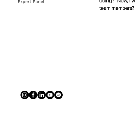
doing?” Now, I w
Expert Panel
team members?