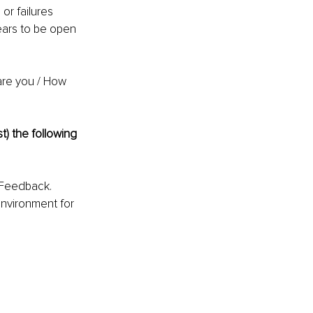
r failures 
ears to be open 
are you / How 
t) the following 
 Feedback. 
nvironment for 