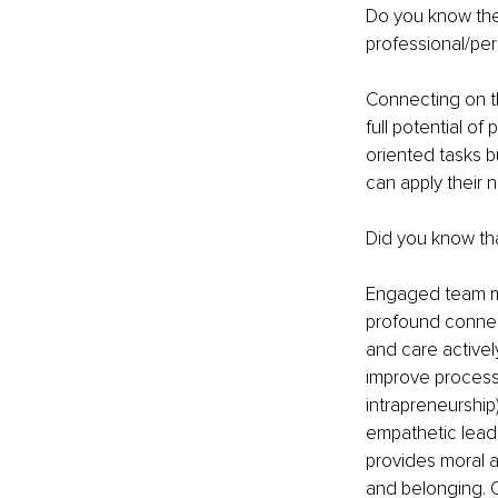
Do you know the
professional/per
Connecting on th
full potential of
oriented tasks b
can apply their n
Did you know t
Engaged team me
profound connec
and care activel
improve processe
intrapreneurship
empathetic lead
provides moral a
and belonging. O