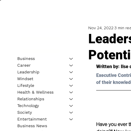
Nov 24, 2022
3 min re
Leaders
Potenti
Business
Career
Written by: 
Ilse
Leadership
Executive Contri
Mindset
of their knowled
Lifestyle
Health & Wellness
Relationships
Technology
Society
Entertainment
Have you ever t
Business News