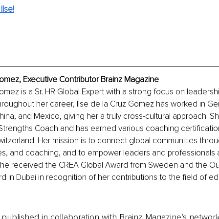
lse!
Gomez, Executive Contributor Brainz Magazine
Gomez is a Sr. HR Global Expert with a strong focus on leaders
roughout her career, Ilse de la Cruz Gomez has worked in Ge
ina, and Mexico, giving her a truly cross-cultural approach. She
 Strengths Coach and has earned various coaching certificatio
tzerland. Her mission is to connect global communities throu
s, and coaching, and to empower leaders and professionals 
 she received the CREA Global Award from Sweden and the Ou
 in Dubai in recognition of her contributions to the field of e
is published in collaboration with Brainz Magazine’s networ