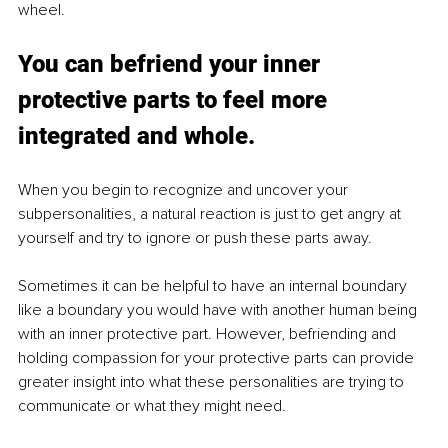
wheel. 
You can befriend your inner 
protective parts to feel more 
integrated and whole. 
When you begin to recognize and uncover your 
subpersonalities, a natural reaction is just to get angry at 
yourself and try to ignore or push these parts away. 
Sometimes it can be helpful to have an internal boundary 
like a boundary you would have with another human being 
with an inner protective part. However, befriending and 
holding compassion for your protective parts can provide 
greater insight into what these personalities are trying to 
communicate or what they might need.