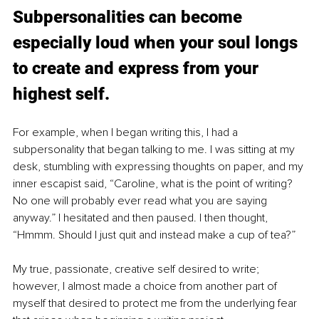
Subpersonalities can become 
especially loud when your soul longs 
to create and express from your 
highest self. 
For example, when I began writing this, I had a 
subpersonality that began talking to me. I was sitting at my 
desk, stumbling with expressing thoughts on paper, and my 
inner escapist said, “Caroline, what is the point of writing? 
No one will probably ever read what you are saying 
anyway.” I hesitated and then paused. I then thought, 
“Hmmm. Should I just quit and instead make a cup of tea?”
My true, passionate, creative self desired to write; 
however, I almost made a choice from another part of 
myself that desired to protect me from the underlying fear 