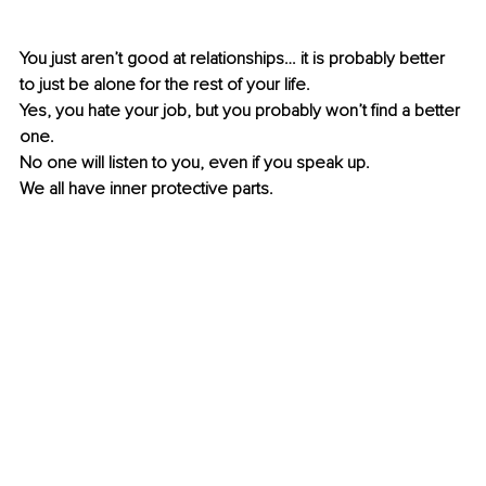
You just aren’t good at relationships… it is probably better 
to just be alone for the rest of your life. 
Yes, you hate your job, but you probably won’t find a better 
one.
No one will listen to you, even if you speak up.
We all have inner protective parts.