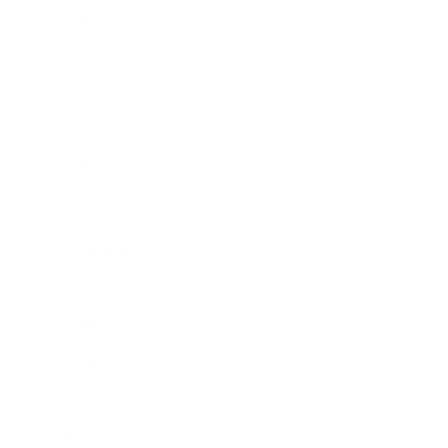
Business News
Expert Panel
Awards
Brainz Academy
Brainz Podcast
Cover Archive
Advertise
Careers
About us
Contact