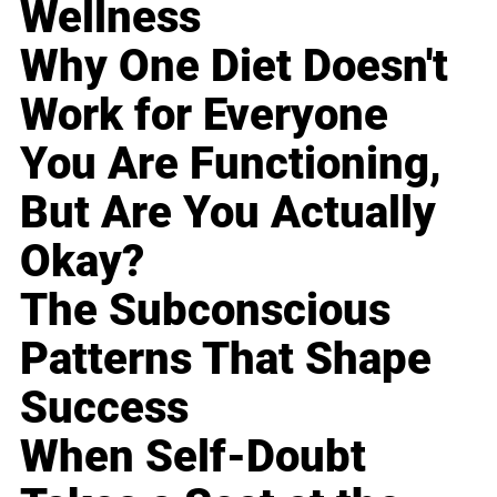
Wellness
Why One Diet Doesn't
Work for Everyone
You Are Functioning,
But Are You Actually
Okay?
The Subconscious
Patterns That Shape
Success
When Self-Doubt