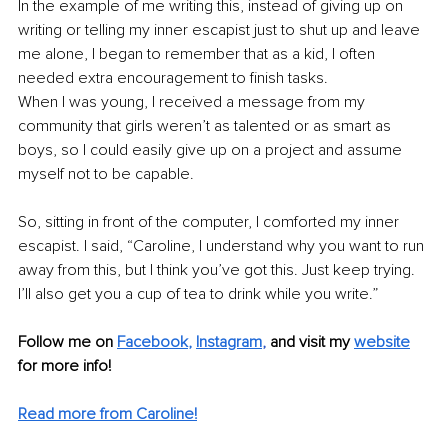
In the example of me writing this, instead of giving up on 
writing or telling my inner escapist just to shut up and leave 
me alone, I began to remember that as a kid, I often 
needed extra encouragement to finish tasks.
When I was young, I received a message from my 
community that girls weren’t as talented or as smart as 
boys, so I could easily give up on a project and assume 
myself not to be capable.
So, sitting in front of the computer, I comforted my inner 
escapist. I said, “Caroline, I understand why you want to run 
away from this, but I think you’ve got this. Just keep trying. 
I’ll also get you a cup of tea to drink while you write.”
Follow me on
Facebook
, 
Instagram
, 
and visit my 
website
for more info! 
Read more from Caroline!