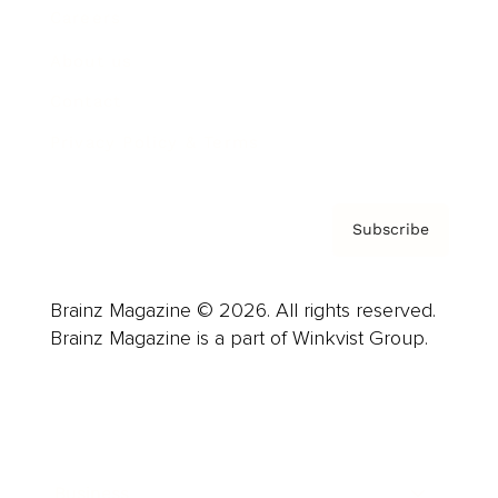
Careers
About us
Contact
Privacy Policy & Terms
Subscribe
Brainz Magazine © 2026. All rights reserved.
Brainz Magazine is a part of Winkvist Group.
Business