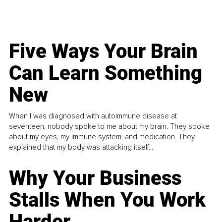
Five Ways Your Brain
Can Learn Something
New
When I was diagnosed with autoimmune disease at
seventeen, nobody spoke to me about my brain. They spoke
about my eyes, my immune system, and medication. They
explained that my body was attacking itself...
Why Your Business
Stalls When You Work
Harder