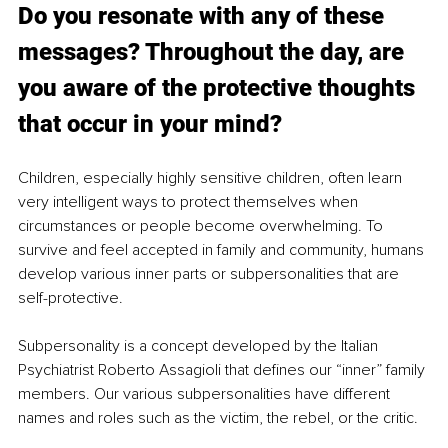
Do you resonate with any of these 
messages? Throughout the day, are 
you aware of the protective thoughts 
that occur in your mind?
Children, especially highly sensitive children, often learn 
very intelligent ways to protect themselves when 
circumstances or people become overwhelming. To 
survive and feel accepted in family and community, humans 
develop various inner parts or subpersonalities that are 
self-protective.
Subpersonality is a concept developed by the Italian 
Psychiatrist Roberto Assagioli that defines our “inner” family 
members. Our various subpersonalities have different 
names and roles such as the victim, the rebel, or the critic.