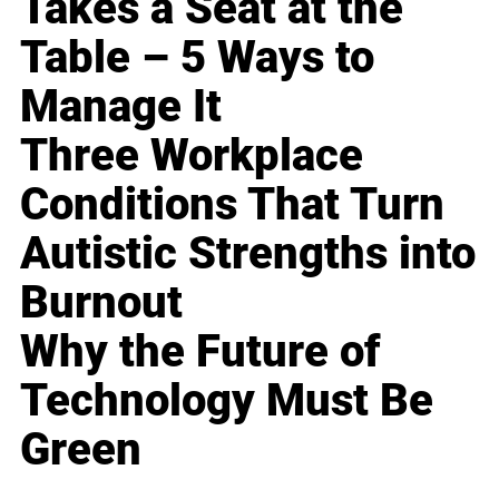
Takes a Seat at the
Table – 5 Ways to
Manage It
Three Workplace
Conditions That Turn
Autistic Strengths into
Burnout
Why the Future of
Technology Must Be
Green