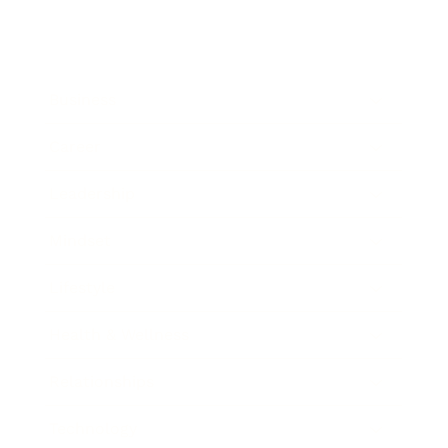
Business
Career
Leadership
Mindset
Lifestyle
Health & Wellness
Relationships
Technology