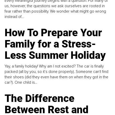
Every meaningful journey begins with a question. For many of
us, however, the questions we ask ourselves are rooted in
fear rather than possibility. We wonder what might go wrong
instead of...
How To Prepare Your
Family for a Stress-
Less Summer Holiday
Yay, a family holiday! Why am I not excited? The car is finally
packed (all by you, so it’s done properly). Someone can't find
their shoes (did they even have them on when they got in the
car?). One child is...
The Difference
Between Rest and