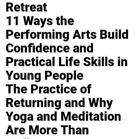
Retreat
11 Ways the
Performing Arts Build
Confidence and
Practical Life Skills in
Young People
The Practice of
Returning and Why
Yoga and Meditation
Are More Than