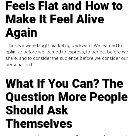
Feels Flat and How to
Make It Feel Alive
Again
I think we were taught marketing backward. We learned to
optimize before we learned to express, to perfect before we
share, and to consider the audience before we consider our
personal truth.
What If You Can? The
Question More People
Should Ask
Themselves