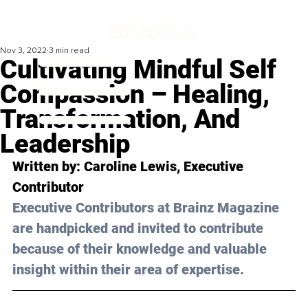
Nov 3, 2022
3 min read
Cultivating Mindful Self
Compassion – Healing,
Transformation, And
Leadership
Written by: 
Caroline Lewis
, Executive 
Contributor
Executive Contributors at Brainz Magazine 
are handpicked and invited to contribute 
because of their knowledge and valuable 
insight within their area of expertise.