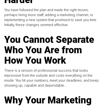
You have followed the plan and made the right moves,
perhaps hiring more staff, adding a marketing channel, or
implementing a new system that promised to save you time.
Initially, these changes seemed effective.
You Cannot Separate
Who You Are from
How You Work
There is a version of professional success that looks
impressive from the outside and costs everything on the
inside. You hit your numbers, meet your deadlines, and keep
showing up, capable and dependable...
Why Your Marketing