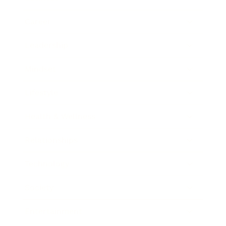
Career
Leadership
Mindset
Lifestyle
Health & Wellness
Relationships
Technology
Society
Entertainment