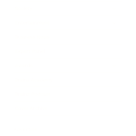
Society
Entertainment
Business News
Expert Panel
Awards
Brainz Academy
Brainz Podcast
Cover Archive
Advertise