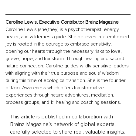
Caroline Lewis, Executive Contributor Brainz Magazine
Caroline Lewis (she,they) is a psychotherapist, energy 
healer, and wilderness guide. She believes true embodied 
joy is rooted in the courage to embrace sensitivity, 
opening our hearts through the necessary risks to love, 
grieve, hope, and transform. Through healing and sacred 
nature connection, Caroline guides wildly sensitive leaders 
with aligning with their true purpose and souls' wisdom 
during this time of ecological transition. She is the founder 
of Root Awareness which offers transformative 
experiences through nature adventures, meditation, 
process groups, and 1:1 healing and coaching sessions. 
This article is published in collaboration with
Brainz Magazine’s network of global experts,
carefully selected to share real, valuable insights.