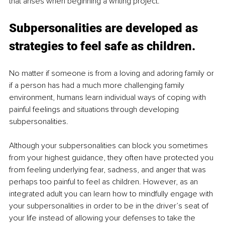
that arises when beginning a writing project. 
Subpersonalities are developed as 
strategies to feel safe as children.
No matter if someone is from a loving and adoring family or 
if a person has had a much more challenging family 
environment, humans learn individual ways of coping with 
painful feelings and situations through developing 
subpersonalities.
Although your subpersonalities can block you sometimes 
from your highest guidance, they often have protected you 
from feeling underlying fear, sadness, and anger that was 
perhaps too painful to feel as children. However, as an 
integrated adult you can learn how to mindfully engage with 
your subpersonalities in order to be in the driver’s seat of 
your life instead of allowing your defenses to take the 