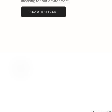
meaning for our environment.
READ ARTICLE