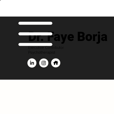
Dr. Faye Borja
Executive Contributor
Psychotherapist