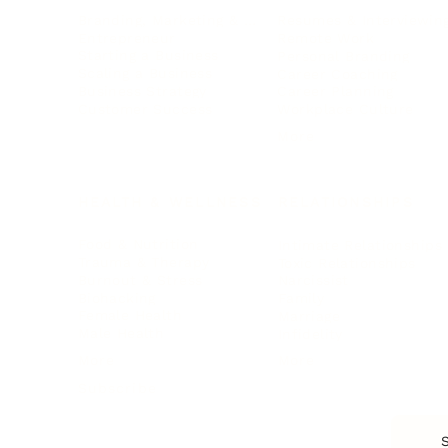
Branding, Marketing & Sales
Resumes & Interviewin
Entrepreneur
Remote Work
Starting a Business
Personal Branding
Scaling a Business
Career Coaching
Business Strategy
Career Planning
Customer Success
Workplace Culture
More
HEALTH & WELLNESS
RELATIONSHIPS
Food & Nutrition
Intimate Relationships
Trauma & Therapy
Toxic Relationships
Burnout & Stress
Narcissist
Biohacking
Family
Female Health
Marriage
Male Health
Infidelity
More
More
Subscribe