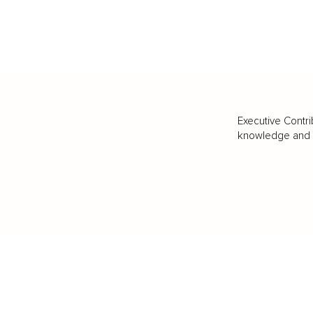
Executive Contri
knowledge and va
BUSINESS
CAREER