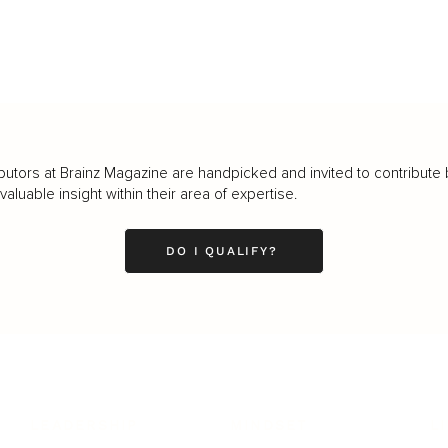
butors at Brainz Magazine are handpicked and invited to contribute 
luable insight within their area of expertise.
DO I QUALIFY?
LEADERSHIP
MINDSET
L