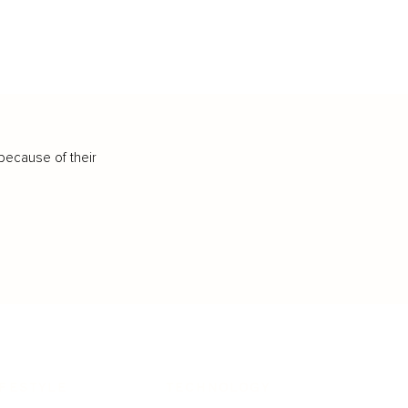
because of their
IFESTYLE
TECHNOLOGY