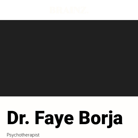
Dr. Faye Borja
Psychotherapist