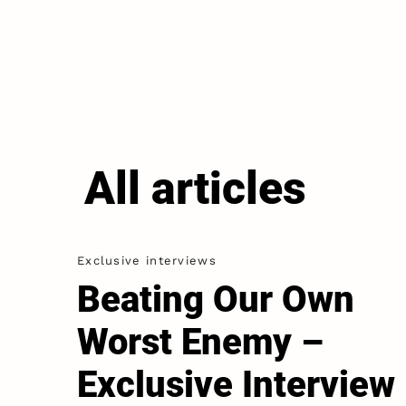
All articles
Exclusive interviews
Beating Our Own
Worst Enemy –
Exclusive Interview