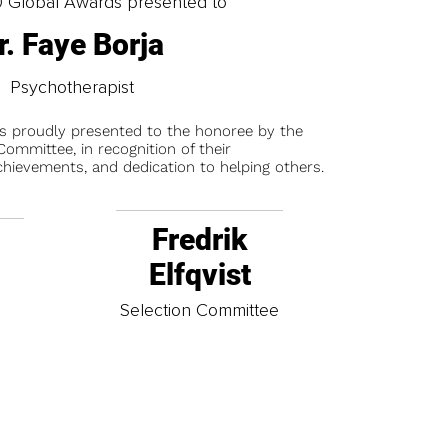
0 Global Awards presented to
r. Faye Borja
Psychotherapist
is proudly presented to the honoree by the
ommittee, in recognition of their
chievements, and dedication to helping others.
Fredrik
Elfqvist
t
Selection Committee