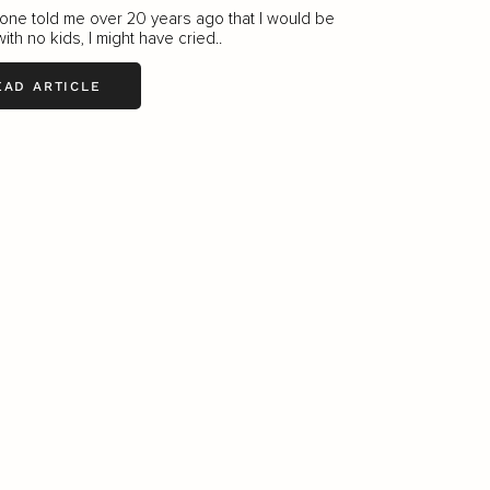
one told me over 20 years ago that I would be
with no kids, I might have cried..
EAD ARTICLE