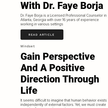
With Dr. Faye Borja
Dr. Faye Borja is a Licensed Professional Counselor in
Atlanta, Georgia with over 16 years of experience
working in various settings
READ ARTICLE
Mindset
Gain Perspective
And A Positive
Direction Through
Life
It seems difficult to imagine that human behavior exists
independently of external factors. Yet, we must create