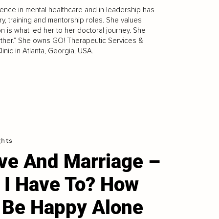
ience in mental healthcare and in leadership has
ry, training and mentorship roles. She values
on is what led her to her doctoral journey. She
urther.” She owns GO! Therapeutic Services &
inic in Atlanta, Georgia, USA.
ghts
ve And Marriage –
 I Have To? How
 Be Happy Alone