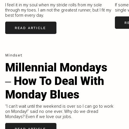
I feel it in my soul when my stride rolls from my sole
If some
through my toes. I am not the greatest runner, but I fit my
single 
best form every day.
R
READ ARTICLE
Mindset
Millennial Mondays
‒ How To Deal With
Monday Blues
“I can’t wait until the weekend is over so I can go to work
on Monday!” said no one ever. Why do we dread
Mondays? Even if we love our jobs.