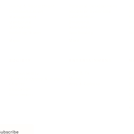
Personal Development
Pe
g
Hiring & Recruitment
Imposter Syndrome
In
Communication
Confidence
Pe
Management
Emotions
Tr
Mentoring
Resilience
St
Motivation
Spirituality
Be
Building Teams
More
More
SOCIETY
ENTERTAINMENT
M
Film & TV
Br
Sustainability
Music
Br
Diversity Equity & Inclusion
Arts & Culture
Br
Charity
CR
Education
Ex
Retirement
Bu
M
Subscribe