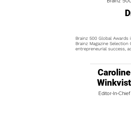
Brainz 50
D
Brainz 500 Global Awards 
Brainz Magazine Selection C
entrepreneurial success, a
Caroline
Winkvis
Editor-In-Chief