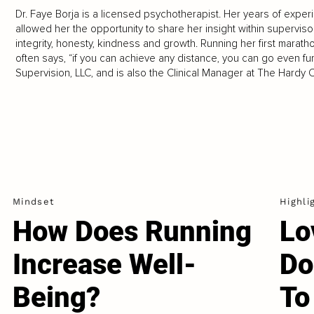
Dr. Faye Borja is a licensed psychotherapist. Her years of exper
allowed her the opportunity to share her insight within superviso
integrity, honesty, kindness and growth. Running her first marath
often says, “if you can achieve any distance, you can go even f
Supervision, LLC, and is also the Clinical Manager at The Hardy Cl
Mindset
Highli
How Does Running
Lo
Increase Well-
Do
Being?
To