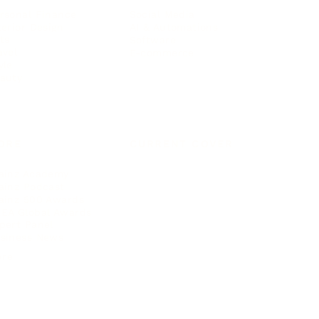
rsonal Finance
Social Media
terior Design
AI & Automations
ts
Software
avel
E-commerce
yle
auty
ORE
CURRENT COVER
ainz Academy
ainz Podcast
ainz 500 Awards
EA Global Awards
pert Panel
siness News
ore