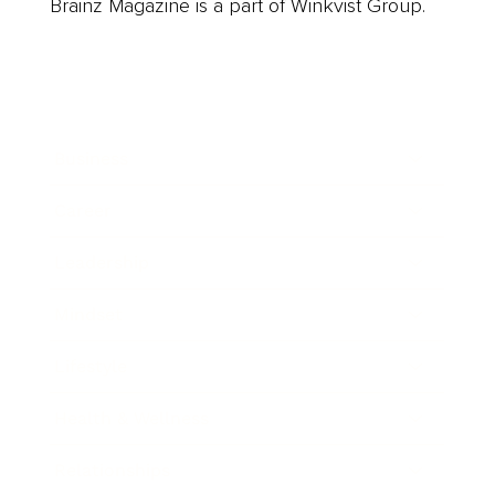
Brainz Magazine is a part of Winkvist Group.
Business
Career
Leadership
Mindset
Lifestyle
Health & Wellness
Relationships