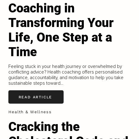
Coaching in
Transforming Your
Life, One Step at a
Time
Feeling stuck in your health journey or overwhelmed by
conflicting advice? Health coaching offers personalised
guidance, accountability, and motivation to help you take
sustainable steps toward...
READ ARTICLE
Health & Wellness
Cracking the