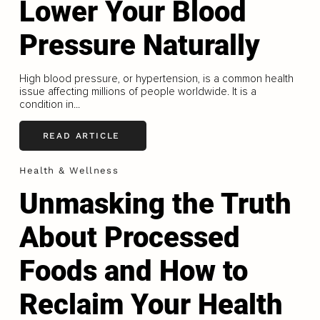
Lower Your Blood
Pressure Naturally
High blood pressure, or hypertension, is a common health
issue affecting millions of people worldwide. It is a
condition in...
READ ARTICLE
Health & Wellness
Unmasking the Truth
About Processed
Foods and How to
Reclaim Your Health