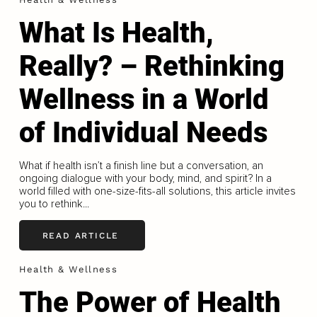
What Is Health,
Really? – Rethinking
Wellness in a World
of Individual Needs
What if health isn’t a finish line but a conversation, an
ongoing dialogue with your body, mind, and spirit? In a
world filled with one-size-fits-all solutions, this article invites
you to rethink...
READ ARTICLE
Health & Wellness
The Power of Health