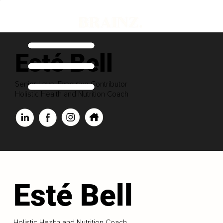
Esté Bell
Senior Level Executive Contributor
Holistic Health and Nutrition Coach
Esté Bell
Holistic Health and Nutrition Coach