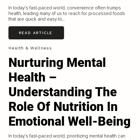
In today's fast-paced world, convenience often trumps
health, leading many of us to reach for processed foods
that are quick and easy to...
READ ARTICLE
Health & Wellness
Nurturing Mental
Health –
Understanding The
Role Of Nutrition In
Emotional Well-Being
In today's fast-paced world, prioritizing mental health can