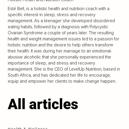
Esté Bell, is a holistic health and nutrition coach with a
specific interest in sleep, stress and recovery
management. As a teenager she developed disordered
eating habits, followed by a diagnosis with Polycystic
Ovarian Syndrome a couple of years later. The resulting
health and weight management issues led to a passion for
holistic nutrition and the desire to help others transform
their health. It was during her marriage to an emotional-
abusive alcoholic that she personally experienced the
importance of sleep, and stress and recovery
management. She is the CEO of LevelUp Nutrition, based in
South Africa, and has dedicated her life to encourage,
equip and empower her clients to make change happen.
All articles
Health & Wellness