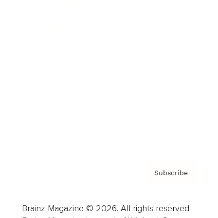
Brainz Podcast
Cover Archive
Advertise
Careers
About us
Contact
Privacy Policy & Terms
Subscribe
Brainz Magazine © 2026. All rights reserved.