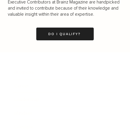
Executive Contributors at Brainz Magazine are handpicked
and invited to contribute because of their knowledge and
valuable insight within their area of expertise.
DO I QUALIFY?
Business
Career
Leadership
Mindset
Lifestyle