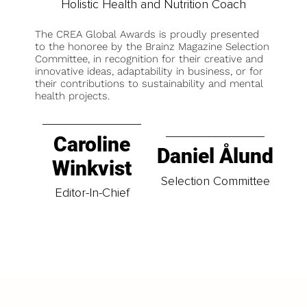
Holistic Health and Nutrition Coach
The CREA Global Awards is proudly presented
to the honoree by the Brainz Magazine Selection
Committee, in recognition for their creative and
innovative ideas, adaptability in business, or for
their contributions to sustainability and mental
health projects.
Caroline
Daniel Ålund
Winkvist
Selection Committee
Editor-In-Chief