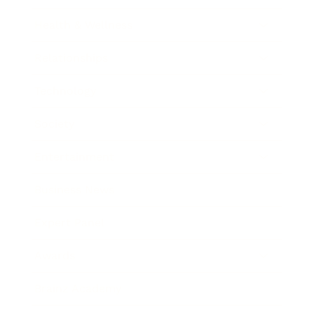
Health & Wellness
Relationships
Technology
Society
Entertainment
Business News
Expert Panel
Awards
Brainz Academy