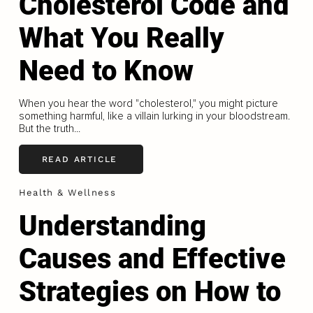
Cholesterol Code and
What You Really
Need to Know
When you hear the word "cholesterol," you might picture
something harmful, like a villain lurking in your bloodstream.
But the truth...
READ ARTICLE
Health & Wellness
Understanding
Causes and Effective
Strategies on How to