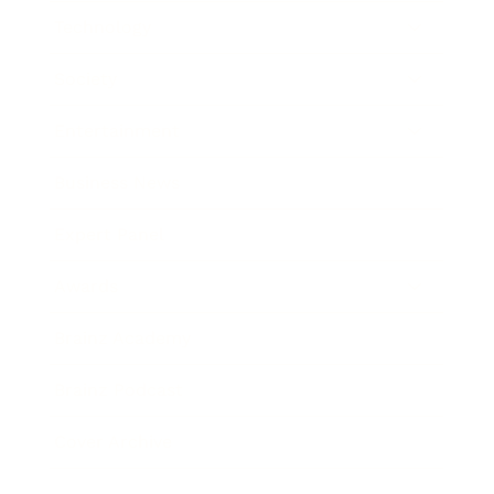
Technology
Society
Entertainment
Business News
Expert Panel
Awards
Brainz Academy
Brainz Podcast
Cover Archive