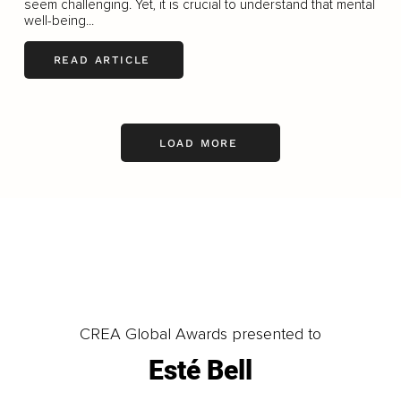
seem challenging. Yet, it is crucial to understand that mental
well-being...
READ ARTICLE
LOAD MORE
CREA Global Awards presented to
Esté Bell