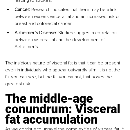
leading to strokes.
Cancer: 
Research indicates that there may be a link 
between excess visceral fat and an increased risk of 
breast and colorectal cancer.
Alzheimer’s Disease: 
Studies suggest a correlation 
between visceral fat and the development of 
Alzheimer’s.
The insidious nature of visceral fat is that it can be present 
even in individuals who appear outwardly slim. It is not the 
fat you can see, but the fat you cannot, that poses the 
greatest risk.
The middle-age 
conundrum: Visceral 
fat accumulation
As we continue to unravel the complexities of visceral fat, it 