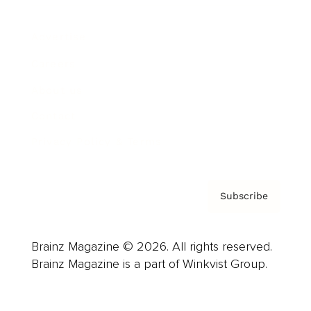
Advertise
Careers
About us
Contact
Privacy Policy & Terms
Subscribe
Brainz Magazine © 2026. All rights reserved.
Brainz Magazine is a part of Winkvist Group.