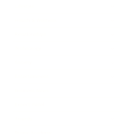
Lifestyle
Health & Wellness
Relationships
Technology
Society
Entertainment
Business News
Expert Panel
Awards
Brainz Academy