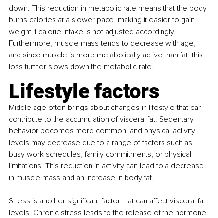
down. This reduction in metabolic rate means that the body 
burns calories at a slower pace, making it easier to gain 
weight if calorie intake is not adjusted accordingly. 
Furthermore, muscle mass tends to decrease with age, 
and since muscle is more metabolically active than fat, this 
loss further slows down the metabolic rate.
Lifestyle factors
Middle age often brings about changes in lifestyle that can 
contribute to the accumulation of visceral fat. Sedentary 
behavior becomes more common, and physical activity 
levels may decrease due to a range of factors such as 
busy work schedules, family commitments, or physical 
limitations. This reduction in activity can lead to a decrease 
in muscle mass and an increase in body fat.
Stress is another significant factor that can affect visceral fat 
levels. Chronic stress leads to the release of the hormone 