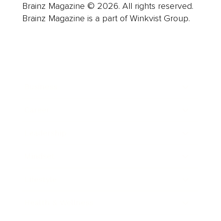
Brainz Magazine © 2026. All rights reserved.
Brainz Magazine is a part of Winkvist Group.
Business
Career
Leadership
Mindset
Lifestyle
Health & Wellness