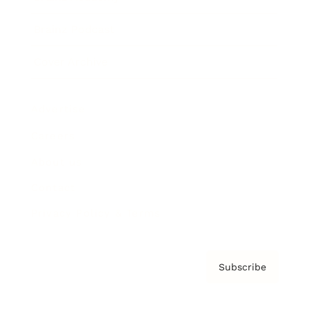
Brainz Podcast
Cover Archive
Advertise
Careers
About us
Contact
Privacy Policy & Terms
Subscribe