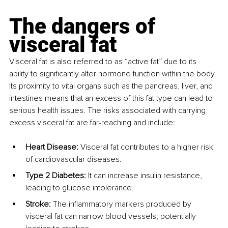
The dangers of 
visceral fat
Visceral fat is also referred to as “active fat” due to its 
ability to significantly alter hormone function within the body. 
Its proximity to vital organs such as the pancreas, liver, and 
intestines means that an excess of this fat type can lead to 
serious health issues. The risks associated with carrying 
excess visceral fat are far-reaching and include:
Heart Disease: 
Visceral fat contributes to a higher risk 
of cardiovascular diseases.
Type 2 Diabetes: 
It can increase insulin resistance, 
leading to glucose intolerance.
Stroke: 
The inflammatory markers produced by 
visceral fat can narrow blood vessels, potentially 