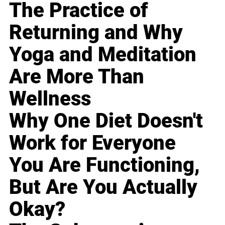
The Practice of
Returning and Why
Yoga and Meditation
Are More Than
Wellness
Why One Diet Doesn't
Work for Everyone
You Are Functioning,
But Are You Actually
Okay?