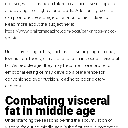
cortisol, which has been linked to an increase in appetite 
and cravings for high-calorie foods. Additionally, cortisol 
can promote the storage of fat around the midsection. 
Read more about the subject here: 
https://www.brainzmagazine.com/post/can-stress-make-
you-fat
Unhealthy eating habits, such as consuming high-calorie, 
low-nutrient foods, can also lead to an increase in visceral 
fat. As people age, they may become more prone to 
emotional eating or may develop a preference for 
convenience over nutrition, leading to poor dietary 
choices.
Combating visceral 
fat in middle age
Understanding the reasons behind the accumulation of 
visceral fat during middle age is the first step in combating 