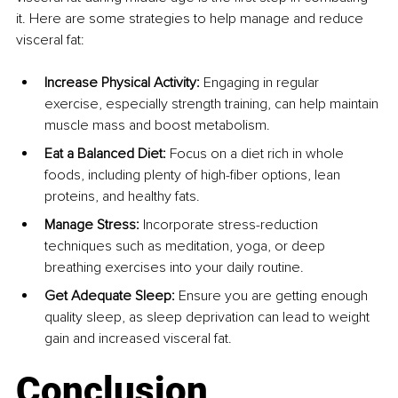
it. Here are some strategies to help manage and reduce 
visceral fat:
Increase Physical Activity:
 Engaging in regular 
exercise, especially strength training, can help maintain 
muscle mass and boost metabolism.
Eat a Balanced Diet: 
Focus on a diet rich in whole 
foods, including plenty of high-fiber options, lean 
proteins, and healthy fats.
Manage Stress: 
Incorporate stress-reduction 
techniques such as meditation, yoga, or deep 
breathing exercises into your daily routine.
Get Adequate Sleep:
 Ensure you are getting enough 
quality sleep, as sleep deprivation can lead to weight 
gain and increased visceral fat.
Conclusion