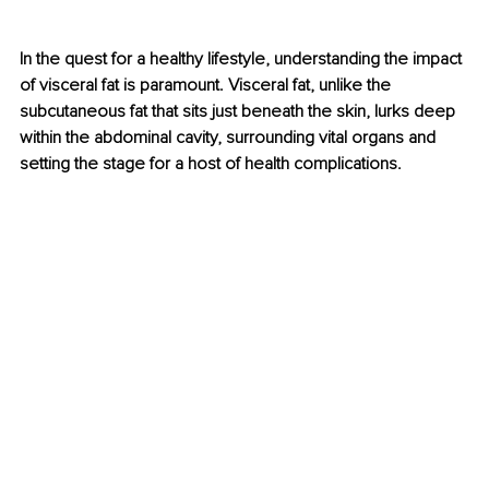
In the quest for a healthy lifestyle, understanding the impact 
of visceral fat is paramount. Visceral fat, unlike the 
subcutaneous fat that sits just beneath the skin, lurks deep 
within the abdominal cavity, surrounding vital organs and 
setting the stage for a host of health complications.