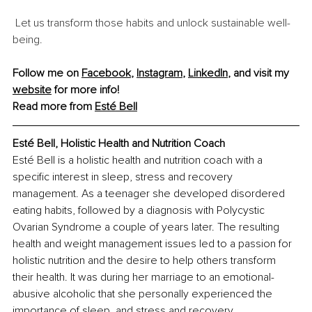
 Let us transform those habits and unlock sustainable well-
being.
Follow me on 
Facebook
, 
Instagram
, 
LinkedIn
, and visit my 
website
 for more info!
Read more from 
Esté Bell
Esté Bell, Holistic Health and Nutrition Coach
Esté Bell is a holistic health and nutrition coach with a 
specific interest in sleep, stress and recovery 
management. As a teenager she developed disordered 
eating habits, followed by a diagnosis with Polycystic 
Ovarian Syndrome a couple of years later. The resulting 
health and weight management issues led to a passion for 
holistic nutrition and the desire to help others transform 
their health. It was during her marriage to an emotional-
abusive alcoholic that she personally experienced the 
importance of sleep, and stress and recovery 