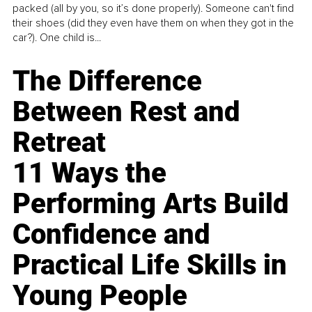
packed (all by you, so it’s done properly). Someone can't find
their shoes (did they even have them on when they got in the
car?). One child is...
The Difference
Between Rest and
Retreat
11 Ways the
Performing Arts Build
Confidence and
Practical Life Skills in
Young People