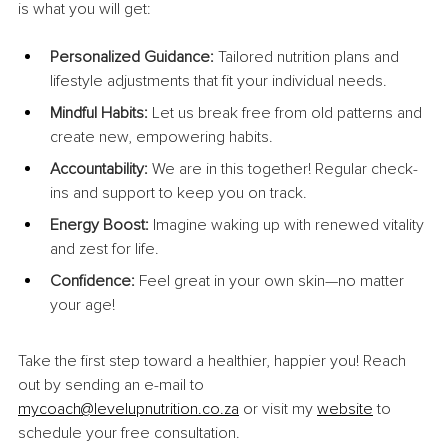
is what you will get:
Personalized Guidance:
 Tailored nutrition plans and 
lifestyle adjustments that fit your individual needs.
Mindful Habits:
 Let us break free from old patterns and 
create new, empowering habits.
Accountability:
 We are in this together! Regular check-
ins and support to keep you on track.
Energy Boost:
 Imagine waking up with renewed vitality 
and zest for life.
Confidence:
 Feel great in your own skin—no matter 
your age!
Take the first step toward a healthier, happier you! Reach 
out by sending an e-mail to 
mycoach@levelupnutrition.co.za
 or visit my 
website
 to 
schedule your free consultation.