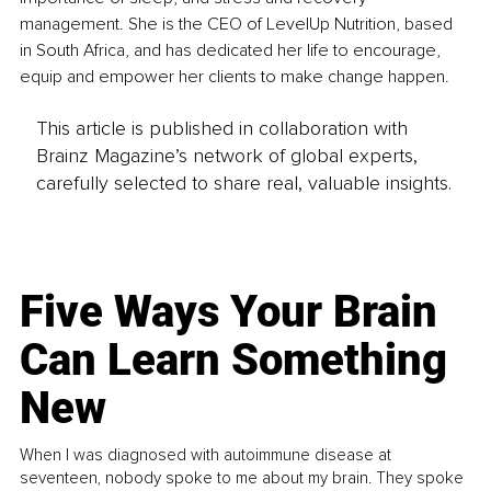
management. She is the CEO of LevelUp Nutrition, based 
in South Africa, and has dedicated her life to encourage, 
equip and empower her clients to make change happen. 
This article is published in collaboration with
Brainz Magazine’s network of global experts,
carefully selected to share real, valuable insights.
Five Ways Your Brain
Can Learn Something
New
When I was diagnosed with autoimmune disease at
seventeen, nobody spoke to me about my brain. They spoke