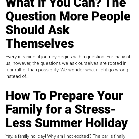
What If You Can? The
Question More People
Should Ask
Themselves
Every meaningful journey begins with a question. For many of
us, however, the questions we ask ourselves are rooted in
fear rather than possibility. We wonder what might go wrong
instead of...
How To Prepare Your
Family for a Stress-
Less Summer Holiday
Yay, a family holiday! Why am I not excited? The car is finally