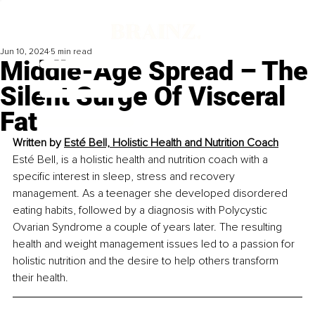
Jun 10, 2024
5 min read
Middle-Age Spread – The
Silent Surge Of Visceral
Fat
Written by 
Esté Bell, Holistic Health and Nutrition Coach
Esté Bell, is a holistic health and nutrition coach with a 
specific interest in sleep, stress and recovery 
management. As a teenager she developed disordered 
eating habits, followed by a diagnosis with Polycystic 
Ovarian Syndrome a couple of years later. The resulting 
health and weight management issues led to a passion for 
holistic nutrition and the desire to help others transform 
their health. 