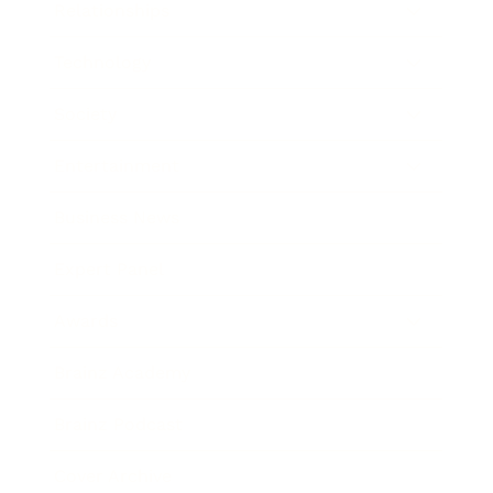
Relationships
Technology
Society
Entertainment
Business News
Expert Panel
Awards
Brainz Academy
Brainz Podcast
Cover Archive