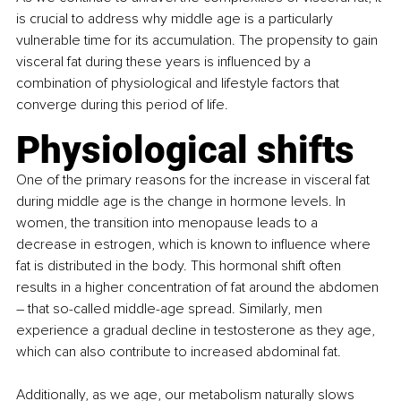
is crucial to address why middle age is a particularly 
vulnerable time for its accumulation. The propensity to gain 
visceral fat during these years is influenced by a 
combination of physiological and lifestyle factors that 
converge during this period of life.
Physiological shifts
One of the primary reasons for the increase in visceral fat 
during middle age is the change in hormone levels. In 
women, the transition into menopause leads to a 
decrease in estrogen, which is known to influence where 
fat is distributed in the body. This hormonal shift often 
results in a higher concentration of fat around the abdomen 
– that so-called middle-age spread. Similarly, men 
experience a gradual decline in testosterone as they age, 
which can also contribute to increased abdominal fat.
Additionally, as we age, our metabolism naturally slows 