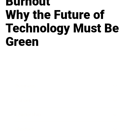
Burnout
Why the Future of
Technology Must Be
Green
Business
Career
Leadership
Mindset