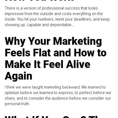
There is a version of professional success that looks
impressive from the outside and costs everything on the
inside. You hit your numbers, meet your deadlines, and keep
showing up, capable and dependable...
Why Your Marketing
Feels Flat and How to
Make It Feel Alive
Again
I think we were taught marketing backward. We learned to
optimize before we learned to express, to perfect before we
share, and to consider the audience before we consider our
personal truth.