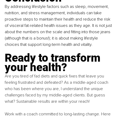
By addressing lifestyle factors such as sleep, movement, 
nutrition, and stress management, individuals can take 
proactive steps to maintain their health and reduce the risk 
of visceral fat-related health issues as they age. It is not just 
about the numbers on the scale and fitting into those jeans 
(although that is a bonus!); it is about making lifestyle 
choices that support long-term health and vitality.
Ready to transform 
your health?
Are you tired of fad diets and quick fixes that leave you 
feeling frustrated and defeated? As a middle-aged coach 
who has been where you are, I understand the unique 
challenges faced by my middle-aged clients. But guess 
what? Sustainable results are within your reach!
Work with a coach committed to long-lasting change. Here 