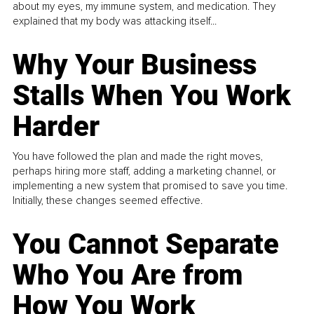
about my eyes, my immune system, and medication. They
explained that my body was attacking itself...
Why Your Business
Stalls When You Work
Harder
You have followed the plan and made the right moves,
perhaps hiring more staff, adding a marketing channel, or
implementing a new system that promised to save you time.
Initially, these changes seemed effective.
You Cannot Separate
Who You Are from
How You Work