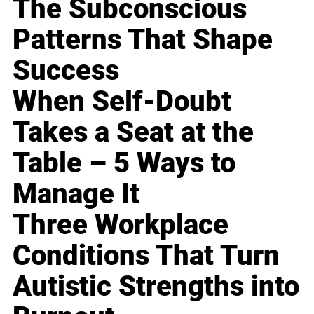
The Subconscious
Patterns That Shape
Success
When Self-Doubt
Takes a Seat at the
Table – 5 Ways to
Manage It
Three Workplace
Conditions That Turn
Autistic Strengths into