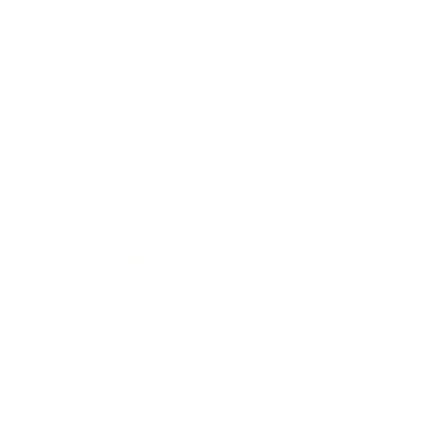
Business
Career
Leadership
Mindset
Lifestyle
Health & Wellness
Relationships
Technology
Society
Entertainment