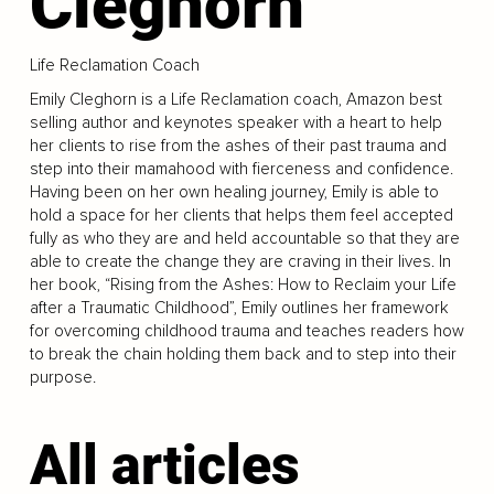
Cleghorn
Life Reclamation Coach
Emily Cleghorn is a Life Reclamation coach, Amazon best
selling author and keynotes speaker with a heart to help
her clients to rise from the ashes of their past trauma and
step into their mamahood with fierceness and confidence.
Having been on her own healing journey, Emily is able to
hold a space for her clients that helps them feel accepted
fully as who they are and held accountable so that they are
able to create the change they are craving in their lives. In
her book, “Rising from the Ashes: How to Reclaim your Life
after a Traumatic Childhood”, Emily outlines her framework
for overcoming childhood trauma and teaches readers how
to break the chain holding them back and to step into their
purpose.
All articles