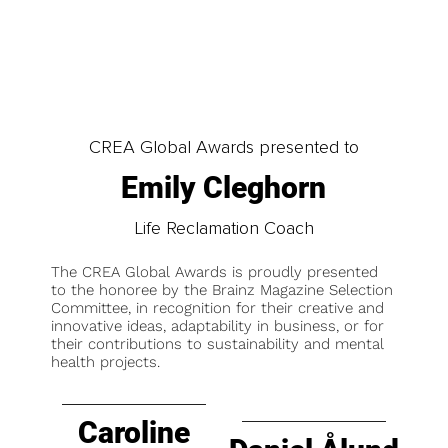
CREA Global Awards presented to
Emily Cleghorn
Life Reclamation Coach
The CREA Global Awards is proudly presented
to the honoree by the Brainz Magazine Selection
Committee, in recognition for their creative and
innovative ideas, adaptability in business, or for
their contributions to sustainability and mental
health projects.
Caroline