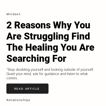
Mindset
2 Reasons Why You
Are Struggling Find
The Healing You Are
Searching For
“Stop doubting yourself and looking outside of yourself.
Quiet your mind, ask for guidance and listen to what
comes.
READ ARTICLE
Relationships