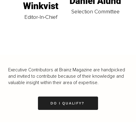
Daniel Ålund
Winkvist
Selection Committee
Editor-In-Chief
Executive Contributors at Brainz Magazine are handpicked
and invited to contribute because of their knowledge and
valuable insight within their area of expertise.
DO I QUALIFY?