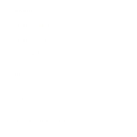
Awards
Brainz Academy
Brainz Podcast
Cover Archive
Advertise
Careers
About us
Contact
Privacy Policy & Terms