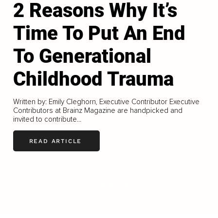
2 Reasons Why It’s
Time To Put An End
To Generational
Childhood Trauma
Written by: Emily Cleghorn, Executive Contributor Executive
Contributors at Brainz Magazine are handpicked and
invited to contribute...
READ ARTICLE
LOAD MORE