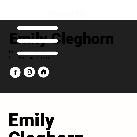
Emily Cleghorn
Executive Contributor
Life Reclamation Coach
Emily