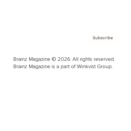
Contact
Privacy Policy & Terms
Subscribe
Brainz Magazine © 2026. All rights reserved.
Brainz Magazine is a part of Winkvist Group.
Business
Career