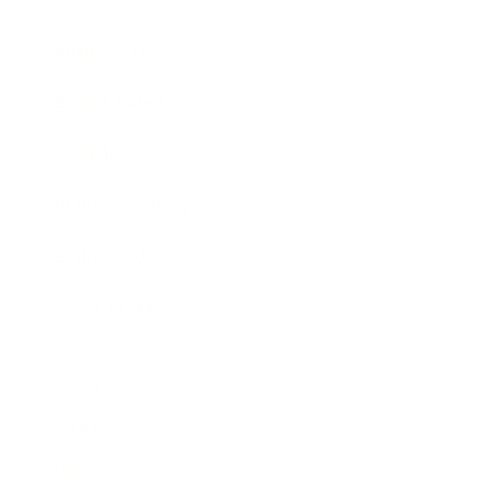
Business News
Expert Panel
Awards
Brainz Academy
Brainz Podcast
Cover Archive
Advertise
Careers
About us