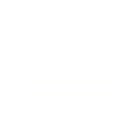
Leadership
Mindset
Lifestyle
Health & Wellness
Relationships
Technology
Society
Entertainment
Business News
Expert Panel