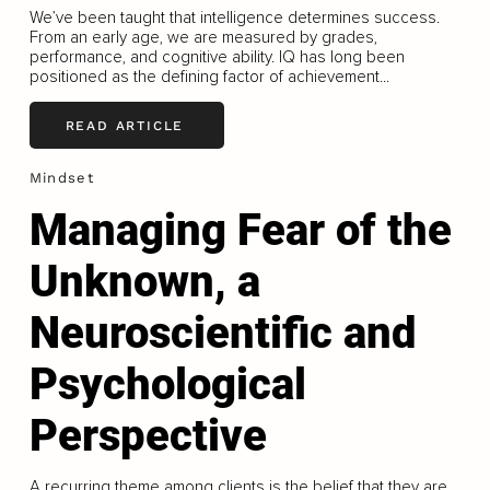
We’ve been taught that intelligence determines success.
From an early age, we are measured by grades,
performance, and cognitive ability. IQ has long been
positioned as the defining factor of achievement...
READ ARTICLE
Mindset
Managing Fear of the
Unknown, a
Neuroscientific and
Psychological
Perspective
A recurring theme among clients is the belief that they are