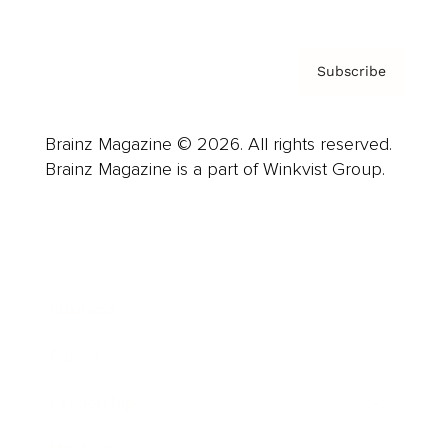
Subscribe
Brainz Magazine © 2026. All rights reserved.
Brainz Magazine is a part of Winkvist Group.
Business
Career
Leadership