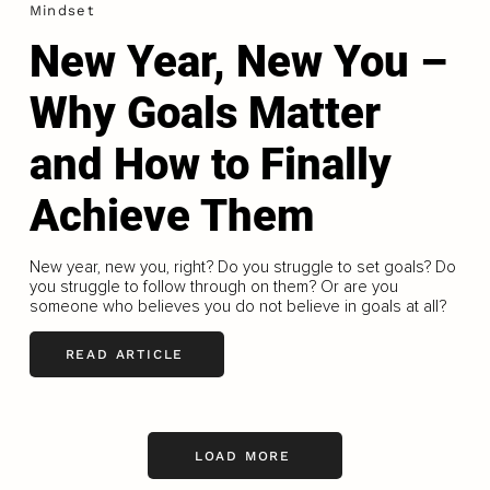
Mindset
New Year, New You –
Why Goals Matter
and How to Finally
Achieve Them
New year, new you, right? Do you struggle to set goals? Do
you struggle to follow through on them? Or are you
someone who believes you do not believe in goals at all?
READ ARTICLE
LOAD MORE