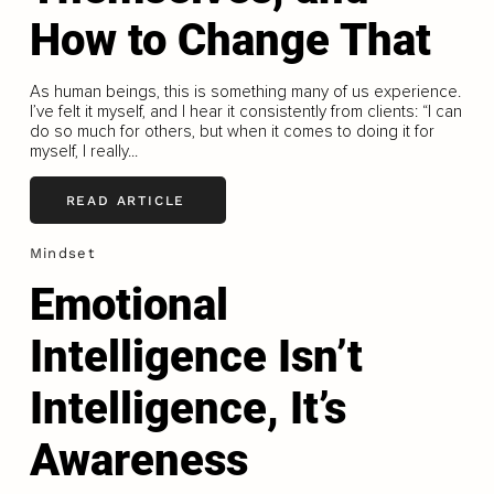
How to Change That
As human beings, this is something many of us experience.
I’ve felt it myself, and I hear it consistently from clients: “I can
do so much for others, but when it comes to doing it for
myself, I really...
READ ARTICLE
Mindset
Emotional
Intelligence Isn’t
Intelligence, It’s
Awareness