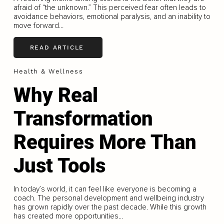
afraid of “the unknown.” This perceived fear often leads to
avoidance behaviors, emotional paralysis, and an inability to
move forward...
READ ARTICLE
Health & Wellness
Why Real
Transformation
Requires More Than
Just Tools
In today’s world, it can feel like everyone is becoming a
coach. The personal development and wellbeing industry
has grown rapidly over the past decade. While this growth
has created more opportunities...