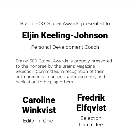
Brainz 500 Global Awards presented to
Eljin Keeling-Johnson
Personal Development Coach
Brainz 500 Global Awards is proudly presented
to the honoree by the Brainz Magazine
Selection Committee, in recognition of their
entrepreneurial success, achievements, and
dedication to helping others.
Fredrik
Caroline
Elfqvist
Winkvist
Selection
Editor-In-Chief
Committee