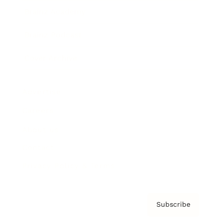
Brainz Academy
Brainz Podcast
Cover Archive
Advertise
Careers
About us
Contact
Privacy Policy & Terms
Subscribe