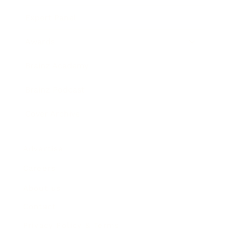
Expert Panel
Awards
Brainz Academy
Brainz Podcast
Cover Archive
Advertise
Careers
About us
Contact
Privacy Policy & Terms