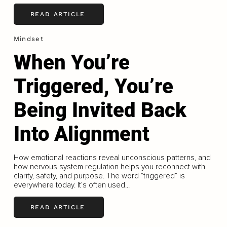
READ ARTICLE
Mindset
When You’re
Triggered, You’re
Being Invited Back
Into Alignment
How emotional reactions reveal unconscious patterns, and
how nervous system regulation helps you reconnect with
clarity, safety, and purpose. The word “triggered” is
everywhere today. It’s often used...
READ ARTICLE