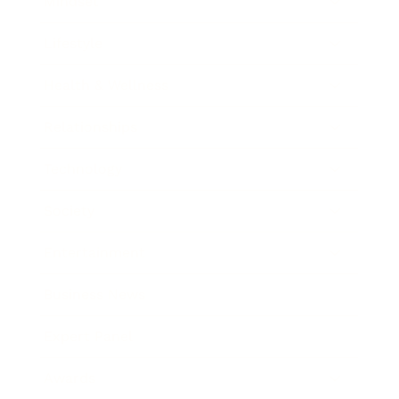
Mindset
Lifestyle
Health & Wellness
Relationships
Technology
Society
Entertainment
Business News
Expert Panel
Awards