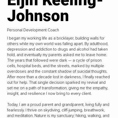
Johnson
Personal Development Coach
I began my working life as a bricklayer, building walls for
others while my own world was falling apart. By adulthood,
depression and addiction to drugs and alcohol had taken
hold, and eventually my parents asked me to leave home.
The years that followed were dark — a cycle of prison
cells, hospital beds, and the streets, marked by multiple
overdoses and the constant shadow of suicidal thoughts.
After more than a decade lost in darkness, I finally reached
out for help. That single decision sparked my revival and
set me on a path of transformation, giving me the empathy,
insight, and resilience I now bring to every client.
Today, I am a proud parent and grandparent, living fully and
fearlessly. I thrive on skydiving, cliff-jumping, breathwork,
and meditation. Nature is my sanctuary; hiking, walking, and