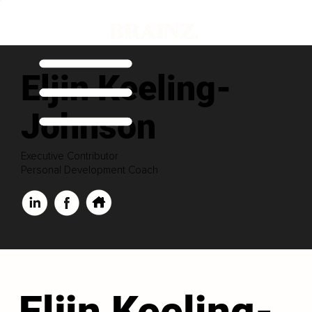
Eljin Keeling-
Johnson
Executive Contributor
Personal Development Coach
Eljin Keeling-