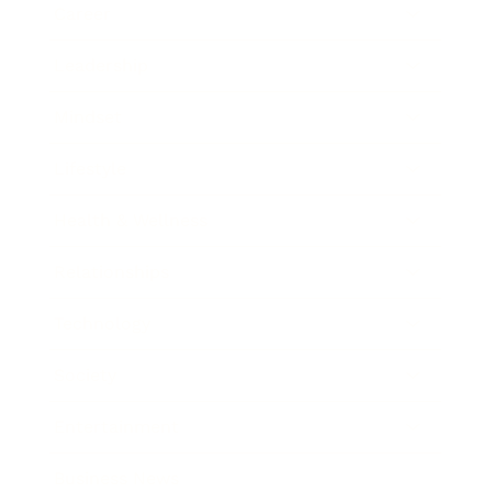
Career
Leadership
Mindset
Lifestyle
Health & Wellness
Relationships
Technology
Society
Entertainment
Business News