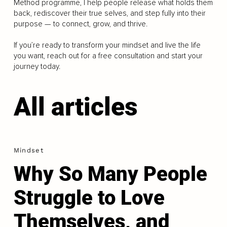
Method programme, I help people release what holds them
back, rediscover their true selves, and step fully into their
purpose — to connect, grow, and thrive.
If you’re ready to transform your mindset and live the life
you want, reach out for a free consultation and start your
journey today.
All articles
Mindset
Why So Many People
Struggle to Love
Themselves, and