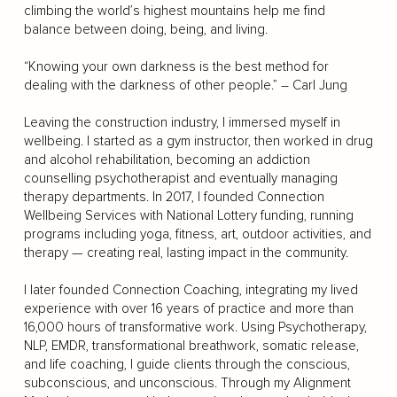
climbing the world’s highest mountains help me find
balance between doing, being, and living.
“Knowing your own darkness is the best method for
dealing with the darkness of other people.” – Carl Jung
Leaving the construction industry, I immersed myself in
wellbeing. I started as a gym instructor, then worked in drug
and alcohol rehabilitation, becoming an addiction
counselling psychotherapist and eventually managing
therapy departments. In 2017, I founded Connection
Wellbeing Services with National Lottery funding, running
programs including yoga, fitness, art, outdoor activities, and
therapy — creating real, lasting impact in the community.
I later founded Connection Coaching, integrating my lived
experience with over 16 years of practice and more than
16,000 hours of transformative work. Using Psychotherapy,
NLP, EMDR, transformational breathwork, somatic release,
and life coaching, I guide clients through the conscious,
subconscious, and unconscious. Through my Alignment