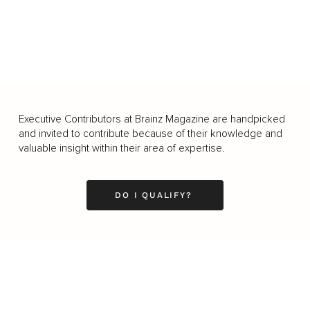
Executive Contributors at Brainz Magazine are handpicked
and invited to contribute because of their knowledge and
valuable insight within their area of expertise.
DO I QUALIFY?
Business