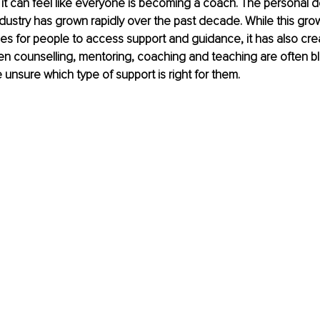
, it can feel like everyone is becoming a coach. The personal
dustry has grown rapidly over the past decade. While this gro
es for people to access support and guidance, it has also cre
n counselling, mentoring, coaching and teaching are often bl
unsure which type of support is right for them.