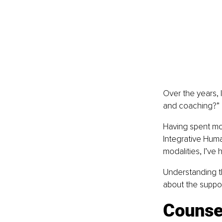
Over the years, 
and coaching?”
Having spent mor
Integrative Huma
modalities, I’ve 
Understanding t
about the suppor
Counse