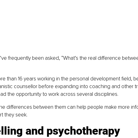
I’ve frequently been asked, “What’s the real difference betwe
e than 16 years working in the personal development field, b
nistic counsellor before expanding into coaching and other tr
had the opportunity to work across several disciplines.
he differences between them can help people make more inf
t they seek.
lling and psychotherapy