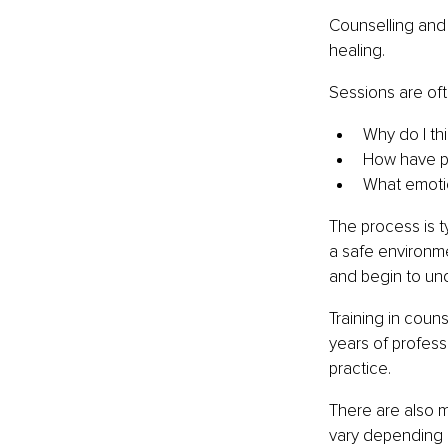
Counselling and
healing.
Sessions are of
Why do I th
How have p
What emotio
The process is t
a safe environme
and begin to unde
Training in coun
years of profess
practice.
There are also 
vary depending 