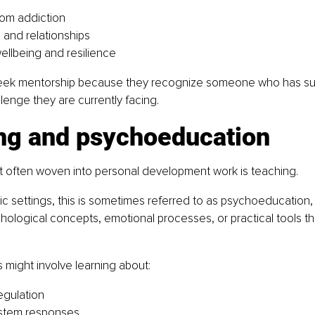
om addiction
and relationships
ellbeing and resilience
eek mentorship because they recognize someone who has suc
lenge they are currently facing.
ng and psychoeducation
 often woven into personal development work is teaching.
ic settings, this is sometimes referred to as psychoeducation,
hological concepts, emotional processes, or practical tools tha
s might involve learning about:
egulation
stem responses