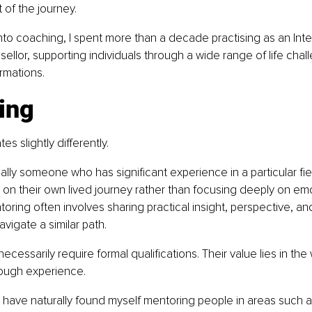
 of the journey.
to coaching, I spent more than a decade practising as an Inte
ellor, supporting individuals through a wide range of life chal
rmations.
ing
s slightly differently.
cally someone who has significant experience in a particular fie
n their own lived journey rather than focusing deeply on emo
toring often involves sharing practical insight, perspective, a
igate a similar path.
ecessarily require formal qualifications. Their value lies in th
ough experience.
I have naturally found myself mentoring people in areas such 