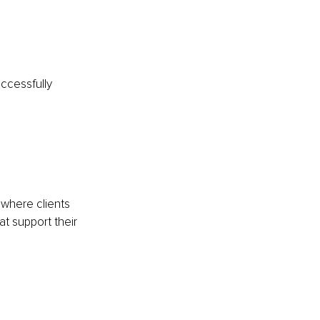
cessfully 
 where clients 
t support their 