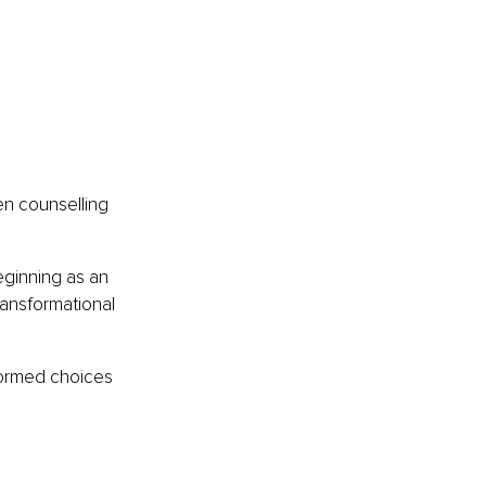
en counselling 
eginning as an 
ansformational 
ormed choices 