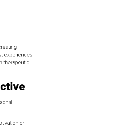
creating 
st experiences 
 therapeutic 
ctive
sonal 
ivation or 