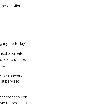
and emotional 
g my life today?
nsellor creates 
ast experiences, 
fe.
ertake several 
d supervised 
 approaches can 
le resonates is 