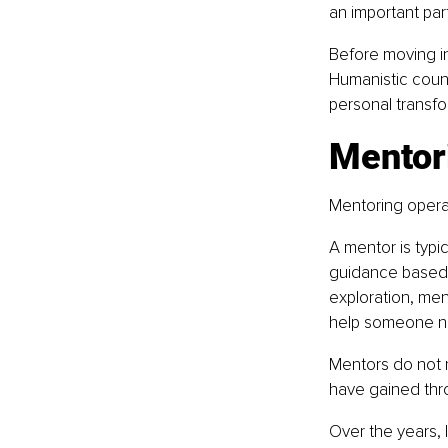
an important part
Before moving in
Humanistic couns
personal transfo
Mentor
Mentoring operate
A mentor is typi
guidance based o
exploration, men
help someone nav
Mentors do not n
have gained thr
Over the years, 