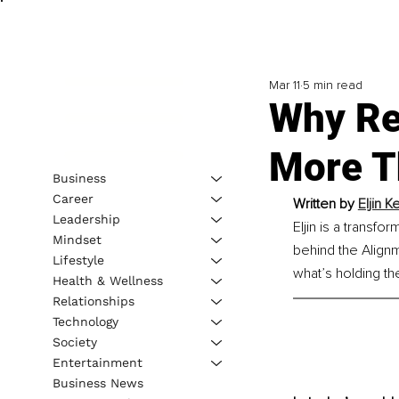
Mar 11
5 min read
Why Re
More T
Business
Career
Written by 
Eljin 
Leadership
Eljin is a transf
Mindset
behind the Align
Lifestyle
what’s holding th
Health & Wellness
Relationships
Technology
Society
Entertainment
Business News