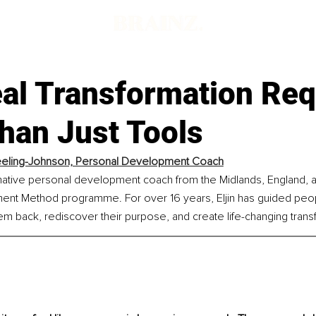
al Transformation Req
han Just Tools
Keeling-Johnson, Personal Development Coach
ormative personal development coach from the Midlands, England, a
ment Method programme. For over 16 years, Eljin has guided peop
em back, rediscover their purpose, and create life-changing trans