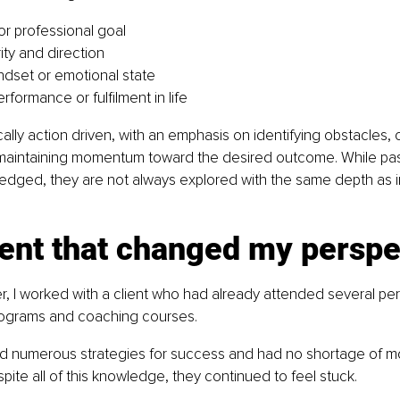
or professional goal
ity and direction
indset or emotional state
formance or fulfilment in life
cally action driven, with an emphasis on identifying obstacles, 
 maintaining momentum toward the desired outcome. While pa
dged, they are not always explored with the same depth as in
nt that changed my perspe
er, I worked with a client who had already attended several per
ograms and coaching courses.
d numerous strategies for success and had no shortage of mot
spite all of this knowledge, they continued to feel stuck.