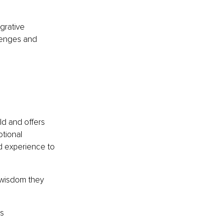
grative 
lenges and 
ld and offers 
tional 
nd experience to 
e wisdom they 
as