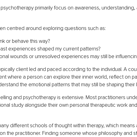
 psychotherapy primarily focus on awareness, understanding, 
ten centred around exploring questions such as:
ink or behave this way?
ast experiences shaped my current patterns?
nal wounds or unresolved experiences may still be influencin
ypically client led and paced according to the individual. A cou
nt where a person can explore their inner world, reflect on p
rstand the emotional patterns that may still be shaping their li
selling and psychotherapy is extensive. Most practitioners und
ional study alongside their own personal therapeutic work an
many different schools of thought within therapy, which means
on the practitioner. Finding someone whose philosophy and sty