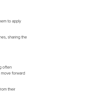
em to apply 
hes, sharing the 
g often 
e move forward 
rom their 