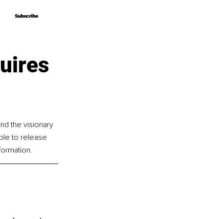
Subscribe
Subscribe
uires
nd the visionary 
le to release 
formation.