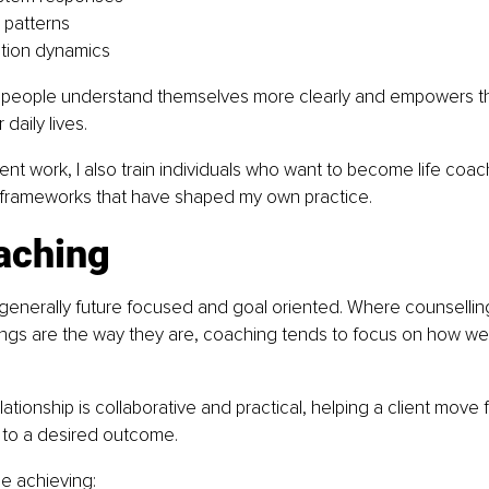
 patterns
ion dynamics
 people understand themselves more clearly and empowers th
 daily lives.
ent work, I also train individuals who want to become life coac
rameworks that have shaped my own practice.
aching
 generally future focused and goal oriented. Where counsellin
ings are the way they are, coaching tends to focus on how w
tionship is collaborative and practical, helping a client move f
n to a desired outcome.
de achieving: