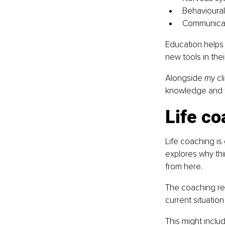
Behavioural
Communicat
Education helps
new tools in their
Alongside my cli
knowledge and f
Life co
Life coaching is
explores why th
from here.
The coaching rela
current situatio
This might inclu