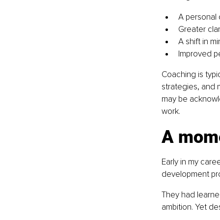
A personal 
Greater clar
A shift in m
Improved per
Coaching is typi
strategies, and
may be acknowle
work.
A mome
Early in my care
development pr
They had learne
ambition. Yet de