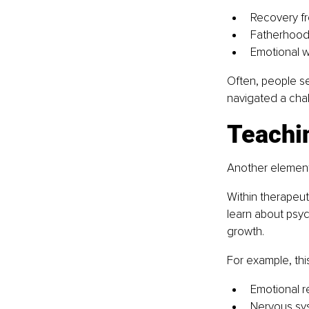
Recovery fr
Fatherhood 
Emotional w
Often, people s
navigated a chal
Teachi
Another element
Within therapeut
learn about psyc
growth.
For example, thi
Emotional r
Nervous sy