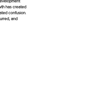
 development 
wth has created 
ated confusion. 
urred, and 