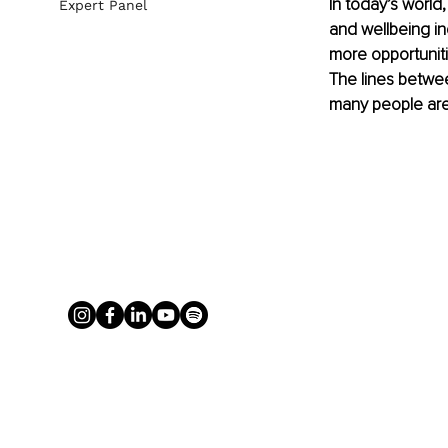
In today’s world
Expert Panel
and wellbeing in
more opportuniti
The lines betwee
many people are 