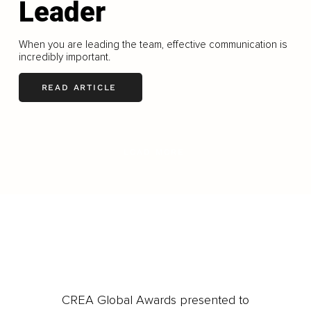
Leader
When you are leading the team, effective communication is
incredibly important.
READ ARTICLE
LOAD MORE
CREA Global Awards presented to