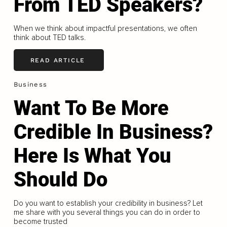
From TED Speakers?
When we think about impactful presentations, we often
think about TED talks.
READ ARTICLE
Business
Want To Be More
Credible In Business?
Here Is What You
Should Do
Do you want to establish your credibility in business? Let
me share with you several things you can do in order to
become trusted