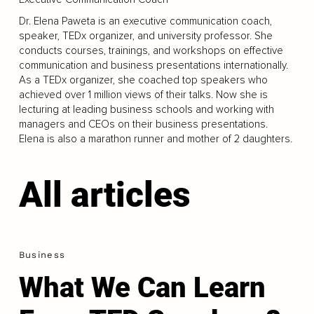
Dr. Elena Paweta is an executive communication coach,
speaker, TEDx organizer, and university professor. She
conducts courses, trainings, and workshops on effective
communication and business presentations internationally.
As a TEDx organizer, she coached top speakers who
achieved over 1 million views of their talks. Now she is
lecturing at leading business schools and working with
managers and CEOs on their business presentations.
Elena is also a marathon runner and mother of 2 daughters.
All articles
Business
What We Can Learn