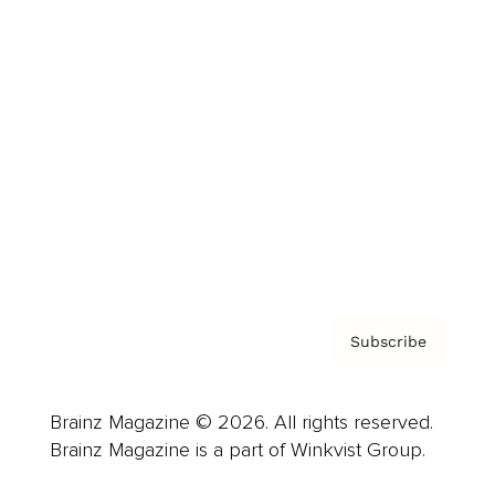
Cover Archive
Advertise
Careers
About us
Contact
Privacy Policy & Terms
Subscribe
Brainz Magazine © 2026. All rights reserved.
Brainz Magazine is a part of Winkvist Group.