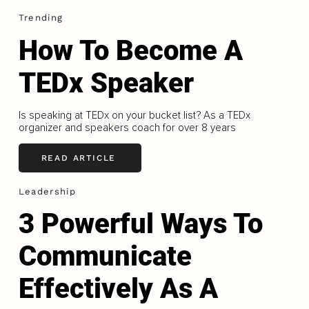
Trending
How To Become A
TEDx Speaker
Is speaking at TEDx on your bucket list? As a TEDx
organizer and speakers coach for over 8 years
READ ARTICLE
Leadership
3 Powerful Ways To
Communicate
Effectively As A