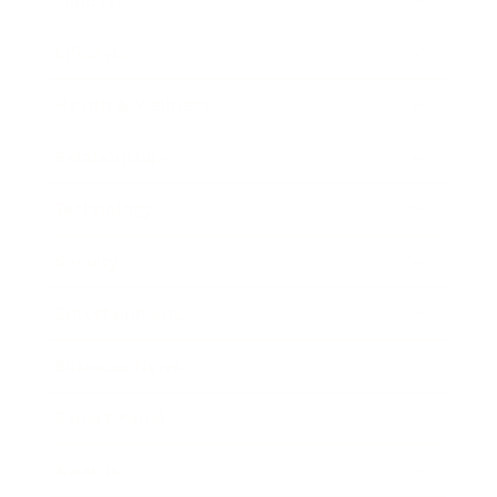
Mindset
Lifestyle
Health & Wellness
Relationships
Technology
Society
Entertainment
Business News
Expert Panel
Awards