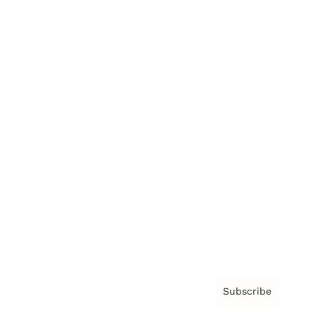
Brainz Academy
Brainz Podcast
Cover Archive
Advertise
Careers
About us
Contact
Privacy Policy & Terms
Subscribe