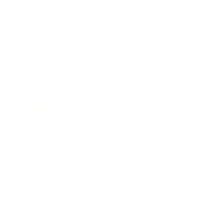
Relationships
Technology
Society
Entertainment
Business News
Expert Panel
Awards
Brainz Academy
Brainz Podcast