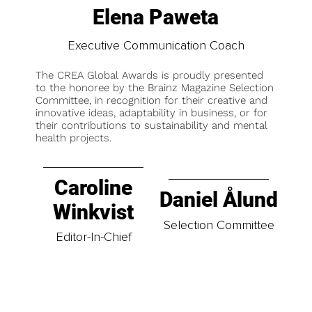
Elena Paweta
Executive Communication Coach
The CREA Global Awards is proudly presented
to the honoree by the Brainz Magazine Selection
Committee, in recognition for their creative and
innovative ideas, adaptability in business, or for
their contributions to sustainability and mental
health projects.
Caroline
Daniel Ålund
Winkvist
Selection Committee
Editor-In-Chief