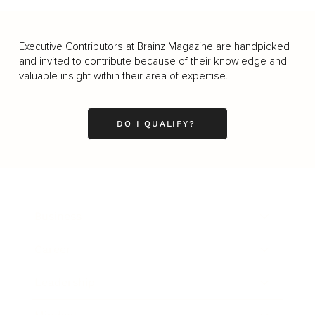
Executive Contributors at Brainz Magazine are handpicked
and invited to contribute because of their knowledge and
valuable insight within their area of expertise.
DO I QUALIFY?
Business
Career
Leadership