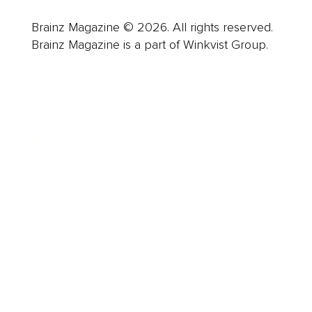
Brainz Magazine © 2026. All rights reserved.
Brainz Magazine is a part of Winkvist Group.
Business
Career
Leadership
Mindset
Lifestyle
Health & Wellness