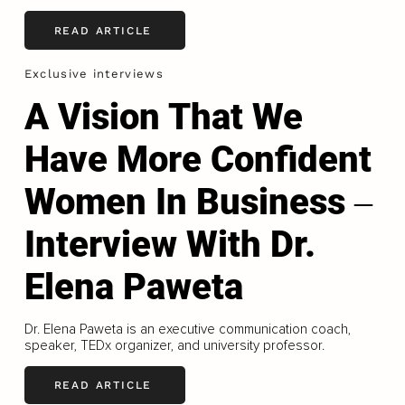
READ ARTICLE
Exclusive interviews
A Vision That We
Have More Confident
Women In Business ‒
Interview With Dr.
Elena Paweta
Dr. Elena Paweta is an executive communication coach,
speaker, TEDx organizer, and university professor.
READ ARTICLE