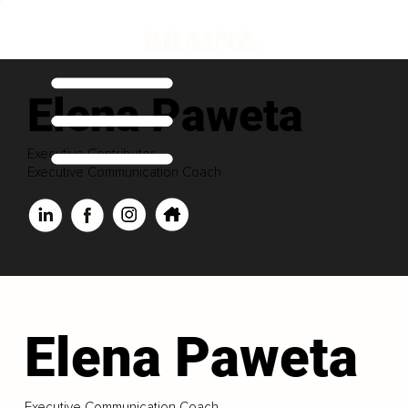
Elena Paweta
Executive Contributor
Executive Communication Coach
Elena Paweta
Executive Communication Coach