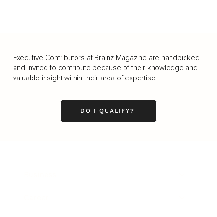
Executive Contributors at Brainz Magazine are handpicked
and invited to contribute because of their knowledge and
valuable insight within their area of expertise.
DO I QUALIFY?
Business
Career