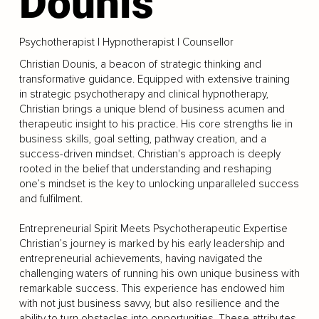
Dounis
Psychotherapist | Hypnotherapist | Counsellor
Christian Dounis, a beacon of strategic thinking and
transformative guidance. Equipped with extensive training
in strategic psychotherapy and clinical hypnotherapy,
Christian brings a unique blend of business acumen and
therapeutic insight to his practice. His core strengths lie in
business skills, goal setting, pathway creation, and a
success-driven mindset. Christian's approach is deeply
rooted in the belief that understanding and reshaping
one’s mindset is the key to unlocking unparalleled success
and fulfilment.
Entrepreneurial Spirit Meets Psychotherapeutic Expertise
Christian’s journey is marked by his early leadership and
entrepreneurial achievements, having navigated the
challenging waters of running his own unique business with
remarkable success. This experience has endowed him
with not just business savvy, but also resilience and the
ability to turn obstacles into opportunities. These attributes