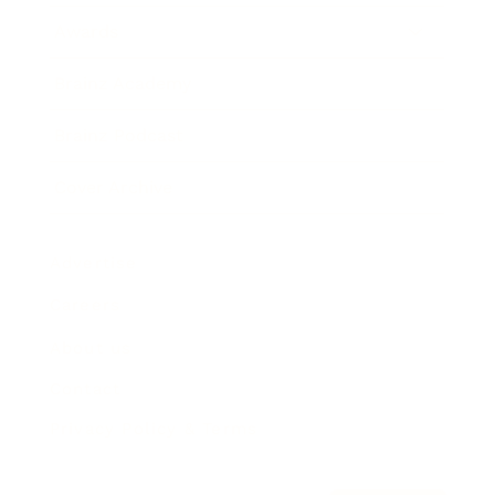
Awards
Brainz Academy
Brainz Podcast
Cover Archive
Advertise
Careers
About us
Contact
Privacy Policy & Terms