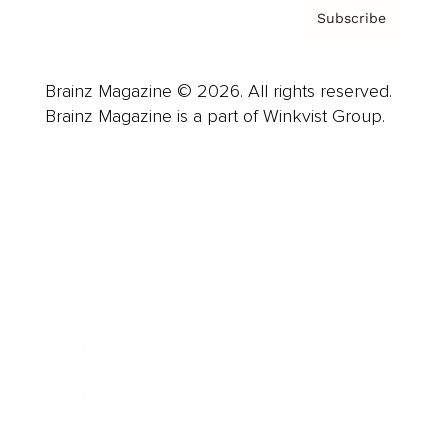
Subscribe
Brainz Magazine © 2026. All rights reserved.
Brainz Magazine is a part of Winkvist Group.
Business
Career
Leadership
Mindset
Lifestyle