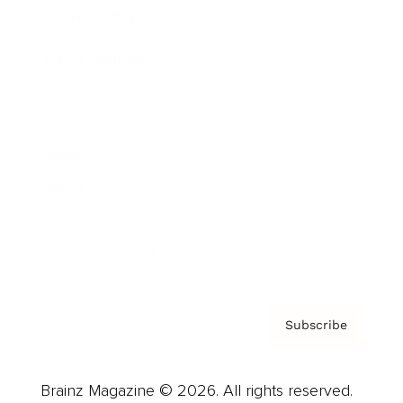
Brainz Podcast
Cover Archive
Advertise
Careers
About us
Contact
Privacy Policy & Terms
Subscribe
Brainz Magazine © 2026. All rights reserved.