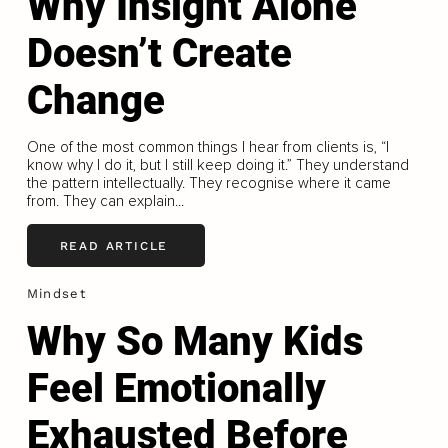
Why Insight Alone
Doesn’t Create
Change
One of the most common things I hear from clients is, “I
know why I do it, but I still keep doing it.” They understand
the pattern intellectually. They recognise where it came
from. They can explain...
READ ARTICLE
Mindset
Why So Many Kids
Feel Emotionally
Exhausted Before