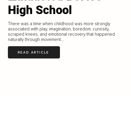
High School
There was a time when childhood was more strongly
associated with play, imagination, boredom, curiosity,
scraped knees, and emotional recovery that happened
naturally through movement...
READ ARTICLE
LOAD MORE