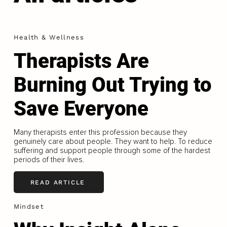
Health & Wellness
Therapists Are
Burning Out Trying to
Save Everyone
Many therapists enter this profession because they
genuinely care about people. They want to help. To reduce
suffering and support people through some of the hardest
periods of their lives.
READ ARTICLE
Mindset