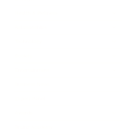
Health & Wellness
Relationships
Technology
Society
Entertainment
Business News
Expert Panel
Awards
Brainz Academy