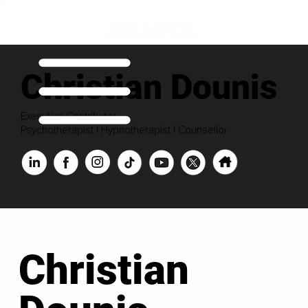
Christian Dounis
Executive Contributor
Psychotherapist | Hypnotherapist | Counsellor
Christian