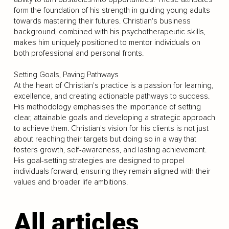
form the foundation of his strength in guiding young adults
towards mastering their futures. Christian's business
background, combined with his psychotherapeutic skills,
makes him uniquely positioned to mentor individuals on
both professional and personal fronts.
Setting Goals, Paving Pathways
At the heart of Christian's practice is a passion for learning,
excellence, and creating actionable pathways to success.
His methodology emphasises the importance of setting
clear, attainable goals and developing a strategic approach
to achieve them. Christian's vision for his clients is not just
about reaching their targets but doing so in a way that
fosters growth, self-awareness, and lasting achievement.
His goal-setting strategies are designed to propel
individuals forward, ensuring they remain aligned with their
values and broader life ambitions.
All articles