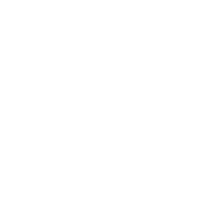
Leadership
Mindset
Lifestyle
Health & Wellness
Relationships
Technology
Society
Entertainment
Business News
Expert Panel