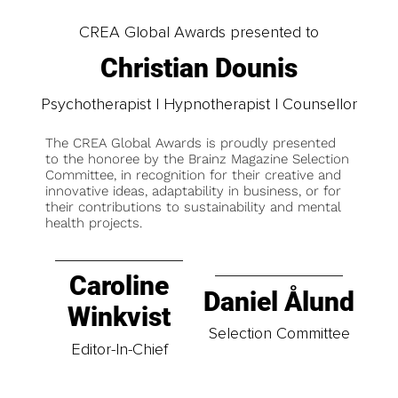
CREA Global Awards presented to
Christian Dounis
Psychotherapist | Hypnotherapist | Counsellor
The CREA Global Awards is proudly presented
to the honoree by the Brainz Magazine Selection
Committee, in recognition for their creative and
innovative ideas, adaptability in business, or for
their contributions to sustainability and mental
health projects.
Caroline
Daniel Ålund
Winkvist
Selection Committee
Editor-In-Chief