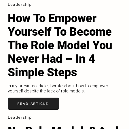
Leadership
How To Empower
Yourself To Become
The Role Model You
Never Had – In 4
Simple Steps
In my previous article, I wrote about how to empower
yourself despite the lack of role models.
READ ARTICLE
Leadership