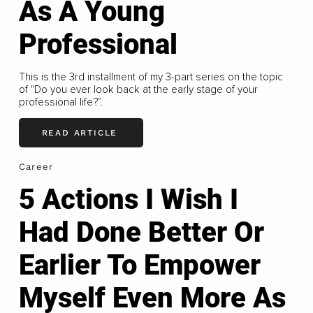
As A Young
Professional
This is the 3rd installment of my 3-part series on the topic
of "Do you ever look back at the early stage of your
professional life?”.
READ ARTICLE
Career
5 Actions I Wish I
Had Done Better Or
Earlier To Empower
Myself Even More As