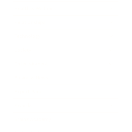
Health & Wellness
Relationships
Technology
Society
Entertainment
Business News
Expert Panel
Awards
Brainz Academy