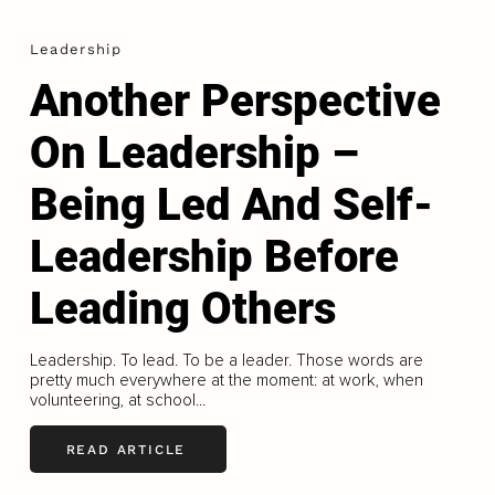
Leadership
Another Perspective
On Leadership –
Being Led And Self-
Leadership Before
Leading Others
Leadership. To lead. To be a leader. Those words are
pretty much everywhere at the moment: at work, when
volunteering, at school...
READ ARTICLE