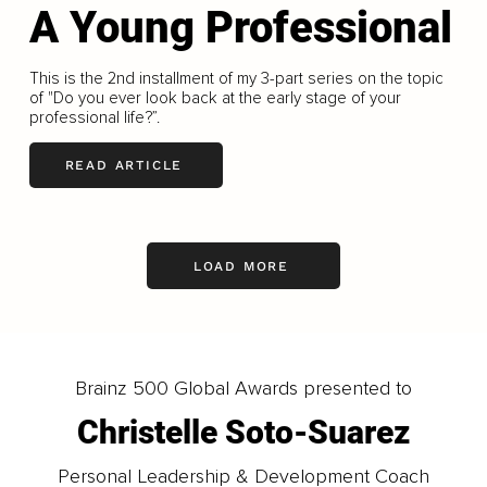
A Young Professional
This is the 2nd installment of my 3-part series on the topic
of "Do you ever look back at the early stage of your
professional life?”.
READ ARTICLE
LOAD MORE
Brainz 500 Global Awards presented to
Christelle Soto-Suarez
Personal Leadership & Development Coach