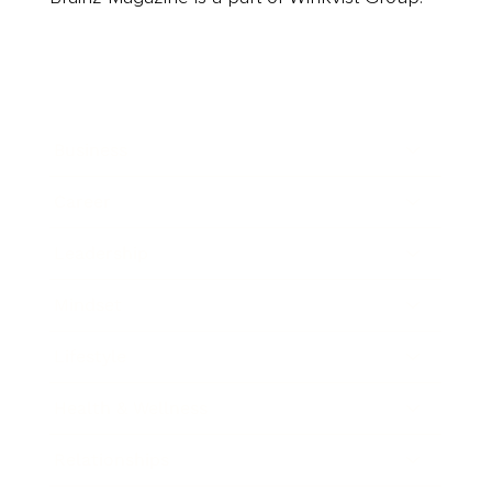
Business
Career
Leadership
Mindset
Lifestyle
Health & Wellness
Relationships