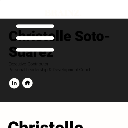
Christelle Soto-
Suarez
Executive Contributor
Personal Leadership & Development Coach
Christelle