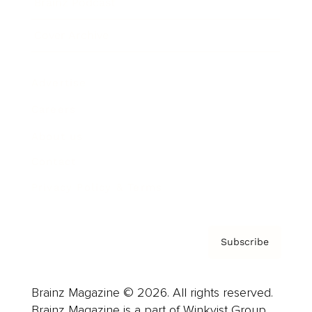
Brainz Podcast
Cover Archive
Advertise
Careers
About us
Contact
Privacy Policy & Terms
Subscribe
Brainz Magazine © 2026. All rights reserved.
Brainz Magazine is a part of Winkvist Group.