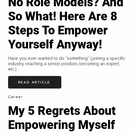
No Role Models? And
So What! Here Are 8
Steps To Empower
Yourself Anyway!
Have you ever wanted to do “something” (joining a specific
industry, reaching a senior position, becoming an expert,
etc.)
READ ARTICLE
Career
My 5 Regrets About
Empowering Myself