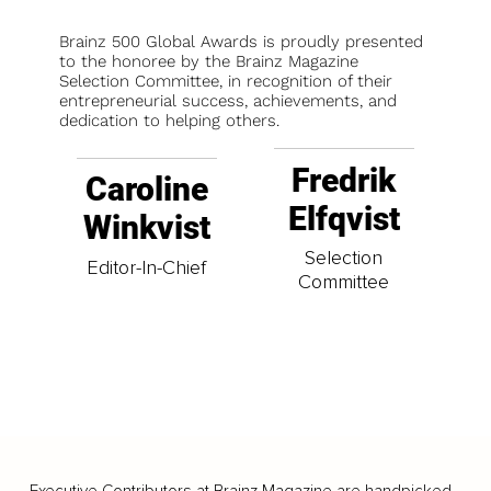
Brainz 500 Global Awards is proudly presented
to the honoree by the Brainz Magazine
Selection Committee, in recognition of their
entrepreneurial success, achievements, and
dedication to helping others.
Fredrik
Caroline
Elfqvist
Winkvist
Selection
Editor-In-Chief
Committee
Executive Contributors at Brainz Magazine are handpicked