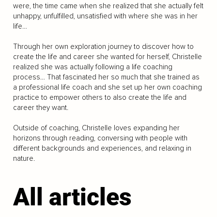
were, the time came when she realized that she actually felt
unhappy, unfulfilled, unsatisfied with where she was in her
life…
Through her own exploration journey to discover how to
create the life and career she wanted for herself, Christelle
realized she was actually following a life coaching
process… That fascinated her so much that she trained as
a professional life coach and she set up her own coaching
practice to empower others to also create the life and
career they want.
Outside of coaching, Christelle loves expanding her
horizons through reading, conversing with people with
different backgrounds and experiences, and relaxing in
nature.
All articles