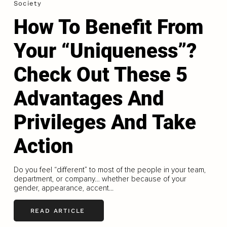
Society
How To Benefit From
Your “Uniqueness”?
Check Out These 5
Advantages And
Privileges And Take
Action
Do you feel “different” to most of the people in your team,
department, or company… whether because of your
gender, appearance, accent...
READ ARTICLE