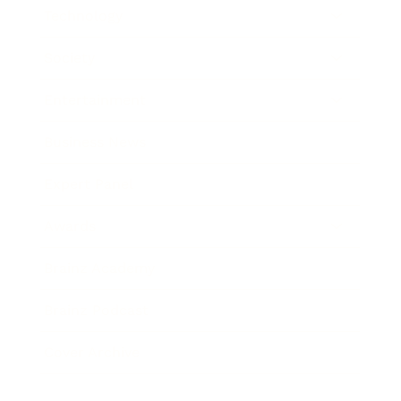
Technology
Society
Entertainment
Business News
Expert Panel
Awards
Brainz Academy
Brainz Podcast
Cover Archive