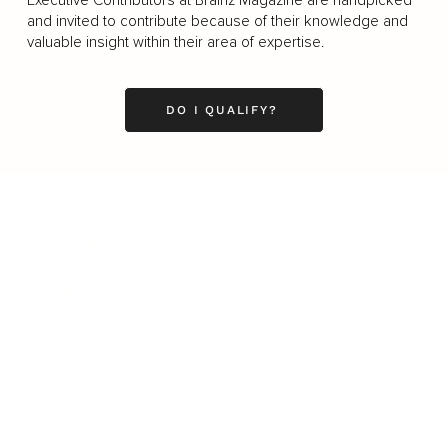
and invited to contribute because of their knowledge and
valuable insight within their area of expertise.
DO I QUALIFY?
Business
Career
Leadership
Mindset
Lifestyle