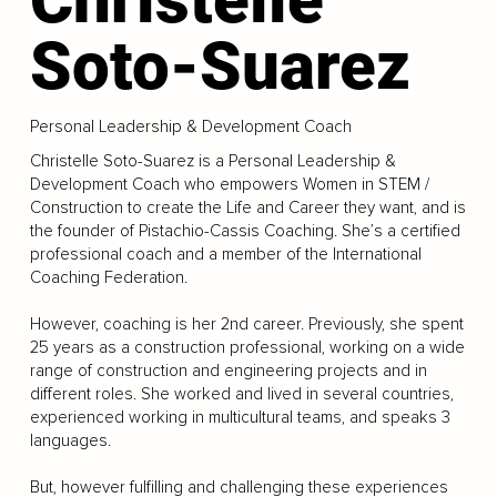
Soto-Suarez
Personal Leadership & Development Coach
Christelle Soto-Suarez is a Personal Leadership &
Development Coach who empowers Women in STEM /
Construction to create the Life and Career they want, and is
the founder of Pistachio-Cassis Coaching. She’s a certified
professional coach and a member of the International
Coaching Federation.
However, coaching is her 2nd career. Previously, she spent
25 years as a construction professional, working on a wide
range of construction and engineering projects and in
different roles. She worked and lived in several countries,
experienced working in multicultural teams, and speaks 3
languages.
But, however fulfilling and challenging these experiences