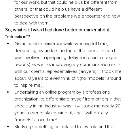
for our work, but that could help us be different from 
others, or that could help us have a different 
perspective on the problems we encounter and how 
to deal with them…
So, what is it I wish I had done better or earlier about 
"education"?
Going back to university while working full time, 
deepening my understanding of the specialization I 
was involved in (preparing delay and quantum expert 
reports) as well as improving my communication skills 
with our client's representatives (lawyers) – it took me 
about 10 years to even think of it (no “models” around 
to inspire me!)!
Undertaking an online program by a professional 
organization, to differentiate myself from others in that 
specialty in the industry I was in – it took me nearly 20 
years to seriously consider it, again without any 
“models” around me!
Studying something not related to my role and the 