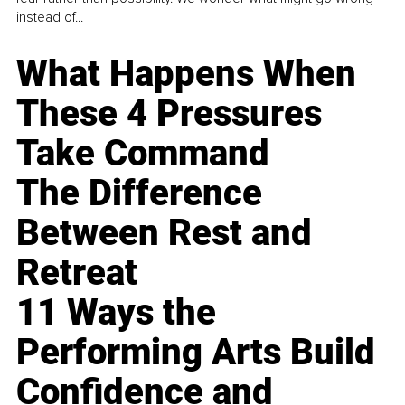
instead of...
What Happens When
These 4 Pressures
Take Command
The Difference
Between Rest and
Retreat
11 Ways the
Performing Arts Build
Confidence and