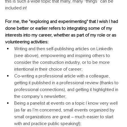
this is such a wide topic that many, many “things” can be 
included in!
For me, the "exploring and experimenting" that I wish I had 
done better or earlier refers to integrating some of my 
interests into my career, whether as part of my role or as 
volunteering activities:
Writing and then self-publishing articles on LinkedIn 
(see above), empowering and inspiring others to 
consider the construction industry, or to be more 
intentional in their choice of career;
Co-writing a professional article with a colleague, 
getting it published in a professional review (thanks to 
professional connections), and getting it highlighted in 
the company’s newsletter;
Being a panelist at events on a topic I know very well 
(as far as I’m concerned, small events organized by 
small organizations are great – much easier to start 
with and practice public speaking!);