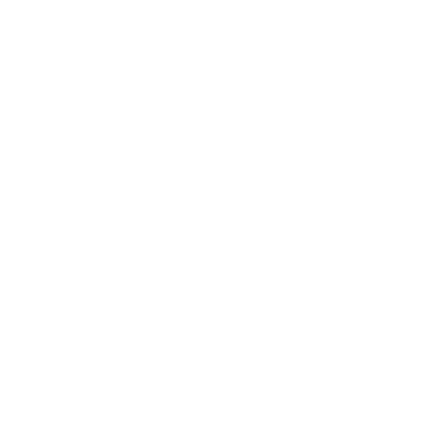
Technology
Society
Entertainment
Business News
Expert Panel
Awards
Brainz Academy
Brainz Podcast
Cover Archive