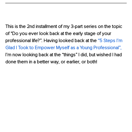
This is the 2nd installment of my 3-part series on the topic 
of "Do you ever look back at the early stage of your 
professional life?”. Having looked back at the
 “
5 Steps I’m 
Glad I Took to Empower Myself as a Young Professional
”,
I’m now looking back at the “things” I did, but wished I had 
done them in a better way, or earlier, or both!