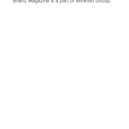
Brainz Magazine is a part of Winkvist Group.
Business
Career
Leadership
Mindset
Lifestyle
Health & Wellness
Relationships