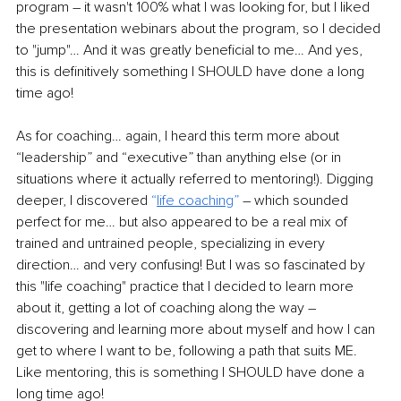
program – it wasn't 100% what I was looking for, but I liked 
the presentation webinars about the program, so I decided 
to "jump"… And it was greatly beneficial to me… And yes, 
this is definitively something I SHOULD have done a long 
time ago!
As for coaching… again, I heard this term more about 
“leadership” and “executive” than anything else (or in 
situations where it actually referred to mentoring!). Digging 
deeper, I discovered 
“
life coaching
”
 – which sounded 
perfect for me… but also appeared to be a real mix of 
trained and untrained people, specializing in every 
direction… and very confusing! But I was so fascinated by 
this "life coaching" practice that I decided to learn more 
about it, getting a lot of coaching along the way – 
discovering and learning more about myself and how I can 
get to where I want to be, following a path that suits ME. 
Like mentoring, this is something I SHOULD have done a 
long time ago!