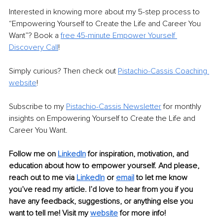
Interested in knowing more about my 5-step process to 
“Empowering Yourself to Create the Life and Career You 
Want”? Book a 
free 45-minute Empower Yourself 
Discovery Call
!
Simply curious? Then check out 
Pistachio-Cassis Coaching 
website
!
Subscribe to my 
Pistachio-Cassis Newsletter
 for monthly 
insights on Empowering Yourself to Create the Life and 
Career You Want. 
Follow me on 
LinkedIn
 for inspiration, motivation, and 
education about how to empower yourself. And please, 
reach out to me via 
LinkedIn
 or 
email
 to let me know 
you’ve read my article. I’d love to hear from you if you 
have any feedback, suggestions, or anything else you 
want to tell me! Visit my 
website
 for more info!