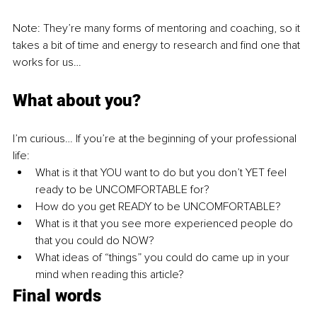
Note: They’re many forms of mentoring and coaching, so it 
takes a bit of time and energy to research and find one that 
works for us…
What about you?
I’m curious… If you’re at the beginning of your professional 
life:
What is it that YOU want to do but you don’t YET feel 
ready to be UNCOMFORTABLE for?
How do you get READY to be UNCOMFORTABLE?
What is it that you see more experienced people do 
that you could do NOW?
What ideas of “things” you could do came up in your 
mind when reading this article?
Final words