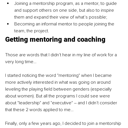
Joining a mentorship program, as a mentor, to guide 
and support others on one side, but also to inspire 
them and expand their view of what’s possible;
Becoming an informal mentor to people joining the 
team, the project.
Getting mentoring and coaching
Those are words that I didn’t hear in my line of work for a 
very long time… 
I started noticing the word "mentoring" when I became 
more actively interested in what was going on around 
leveling the playing field between genders (especially 
about women). But all the programs I could see were 
about "leadership" and "executive" – and I didn’t consider 
that these 2 words applied to me…
Finally, only a few years ago, I decided to join a mentorship 