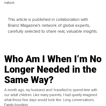
nature.
This article is published in collaboration with
Brainz Magazine’s network of global experts,
carefully selected to share real, valuable insights.
Who Am I When I’m No
Longer Needed in the
Same Way?
A month ago, my husband and I travelled to spend time with
our adult children. Like many parents, I had quietly imagined
what those few days would look like. Long conversations.
Family bonding.