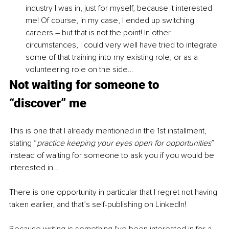
industry I was in, just for myself, because it interested 
me! Of course, in my case, I ended up switching 
careers – but that is not the point! In other 
circumstances, I could very well have tried to integrate 
some of that training into my existing role, or as a 
volunteering role on the side…
Not waiting for someone to 
“discover” me
This is one that I already mentioned in the 1st installment, 
stating “
practice keeping your eyes open for opportunities
” 
instead of waiting for someone to ask you if you would be 
interested in…
There is one opportunity in particular that I regret not having 
taken earlier, and that’s self-publishing on LinkedIn! 