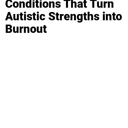
Conditions That Turn
Autistic Strengths into
Burnout
Business
Career
Leadership
Mindset
Lifestyle