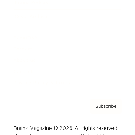
Brainz Podcast
Cover Archive
Advertise
Careers
About us
Contact
Privacy Policy & Terms
Subscribe
Brainz Magazine © 2026. All rights reserved.