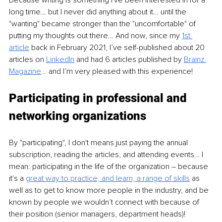
Because writing is something I've been interested in for a 
long time… but I never did anything about it… until the 
"wanting" became stronger than the "uncomfortable" of 
putting my thoughts out there… And now, since my 
1st 
article
 back in February 2021, I’ve self-published about 20 
articles on 
LinkedIn
 and had 6 articles published by 
Brainz 
Magazine
…
 and I’m very pleased with this experience!
Participating in professional and 
networking organizations 
By "participating", I don't means just paying the annual 
subscription, reading the articles, and attending events… I 
mean: participating in the life of the organization – because 
it's a 
great way to practice, and learn, a range of skills
 as 
well as to get to know more people in the industry, and be 
known by people we wouldn’t connect with because of 
their position (senior managers, department heads)!