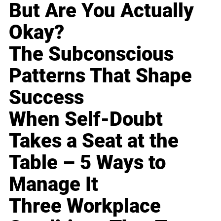
But Are You Actually
Okay?
The Subconscious
Patterns That Shape
Success
When Self-Doubt
Takes a Seat at the
Table – 5 Ways to
Manage It
Three Workplace