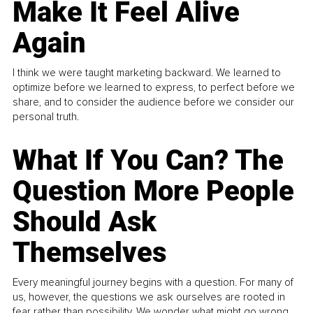
Make It Feel Alive
Again
I think we were taught marketing backward. We learned to
optimize before we learned to express, to perfect before we
share, and to consider the audience before we consider our
personal truth.
What If You Can? The
Question More People
Should Ask
Themselves
Every meaningful journey begins with a question. For many of
us, however, the questions we ask ourselves are rooted in
fear rather than possibility. We wonder what might go wrong