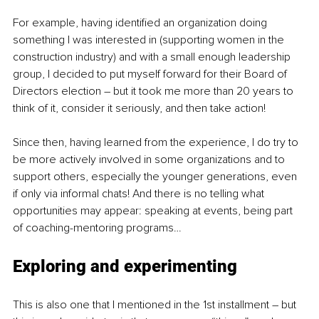
For example, having identified an organization doing 
something I was interested in (supporting women in the 
construction industry) and with a small enough leadership 
group, I decided to put myself forward for their Board of 
Directors election – but it took me more than 20 years to 
think of it, consider it seriously, and then take action!
Since then, having learned from the experience, I do try to 
be more actively involved in some organizations and to 
support others, especially the younger generations, even 
if only via informal chats! And there is no telling what 
opportunities may appear: speaking at events, being part 
of coaching-mentoring programs…
Exploring and experimenting
This is also one that I mentioned in the 1st installment – but 