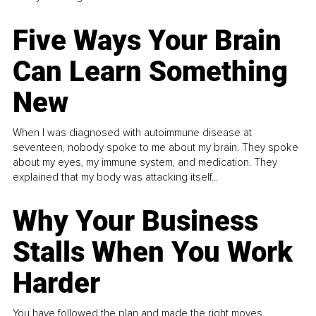
Five Ways Your Brain
Can Learn Something
New
When I was diagnosed with autoimmune disease at
seventeen, nobody spoke to me about my brain. They spoke
about my eyes, my immune system, and medication. They
explained that my body was attacking itself...
Why Your Business
Stalls When You Work
Harder
You have followed the plan and made the right moves,