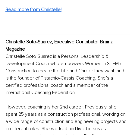
Read more from Christelle!
Christelle Soto-Suarez, Executive Contributor Brainz 
Magazine
Christelle Soto-Suarez is a Personal Leadership & 
Development Coach who empowers Women in STEM / 
Construction to create the Life and Career they want, and 
is the founder of Pistachio-Cassis Coaching. She’s a 
certified professional coach and a member of the 
International Coaching Federation. 
However, coaching is her 2nd career. Previously, she 
spent 25 years as a construction professional, working on 
a wide range of construction and engineering projects and 
in different roles. She worked and lived in several 