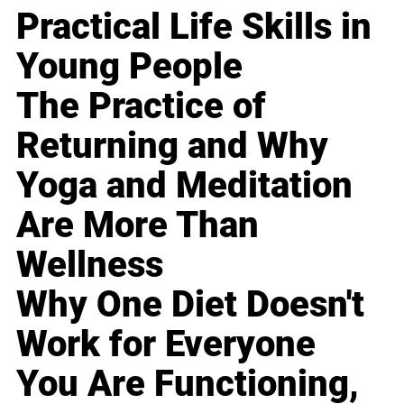
Practical Life Skills in
Young People
The Practice of
Returning and Why
Yoga and Meditation
Are More Than
Wellness
Why One Diet Doesn't
Work for Everyone
You Are Functioning,