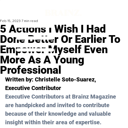
Feb 15, 2023
7 min read
5 Actions I Wish I Had
Done Better Or Earlier To
Empower Myself Even
More As A Young
Professional
Written by: 
Christelle Soto-Suarez
, 
Executive Contributor
Executive Contributors at Brainz Magazine 
are handpicked and invited to contribute 
because of their knowledge and valuable 
insight within their area of expertise.