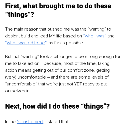
First, what brought me to do these 
“things”?
The main reason that pushed me was the “wanting” to 
design, build and lead MY life based on
 “
who I was
” 
and
“
who I wanted to be
”, 
as far as possible…
But that “wanting” took a bit longer to be strong enough for 
me to take action… because, most of the time, taking 
action means getting out of our comfort zone, getting 
(very) uncomfortable – and there are some levels of 
“uncomfortable” that we’re just not YET ready to put 
ourselves in!
Next, how did I do these “things”?
In the 
1st installment
, 
I stated that