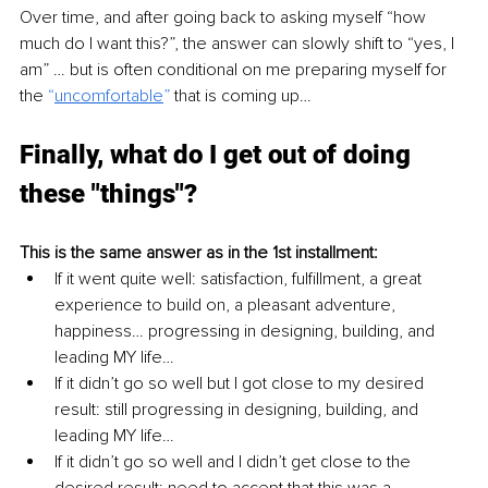
Over time, and after going back to asking myself “how 
much do I want this?”, the answer can slowly shift to “yes, I 
am” … but is often conditional on me preparing myself for 
the 
“
uncomfortable
” 
that is coming up…
Finally, what do I get out of doing 
these "things"?
This is the same answer as in the 1st installment:
If it went quite well: satisfaction, fulfillment, a great 
experience to build on, a pleasant adventure, 
happiness… progressing in designing, building, and 
leading MY life…
If it didn’t go so well but I got close to my desired 
result: still progressing in designing, building, and 
leading MY life…
If it didn’t go so well and I didn’t get close to the 