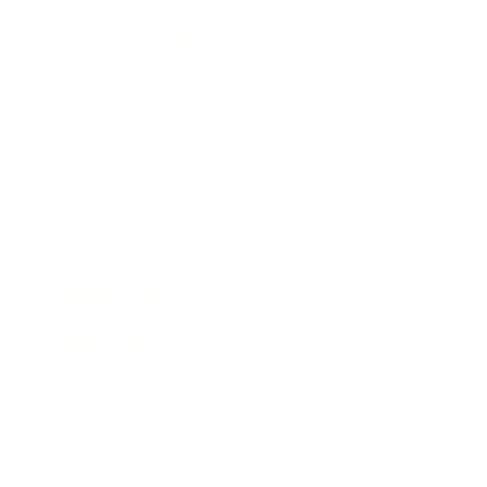
Health & Wellness
Relationships
Technology
Society
Entertainment
Business News
Expert Panel
Awards
Brainz Academy