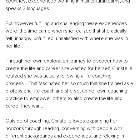
countries, experienced working in multicultural teams, and 
speaks 3 languages. 
But however fulfilling and challenging these experiences 
were, the time came when she realized that she actually 
felt unhappy, unfulfilled, unsatisfied with where she was in 
her life… 
Through her own exploration journey to discover how to 
create the life and career she wanted for herself, Christelle 
realized she was actually following a life coaching 
process… That fascinated her so much that she trained as a 
professional life coach and she set up her own coaching 
practice to empower others to also create the life and 
career they want. 
Outside of coaching, Christelle loves expanding her 
horizons through reading, conversing with people with 
different backgrounds and experiences, and relaxing in 