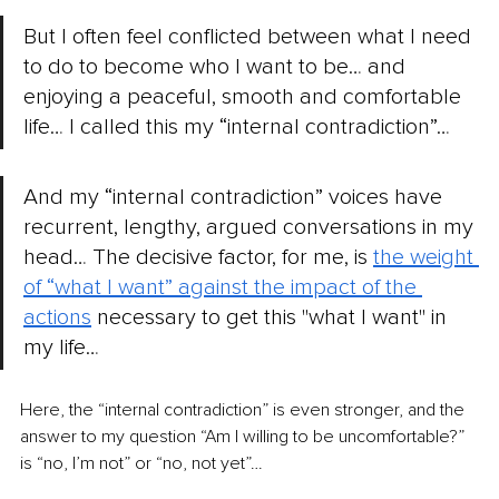
But I often feel conflicted between what I need 
to do to become who I want to be… and 
enjoying a peaceful, smooth and comfortable 
life… I called this my “internal contradiction”…
And my “internal contradiction” voices have 
recurrent, lengthy, argued conversations in my 
head… The decisive factor, for me, is 
the weight 
of “what I want” against the impact of the 
actions
necessary to get this "what I want" in 
my life…
Here, the “internal contradiction” is even stronger, and the 
answer to my question “Am I willing to be uncomfortable?” 
is “no, I’m not” or “no, not yet”…