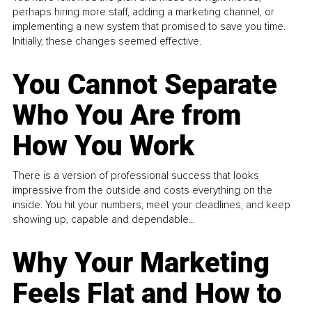
perhaps hiring more staff, adding a marketing channel, or
implementing a new system that promised to save you time.
Initially, these changes seemed effective.
You Cannot Separate
Who You Are from
How You Work
There is a version of professional success that looks
impressive from the outside and costs everything on the
inside. You hit your numbers, meet your deadlines, and keep
showing up, capable and dependable...
Why Your Marketing
Feels Flat and How to