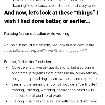
desired result: need to accept that this was a 
“learning” experience, even if it’s not that easy to do!
And now, let’s look at these “things” I 
wish I had done better, or earlier…
Pursuing further education while working
As I said in the 1st installment, "
education was always the 
main pillar to having a different life from my parents
'”. 
For me, “education” includes:
College and university qualifications, but also online 
programs, programs from professional organizations, 
programs specializing in narrow topics and expertise;
Learning via means that do not provide a “certificate”: 
reading, listening, watching, speaking to others – in 
and outside of our line of work;
Training in something else, something we don't need 