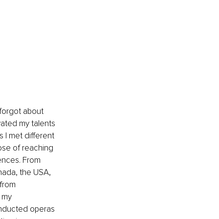
 forgot about 
vated my talents 
 I met different 
ose of reaching 
ences. From 
ada, the USA, 
 from 
l my 
onducted operas 