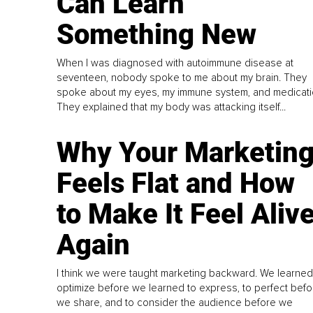
Can Learn
Something New
When I was diagnosed with autoimmune disease at
seventeen, nobody spoke to me about my brain. They
spoke about my eyes, my immune system, and medicati
They explained that my body was attacking itself...
Why Your Marketin
Feels Flat and How
to Make It Feel Aliv
Again
I think we were taught marketing backward. We learned
optimize before we learned to express, to perfect befo
we share, and to consider the audience before we