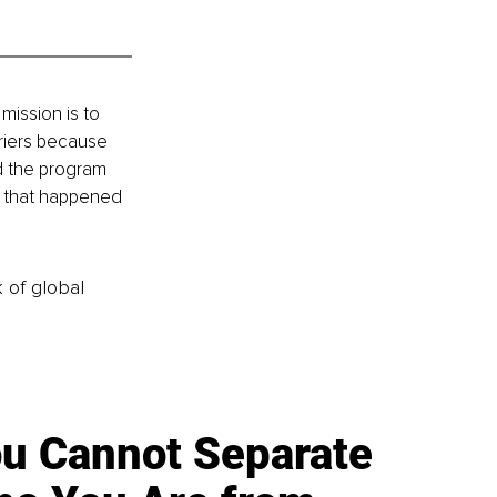
mission is to 
riers because 
ld the program 
t that happened 
k of global
u Cannot Separate