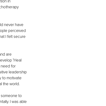
ion in 
ychotherapy 
uld never have 
eople perceived 
at I felt secure 
and are 
evelop ‘Heal 
 need for 
itive leadership 
y to motivate 
l the world. 
ng someone to 
tally. I was able 