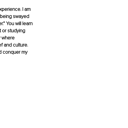
xperience. I am 
t being swayed 
” You will learn 
t or studying 
ly where 
f and culture. 
and conquer my 