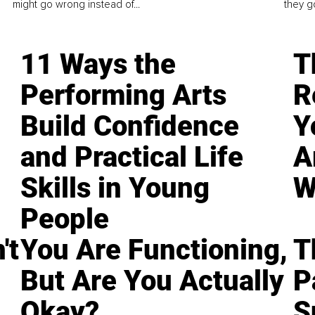
might go wrong instead of...
they go
11 Ways the
T
Performing Arts
R
Build Confidence
Y
and Practical Life
A
Skills in Young
W
People
't
You Are Functioning,
T
But Are You Actually
P
Okay?
S