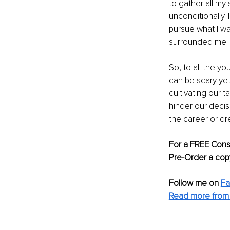
to gather all my 
unconditionally. 
pursue what I wa
surrounded me. 
So, to all the yo
can be scary yet
cultivating our 
hinder our decis
the career or dr
For a FREE Consu
Pre-Order a cop
Follow me on 
F
Read more from 