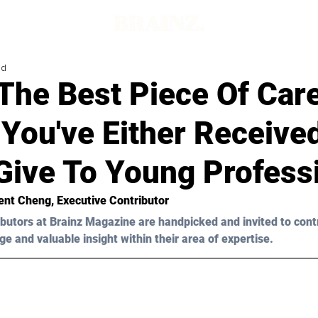
ad
The Best Piece Of Car
You've Either Receive
Give To Young Profess
ent Cheng
, Executive Contributor
butors at Brainz Magazine are handpicked and invited to cont
ge and valuable insight within their area of expertise.