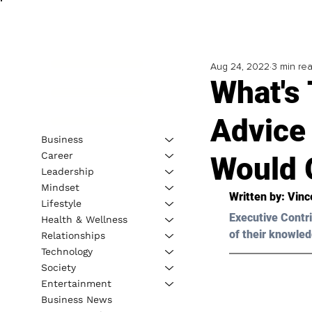
Aug 24, 2022
3 min re
What's 
Advice 
Business
Career
Would 
Leadership
Mindset
Written by: 
Vinc
Lifestyle
Executive Contri
Health & Wellness
of their knowled
Relationships
Technology
Society
Entertainment
Business News