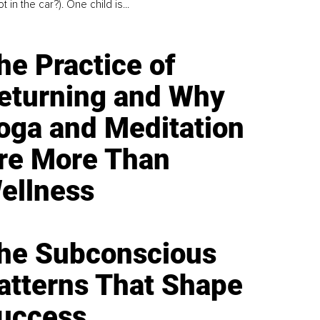
t in the car?). One child is...
he Practice of
eturning and Why
oga and Meditation
re More Than
ellness
he Subconscious
atterns That Shape
uccess