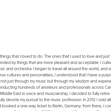
things that I loved to do. The ones that I used to love and just
inded by things that are more pleasant and acceptable. I culti
usic and orchestra. I began to travel all around the world, and as
rse cultures and personalities, I understood that I have a purp
 not just through my music but through my wisdom and experi
nducting hundreds of amateurs and professionals across Can
iddle East in voice and musicianship, I decided to fully retire
lly devote my pursuit to the music profession. In 2012 I sold al
 booked a one-way ticket to Berlin, Germany; from there, I c