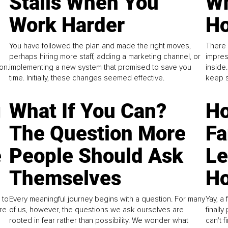
Stalls When You
Wh
Work Harder
Ho
You have followed the plan and made the right moves,
There 
perhaps hiring more staff, adding a marketing channel, or
impres
on.
implementing a new system that promised to save you
inside
time. Initially, these changes seemed effective.
keep s
g
What If You Can?
Ho
The Question More
Fa
e
People Should Ask
L
Themselves
Ho
 to
Every meaningful journey begins with a question. For many
Yay, a 
re
of us, however, the questions we ask ourselves are
finall
rooted in fear rather than possibility. We wonder what
can't 