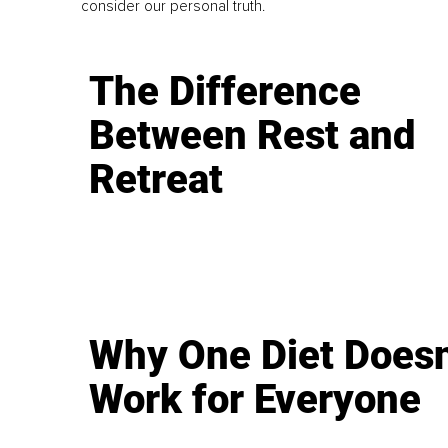
consider our personal truth.
The Difference
Between Rest and
Retreat
Why One Diet Doesn
Work for Everyone