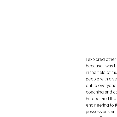
I explored other 
because I was bl
in the field of m
people with dive
out to everyone
coaching and co
Europe, and the M
engineering to fu
possessions and