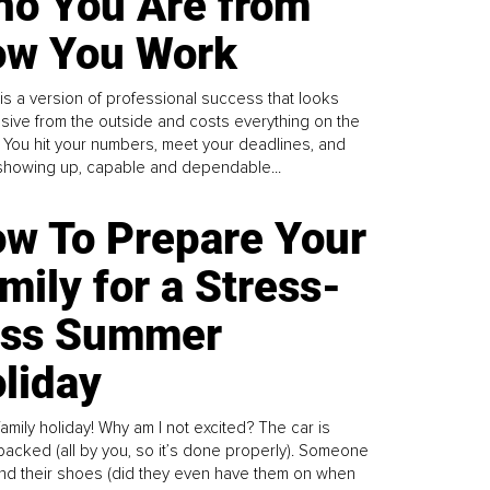
o You Are from
w You Work
is a version of professional success that looks
sive from the outside and costs everything on the
. You hit your numbers, meet your deadlines, and
howing up, capable and dependable...
w To Prepare Your
mily for a Stress-
ess Summer
liday
family holiday! Why am I not excited? The car is
y packed (all by you, so it’s done properly). Someone
find their shoes (did they even have them on when