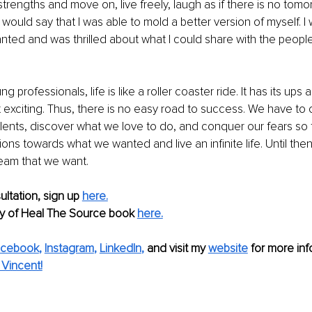
strengths and move on, live freely, laugh as if there is no tomo
I would say that I was able to mold a better version of myself. I 
nted and was thrilled about what I could share with the people
ung professionals, life is like a roller coaster ride. It has its u
 exciting. Thus, there is no easy road to success. We have to 
talents, discover what we love to do, and conquer our fears so 
ions towards what we wanted and live an infinite life. Until the
eam that we want. 
ltation, sign up 
here.
y of Heal The Source book 
here.
acebook
, 
Instagram
, 
LinkedIn
, 
and visit my 
website
for more info
Vincent!