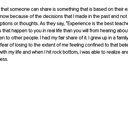
that someone can share is something that is based on their e
 now because of the decisions that I made in the past and no
tions or thoughts. As they say, “Experience is the best teacher.
that happen to you in real life than you will from hearing abou
n to other people. I had my fair share of it. I grew up in a fami
ear of losing to the extent of me feeling confined to that belie
with my life and when I hit rock bottom, I was able to realize 
ess.