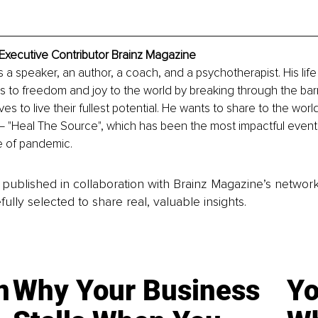
Executive Contributor Brainz Magazine
 a speaker, an author, a coach, and a psychotherapist. His life 
ts to freedom and joy to the world by breaking through the bar
s to live their fullest potential. He wants to share to the wor
 ‒ "Heal The Source", which has been the most impactful even
me of pandemic.
is published in collaboration with Brainz Magazine’s networ
fully selected to share real, valuable insights.
n
Why Your Business
Yo