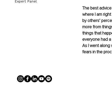
Expert Panel
The best advice 
where I am right
by others’ percep
more from things 
things that happe
everyone had a f
As I went along 
fears in the proc