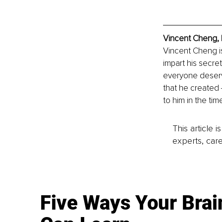
Vincent Cheng, 
Vincent Cheng is
impart his secre
everyone deserve
that he created
to him in the ti
This article 
experts, care
Five Ways Your Brai