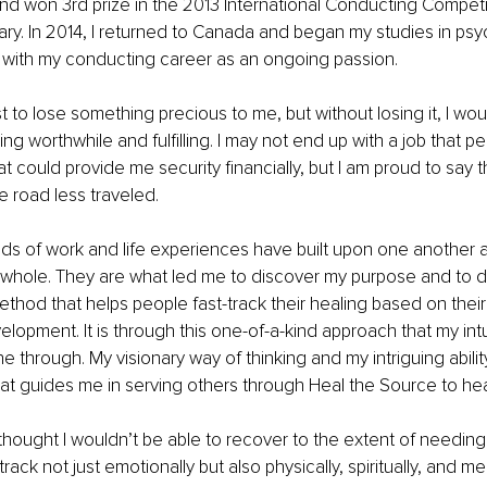
d won 3rd prize in the 2013 International Conducting Competit
ry. In 2014, I returned to Canada and began my studies in ps
g with my conducting career as an ongoing passion.
rst to lose something precious to me, but without losing it, I wo
g worthwhile and fulfilling. I may not end up with a job that p
 could provide me security financially, but I am proud to say th
 road less traveled. 
ds of work and life experiences have built upon one another 
whole. They are what led me to discover my purpose and to d
ethod that helps people fast-track their healing based on their
opment. It is through this one-of-a-kind approach that my intu
ne through. My visionary way of thinking and my intriguing abilit
hat guides me in serving others through Heal the Source to hea
 thought I wouldn’t be able to recover to the extent of needi
ack not just emotionally but also physically, spiritually, and men