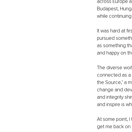
across Europe an
Budapest, Hunga
while continuin
It was hard at fi
pursued somethin
as something that
and happy on the
The diverse worl
connected as a 
the Source,’ a m
change and devel
and integrity shi
and inspire is w
At some point, I
get me back on tr