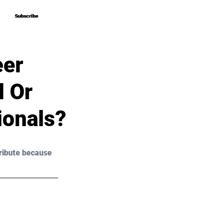
Subscribe
Subscribe
eer
d Or
ionals?
ribute because 