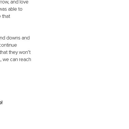
rrow, and love 
was able to 
 that 
ps and downs and 
continue 
that they won’t 
n, we can reach 
! 