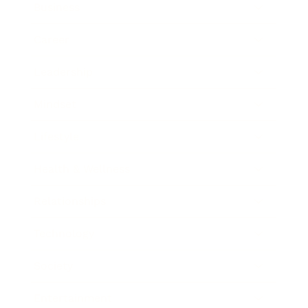
Business
Career
Leadership
Mindset
Lifestyle
Health & Wellness
Relationships
Technology
Society
Entertainment