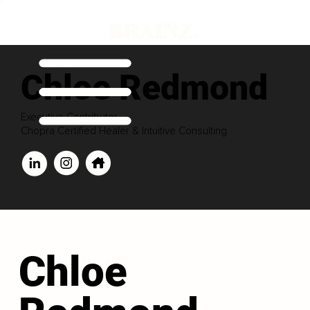
Chloe Redmond
Executive Contributor
Chopra Certified Healer & Intuitive Consulting
Chloe