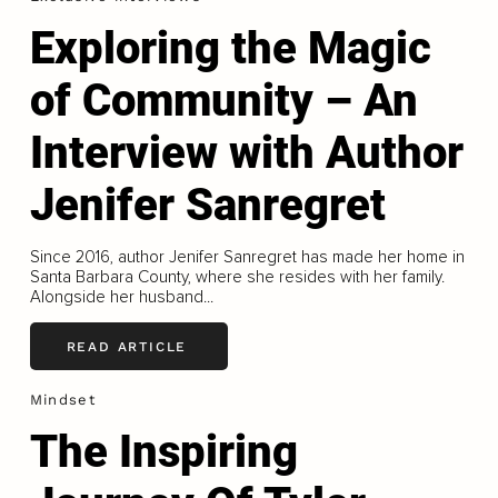
Exploring the Magic
of Community – An
Interview with Author
Jenifer Sanregret
Since 2016, author Jenifer Sanregret has made her home in
Santa Barbara County, where she resides with her family.
Alongside her husband...
READ ARTICLE
Mindset
The Inspiring