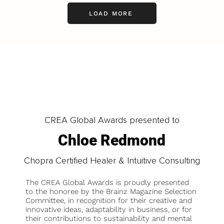
LOAD MORE
CREA Global Awards presented to
Chloe Redmond
Chopra Certified Healer & Intuitive Consulting
The CREA Global Awards is proudly presented
to the honoree by the Brainz Magazine Selection
Committee, in recognition for their creative and
innovative ideas, adaptability in business, or for
their contributions to sustainability and mental