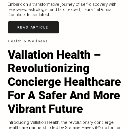
Embark on a transformative journey of self-discovery with
renowned astrologist and tarot expert, Laura 'LaDonna'
Donahue. In her latest...
READ ARTICLE
Health & Wellness
Vallation Health –
Revolutionizing
Concierge Healthcare
For A Safer And More
Vibrant Future
Introducing Vallation Health, the revolutionary concierge
healthcare partnership led by Stefanie Hayes (RN), a former