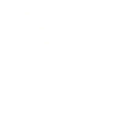
Society
Entertainment
Business News
Expert Panel
Awards
Brainz Academy
Brainz Podcast
Cover Archive
Advertise