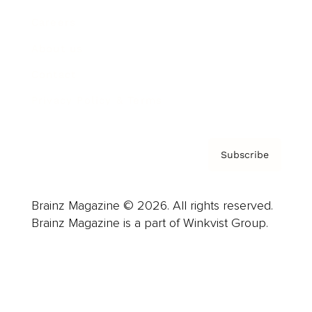
Careers
About us
Contact
Privacy Policy & Terms
Subscribe
Brainz Magazine © 2026. All rights reserved.
Brainz Magazine is a part of Winkvist Group.