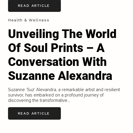
READ ARTICLE
Health & Wellness
Unveiling The World
Of Soul Prints – A
Conversation With
Suzanne Alexandra
Suzanne ‘Suz’ Alexandra, a remarkable artist and resilient
survivor, has embarked on a profound journey of
discovering the transformative...
READ ARTICLE