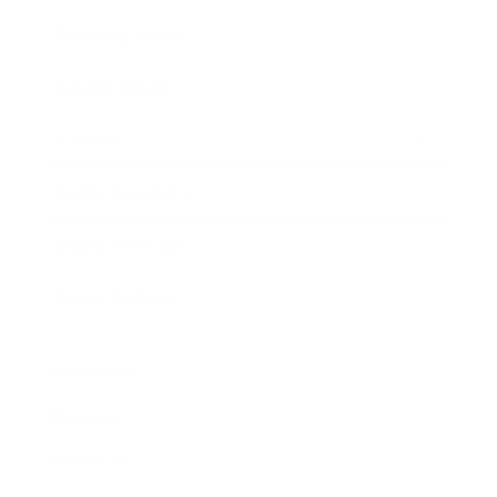
Business News
Expert Panel
Awards
Brainz Academy
Brainz Podcast
Cover Archive
Advertise
Careers
About us