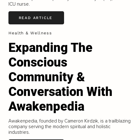
ICU nurse.
READ ARTICLE
Health & Wellness
Expanding The
Conscious
Community &
Conversation With
Awakenpedia
Awakenpedia, founded by Cameron Kirdzik, is a trailblazing
company serving the modern spiritual and holistic
industries.