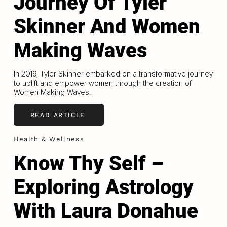
Journey Of Tyler
Skinner And Women
Making Waves
In 2019, Tyler Skinner embarked on a transformative journey
to uplift and empower women through the creation of
Women Making Waves.
READ ARTICLE
Health & Wellness
Know Thy Self –
Exploring Astrology
With Laura Donahue