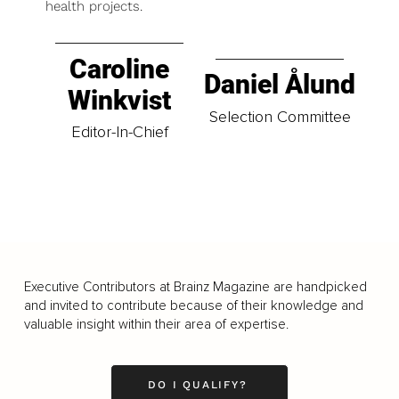
health projects.
Caroline
Daniel Ålund
Winkvist
Selection Committee
Editor-In-Chief
Executive Contributors at Brainz Magazine are handpicked
and invited to contribute because of their knowledge and
valuable insight within their area of expertise.
DO I QUALIFY?