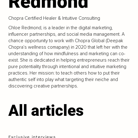
Redmond
Chopra Certified Healer & Intuitive Consulting
Chloe Redmond, is a leader in the digital marketing,
influencer partnerships, and social media management. A
chance opportunity to work with Chopra Global (Deepak
Chopra’s wellness comapany) in 2020 that left her with the
understanding of how mindfulness and marketing can co-
exist. She is dedicated in helping entrepreneurs reach their
pure potentiality through intentional and intuitive marketing
practices. Her mission: to teach others how to put their
authentic self into play what targeting their neiche and
discovering creative partnerships.
All articles
Exclusive interviews