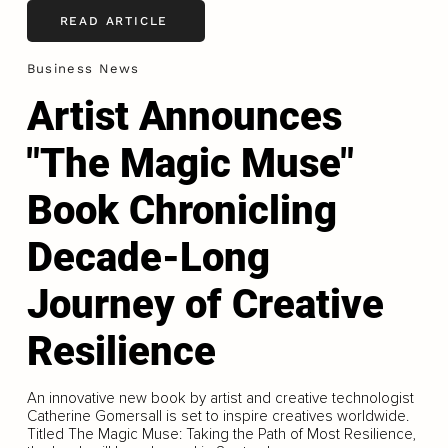
READ ARTICLE
Business News
Artist Announces
"The Magic Muse"
Book Chronicling
Decade-Long
Journey of Creative
Resilience
An innovative new book by artist and creative technologist
Catherine Gomersall is set to inspire creatives worldwide.
Titled The Magic Muse: Taking the Path of Most Resilience,