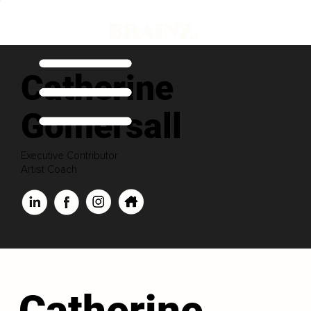
Catherine
Gomersall
Executive Contributor
Artist Coach
Catherine