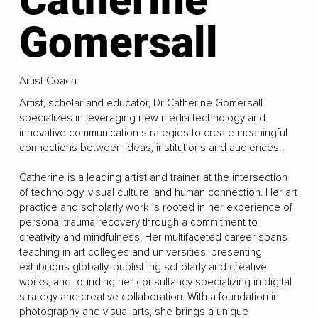
Gomersall
Artist Coach
Artist, scholar and educator, Dr Catherine Gomersall
specializes in leveraging new media technology and
innovative communication strategies to create meaningful
connections between ideas, institutions and audiences.
Catherine is a leading artist and trainer at the intersection
of technology, visual culture, and human connection. Her art
practice and scholarly work is rooted in her experience of
personal trauma recovery through a commitment to
creativity and mindfulness. Her multifaceted career spans
teaching in art colleges and universities, presenting
exhibitions globally, publishing scholarly and creative
works, and founding her consultancy specializing in digital
strategy and creative collaboration. With a foundation in
photography and visual arts, she brings a unique