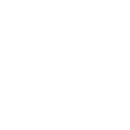
Society
Entertainment
Business News
Expert Panel
Awards
Brainz Academy
Brainz Podcast
Cover Archive
Advertise
Careers