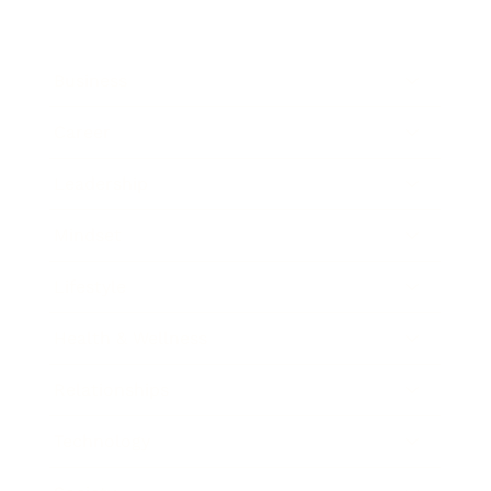
Business
Career
Leadership
Mindset
Lifestyle
Health & Wellness
Relationships
Technology