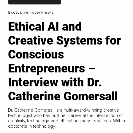
Exclusive interviews
Ethical AI and
Creative Systems for
Conscious
Entrepreneurs –
Interview with Dr.
Catherine Gomersall
Dr. Catherine Gomersall is a multi-award-winning creative
technologist who has built her career at the intersection of
creativity, technology, and ethical business practices. With a
doctorate in technology...