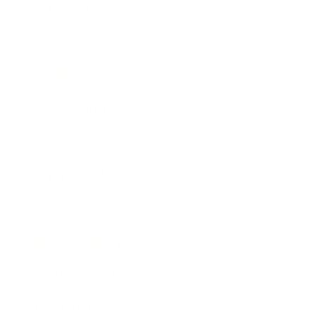
Relationships
Technology
Society
Entertainment
Business News
Expert Panel
Awards
Brainz Academy
Brainz Podcast
Cover Archive