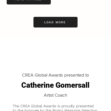
LOAD MORE
CREA Global Awards presented to
Catherine Gomersall
Artist Coach
The CREA Global Awards is proudly presented
to the honoree by the Brainz Magazine Selection