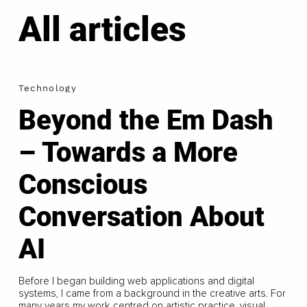
All articles
Technology
Beyond the Em Dash
– Towards a More
Conscious
Conversation About
AI
Before I began building web applications and digital
systems, I came from a background in the creative arts. For
many years my work centred on artistic practice, visual