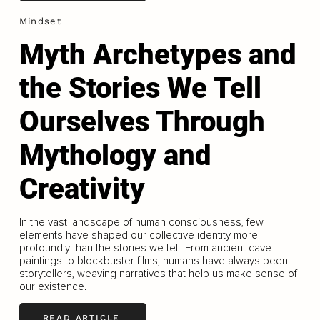
Mindset
Myth Archetypes and
the Stories We Tell
Ourselves Through
Mythology and
Creativity
In the vast landscape of human consciousness, few
elements have shaped our collective identity more
profoundly than the stories we tell. From ancient cave
paintings to blockbuster films, humans have always been
storytellers, weaving narratives that help us make sense of
our existence.
READ ARTICLE