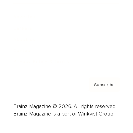
Advertise
Careers
About us
Contact
Privacy Policy & Terms
Subscribe
Brainz Magazine © 2026. All rights reserved.
Brainz Magazine is a part of Winkvist Group.