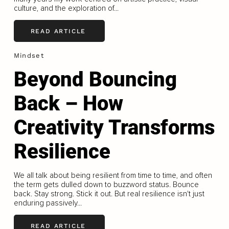
culture, and the exploration of...
READ ARTICLE
Mindset
Beyond Bouncing
Back – How
Creativity Transforms
Resilience
We all talk about being resilient from time to time, and often
the term gets dulled down to buzzword status. Bounce
back. Stay strong. Stick it out. But real resilience isn't just
enduring passively...
READ ARTICLE