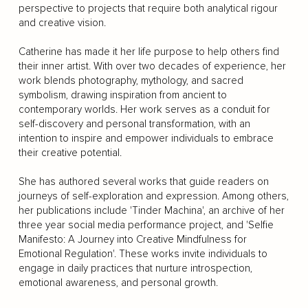
perspective to projects that require both analytical rigour
and creative vision.
Catherine has made it her life purpose to help others find
their inner artist. With over two decades of experience, her
work blends photography, mythology, and sacred
symbolism, drawing inspiration from ancient to
contemporary worlds. Her work serves as a conduit for
self-discovery and personal transformation, with an
intention to inspire and empower individuals to embrace
their creative potential.
She has authored several works that guide readers on
journeys of self-exploration and expression. Among others,
her publications include 'Tinder Machina', an archive of her
three year social media performance project, and 'Selfie
Manifesto: A Journey into Creative Mindfulness for
Emotional Regulation'. These works invite individuals to
engage in daily practices that nurture introspection,
emotional awareness, and personal growth.