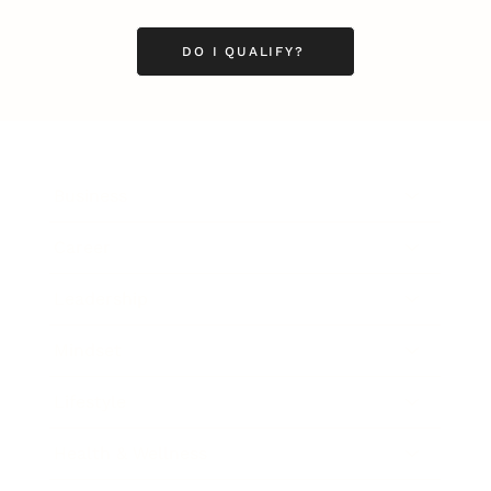
DO I QUALIFY?
Business
Career
Leadership
Mindset
Lifestyle
Health & Wellness