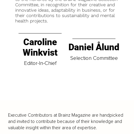
Committee, in recognition for their creative and
innovative ideas, adaptability in business, or for
their contributions to sustainability and mental
health projects.
Caroline
Daniel Ålund
Winkvist
Selection Committee
Editor-In-Chief
Executive Contributors at Brainz Magazine are handpicked
and invited to contribute because of their knowledge and
valuable insight within their area of expertise.