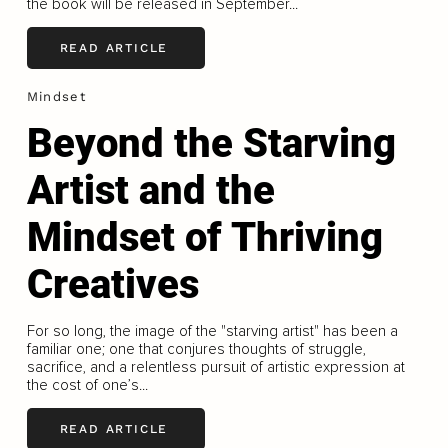
the book will be released in September...
READ ARTICLE
Mindset
Beyond the Starving
Artist and the
Mindset of Thriving
Creatives
For so long, the image of the "starving artist" has been a
familiar one; one that conjures thoughts of struggle,
sacrifice, and a relentless pursuit of artistic expression at
the cost of one’s...
READ ARTICLE