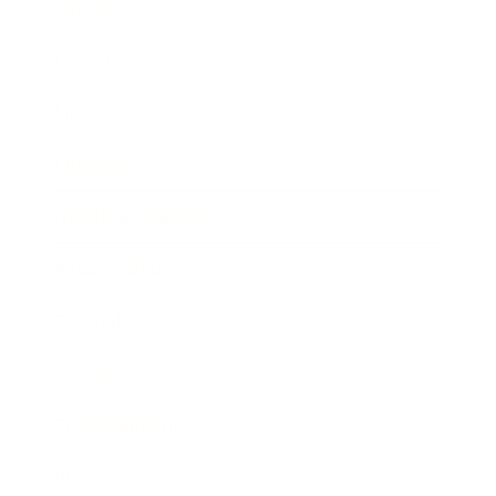
Career
Leadership
Mindset
Lifestyle
Health & Wellness
Relationships
Technology
Society
Entertainment
Business News