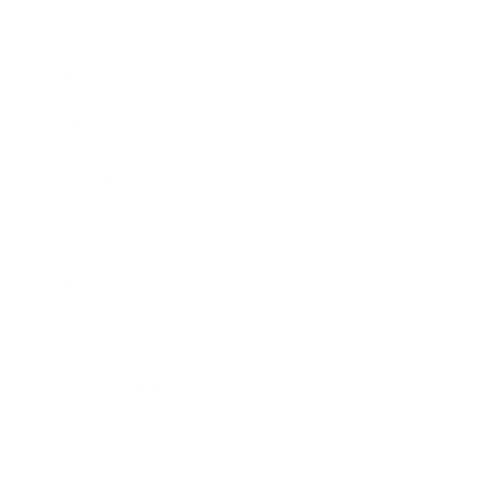
Business
Career
Leadership
Mindset
Lifestyle
Health & Wellness
Relationships
Technology
Society