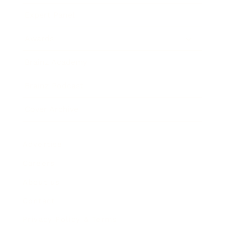
Expert Panel
Awards
Brainz Academy
Brainz Podcast
Cover Archive
Advertise
Careers
About us
Contact
Privacy Policy & Terms