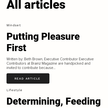
All articles
Mindset
Putting Pleasure
First
Written by: Beth Brown, Executive Contributor Executive
Contributors at Brainz Magazine are handpicked and
invited to contribute because...
READ ARTICLE
Lifestyle
Determining, Feeding