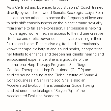
As a Certified and Licensed Erotic Blueprint™ Coach trained
directly by world-renowned Somatic Sexologist, Jaiya, Beth
is clear on her mission to anchor the frequency of love and
to help shift consciousness on the planet around sexuality
from shame to full self-expression. Her passion is helping
middle-aged women reclaim access to their divine creative
life force and erotic power so that they are shining in their
full radiant bloom. Beth is also a gifted and internationally
known therapeutic harpist and sound healer, incorporating
her talents to enhance and deepen her clients’ healing and
embodiment experience. She is a graduate of the
International Harp Therapy Program in San Diego as a
Certified Therapeutic Harp Practitioner (C.H.T.P.) and
studied sound healing at the Globe Institute of Sound &
Consciousness in San Francisco. She is also an
Accelerated Evolution Transformational Guide, having
studied under the tutelage of Satyen Raja of the
Accelerated Evolution Academy.