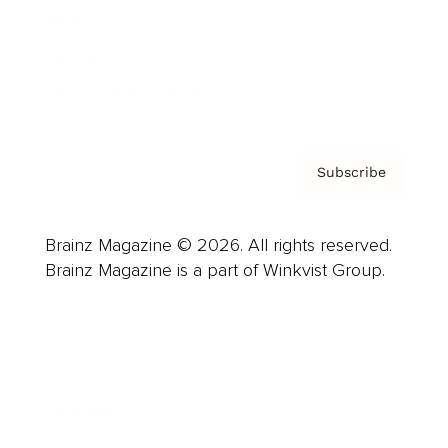
About us
Contact
Privacy Policy & Terms
Subscribe
Brainz Magazine © 2026. All rights reserved.
Brainz Magazine is a part of Winkvist Group.
Business