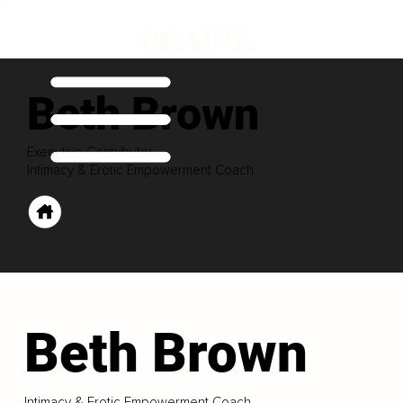
Beth Brown
Executive Contributor
Intimacy & Erotic Empowerment Coach
Beth Brown
Intimacy & Erotic Empowerment Coach