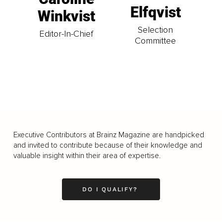
Elfqvist
Winkvist
Selection
Editor-In-Chief
Committee
Executive Contributors at Brainz Magazine are handpicked
and invited to contribute because of their knowledge and
valuable insight within their area of expertise.
DO I QUALIFY?