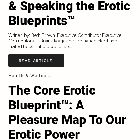
& Speaking the Erotic
Blueprints™
Written by: Beth Brown, Executive Contributor Executive
Contributors at Brainz Magazine are handpicked and
invited to contribute because...
READ ARTICLE
Health & Wellness
The Core Erotic
Blueprint™: A
Pleasure Map To Our
Erotic Power