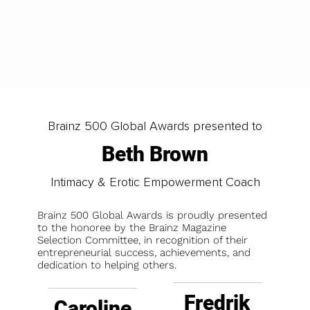
LOAD MORE
Brainz 500 Global Awards presented to
Beth Brown
Intimacy & Erotic Empowerment Coach
Brainz 500 Global Awards is proudly presented
to the honoree by the Brainz Magazine
Selection Committee, in recognition of their
entrepreneurial success, achievements, and
dedication to helping others.
Fredrik
Caroline