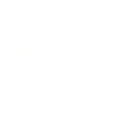
Entertainment
Business News
Expert Panel
Awards
Brainz Academy
Brainz Podcast
Cover Archive
Advertise
Careers