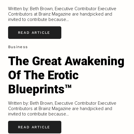
Written by: Beth Brown, Executive Contributor Executive
Contributors at Brainz Magazine are handpicked and
invited to contribute because...
READ ARTICLE
Business
The Great Awakening
Of The Erotic
Blueprints™
Written by: Beth Brown, Executive Contributor Executive
Contributors at Brainz Magazine are handpicked and
invited to contribute because...
READ ARTICLE