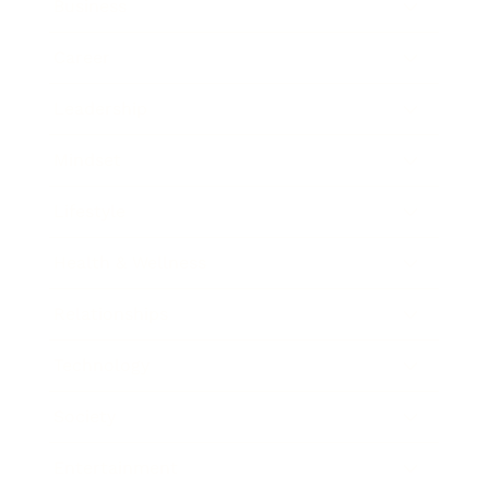
Business
Career
Leadership
Mindset
Lifestyle
Health & Wellness
Relationships
Technology
Society
Entertainment