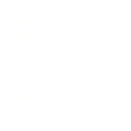
Business News
Expert Panel
Awards
Brainz Academy
Brainz Podcast
Cover Archive
Advertise
Careers
About us
Contact