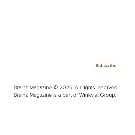
Careers
About us
Contact
Privacy Policy & Terms
Subscribe
Brainz Magazine © 2026. All rights reserved.
Brainz Magazine is a part of Winkvist Group.