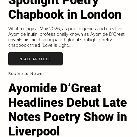
Spotlight Poetry
Chapbook in London
What a magical May 2026, as poetic genius and creative
Ayomide Inufin, professionally known as Ayomide D’Great,
unveils his much-anticipated global spotlight poetry
chapbook titled “Love is Light...
READ ARTICLE
Business News
Ayomide D’Great
Headlines Debut Late
Notes Poetry Show in
Liverpool