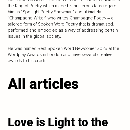
the King of Poetry which made his numerous fans regard
him as "Spotlight Poetry Showman" and ultimately
"Champagne Writer" who writes Champagne Poetry – a
tailored form of Spoken Word Poetry that is dramatised,
performed and embodied as a way of addressing certain
issues in the global society.
He was named Best Spoken Word Newcomer 2025 at the
Wordplay Awards in London and have several creative
awards to his credit.
All articles
Love is Light to the