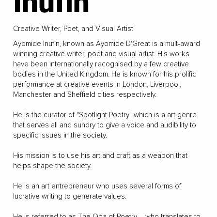
Inufin
Creative Writer, Poet, and Visual Artist
Ayomide Inufin, known as Ayomide D'Great is a mult-award
winning creative writer, poet and visual artist. His works
have been internationally recognised by a few creative
bodies in the United Kingdom. He is known for his prolific
performance at creative events in London, Liverpool,
Manchester and Sheffield cities respectively.
He is the curator of "Spotlight Poetry" which is a art genre
that serves all and sundry to give a voice and audibility to
specific issues in the society.
His mission is to use his art and craft as a weapon that
helps shape the society.
He is an art entrepreneur who uses several forms of
lucrative writing to generate values.
He is referred to as The Oba of Poetry – who translates to