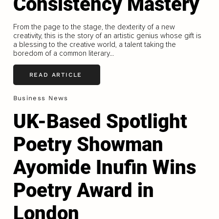
Consistency Mastery
From the page to the stage, the dexterity of a new
creativity, this is the story of an artistic genius whose gift is
a blessing to the creative world, a talent taking the
boredom of a common literary...
READ ARTICLE
Business News
UK-Based Spotlight
Poetry Showman
Ayomide Inufin Wins
Poetry Award in
London