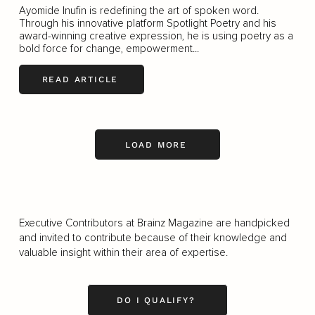
Ayomide Inufin is redefining the art of spoken word.
Through his innovative platform Spotlight Poetry and his
award-winning creative expression, he is using poetry as a
bold force for change, empowerment...
READ ARTICLE
LOAD MORE
Executive Contributors at Brainz Magazine are handpicked
and invited to contribute because of their knowledge and
valuable insight within their area of expertise.
DO I QUALIFY?