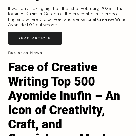
It was an amazing night on the 1st of February, 2026 at the
Kabin of Kazimier Garden at the city centre in Liverpool,
England where Global Poet and sensational Creative Writer
Ayomide D’Great whose...
READ ARTICLE
Business News
Face of Creative
Writing Top 500
Ayomide Inufin – An
Icon of Creativity,
Craft, and