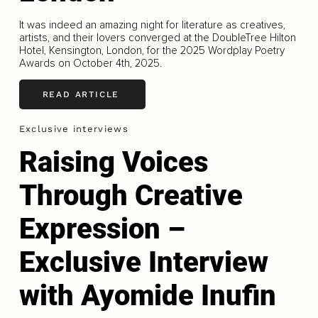
It was indeed an amazing night for literature as creatives,
artists, and their lovers converged at the DoubleTree Hilton
Hotel, Kensington, London, for the 2025 Wordplay Poetry
Awards on October 4th, 2025.
READ ARTICLE
Exclusive interviews
Raising Voices
Through Creative
Expression –
Exclusive Interview
with Ayomide Inufin