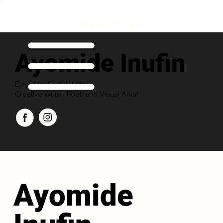
Ayomide Inufin
Executive Contributor
Creative Writer, Poet, and Visual Artist
Ayomide