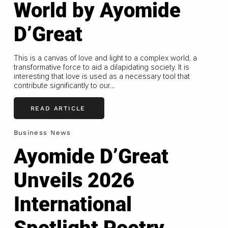
World by Ayomide
D’Great
This is a canvas of love and light to a complex world, a
transformative force to aid a dilapidating society. It is
interesting that love is used as a necessary tool that
contribute significantly to our...
READ ARTICLE
Business News
Ayomide D’Great
Unveils 2026
International