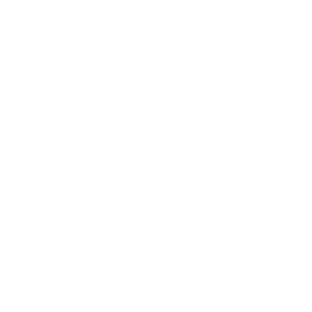
Society
Entertainment
Business News
Expert Panel
Awards
Brainz Academy
Brainz Podcast
Cover Archive
Advertise