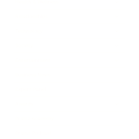
Health & Wellness
Relationships
Technology
Society
Entertainment
Business News
Expert Panel
Awards
Brainz Academy
Brainz Podcast