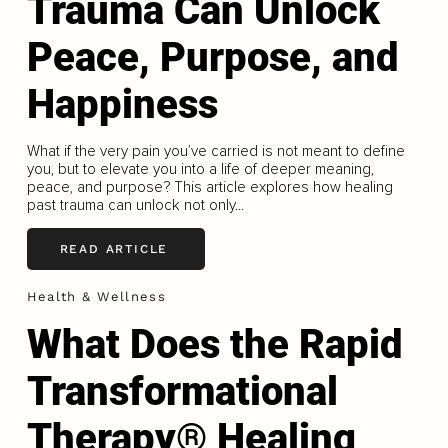
Trauma Can Unlock
Peace, Purpose, and
Happiness
What if the very pain you’ve carried is not meant to define
you, but to elevate you into a life of deeper meaning,
peace, and purpose? This article explores how healing
past trauma can unlock not only...
READ ARTICLE
Health & Wellness
What Does the Rapid
Transformational
Therapy® Healing