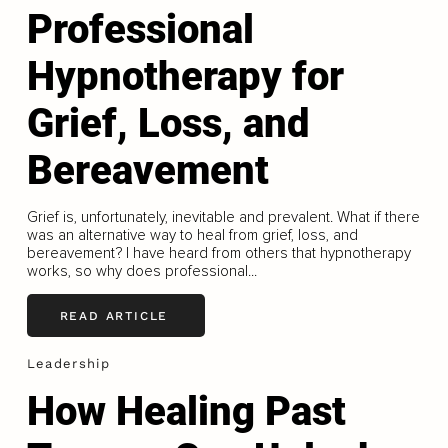
Professional
Hypnotherapy for
Grief, Loss, and
Bereavement
Grief is, unfortunately, inevitable and prevalent. What if there
was an alternative way to heal from grief, loss, and
bereavement? I have heard from others that hypnotherapy
works, so why does professional...
READ ARTICLE
Leadership
How Healing Past