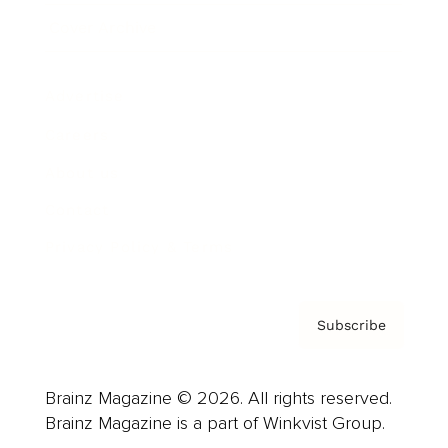
Cover Archive
Advertise
Careers
About us
Contact
Privacy Policy & Terms
Subscribe
Brainz Magazine © 2026. All rights reserved.
Brainz Magazine is a part of Winkvist Group.