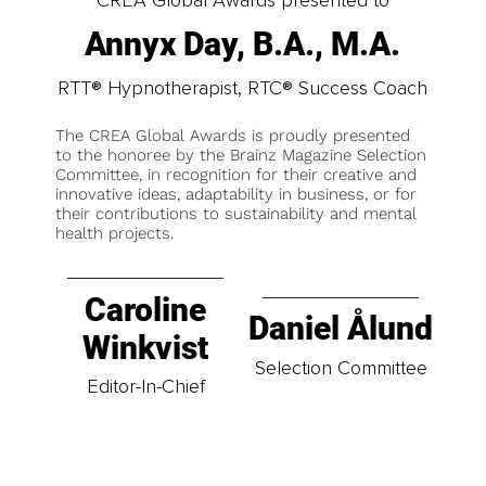
Annyx Day, B.A., M.A.
RTT® Hypnotherapist, RTC® Success Coach
The CREA Global Awards is proudly presented
to the honoree by the Brainz Magazine Selection
Committee, in recognition for their creative and
innovative ideas, adaptability in business, or for
their contributions to sustainability and mental
health projects.
Caroline
Daniel Ålund
Winkvist
Selection Committee
Editor-In-Chief