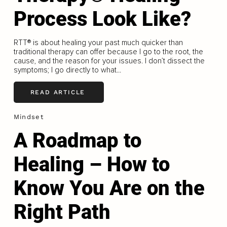
Process Look Like?
RTT®️ is about healing your past much quicker than
traditional therapy can offer because I go to the root, the
cause, and the reason for your issues. I don’t dissect the
symptoms; I go directly to what...
READ ARTICLE
Mindset
A Roadmap to
Healing – How to
Know You Are on the
Right Path