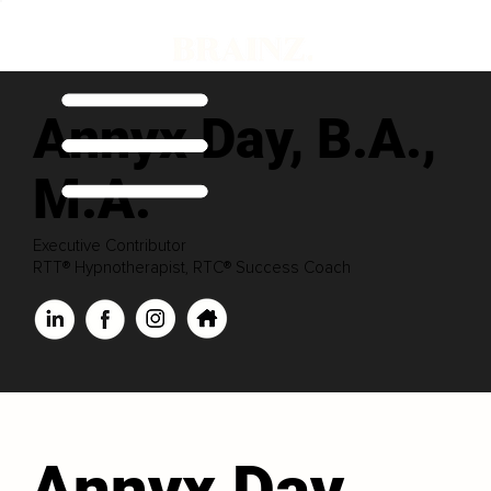
Annyx Day, B.A.,
M.A.
Executive Contributor
RTT® Hypnotherapist, RTC® Success Coach
Annyx Day,