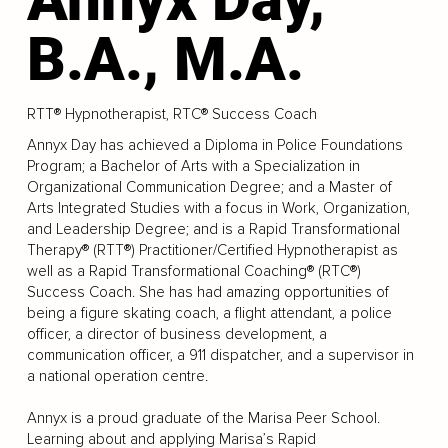
B.A., M.A.
RTT® Hypnotherapist, RTC® Success Coach
Annyx Day has achieved a Diploma in Police Foundations
Program; a Bachelor of Arts with a Specialization in
Organizational Communication Degree; and a Master of
Arts Integrated Studies with a focus in Work, Organization,
and Leadership Degree; and is a Rapid Transformational
Therapy® (RTT®) Practitioner/Certified Hypnotherapist as
well as a Rapid Transformational Coaching® (RTC®)
Success Coach. She has had amazing opportunities of
being a figure skating coach, a flight attendant, a police
officer, a director of business development, a
communication officer, a 911 dispatcher, and a supervisor in
a national operation centre.
Annyx is a proud graduate of the Marisa Peer School.
Learning about and applying Marisa’s Rapid