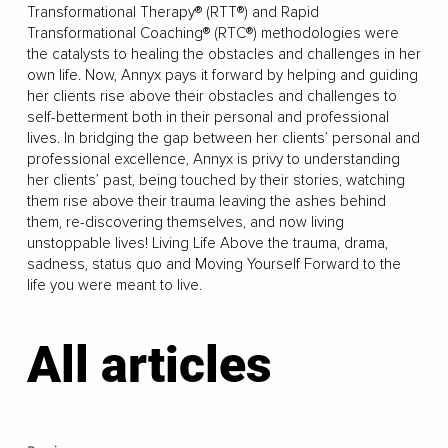
Transformational Therapy® (RTT®) and Rapid
Transformational Coaching® (RTC®) methodologies were
the catalysts to healing the obstacles and challenges in her
own life. Now, Annyx pays it forward by helping and guiding
her clients rise above their obstacles and challenges to
self-betterment both in their personal and professional
lives. In bridging the gap between her clients’ personal and
professional excellence, Annyx is privy to understanding
her clients’ past, being touched by their stories, watching
them rise above their trauma leaving the ashes behind
them, re-discovering themselves, and now living
unstoppable lives! Living Life Above the trauma, drama,
sadness, status quo and Moving Yourself Forward to the
life you were meant to live.
All articles