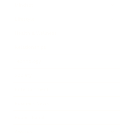
Mindset
Lifestyle
Health & Wellness
Relationships
Technology
Society
Entertainment
Business News
Expert Panel
Awards