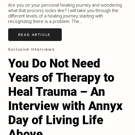
Are you on your personal healing journey and wondering
what that process looks like? I will take you through the
different levels of a healing journey starting with
recognizing there is a problem. The...
READ ARTICLE
Exclusive interviews
You Do Not Need
Years of Therapy to
Heal Trauma – An
Interview with Annyx
Day of Living Life
Above