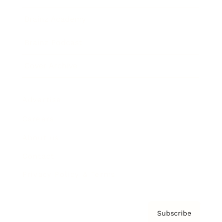
Brainz Academy
Brainz Podcast
Cover Archive
Advertise
Careers
About us
Contact
Privacy Policy & Terms
Subscribe