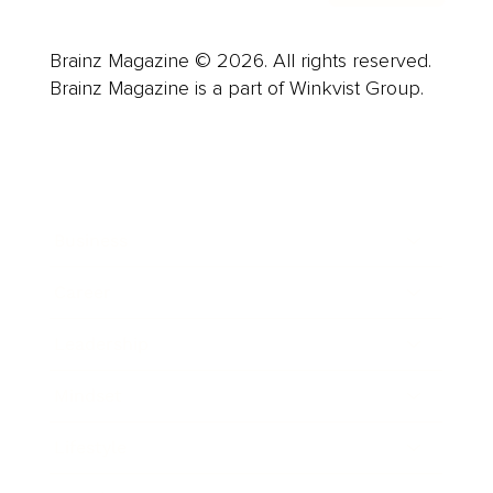
Brainz Magazine © 2026. All rights reserved.
Brainz Magazine is a part of Winkvist Group.
Business
Career
Leadership
Mindset
Lifestyle