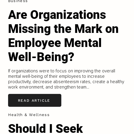
Business
Are Organizations
Missing the Mark on
Employee Mental
Well-Being?
If organizations were to focus on improving the overall
mental well-being of their employees to increase
productivity, decrease absenteeism rates, create a healthy
work environment, and strengthen team...
READ ARTICLE
Health & Wellness
Should I Seek