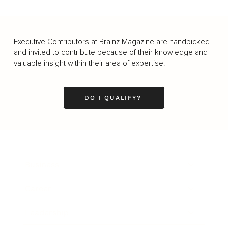
Executive Contributors at Brainz Magazine are handpicked
and invited to contribute because of their knowledge and
valuable insight within their area of expertise.
DO I QUALIFY?
Business
Career
Leadership