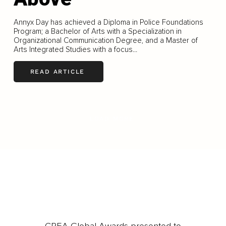
Annyx Day has achieved a Diploma in Police Foundations
Program; a Bachelor of Arts with a Specialization in
Organizational Communication Degree, and a Master of
Arts Integrated Studies with a focus...
READ ARTICLE
LOAD MORE
CREA Global Awards presented to