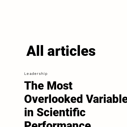
All articles
Leadership
The Most
Overlooked Variabl
in Scientific
Performance