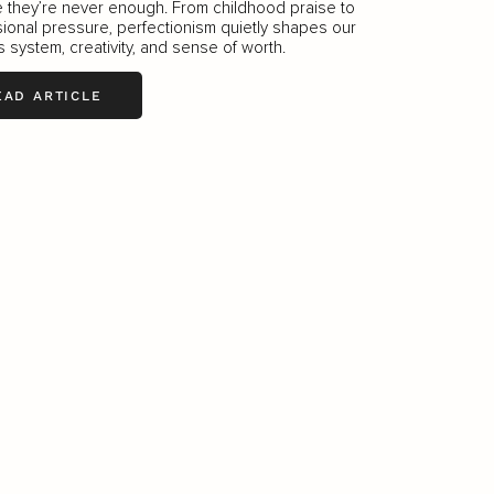
ke they’re never enough. From childhood praise to
ional pressure, perfectionism quietly shapes our
 system, creativity, and sense of worth.
EAD ARTICLE