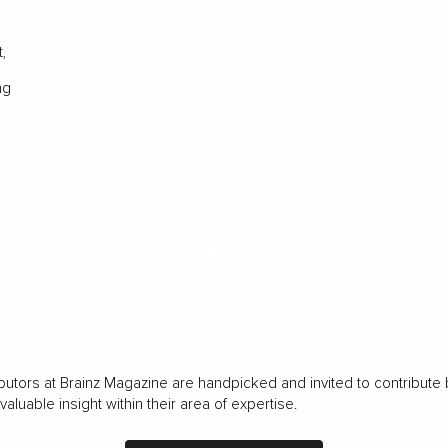
,
ng
LOAD MORE
butors at Brainz Magazine are handpicked and invited to contribute 
luable insight within their area of expertise.