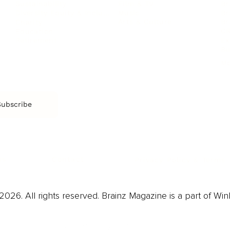
Film & TV
Br
Sustainability
Music
Br
Diversity Equity & Inclusion
Arts & Culture
Br
Charity
CR
Education
Ex
Retirement
Bu
M
Subscribe
us
Contact
Privacy Policy & Terms
026. All rights reserved. Brainz Magazine is a part of Win