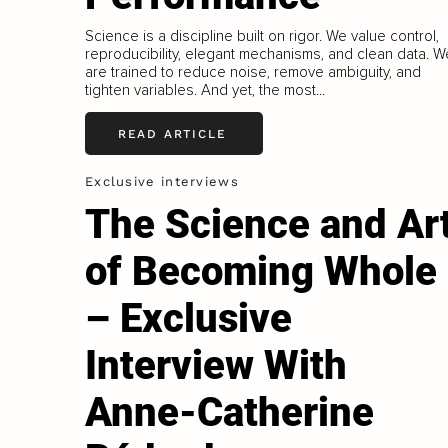
Science is a discipline built on rigor. We value control,
reproducibility, elegant mechanisms, and clean data. W
are trained to reduce noise, remove ambiguity, and
tighten variables. And yet, the most...
READ ARTICLE
Exclusive interviews
The Science and Ar
of Becoming Whole
– Exclusive
Interview With
Anne-Catherine