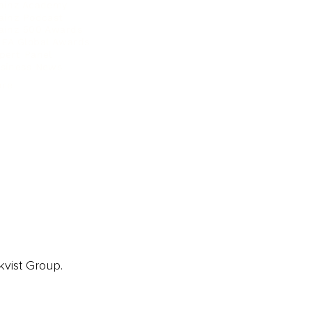
ainz Academy
ainz Podcast
ainz 500 Awards
EA Global Awards
pert Panel
siness News
ore
kvist Group.