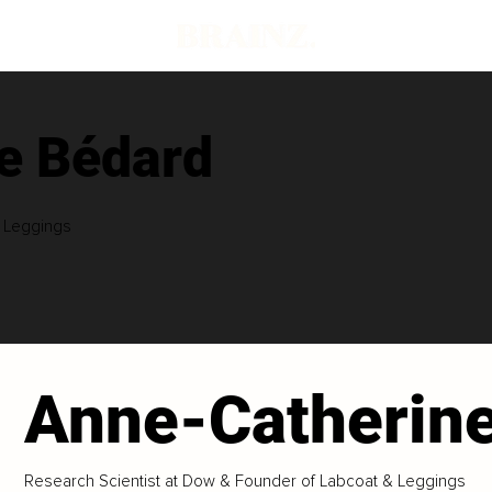
e Bédard
& Leggings
Anne-Catherin
Research Scientist at Dow & Founder of Labcoat & Leggings