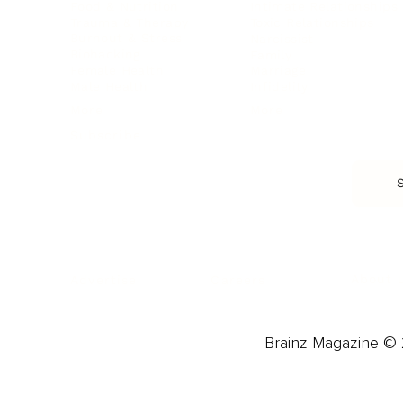
Food & Nutrition
Intimate Relationships
Trauma & Therapy
Toxic Relationships
Burnout & Stress
Narcissist
Biohacking
Family
Female Health
Marriage
Male Health
Infidelity
More
More
Subscribe
About 
Advertise
Careers
Brainz Magazine © 2