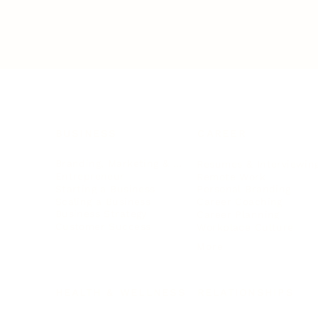
BUSINESS
CAREER
Branding, Marketing & Sales
Resumes & Interviewin
Entrepreneur
Remote Work
Starting a Business
Personal Branding
Scaling a Business
Career Coaching
Business Strategy
Career Planning
Customer Success
Workplace Culture
More
HEALTH & WELLNESS
RELATIONSHIPS