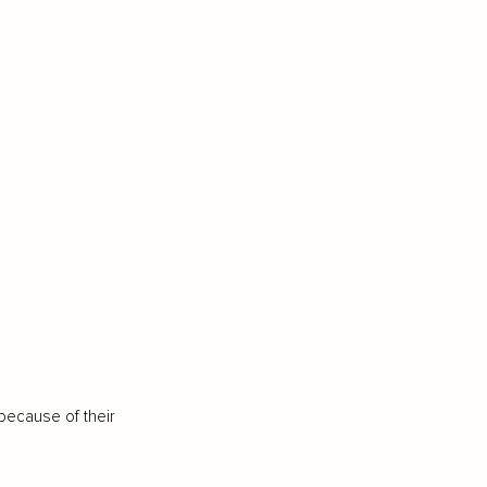
because of their