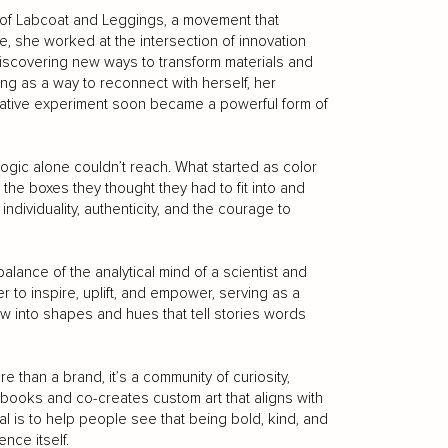
r of Labcoat and Leggings, a movement that
, she worked at the intersection of innovation
discovering new ways to transform materials and
ing as a way to reconnect with herself, her
ative experiment soon became a powerful form of
logic alone couldn’t reach. What started as color
the boxes they thought they had to fit into and
 individuality, authenticity, and the courage to
alance of the analytical mind of a scientist and
r to inspire, uplift, and empower, serving as a
w into shapes and hues that tell stories words
han a brand, it’s a community of curiosity,
 books and co-creates custom art that aligns with
al is to help people see that being bold, kind, and
nce itself.