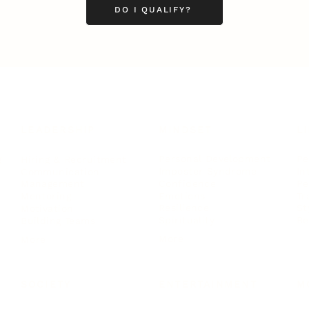
DO I QUALIFY?
LEADERSHIP
MINDSET
L
Personal Development
Pe
g
Hiring & Recruitment
Imposter Syndrome
In
Communication
Confidence
Pe
Management
Emotions
Tr
Mentoring
Resilience
St
Motivation
Spirituality
Be
Building Teams
More
More
SOCIETY
ENTERTAINMENT
M