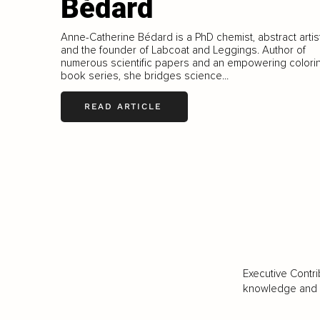
Bédard
Anne-Catherine Bédard is a PhD chemist, abstract artist
and the founder of Labcoat and Leggings. Author of
numerous scientific papers and an empowering colori
book series, she bridges science...
READ ARTICLE
Executive Contri
knowledge and va