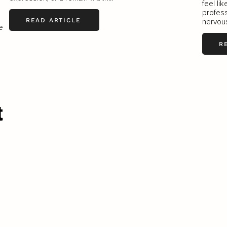
feel li
profess
READ ARTICLE
nervous
e
R
t