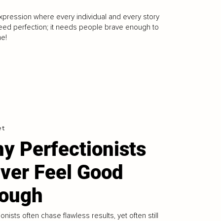
expression where every individual and every story
need perfection; it needs people brave enough to
me!
et
y Perfectionists
ver Feel Good
ough
ionists often chase flawless results, yet often still