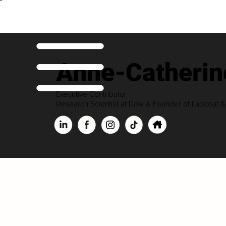
Anne-Catherin
Executive Contributor
Research Scientist at Dow & Founder of Labcoat 