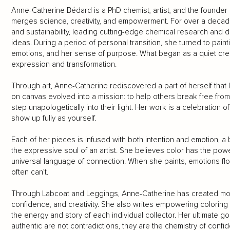
Anne-Catherine Bédard is a PhD chemist, artist, and the founde
merges science, creativity, and empowerment. For over a decade
and sustainability, leading cutting-edge chemical research and 
ideas. During a period of personal transition, she turned to paint
emotions, and her sense of purpose. What began as a quiet cre
expression and transformation.
Through art, Anne-Catherine rediscovered a part of herself that 
on canvas evolved into a mission: to help others break free from 
step unapologetically into their light. Her work is a celebration of
show up fully as yourself.
Each of her pieces is infused with both intention and emotion, a b
the expressive soul of an artist. She believes color has the powe
universal language of connection. When she paints, emotions flo
often can’t.
Through Labcoat and Leggings, Anne-Catherine has created more t
confidence, and creativity. She also writes empowering coloring
the energy and story of each individual collector. Her ultimate go
authentic are not contradictions, they are the chemistry of confide