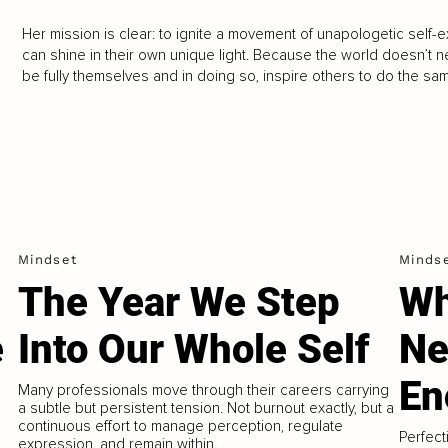
Her mission is clear: to ignite a movement of unapologetic self-
can shine in their own unique light. Because the world doesn’t 
be fully themselves and in doing so, inspire others to do the sa
Mindset
Minds
The Year We Step
Wh
e
Into Our Whole Self
Ne
En
Many professionals move through their careers carrying
a subtle but persistent tension. Not burnout exactly, but a
continuous effort to manage perception, regulate
Perfect
expression, and remain within...