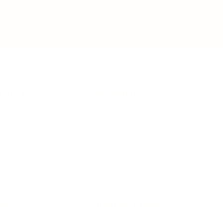
IFESTYLE
TECHNOLOGY
rsonal Finance
Social Media
terior Design
AI & Automations
ts
Software
avel
E-commerce
yle
auty
ORE
CURRENT COVER