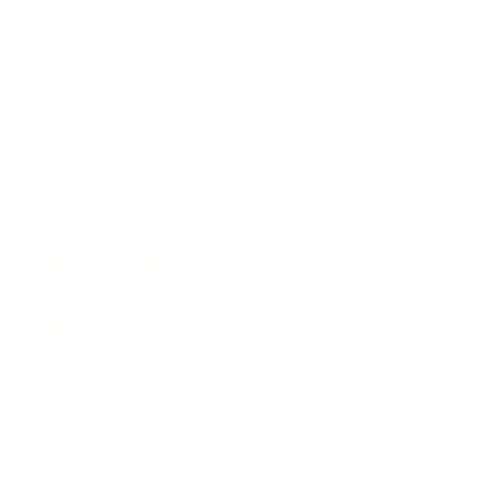
Society
Entertainment
Business News
Expert Panel
Awards
Brainz Academy
Brainz Podcast
Cover Archive
Advertise