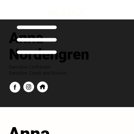
Anna
Nordengren
Executive Contributor
Executive Coach and Advisor
Anna