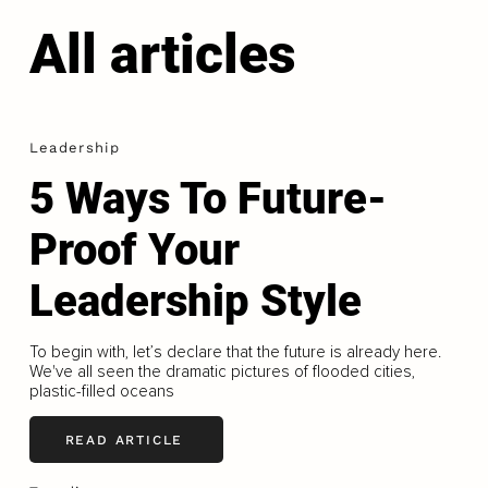
All articles
Leadership
5 Ways To Future-
Proof Your
Leadership Style
To begin with, let’s declare that the future is already here.
We've all seen the dramatic pictures of flooded cities,
plastic-filled oceans
READ ARTICLE