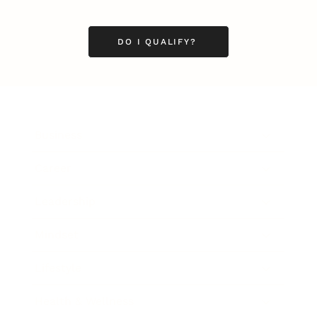
DO I QUALIFY?
Business
Career
Leadership
Mindset
Lifestyle
Health & Wellness