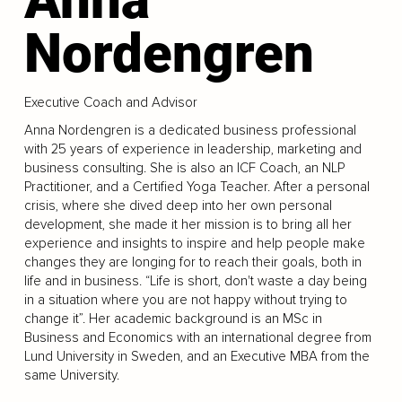
Nordengren
Executive Coach and Advisor
Anna Nordengren is a dedicated business professional
with 25 years of experience in leadership, marketing and
business consulting. She is also an ICF Coach, an NLP
Practitioner, and a Certified Yoga Teacher. After a personal
crisis, where she dived deep into her own personal
development, she made it her mission is to bring all her
experience and insights to inspire and help people make
changes they are longing for to reach their goals, both in
life and in business. “Life is short, don't waste a day being
in a situation where you are not happy without trying to
change it”. Her academic background is an MSc in
Business and Economics with an international degree from
Lund University in Sweden, and an Executive MBA from the
same University.