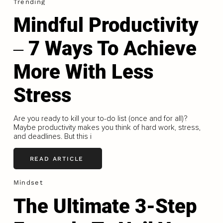
Trending
Mindful Productivity
‒ 7 Ways To Achieve
More With Less
Stress
Are you ready to kill your to-do list (once and for all)?
Maybe productivity makes you think of hard work, stress,
and deadlines. But this i
READ ARTICLE
Mindset
The Ultimate 3-Step