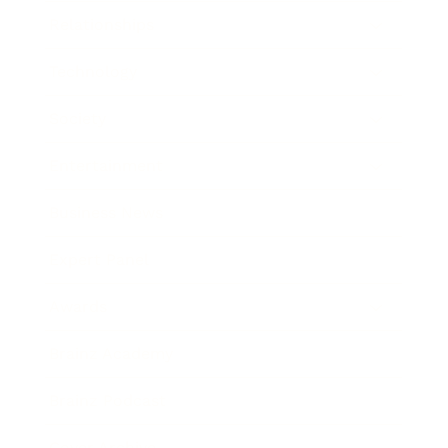
Relationships
Technology
Society
Entertainment
Business News
Expert Panel
Awards
Brainz Academy
Brainz Podcast
Cover Archive