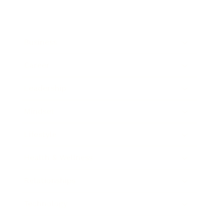
Business
Career
Leadership
Mindset
Lifestyle
Health & Wellness
Relationships
Technology