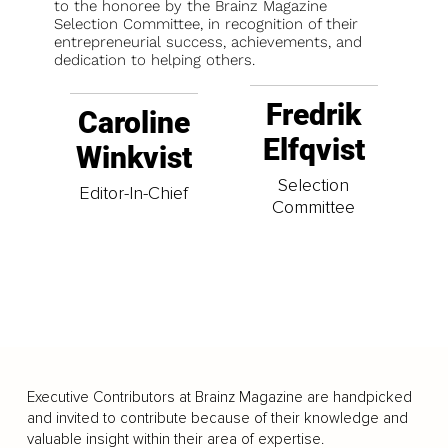
to the honoree by the Brainz Magazine
Selection Committee, in recognition of their
entrepreneurial success, achievements, and
dedication to helping others.
Fredrik
Caroline
Elfqvist
Winkvist
Selection
Editor-In-Chief
Committee
Executive Contributors at Brainz Magazine are handpicked
and invited to contribute because of their knowledge and
valuable insight within their area of expertise.