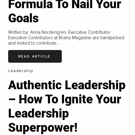
Formula To Nail Your
Goals
Written by: Anna Nordengren, Executive Contributor
Executive Contributors at Brainz Magazine are handpicked
and invited to contribute...
READ ARTICLE
Leadership
Authentic Leadership
– How To Ignite Your
Leadership
Superpower!