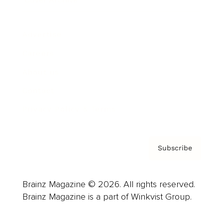
Advertise
Careers
About us
Contact
Privacy Policy & Terms
Subscribe
Brainz Magazine © 2026. All rights reserved.
Brainz Magazine is a part of Winkvist Group.