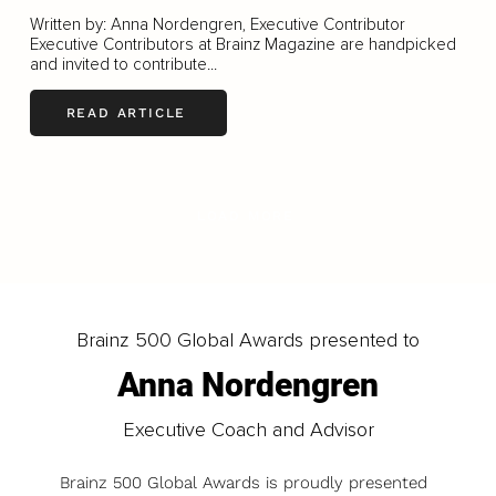
Written by: Anna Nordengren, Executive Contributor
Executive Contributors at Brainz Magazine are handpicked
and invited to contribute...
READ ARTICLE
LOAD MORE
Brainz 500 Global Awards presented to
Anna Nordengren
Executive Coach and Advisor
Brainz 500 Global Awards is proudly presented