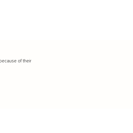
because of their