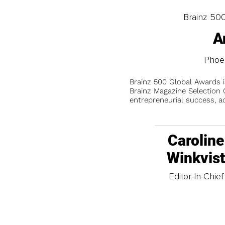
Brainz 50
A
Phoe
Brainz 500 Global Awards 
Brainz Magazine Selection C
entrepreneurial success, a
Caroline
Winkvis
Editor-In-Chief