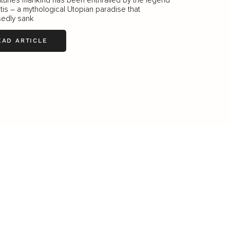
ntis – a mythological Utopian paradise that
edly sank
EAD ARTICLE