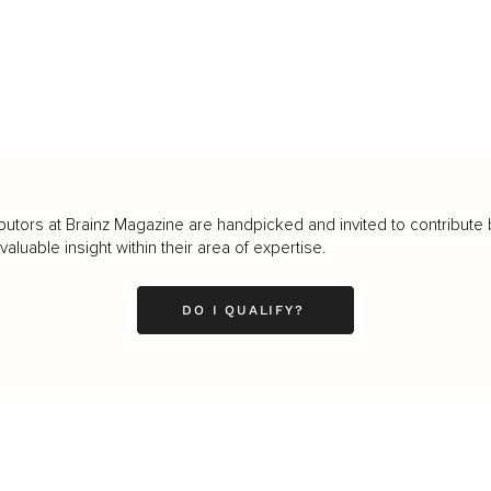
butors at Brainz Magazine are handpicked and invited to contribute 
luable insight within their area of expertise.
DO I QUALIFY?