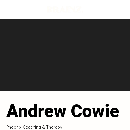
Andrew Cowie
Phoenix Coaching & Therapy