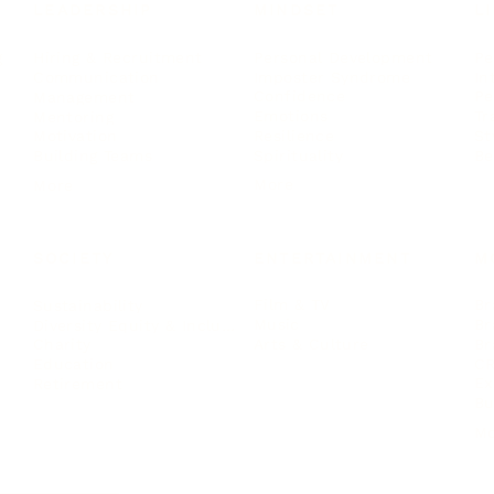
LEADERSHIP
MINDSET
L
Personal Development
Pe
g
Hiring & Recruitment
Imposter Syndrome
In
Communication
Confidence
Pe
Management
Emotions
Tr
Mentoring
Resilience
St
Motivation
Spirituality
Be
Building Teams
More
More
SOCIETY
ENTERTAINMENT
M
Film & TV
Br
Sustainability
Music
Br
Diversity Equity & Inclusion
Arts & Culture
Br
Charity
CR
Education
Ex
Retirement
Bu
M