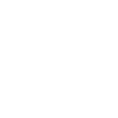
IFESTYLE
TECHNOLOGY
rsonal Finance
Social Media
terior Design
AI & Automations
ts
Software
avel
E-commerce
yle
auty
ORE
CURRENT COVER
ainz Academy
ainz Podcast
ainz 500 Awards
EA Global Awards
pert Panel
siness News
ore