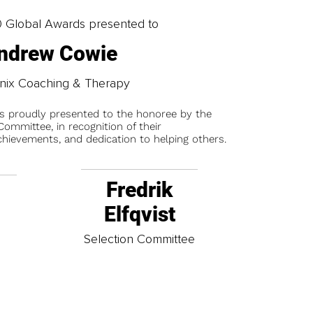
0 Global Awards presented to
ndrew Cowie
nix Coaching & Therapy
is proudly presented to the honoree by the
ommittee, in recognition of their
chievements, and dedication to helping others.
Fredrik
Elfqvist
t
Selection Committee