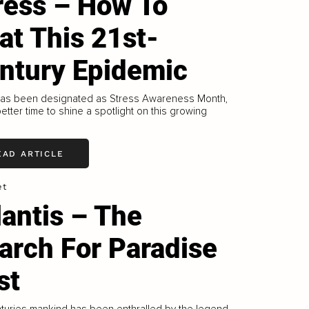
ress – How To
at This 21st-
ntury Epidemic
has been designated as Stress Awareness Month,
etter time to shine a spotlight on this growing
EAD ARTICLE
et
lantis – The
arch For Paradise
st
turies mankind has been enthralled by the legend