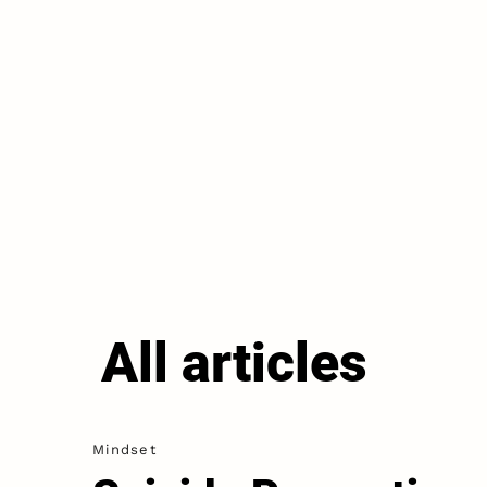
All articles
Mindset