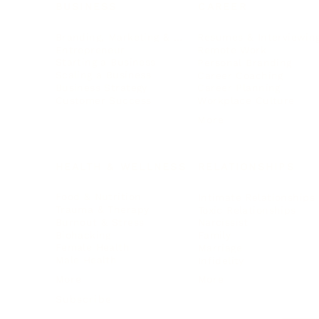
BUSINESS
CAREER
Branding, Marketing & Sales
Resumes & Interviewin
Entrepreneur
Remote Work
Starting a Business
Personal Branding
Scaling a Business
Career Coaching
Business Strategy
Career Planning
Customer Success
Workplace Culture
More
HEALTH & WELLNESS
RELATIONSHIPS
Food & Nutrition
Intimate Relationships
Trauma & Therapy
Toxic Relationships
Burnout & Stress
Narcissist
Biohacking
Family
Female Health
Marriage
Male Health
Infidelity
More
More
Subscribe