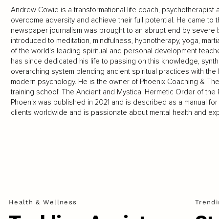
Andrew Cowie is a transformational life coach, psychotherapist
overcome adversity and achieve their full potential. He came to t
newspaper journalism was brought to an abrupt end by severe b
introduced to meditation, mindfulness, hypnotherapy, yoga, mart
of the world's leading spiritual and personal development teach
has since dedicated his life to passing on this knowledge, synth
overarching system blending ancient spiritual practices with the 
modern psychology. He is the owner of Phoenix Coaching & Ther
training school' The Ancient and Mystical Hermetic Order of th
Phoenix was published in 2021 and is described as a manual fo
clients worldwide and is passionate about mental health and expl
Health & Wellness
Trendi