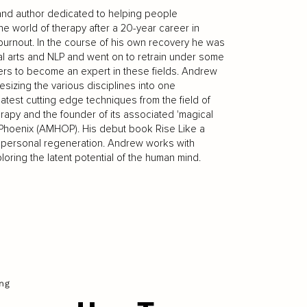
 and author dedicated to helping people
he world of therapy after a 20-year career in
urnout. In the course of his own recovery he was
ial arts and NLP and went on to retrain under some
ers to become an expert in these fields. Andrew
esizing the various disciplines into one
latest cutting edge techniques from the field of
apy and the founder of its associated 'magical
e Phoenix (AMHOP). His debut book Rise Like a
r personal regeneration. Andrew works with
oring the latent potential of the human mind.
ng