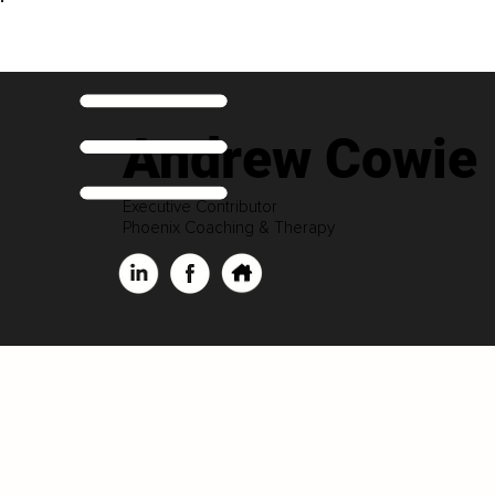
Andrew Cowie
Executive Contributor
Phoenix Coaching & Therapy