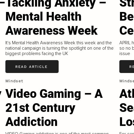
–
Tackling Anxiety –
St
Mental Health
Be
Awareness Week
Ce
It's Mental Health Awareness Week this week and the
APRIL 
national campaign is turning the spotlight on one of the
so no b
biggest problems facing the UK
issue
READ ARTICLE
R
Mindset
Minds
y
Video Gaming – A
At
21st Century
Se
Addiction
Lo
VIDEO Gaming addiction is one of the most common
For cen