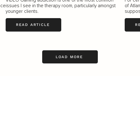
ice
issues I see in the therapy room, particularly amongst
of Atla
younger clients.
suppos
READ ARTICLE
R
LOAD MORE