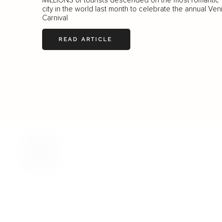
city in the world last month to celebrate the annual Ven
Carnival
READ ARTICLE