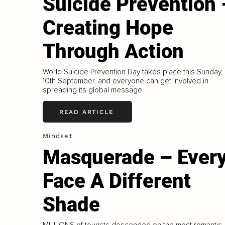
Suicide Prevention 
Creating Hope
Through Action
World Suicide Prevention Day takes place this Sunday,
10th September, and everyone can get involved in
spreading its global message.
READ ARTICLE
Mindset
Masquerade – Ever
Face A Different
Shade
MILLIONS of tourists descended on the most romantic