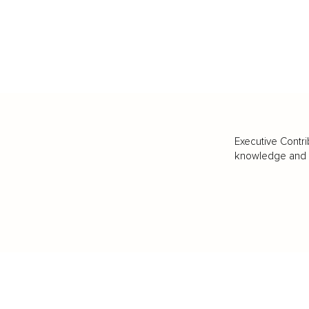
Executive Contri
knowledge and va