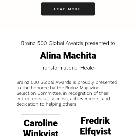
LOAD MORE
Brainz 500 Global Awards presented to
Alina Machita
Transformational Healer
Brainz 500 Global Awards is proudly presented
to the honoree by the Brainz Magazine
Selection Committee, in recognition of their
entrepreneurial success, achievements, and
dedication to helping others.
Fredrik
Caroline
Elfqvist
Winkvist