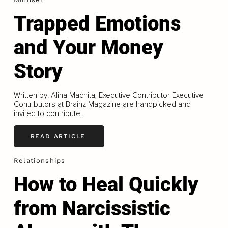
Trapped Emotions
and Your Money
Story
Written by: Alina Machita, Executive Contributor Executive
Contributors at Brainz Magazine are handpicked and
invited to contribute...
READ ARTICLE
Relationships
How to Heal Quickly
from Narcissistic