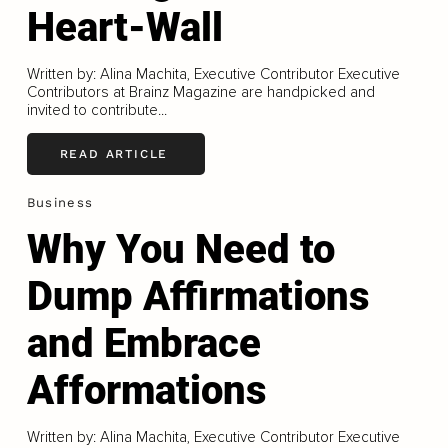
Heart-Wall
Written by: Alina Machita, Executive Contributor Executive
Contributors at Brainz Magazine are handpicked and
invited to contribute...
READ ARTICLE
Business
Why You Need to
Dump Affirmations
and Embrace
Afformations
Written by: Alina Machita, Executive Contributor Executive