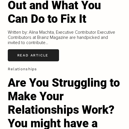
Out and What You
Can Do to Fix It
Written by: Alina Machita, Executive Contributor Executive
Contributors at Brainz Magazine are handpicked and
invited to contribute...
READ ARTICLE
Relationships
Are You Struggling to
Make Your
Relationships Work?
You might have a