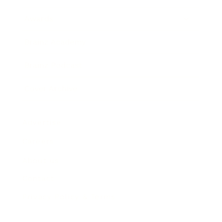
Awards
Brainz Academy
Brainz Podcast
Cover Archive
Advertise
Careers
About us
Contact
Privacy Policy & Terms