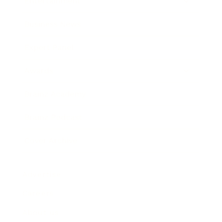
Entertainment
Business News
Expert Panel
Awards
Brainz Academy
Brainz Podcast
Cover Archive
Advertise
Careers
About us