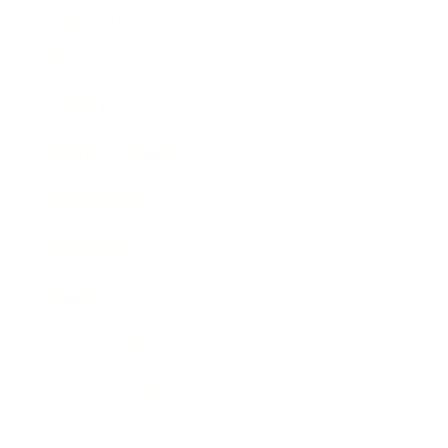
Leadership
Mindset
Lifestyle
Health & Wellness
Relationships
Technology
Society
Entertainment
Business News
Expert Panel