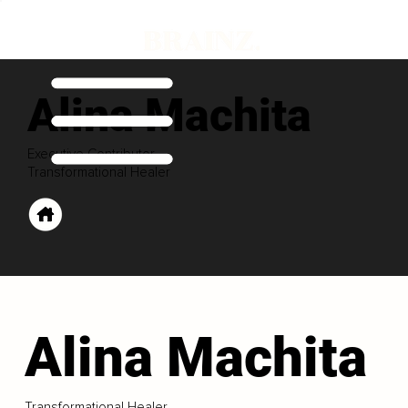
Alina Machita
Executive Contributor
Transformational Healer
Alina Machita
Transformational Healer