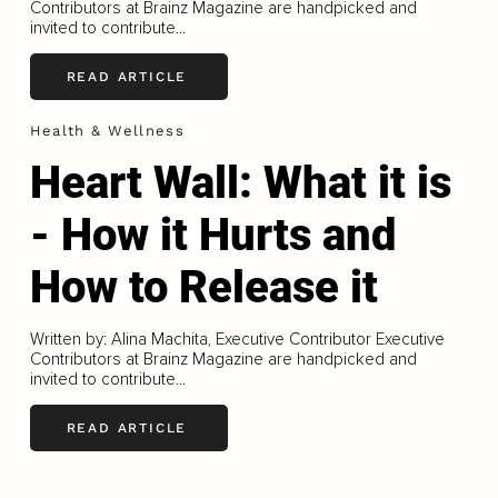
Contributors at Brainz Magazine are handpicked and
invited to contribute...
READ ARTICLE
Health & Wellness
Heart Wall: What it is
- How it Hurts and
How to Release it
Written by: Alina Machita, Executive Contributor Executive
Contributors at Brainz Magazine are handpicked and
invited to contribute...
READ ARTICLE