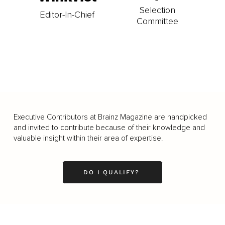
Selection
Editor-In-Chief
Committee
Executive Contributors at Brainz Magazine are handpicked
and invited to contribute because of their knowledge and
valuable insight within their area of expertise.
DO I QUALIFY?