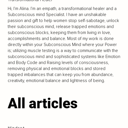
Hi, I’m Alina. I’m an empath, a transformational healer and a
Subconscious mind Specialist. I have an unshakable
passion and gift to help women stop self-sabotage, unlock
their subconscious mind, release trapped emotions and
subconscious blocks, keeping them from living in love,
accomplishments and balance. Most of my work is done
directly within your Subconscious Mind where your Power
is; utilizing muscle testing is a way to communicate with the
subconscious mind and sophisticated systems like Emotion
and Body Code and Raising levels of consciousness,
removing physical and emotional blocks and stored
trapped imbalances that can keep you from abundance,
creativity, emotional balance and lightness of being.
All articles
Mindset