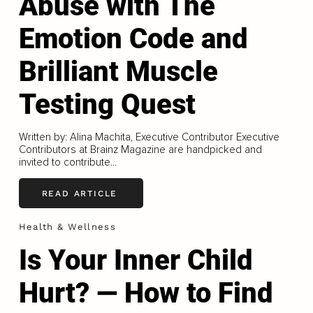
Abuse with The
Emotion Code and
Brilliant Muscle
Testing Quest
Written by: Alina Machita, Executive Contributor Executive
Contributors at Brainz Magazine are handpicked and
invited to contribute...
READ ARTICLE
Health & Wellness
Is Your Inner Child
Hurt? — How to Find