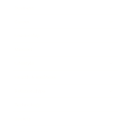
Business
Career
Leadership
Mindset
Lifestyle
Health & Wellness
Relationships
Technology
Society