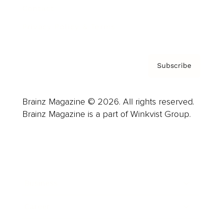
Contact
Privacy Policy & Terms
Subscribe
Brainz Magazine © 2026. All rights reserved.
Brainz Magazine is a part of Winkvist Group.
Business
Career