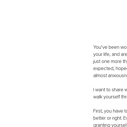
You’ve been work
your life, and a
just one more t
expected, hoped,
almost anxiousne
I want to share w
walk yourself thr
First, you have t
better or right. 
granting yoursel