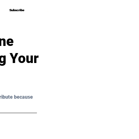
Subscribe
Subscribe
One
g Your
ribute because 