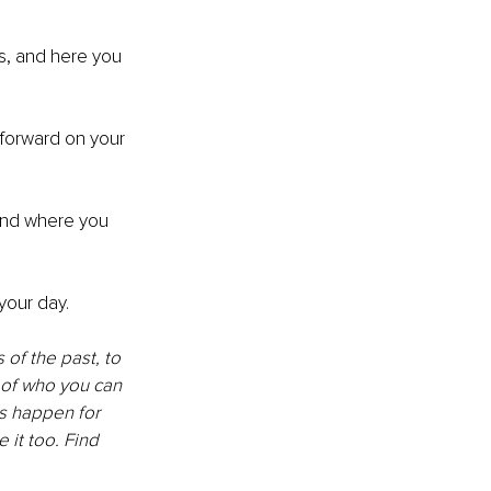
s, and here you 
forward on your 
and where you 
your day. 
of the past, to 
of who you can 
s happen for 
 it too. Find 