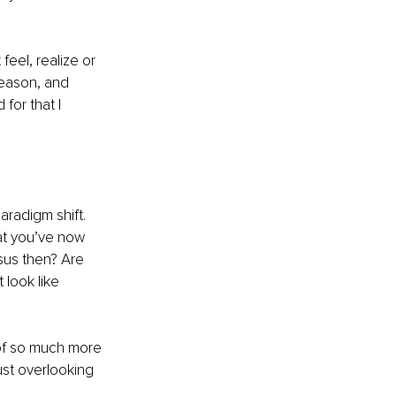
eel, realize or 
reason, and 
for that I 
aradigm shift. 
at you’ve now 
sus then? Are 
 look like 
 of so much more 
st overlooking 