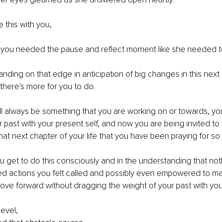
 this with you,
be you needed the pause and reflect moment like she needed t
nding on that edge in anticipation of big changes in this next 
, there's more for you to do. 
l always be something that you are working on or towards, you 
 past with your present self, and now you are being invited to
hat next chapter of your life that you have been praying for so 
u get to do this consciously and in the understanding that nothi
ired actions you felt called and possibly even empowered to m
move forward without dragging the weight of your past with you
evel, 