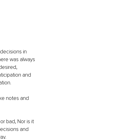
decisions in 
there was always 
esired, 
ticipation and 
tion. 
take notes and 
r bad, Nor is it 
decisions and 
ay. 