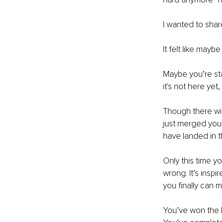
I wanted to share
It felt like may
Maybe you’re sta
it's not here yet
Though there wil
just merged your
have landed in t
Only this time yo
wrong. It’s insp
you finally can 
You’ve won the l