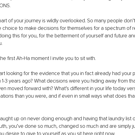
ONS. 
art of your journey is wildly overlooked. So many people don’t f
e choice to make decisions for themselves for a spectrum of 
ing this for you, for the betterment of yourself and future and 
. 
he first Ah-Ha moment I invite you to sit with. 
art looking for the evidence that you in fact already had your p
1-3 years ago? What decisions were you hiding away from th
 moved forward with? What’s different in your life today ver
uations than you were, and if even in small ways what does that
 caught up on never doing enough and having that laundry list
ruth, you’ve done so much, changed so much and are simply ju
ou desire to give to yourself as you sit here right now. 