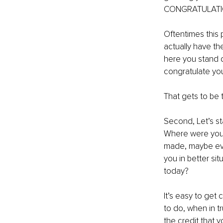
CONGRATULATI
Oftentimes this p
actually have th
here you stand do
congratulate you
That gets to be t
Second, Let’s st
Where were you 
made, maybe even
you in better sit
today?
It’s easy to get
to do, when in t
the credit that y