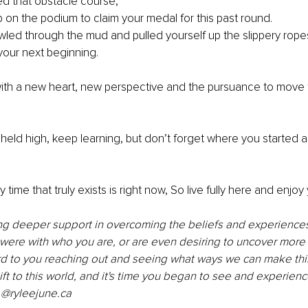
d that obstacle course, 
on the podium to claim your medal for this past round. 
led through the mud and pulled yourself up the slippery rope
your next beginning. 
ith a new heart, new perspective and the pursuance to move 
eld high, keep learning, but don’t forget where you started 
 
time that truly exists is right now, So live fully here and enjoy 
ng deeper support in overcoming the beliefs and experiences 
ere with who you are, or are even desiring to uncover more 
ard to you reaching out and seeing what ways we can make thi
ift to this world, and it's time you began to see and experience
 @ryleejune.ca