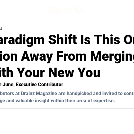
ad
radigm Shift Is This 
tion Away From Mergin
ith Your New You
e June
, Executive Contributor
butors at Brainz Magazine are handpicked and invited to cont
ge and valuable insight within their area of expertise.