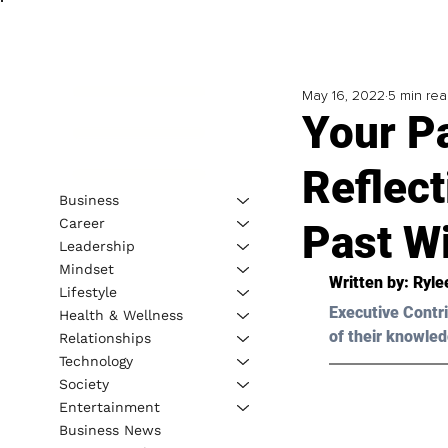
May 16, 2022
5 min re
Your Pa
Reflec
Business
Career
Past W
Leadership
Mindset
Written by: 
Ryle
Lifestyle
Executive Contri
Health & Wellness
of their knowled
Relationships
Technology
Society
Entertainment
Business News