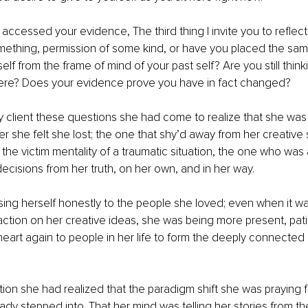
accessed your evidence, The third thing I invite you to reflect 
omething, permission of some kind, or have you placed the sa
elf from the frame of mind of your past self? Are you still thin
re? Does your evidence prove you have in fact changed? 
client these questions she had come to realize that she was 
er she felt she lost; the one that shy’d away from her creative 
the victim mentality of a traumatic situation, the one who was a
ecisions from her truth, on her own, and in her way. 
ng herself honestly to the people she loved; even when it wa
ction on her creative ideas, she was being more present, pati
eart again to people in her life to form the deeply connected 
.
lection she had realized that the paradigm shift she was praying
eady stepped into. That her mind was telling her stories from th