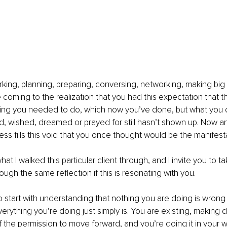
ing, planning, preparing, conversing, networking, making big 
re coming to the realization that you had this expectation that 
hing you needed to do, which now you’ve done, but what you d
 wished, dreamed or prayed for still hasn’t shown up. Now an
ss fills this void that you once thought would be the manifesta
hat I walked this particular client through, and I invite you to 
ough the same reflection if this is resonating with you. 
o start with understanding that nothing you are doing is wrong o
Everything you’re doing just simply is. You are existing, making 
f the permission to move forward, and you’re doing it in your w