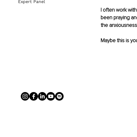
Expert Panel
I often work with
been praying and
the anxiousness 
Maybe this is you