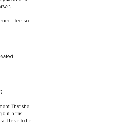
rson. 
ned. I feel so 
reated 
y?
ment. That she 
but in this 
esn’t have to be 