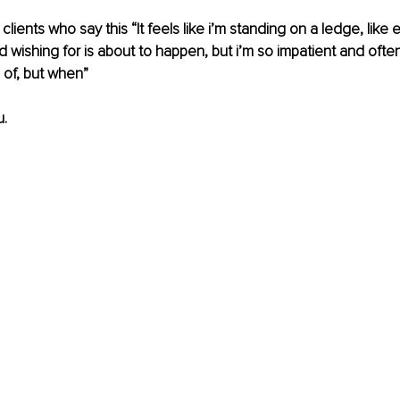
 clients who say this “It feels like i’m standing on a ledge, like 
 wishing for is about to happen, but i’m so impatient and often
of, but when” 
. 