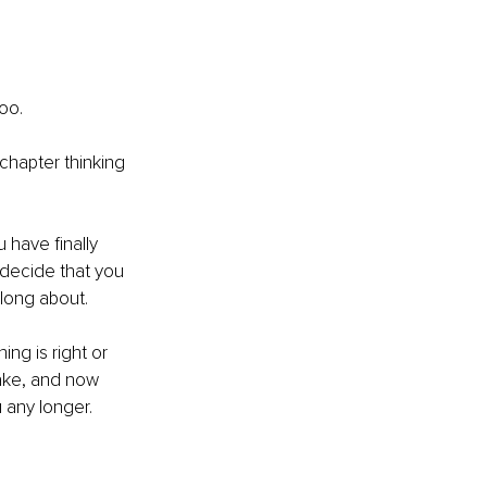
oo. 
chapter thinking 
have finally 
 decide that you 
long about. 
ng is right or 
ake, and now 
 any longer. 