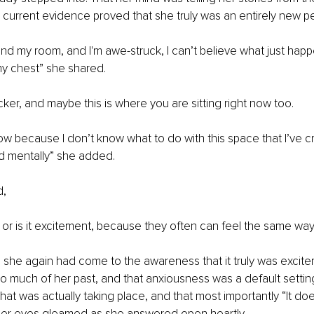
 current evidence proved that she truly was an entirely new pe
und my room, and I'm awe-struck, I can’t believe what just happe
my chest” she shared. 
cker, and maybe this is where you are sitting right now too. 
now because I don’t know what to do with this space that I’ve c
d mentally” she added. 
, 
s or is it excitement, because they often can feel the same wa
she again had come to the awareness that it truly was excite
much of her past, and that anxiousness was a default setting 
what was actually taking place, and that most importantly “It do
er eyes gleamed as she answered open heartly. 