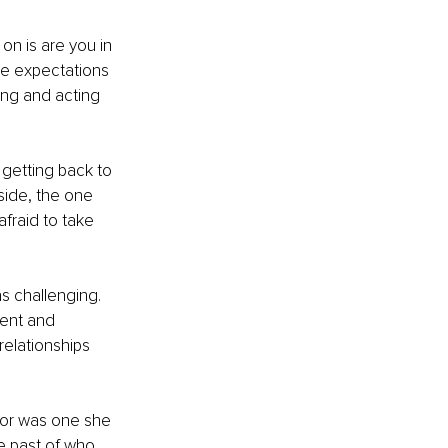
on is are you in 
me expectations 
king and acting 
getting back to 
side, the one 
fraid to take 
s challenging. 
ent and 
relationships 
 for was one she 
e past of who 