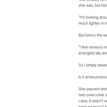
she was, but her
“I’m looking aro
much lighter in 
But here's the ki
“I feel anxious 
energetically an
So I simply asked
Is it anxiousnes
She paused and 
had overcome so 
case, it wasn’t 
hard anymore” h