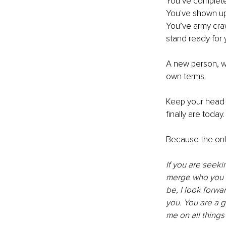
You’ve complete
You've shown up 
You’ve army craw
stand ready for 
A new person, w
own terms. 
Keep your head h
finally are today.
Because the only 
If you are seeki
merge who you w
be, I look forw
you. You are a g
me on all things