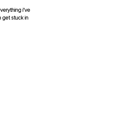
everything i’ve 
 get stuck in 