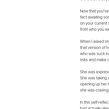
Now that you’ve 
fact awaiting s
on your current s
from who you we
When I asked my 
that version of h
who was suck in 
risks and make d
She was expressi
She was taking a
opening up her h
she was craving
In this self-ref
had actually alr