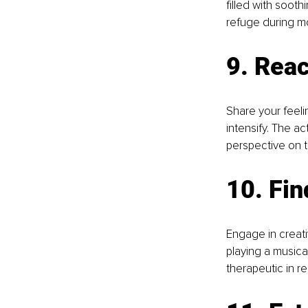
filled with soot
refuge during m
9. Reac
Share your feeli
intensify. The a
perspective on t
10. Fin
Engage in creativ
playing a musica
therapeutic in re