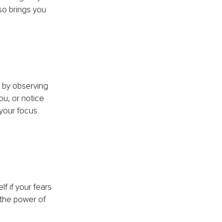
so brings you 
 by observing 
ou, or notice 
 your focus 
f if your fears 
 the power of 