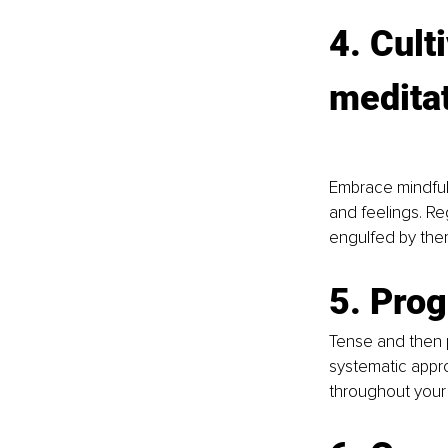
4. Cult
medita
Embrace mindful
and feelings. Re
engulfed by the
5. Pro
Tense and then p
systematic appr
throughout your 