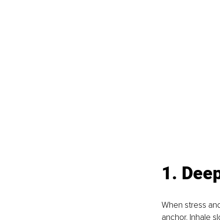
1. Deep
When stress and 
anchor. Inhale s