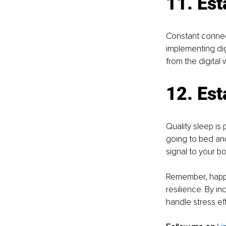
11. Est
Constant connect
implementing dig
from the digital
12. Est
Quality sleep is
going to bed and
signal to your bo
Remember, happin
resilience. By in
handle stress eff