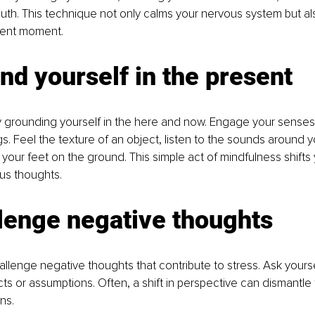
th. This technique not only calms your nervous system but al
sent moment.
nd yourself in the present
 grounding yourself in the here and now. Engage your senses
s. Feel the texture of an object, listen to the sounds around y
 your feet on the ground. This simple act of mindfulness shifts
us thoughts.
lenge negative thoughts
llenge negative thoughts that contribute to stress. Ask yoursel
ts or assumptions. Often, a shift in perspective can dismantle
ns.