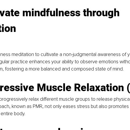
ivate mindfulness through 
tion
ness meditation to cultivate a non-judgmental awareness of y
gular practice enhances your ability to observe emotions with
m, fostering a more balanced and composed state of mind.
gressive Muscle Relaxation
rogressively relax different muscle groups to release physical 
oach, known as PMR, not only eases stress but also promotes 
entire body.