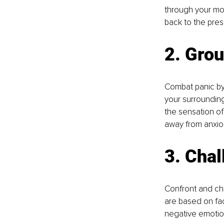
through your mou
back to the pre
2. Grou
Combat panic by
your surrounding
the sensation of
away from anxio
3. Chal
Confront and cha
are based on fac
negative emotio