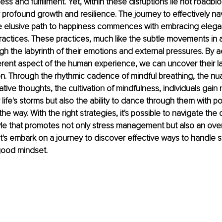
ess and fulfillment. Yet, within these disruptions lie not roadblo
r profound growth and resilience. The journey to effectively na
e elusive path to happiness commences with embracing elegant
ractices. These practices, much like the subtle movements in 
ugh the labyrinth of their emotions and external pressures. By
erent aspect of the human experience, we can uncover their lat
on. Through the rhythmic cadence of mindful breathing, the nu
ive thoughts, the cultivation of mindfulness, individuals gain 
life's storms but also the ability to dance through them with poi
the way. With the right strategies, it's possible to navigate the
style that promotes not only stress management but also an over
t's embark on a journey to discover effective ways to handle s
-good mindset.