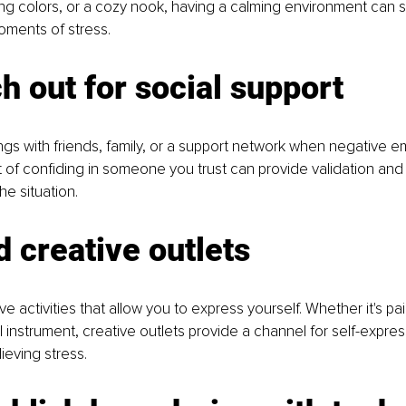
hing colors, or a cozy nook, having a calming environment can s
oments of stress.
h out for social support
ngs with friends, family, or a support network when negative e
ct of confiding in someone you trust can provide validation and 
he situation.
d creative outlets
e activities that allow you to express yourself. Whether it's pain
l instrument, creative outlets provide a channel for self-expre
lieving stress.