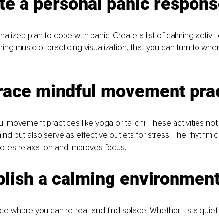
te a personal panic respons
lized plan to cope with panic. Create a list of calming activiti
hing music or practicing visualization, that you can turn to whe
race mindful movement pra
l movement practices like yoga or tai chi. These activities not
nd but also serve as effective outlets for stress. The rhythmic 
es relaxation and improves focus.
blish a calming environmen
e where you can retreat and find solace. Whether it's a quiet