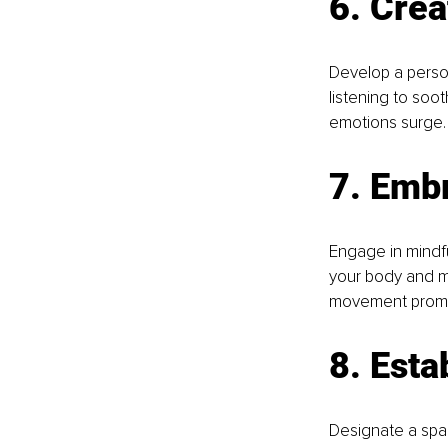
6. Crea
Develop a persona
listening to soot
emotions surge.
7. Emb
Engage in mindfu
your body and mi
movement promot
8. Esta
Designate a spac