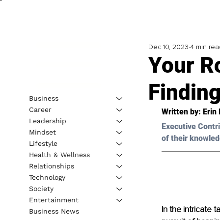
Dec 10, 2023
4 min rea
Your R
Findin
Business
Career
Written by: 
Erin
Leadership
Executive Contri
Mindset
of their knowled
Lifestyle
Health & Wellness
Relationships
Technology
Society
Entertainment
In the intricate 
Business News