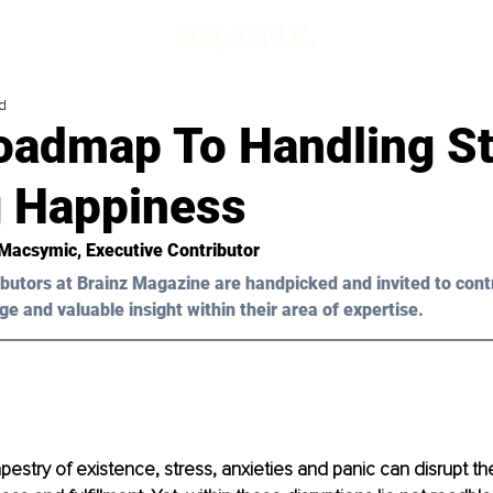
d
oadmap To Handling St
g Happiness
 Macsymic
, Executive Contributor
butors at Brainz Magazine are handpicked and invited to cont
ge and valuable insight within their area of expertise.
tapestry of existence, stress, anxieties and panic can disrupt t