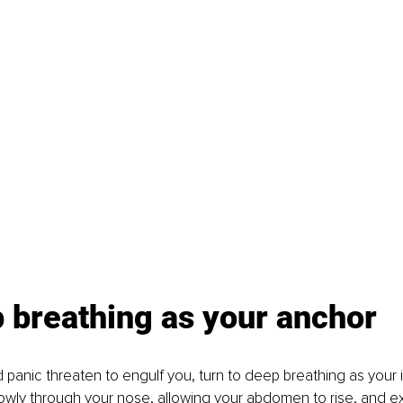
 breathing as your anchor
panic threaten to engulf you, turn to deep breathing as your
lowly through your nose, allowing your abdomen to rise, and ex