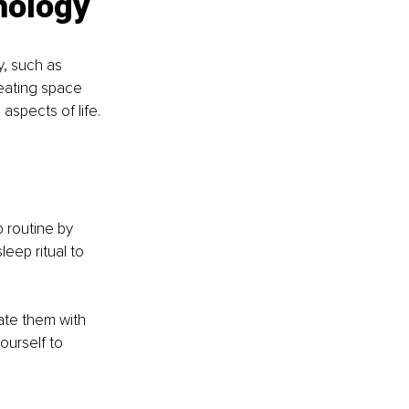
nology
, such as 
reating space 
aspects of life.
 routine by 
eep ritual to 
ate them with 
ourself to 