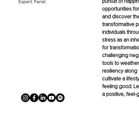
pursuit of happin
Expert Panel
opportunities fo
and discover th
transformative p
individuals thro
stress as an inh
for transformati
challenging negat
tools to weather 
resiliency along 
cultivate a life
feeling good. Le
a positive, feel