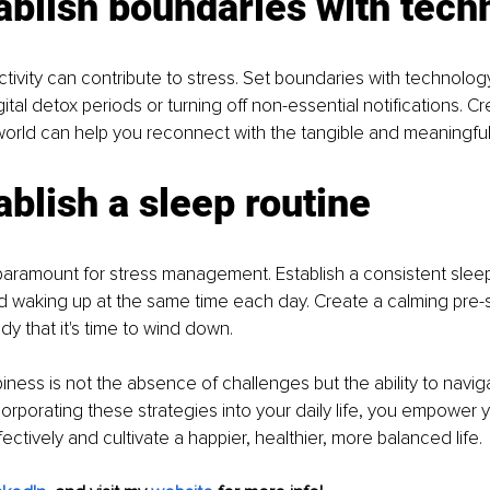
ablish boundaries with tech
ivity can contribute to stress. Set boundaries with technology
ital detox periods or turning off non-essential notifications. C
 world can help you reconnect with the tangible and meaningful 
ablish a sleep routine
 paramount for stress management. Establish a consistent sleep
 waking up at the same time each day. Create a calming pre-sl
dy that it's time to wind down.
ess is not the absence of challenges but the ability to navig
corporating these strategies into your daily life, you empower y
ectively and cultivate a happier, healthier, more balanced life.