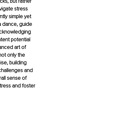
cks, but rather 
vigate stress 
ly simple yet 
a dance, guide 
 acknowledging 
ent potential 
anced art of 
not only the 
se, building 
 challenges and 
all sense of 
tress and foster 