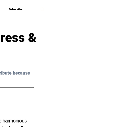
Subscribe
Subscribe
ress &
ribute because 
he harmonious 