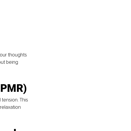
our thoughts 
out being 
 (PMR)
tension. This 
relaxation 