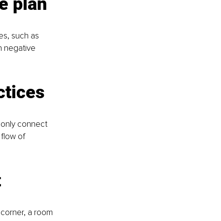
e plan
es, such as 
n negative 
ctices
 only connect 
flow of 
t
 corner, a room 