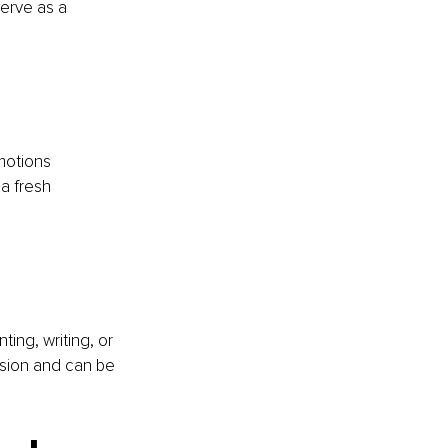
erve as a 
motions 
a fresh 
ting, writing, or 
ssion and can be 