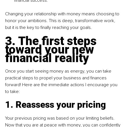
financial success.
Changing your relationship with money means choosing to 
honor your ambitions. This is deep, transformative work, 
but it is the key to finally reaching your goals.
3. The first steps 
toward your new 
financial reality
Once you start seeing money as energy, you can take 
practical steps to propel your business and finances 
forward! Here are the immediate actions I encourage you 
to take:
1
. Reassess your pricing
Your previous pricing was based on your limiting beliefs. 
Now that you are at peace with money, you can confidently 