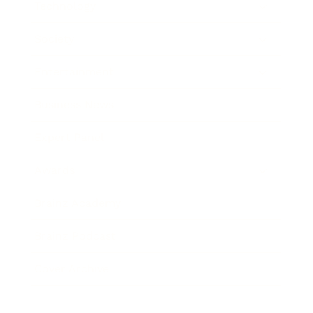
Technology
Society
Entertainment
Business News
Expert Panel
Awards
Brainz Academy
Brainz Podcast
Cover Archive