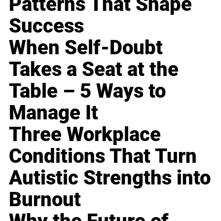
Patterns That Shape
Success
When Self-Doubt
Takes a Seat at the
Table – 5 Ways to
Manage It
Three Workplace
Conditions That Turn
Autistic Strengths into
Burnout