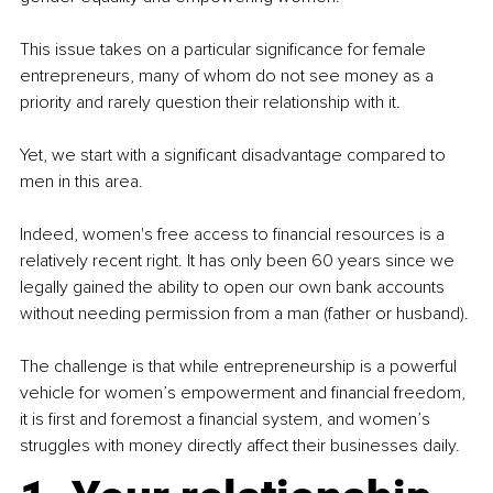
This issue takes on a particular significance for female 
entrepreneurs, many of whom do not see money as a 
priority and rarely question their relationship with it.
Yet, we start with a significant disadvantage compared to 
men in this area.
Indeed, women's free access to financial resources is a 
relatively recent right. It has only been 60 years since we 
legally gained the ability to open our own bank accounts 
without needing permission from a man (father or husband).
The challenge is that while entrepreneurship is a powerful 
vehicle for women’s empowerment and financial freedom, 
it is first and foremost a financial system, and women’s 
struggles with money directly affect their businesses daily.