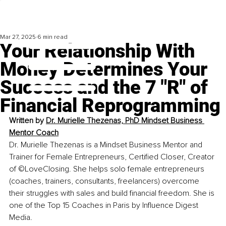
Mar 27, 2025
6 min read
Your Relationship With
Money Determines Your
Success and the 7 "R" of
Financial Reprogramming
Written by 
Dr. Murielle Thezenas, PhD Mindset Business 
Mentor Coach
Dr. Murielle Thezenas is a Mindset Business Mentor and 
Trainer for Female Entrepreneurs, Certified Closer, Creator 
of ©LoveClosing. She helps solo female entrepreneurs 
(coaches, trainers, consultants, freelancers) overcome 
their struggles with sales and build financial freedom. She is 
one of the Top 15 Coaches in Paris by Influence Digest 
Media.