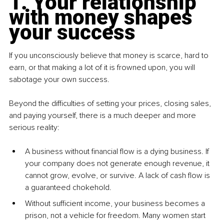
1. Your relationship 
with money shapes 
your success
If you unconsciously believe that money is scarce, hard to 
earn, or that making a lot of it is frowned upon, you will 
sabotage your own success.
Beyond the difficulties of setting your prices, closing sales, 
and paying yourself, there is a much deeper and more 
serious reality:
A business without financial flow is a dying business. If 
your company does not generate enough revenue, it 
cannot grow, evolve, or survive. A lack of cash flow is 
a guaranteed chokehold.
Without sufficient income, your business becomes a 
prison, not a vehicle for freedom. Many women start 