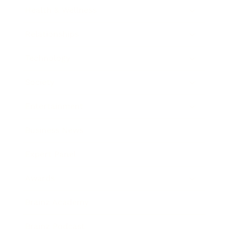
Health & Wellness
Relationships
Technology
Society
Entertainment
Business News
Expert Panel
Awards
Brainz Academy
Brainz Podcast