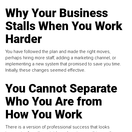
Why Your Business
Stalls When You Work
Harder
You have followed the plan and made the right moves,
perhaps hiring more staff, adding a marketing channel, or
implementing a new system that promised to save you time.
Initially, these changes seemed effective.
You Cannot Separate
Who You Are from
How You Work
There is a version of professional success that looks