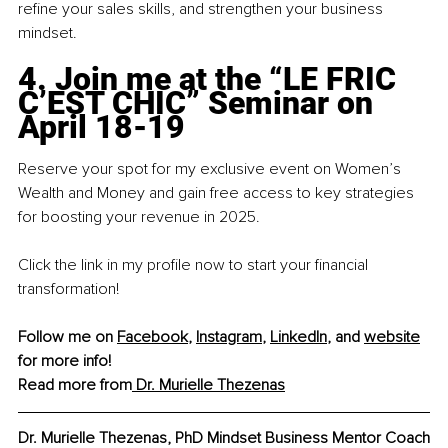
refine your sales skills, and strengthen your business 
mindset.
4
. Join me at the “LE FRIC 
C’EST CHIC” Seminar on 
April 18-19
Reserve your spot for my exclusive event on Women’s 
Wealth and Money and gain free access to key strategies 
for boosting your revenue in 2025.
Click the link in my profile now to start your financial 
transformation!
Follow me on
Facebook
, 
Instagram
, 
LinkedIn
,
 and 
website
for more info! 
Read more from
 Dr. Murielle Thezenas
Dr. Murielle Thezenas, PhD Mindset Business Mentor Coach