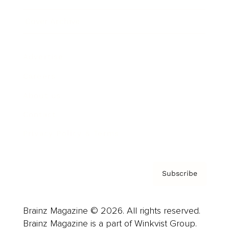
Cover Archive
Advertise
Careers
About us
Contact
Privacy Policy & Terms
Subscribe
Brainz Magazine © 2026. All rights reserved.
Brainz Magazine is a part of Winkvist Group.