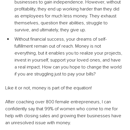
businesses to gain independence. However, without 
profitability, they end up working harder than they did 
as employees for much less money. They exhaust 
themselves, question their abilities, struggle to 
survive, and ultimately, they give up.
Without financial success, your dreams of self-
fulfillment remain out of reach. Money is not 
everything, but it enables you to realize your projects, 
invest in yourself, support your loved ones, and have 
a real impact. How can you hope to change the world 
if you are struggling just to pay your bills?
Like it or not, money is part of the equation!
After coaching over 800 female entrepreneurs, I can 
confidently say that 99% of women who come to me for 
help with closing sales and growing their businesses have 
an unresolved issue with money.