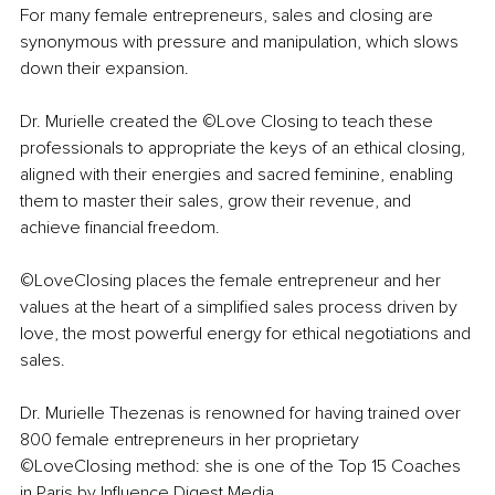
For many female entrepreneurs, sales and closing are 
synonymous with pressure and manipulation, which slows 
down their expansion.
Dr. Murielle created the ©Love Closing to teach these 
professionals to appropriate the keys of an ethical closing, 
aligned with their energies and sacred feminine, enabling 
them to master their sales, grow their revenue, and 
achieve financial freedom.
©LoveClosing places the female entrepreneur and her 
values at the heart of a simplified sales process driven by 
love, the most powerful energy for ethical negotiations and 
sales.
Dr. Murielle Thezenas is renowned for having trained over 
800 female entrepreneurs in her proprietary 
©LoveClosing method: she is one of the Top 15 Coaches 
in Paris by Influence Digest Media.