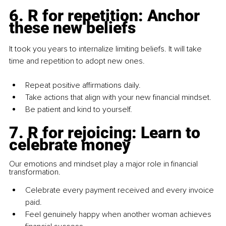
6.
 R for repetition: Anchor 
these new beliefs
It took you years to internalize limiting beliefs. It will take 
time and repetition to adopt new ones.
Repeat positive affirmations daily.
Take actions that align with your new financial mindset.
Be patient and kind to yourself.
7.
 R for rejoicing: Learn to 
celebrate money
Our emotions and mindset play a major role in financial 
transformation.
Celebrate every payment received and every invoice 
paid.
Feel genuinely happy when another woman achieves 