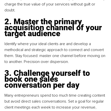
charge the true value of your services without guilt or 
doubt.
2
. Master the primary 
acquisition channel of your 
target audience
Identify where your ideal clients are and develop a 
methodical and strategic approach to connect and convert 
them. Stay focused: master one channel before moving on 
to another. Precision over dispersion.
3
. Challenge yourself to 
book one sales 
conversation per day
Many entrepreneurs spend too much time creating content 
but avoid direct sales conversations. Set a goal for regular 
client meetings each week to increase your revenue, 