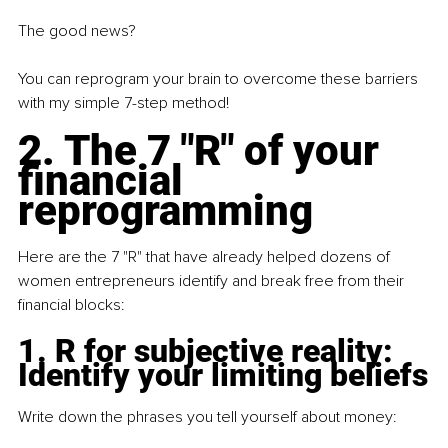
The good news?
You can reprogram your brain to overcome these barriers 
with my simple 7-step method!
2. The 7 "R" of your 
financial 
reprogramming
Here are the 7 "R" that have already helped dozens of 
women entrepreneurs identify and break free from their 
financial blocks:
1. R for subjective reality: 
Identify your limiting beliefs
Write down the phrases you tell yourself about money: