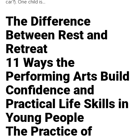
car?). One child is...
The Difference
Between Rest and
Retreat
11 Ways the
Performing Arts Build
Confidence and
Practical Life Skills in
Young People
The Practice of