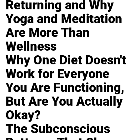
Returning and Why
Yoga and Meditation
Are More Than
Wellness
Why One Diet Doesn't
Work for Everyone
You Are Functioning,
But Are You Actually
Okay?
The Subconscious