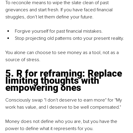
To reconcile means to wipe the slate clean of past 
grievances and start fresh. If you have faced financial 
struggles, don’t let them define your future.
Forgive yourself for past financial mistakes.
Stop projecting old patterns onto your present reality.
You alone can choose to see money as a tool, not as a 
source of stress.
5
. R for reframing: Replace 
limiting thoughts with 
empowering ones
Consciously swap "I don’t deserve to earn more" for "My 
work has value, and I deserve to be well compensated."
Money does not define who you are, but you have the 
power to define what it represents for you.