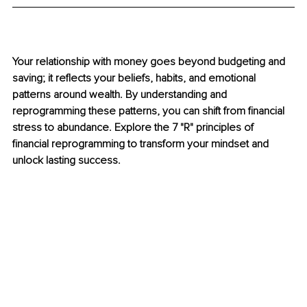
Your relationship with money goes beyond budgeting and 
saving; it reflects your beliefs, habits, and emotional 
patterns around wealth. By understanding and 
reprogramming these patterns, you can shift from financial 
stress to abundance. Explore the 7 "R" principles of 
financial reprogramming to transform your mindset and 
unlock lasting success.