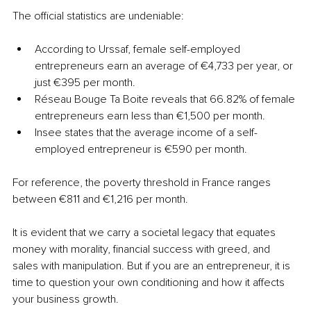
The official statistics are undeniable:
According to Urssaf, female self-employed 
entrepreneurs earn an average of €4,733 per year, or 
just €395 per month.
Réseau Bouge Ta Boite reveals that 66.82% of female 
entrepreneurs earn less than €1,500 per month.
Insee states that the average income of a self-
employed entrepreneur is €590 per month.
For reference, the poverty threshold in France ranges 
between €811 and €1,216 per month.
It is evident that we carry a societal legacy that equates 
money with morality, financial success with greed, and 
sales with manipulation. But if you are an entrepreneur, it is 
time to question your own conditioning and how it affects 
your business growth.