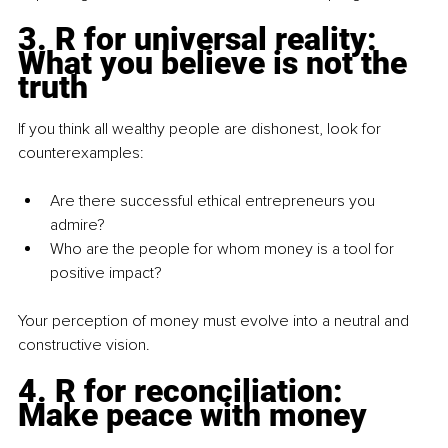
3.
 R for universal reality: 
What you believe is not the 
truth
If you think all wealthy people are dishonest, look for 
counterexamples:
Are there successful ethical entrepreneurs you 
admire?
Who are the people for whom money is a tool for 
positive impact?
Your perception of money must evolve into a neutral and 
constructive vision.
4.
 R for reconciliation: 
Make peace with money