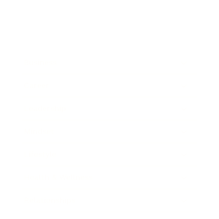
Business
Career
Leadership
Mindset
Lifestyle
Health & Wellness
Relationships