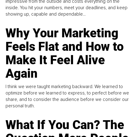
impressive from the outside and costs everything on the
inside. You hit your numbers, meet your deadlines, and keep
showing up, capable and dependable...
Why Your Marketing
Feels Flat and How to
Make It Feel Alive
Again
I think we were taught marketing backward. We learned to
optimize before we learned to express, to perfect before we
share, and to consider the audience before we consider our
personal truth.
What If You Can? The