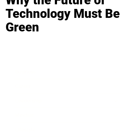
Why the Future of
Technology Must Be
Green
Business
Career
Leadership
Mindset
Lifestyle