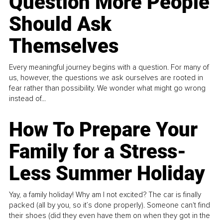
Question More People
Should Ask
Themselves
Every meaningful journey begins with a question. For many of
us, however, the questions we ask ourselves are rooted in
fear rather than possibility. We wonder what might go wrong
instead of...
How To Prepare Your
Family for a Stress-
Less Summer Holiday
Yay, a family holiday! Why am I not excited? The car is finally
packed (all by you, so it’s done properly). Someone can't find
their shoes (did they even have them on when they got in the