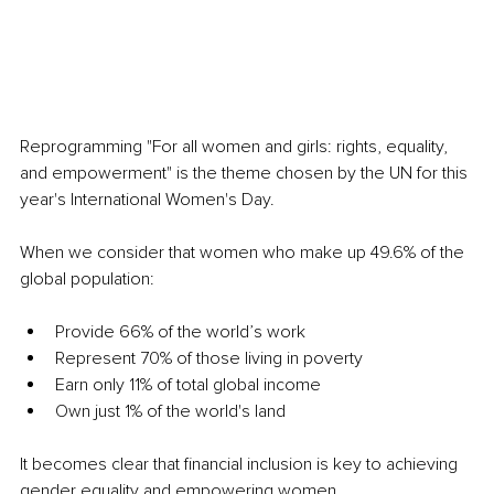
Reprogramming "For all women and girls: rights, equality, 
and empowerment" is the theme chosen by the UN for this 
year's International Women's Day.
When we consider that women who make up 49.6% of the 
global population:
Provide 66% of the world’s work
Represent 70% of those living in poverty
Earn only 11% of total global income
Own just 1% of the world's land
It becomes clear that financial inclusion is key to achieving 
gender equality and empowering women.