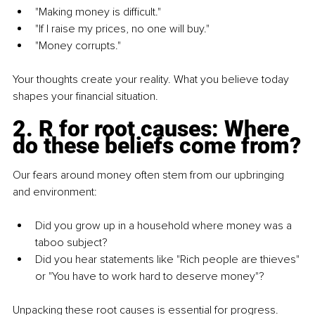
"Making money is difficult."
"If I raise my prices, no one will buy."
"Money corrupts."
Your thoughts create your reality. What you believe today 
shapes your financial situation.
2.
 R for root causes: Where 
do these beliefs come from?
Our fears around money often stem from our upbringing 
and environment:
Did you grow up in a household where money was a 
taboo subject?
Did you hear statements like "Rich people are thieves" 
or "You have to work hard to deserve money"?
Unpacking these root causes is essential for progress.