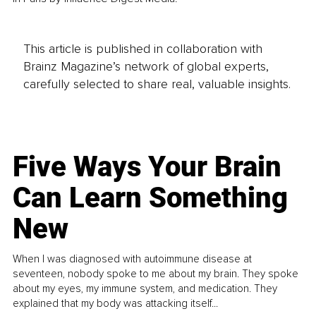
This article is published in collaboration with
Brainz Magazine’s network of global experts,
carefully selected to share real, valuable insights.
Five Ways Your Brain
Can Learn Something
New
When I was diagnosed with autoimmune disease at
seventeen, nobody spoke to me about my brain. They spoke
about my eyes, my immune system, and medication. They
explained that my body was attacking itself...