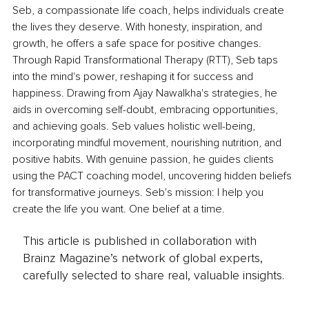
Seb, a compassionate life coach, helps individuals create 
the lives they deserve. With honesty, inspiration, and 
growth, he offers a safe space for positive changes. 
Through Rapid Transformational Therapy (RTT), Seb taps 
into the mind's power, reshaping it for success and 
happiness. Drawing from Ajay Nawalkha's strategies, he 
aids in overcoming self-doubt, embracing opportunities, 
and achieving goals. Seb values holistic well-being, 
incorporating mindful movement, nourishing nutrition, and 
positive habits. With genuine passion, he guides clients 
using the PACT coaching model, uncovering hidden beliefs 
for transformative journeys. Seb's mission: I help you 
create the life you want. One belief at a time.
This article is published in collaboration with
Brainz Magazine’s network of global experts,
carefully selected to share real, valuable insights.