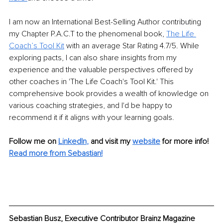
I am now an International Best-Selling Author contributing 
my Chapter P.A.C.T to the phenomenal book, 
The Life 
Coach’s Tool Kit
 with an average Star Rating 4.7/5. While 
exploring pacts, I can also share insights from my 
experience and the valuable perspectives offered by 
other coaches in 'The Life Coach's Tool Kit.' This 
comprehensive book provides a wealth of knowledge on 
various coaching strategies, and I'd be happy to 
recommend it if it aligns with your learning goals.
Follow me on
LinkedIn
,
and visit my 
website
for more info! 
Read more from Sebastian!
Sebastian Busz, Executive Contributor Brainz Magazine