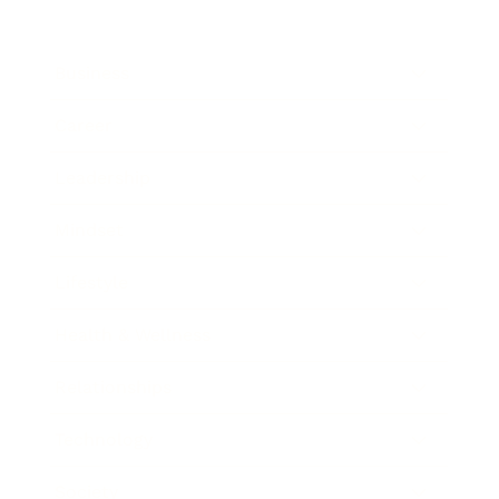
Business
Career
Leadership
Mindset
Lifestyle
Health & Wellness
Relationships
Technology
Society