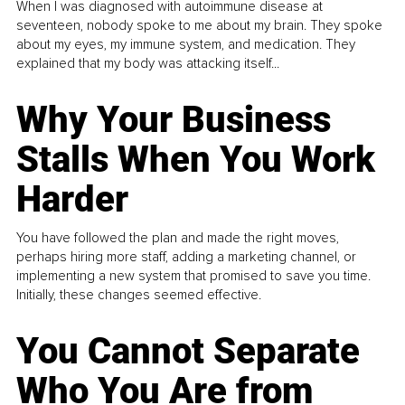
When I was diagnosed with autoimmune disease at
seventeen, nobody spoke to me about my brain. They spoke
about my eyes, my immune system, and medication. They
explained that my body was attacking itself...
Why Your Business
Stalls When You Work
Harder
You have followed the plan and made the right moves,
perhaps hiring more staff, adding a marketing channel, or
implementing a new system that promised to save you time.
Initially, these changes seemed effective.
You Cannot Separate
Who You Are from