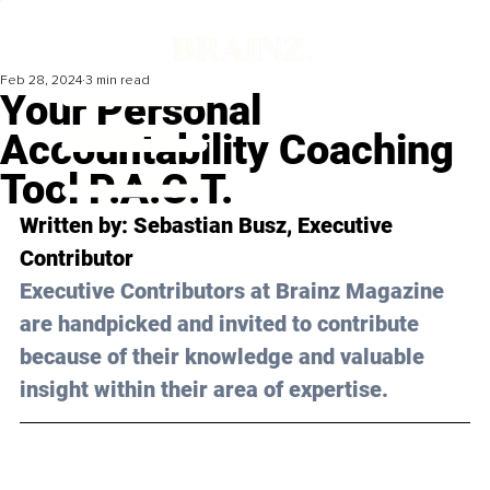
Feb 28, 2024
3 min read
Your Personal
Accountability Coaching
Tool P.A.C.T.
Written by: 
Sebastian Busz
, Executive 
Contributor
Executive Contributors at Brainz Magazine 
are handpicked and invited to contribute 
because of their knowledge and valuable 
insight within their area of expertise.