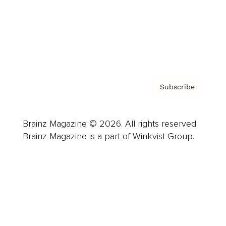
About us
Contact
Privacy Policy & Terms
Subscribe
Brainz Magazine © 2026. All rights reserved.
Brainz Magazine is a part of Winkvist Group.
Business