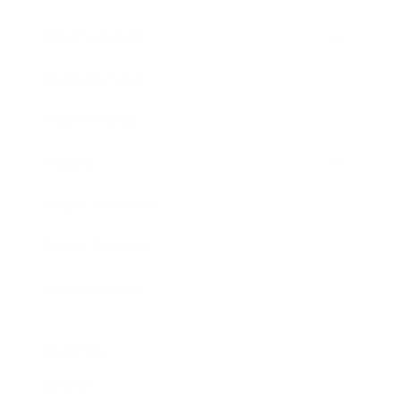
Entertainment
Business News
Expert Panel
Awards
Brainz Academy
Brainz Podcast
Cover Archive
Advertise
Careers