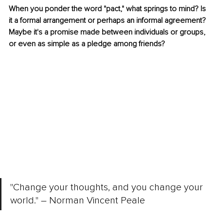
When you ponder the word "pact," what springs to mind? Is 
it a formal arrangement or perhaps an informal agreement? 
Maybe it's a promise made between individuals or groups, 
or even as simple as a pledge among friends?
"Change your thoughts, and you change your 
world." 
–
 Norman Vincent Peale