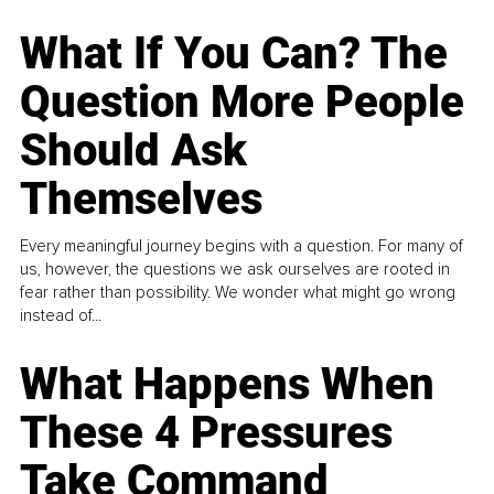
What If You Can? The
Question More People
Should Ask
Themselves
Every meaningful journey begins with a question. For many of
us, however, the questions we ask ourselves are rooted in
fear rather than possibility. We wonder what might go wrong
instead of...
What Happens When
These 4 Pressures
Take Command