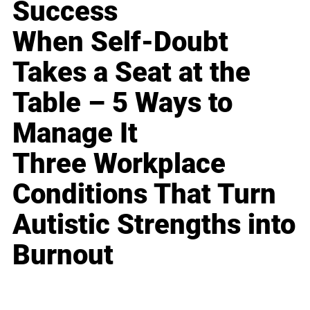
Success
When Self-Doubt
Takes a Seat at the
Table – 5 Ways to
Manage It
Three Workplace
Conditions That Turn
Autistic Strengths into
Burnout