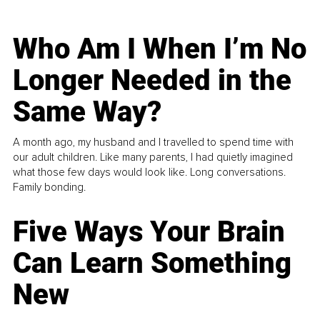
Who Am I When I’m No
Longer Needed in the
Same Way?
A month ago, my husband and I travelled to spend time with
our adult children. Like many parents, I had quietly imagined
what those few days would look like. Long conversations.
Family bonding.
Five Ways Your Brain
Can Learn Something
New