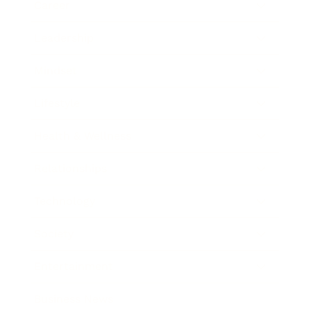
Career
Leadership
Mindset
Lifestyle
Health & Wellness
Relationships
Technology
Society
Entertainment
Business News