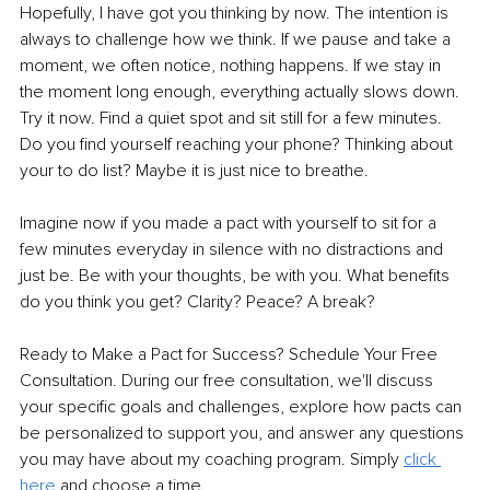
Hopefully, I have got you thinking by now. The intention is 
always to challenge how we think. If we pause and take a 
moment, we often notice, nothing happens. If we stay in 
the moment long enough, everything actually slows down. 
Try it now. Find a quiet spot and sit still for a few minutes. 
Do you find yourself reaching your phone? Thinking about 
your to do list? Maybe it is just nice to breathe.
Imagine now if you made a pact with yourself to sit for a 
few minutes everyday in silence with no distractions and 
just be. Be with your thoughts, be with you. What benefits 
do you think you get? Clarity? Peace? A break?
Ready to Make a Pact for Success? Schedule Your Free 
Consultation. During our free consultation, we'll discuss 
your specific goals and challenges, explore how pacts can 
be personalized to support you, and answer any questions 
you may have about my coaching program. Simply 
click 
here 
and choose a time.