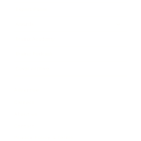
Expert Panel
Awards
Brainz Academy
Brainz Podcast
Cover Archive
Advertise
Careers
About us
Contact
Privacy Policy & Terms