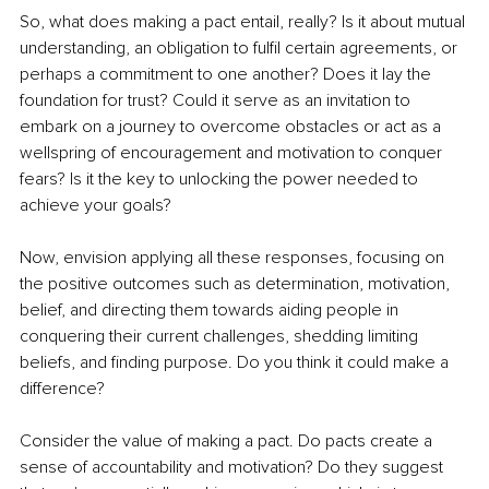
So, what does making a pact entail, really? Is it about mutual 
understanding, an obligation to fulfil certain agreements, or 
perhaps a commitment to one another? Does it lay the 
foundation for trust? Could it serve as an invitation to 
embark on a journey to overcome obstacles or act as a 
wellspring of encouragement and motivation to conquer 
fears? Is it the key to unlocking the power needed to 
achieve your goals?
Now, envision applying all these responses, focusing on 
the positive outcomes such as determination, motivation, 
belief, and directing them towards aiding people in 
conquering their current challenges, shedding limiting 
beliefs, and finding purpose. Do you think it could make a 
difference?
Consider the value of making a pact. Do pacts create a 
sense of accountability and motivation? Do they suggest 