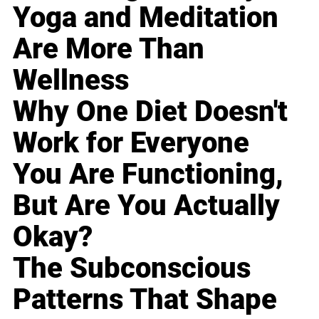
Yoga and Meditation
Are More Than
Wellness
Why One Diet Doesn't
Work for Everyone
You Are Functioning,
But Are You Actually
Okay?
The Subconscious
Patterns That Shape