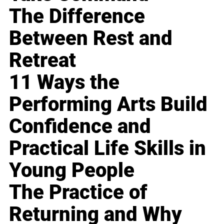
The Difference
Between Rest and
Retreat
11 Ways the
Performing Arts Build
Confidence and
Practical Life Skills in
Young People
The Practice of
Returning and Why