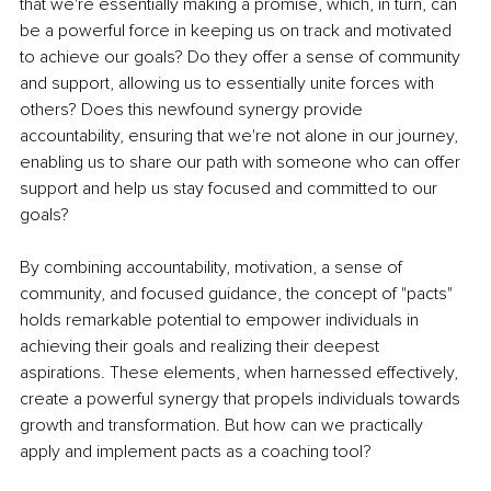
that we're essentially making a promise, which, in turn, can 
be a powerful force in keeping us on track and motivated 
to achieve our goals? Do they offer a sense of community 
and support, allowing us to essentially unite forces with 
others? Does this newfound synergy provide 
accountability, ensuring that we're not alone in our journey, 
enabling us to share our path with someone who can offer 
support and help us stay focused and committed to our 
goals?
By combining accountability, motivation, a sense of 
community, and focused guidance, the concept of "pacts" 
holds remarkable potential to empower individuals in 
achieving their goals and realizing their deepest 
aspirations. These elements, when harnessed effectively, 
create a powerful synergy that propels individuals towards 
growth and transformation. But how can we practically 
apply and implement pacts as a coaching tool?