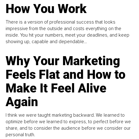
How You Work
There is a version of professional success that looks
impressive from the outside and costs everything on the
inside. You hit your numbers, meet your deadlines, and keep
showing up, capable and dependable...
Why Your Marketing
Feels Flat and How to
Make It Feel Alive
Again
I think we were taught marketing backward. We learned to
optimize before we learned to express, to perfect before we
share, and to consider the audience before we consider our
personal truth.