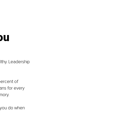
ou 
thy. Leadership 
percent of 
ans for every 
mory.
 you do when 