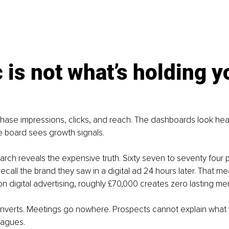
c is not what’s holding y
ase impressions, clicks, and reach. The dashboards look heal
he board sees growth signals.
arch reveals the expensive truth. Sixty seven to seventy four 
ecall the brand they saw in a digital ad 24 hours later. That me
n digital advertising, roughly £70,000 creates zero lasting me
nverts. Meetings go nowhere. Prospects cannot explain what
eagues.