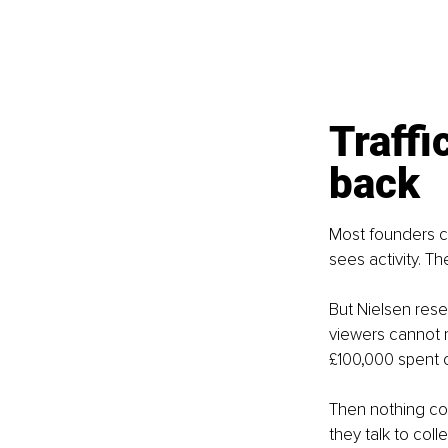
Traffi
back
Most founders ch
sees activity. T
But Nielsen rese
viewers cannot r
£100,000 spent o
Then nothing co
they talk to coll