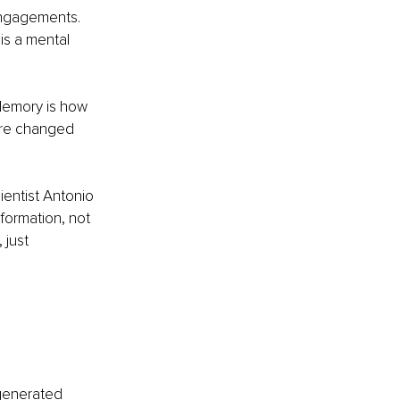
engagements. 
 is a mental 
 Memory is how 
are changed 
entist Antonio 
ormation, not 
just 
 generated 