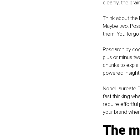
cleanly, the brain
Think about the 
Maybe two. Poss
them. You forgot
Research by cog
plus or minus tw
chunks to explai
powered insights
Nobel laureate 
fast thinking wh
require effortfu
your brand when
The mu