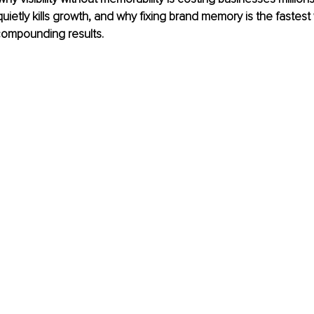
uietly kills growth, and why fixing brand memory is the fastest 
, compounding results.