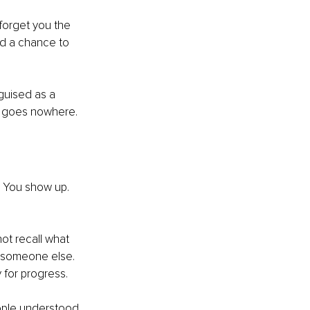
forget you the 
d a chance to 
guised as a 
at goes nowhere.
 You show up. 
ot recall what 
 someone else. 
y for progress.
ple understood 