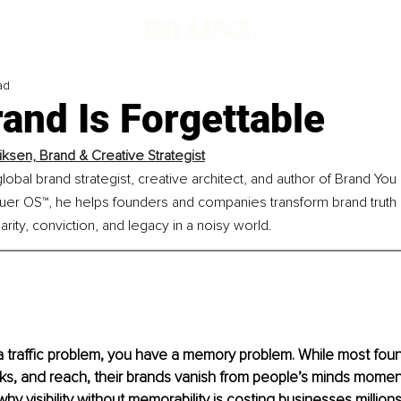
ad
and Is Forgettable
riksen, Brand & Creative Strategist
 global brand strategist, creative architect, and author of Brand Yo
er OS™, he helps founders and companies transform brand truth in
arity, conviction, and legacy in a noisy world.
a traffic problem, you have a memory problem. While most fou
cks, and reach, their brands vanish from people’s minds moments
why visibility without memorability is costing businesses million