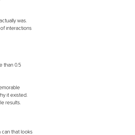
ctually was. 
of interactions 
 than 0.5 
memorable 
y it existed. 
e results.
 can that looks 