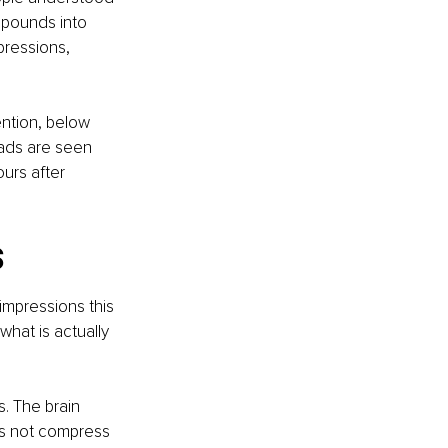
mpounds into 
pressions, 
ntion, below 
ads are seen 
rs after 
s
impressions this 
hat is actually 
. The brain 
es not compress 