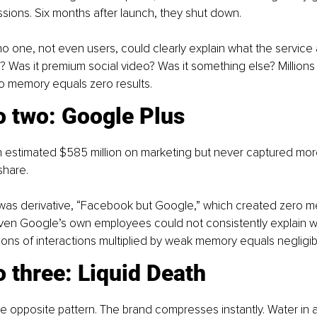
essions. Six months after launch, they shut down.
one, not even users, could clearly explain what the service a
? Was it premium social video? Was it something else? Millions 
ro memory equals zero results.
o two: Google Plus
 estimated $585 million on marketing but never captured more
share.
 was derivative, “Facebook but Google,” which created zero 
 Even Google’s own employees could not consistently explain wh
ions of interactions multiplied by weak memory equals negligibl
 three: Liquid Death
 opposite pattern. The brand compresses instantly. Water in a