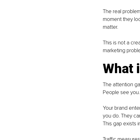
The real problem
moment they loo
matter.
This is not a cr
marketing proble
What i
The attention g
People see you.
Your brand enter
you do. They ca
This gap exists i
Traffic measur