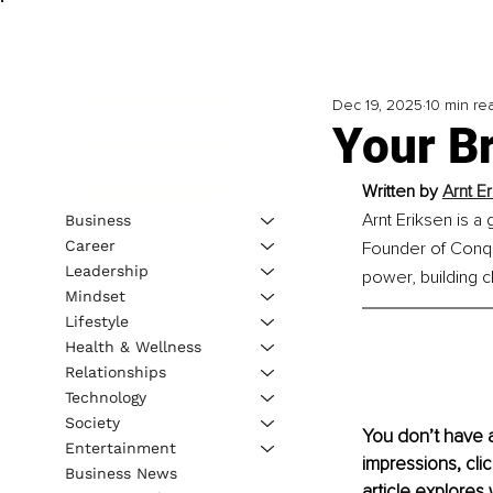
Dec 19, 2025
10 min re
Your Br
Written by 
Arnt E
Arnt Eriksen is a
Business
Career
Founder of Conqu
Leadership
power, building cl
Mindset
Lifestyle
Health & Wellness
Relationships
Technology
Society
You don’t have 
Entertainment
impressions, cli
Business News
article explores 