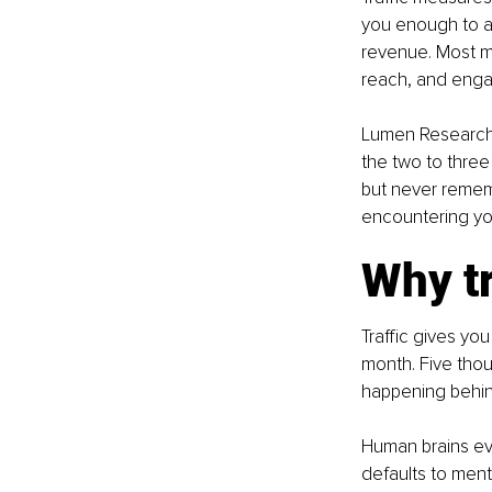
you enough to ac
revenue. Most ma
reach, and engag
Lumen Research f
the two to thre
but never remem
encountering you
Why tr
Traffic gives yo
month. Five thou
happening behi
Human brains evo
defaults to men