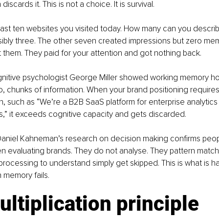
 discards it. This is not a choice. It is survival.
last ten websites you visited today. How many can you describ
ibly three. The other seven created impressions but zero me
 them. They paid for your attention and got nothing back.
nitive psychologist George Miller showed working memory hol
o, chunks of information. When your brand positioning requires 
n, such as “We’re a B2B SaaS platform for enterprise analytics 
,” it exceeds cognitive capacity and gets discarded.
Daniel Kahneman’s research on decision making confirms peopl
en evaluating brands. They do not analyse. They pattern match.
l processing to understand simply get skipped. This is what is h
 memory fails.
ltiplication principle