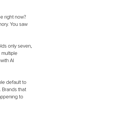
e right now? 
mory. You saw 
ds only seven, 
multiple 
with AI 
e default to 
 Brands that 
appening to 