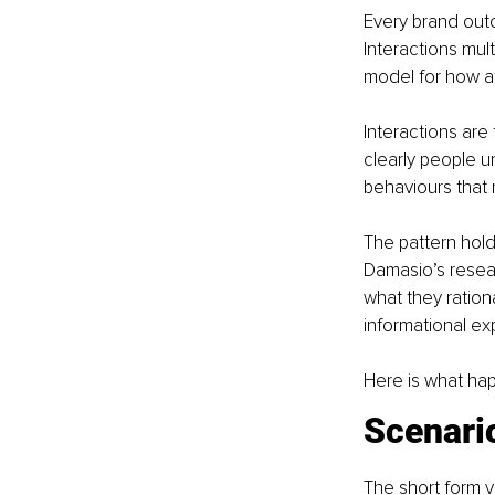
Every brand out
Interactions mult
model for how a
Interactions are
clearly people u
behaviours that 
The pattern hold
Damasio’s resea
what they ration
informational ex
Here is what ha
Scenario
The short form v