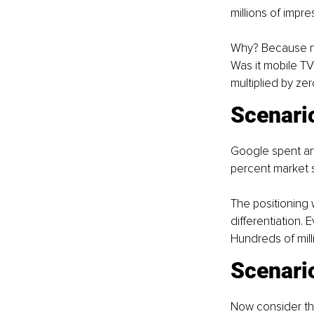
millions of impr
Why? Because no 
Was it mobile TV
multiplied by ze
Scenari
Google spent an
percent market 
The positioning
differentiation.
Hundreds of mill
Scenario
Now consider the