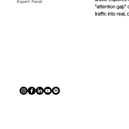
Expert Panel
“attention gap” q
traffic into real