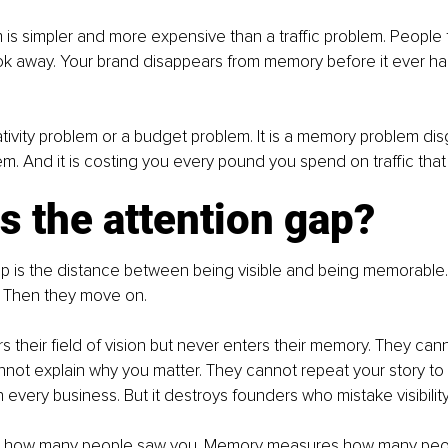
 is simpler and more expensive than a traffic problem. People 
k away. Your brand disappears from memory before it ever ha
eativity problem or a budget problem. It is a memory problem dis
m. And it is costing you every pound you spend on traffic th
s the attention gap?
ap is the distance between being visible and being memorable.
 Then they move on.
s their field of vision but never enters their memory. They cann
nnot explain why you matter. They cannot repeat your story to
n every business. But it destroys founders who mistake visibilit
es how many people saw you. Memory measures how many peo