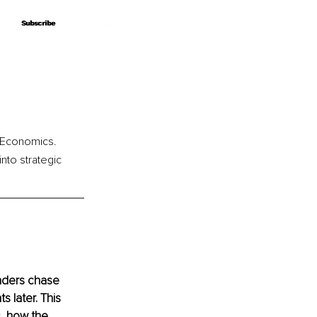
Subscribe
Subscribe
u Economics. 
to strategic 
nders chase 
 later. This 
s, how the 