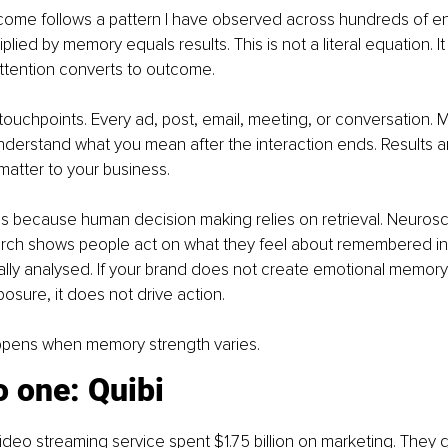
come follows a pattern I have observed across hundreds of 
iplied by memory equals results. This is not a literal equation. It
ttention converts to outcome.
 touchpoints. Every ad, post, email, meeting, or conversation.
nderstand what you mean after the interaction ends. Results 
matter to your business.
s because human decision making relies on retrieval. Neurosci
rch shows people act on what they feel about remembered inf
ally analysed. If your brand does not create emotional memory, 
posure, it does not drive action.
ppens when memory strength varies.
 one: Quibi
ideo streaming service spent $1.75 billion on marketing. They