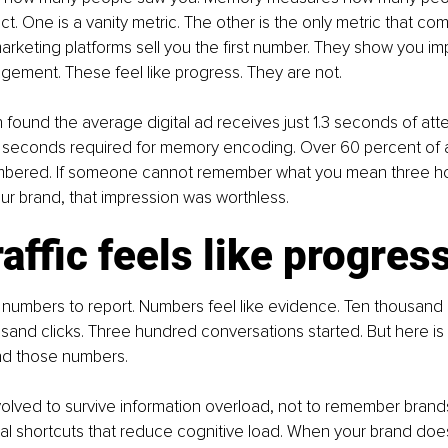
t. One is a vanity metric. The other is the only metric that co
rketing platforms sell you the first number. They show you im
ement. These feel like progress. They are not.
ound the average digital ad receives just 1.3 seconds of atte
e seconds required for memory encoding. Over 60 percent of 
bered. If someone cannot remember what you mean three hou
r brand, that impression was worthless.
affic feels like progres
u numbers to report. Numbers feel like evidence. Ten thousand 
sand clicks. Three hundred conversations started. But here is w
nd those numbers.
lved to survive information overload, not to remember brands
tal shortcuts that reduce cognitive load. When your brand do