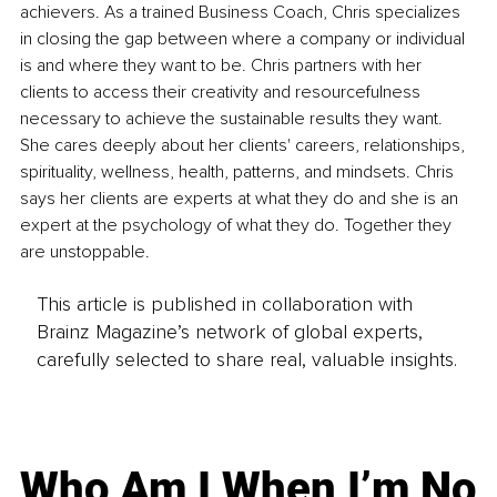
achievers. As a trained Business Coach, Chris specializes 
in closing the gap between where a company or individual 
is and where they want to be. Chris partners with her 
clients to access their creativity and resourcefulness 
necessary to achieve the sustainable results they want. 
She cares deeply about her clients' careers, relationships, 
spirituality, wellness, health, patterns, and mindsets. Chris 
says her clients are experts at what they do and she is an 
expert at the psychology of what they do. Together they 
are unstoppable.
This article is published in collaboration with
Brainz Magazine’s network of global experts,
carefully selected to share real, valuable insights.
Who Am I When I’m No