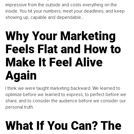
impressive from the outside and costs everything on the
inside. You hit your numbers, meet your deadlines, and keep
showing up, capable and dependable...
Why Your Marketing
Feels Flat and How to
Make It Feel Alive
Again
I think we were taught marketing backward. We learned to
optimize before we learned to express, to perfect before we
share, and to consider the audience before we consider our
personal truth.
What If You Can? The