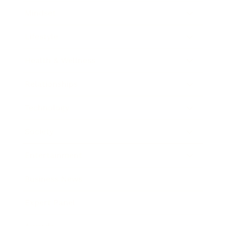
Mindset
Lifestyle
Health & Wellness
Relationships
Technology
Society
Entertainment
Business News
Expert Panel