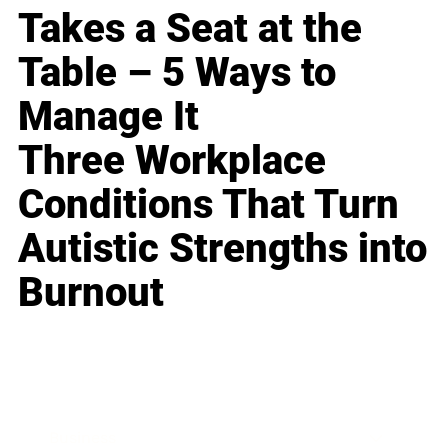
Takes a Seat at the
Table – 5 Ways to
Manage It
Three Workplace
Conditions That Turn
Autistic Strengths into
Burnout
Business