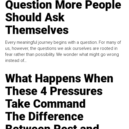
Question More People
Should Ask
Themselves
Every meaningful journey begins with a question. For many of
us, however, the questions we ask ourselves are rooted in
fear rather than possibility. We wonder what might go wrong
instead of...
What Happens When
These 4 Pressures
Take Command
The Difference