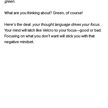
green. 
What are you thinking about? Green, of course!
Here’s the deal: 
your thought language drives your focus. 
Your mind will latch like Velcro to your focus—good or bad. 
Focusing on what you don’t want will stick you with that 
negative mindset. 