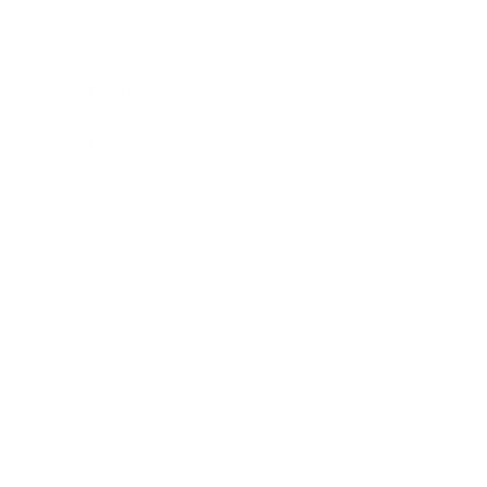
Career
Leadership
Mindset
Lifestyle
Health & Wellness
Relationships
Technology
Society
Entertainment