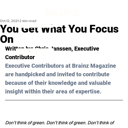
Oct 12, 2021
2 min read
You Get What You Focus
On
Written by: 
Chris Janssen
, Executive 
Contributor 
Executive Contributors at Brainz Magazine 
are handpicked and invited to contribute 
because of their knowledge and valuable 
insight within their area of expertise.
Don’t think of green. Don’t think of green. Don’t think of 