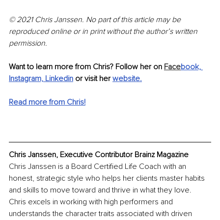
© 2021 Chris Janssen. No part of this article may be 
reproduced online or in print without the author’s written 
permission.
Want to learn more from Chris? Follow her on 
Face
book,
Instagram,
Linkedin
or visit her 
website
.
Read more from Chris!
Chris Janssen, Executive Contributor Brainz Magazine
Chris Janssen is a Board Certified Life Coach with an 
honest, strategic style who helps her clients master habits 
and skills to move toward and thrive in what they love. 
Chris excels in working with high performers and 
understands the character traits associated with driven 