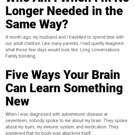
Longer Needed in the
Same Way?
A month ago, my husband and I travelled to spend time with
our adult children. Like many parents, I had quietly imagined
what those few days would look like. Long conversations.
Family bonding.
Five Ways Your Brain
Can Learn Something
New
When I was diagnosed with autoimmune disease at
seventeen, nobody spoke to me about my brain. They spoke
about my eyes, my immune system, and medication. They
explained that my body was attacking itself...