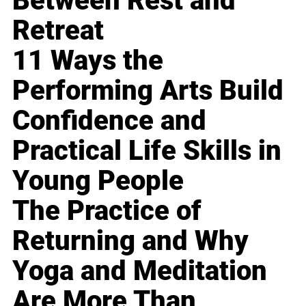
Between Rest and
Retreat
11 Ways the
Performing Arts Build
Confidence and
Practical Life Skills in
Young People
The Practice of
Returning and Why
Yoga and Meditation
Are More Than