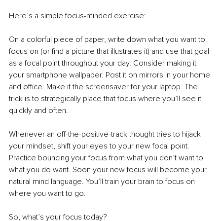
Here’s a simple focus-minded exercise:
On a colorful piece of paper, write down what you want to 
focus on (or find a picture that illustrates it) and use that goal 
as a focal point throughout your day. Consider making it 
your smartphone wallpaper. Post it on mirrors in your home 
and office. Make it the screensaver for your laptop. The 
trick is to strategically place that focus where you’ll see it 
quickly and often.
Whenever an off-the-positive-track thought tries to hijack 
your mindset, shift your eyes to your new focal point. 
Practice bouncing your focus from what you don’t want to 
what you do want. Soon your new focus will become your 
natural mind language. You’ll train your brain to focus on 
where you want to go. 
So, what’s your focus today?