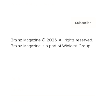
Privacy Policy & Terms
Subscribe
Brainz Magazine © 2026. All rights reserved.
Brainz Magazine is a part of Winkvist Group.
Business
Career
Leadership