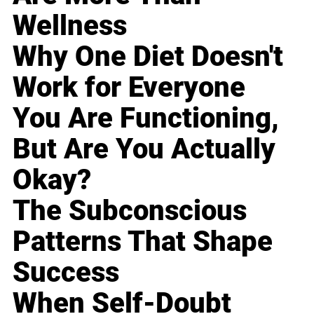
Wellness
Why One Diet Doesn't
Work for Everyone
You Are Functioning,
But Are You Actually
Okay?
The Subconscious
Patterns That Shape
Success
When Self-Doubt