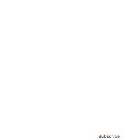
Awards
Brainz Academy
Brainz Podcast
Cover Archive
Advertise
Careers
About us
Contact
Privacy Policy & Terms
Subscribe