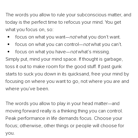
The words you allow to rule your subconscious matter, and 
today is the perfect time to refocus your mind. You get 
what you focus on, so:
focus on what you want—
not
 what you don’t want. 
focus on what you can control—
not
 what you can’t. 
focus on what you have—
not 
what’s missing. 
Simply put, mind your mind space. If thought is garbage, 
toss it out to make room for the good stuff. If past gunk 
starts to suck you down in its quicksand, free your mind by 
focusing on where you want to go, not where you are and 
where you’ve been. 
The words you allow to play in your head matter—and 
moving forward really is a thinking thing you can control. 
Peak performance in life demands focus. Choose your 
focus; otherwise, other things or people will choose for 
you. 