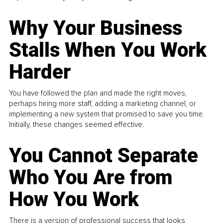
Why Your Business
Stalls When You Work
Harder
You have followed the plan and made the right moves,
perhaps hiring more staff, adding a marketing channel, or
implementing a new system that promised to save you time.
Initially, these changes seemed effective.
You Cannot Separate
Who You Are from
How You Work
There is a version of professional success that looks