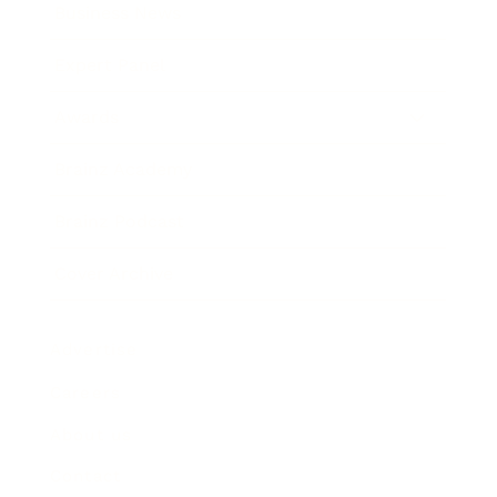
Business News
Expert Panel
Awards
Brainz Academy
Brainz Podcast
Cover Archive
Advertise
Careers
About us
Contact