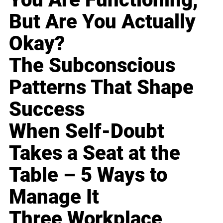
But Are You Actually
Okay?
The Subconscious
Patterns That Shape
Success
When Self-Doubt
Takes a Seat at the
Table – 5 Ways to
Manage It
Three Workplace