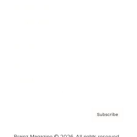
Brainz Podcast
Cover Archive
Advertise
Careers
About us
Contact
Privacy Policy & Terms
Subscribe
Brainz Magazine © 2026. All rights reserved.