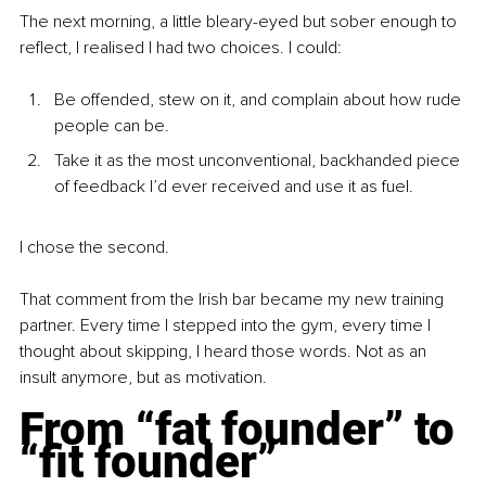
The next morning, a little bleary-eyed but sober enough to 
reflect, I realised I had two choices. I could:
Be offended, stew on it, and complain about how rude 
people can be.
Take it as the most unconventional, backhanded piece 
of feedback I’d ever received and use it as fuel.
I chose the second.
That comment from the Irish bar became my new training 
partner. Every time I stepped into the gym, every time I 
thought about skipping, I heard those words. Not as an 
insult anymore, but as motivation.
From “fat founder” to 
“fit founder”