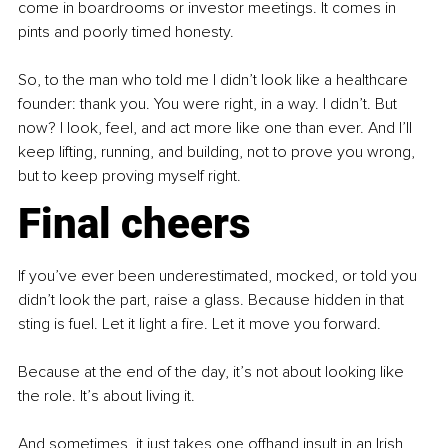
come in boardrooms or investor meetings. It comes in 
pints and poorly timed honesty.
So, to the man who told me I didn’t look like a healthcare 
founder: thank you. You were right, in a way. I didn’t. But 
now? I look, feel, and act more like one than ever. And I’ll 
keep lifting, running, and building, not to prove you wrong, 
but to keep proving myself right.
Final cheers
If you’ve ever been underestimated, mocked, or told you 
didn’t look the part, raise a glass. Because hidden in that 
sting is fuel. Let it light a fire. Let it move you forward.
Because at the end of the day, it’s not about looking like 
the role. It’s about living it.
And sometimes, it just takes one offhand insult in an Irish 