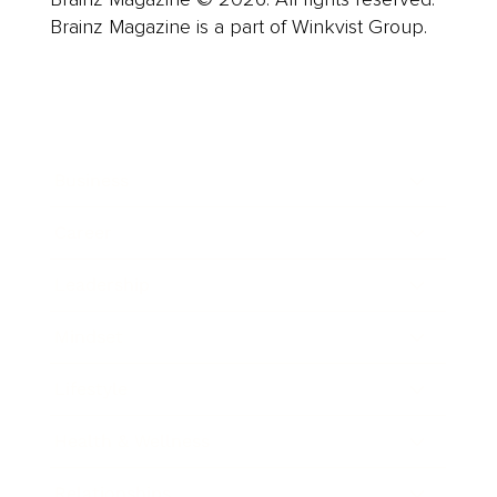
Brainz Magazine is a part of Winkvist Group.
Business
Career
Leadership
Mindset
Lifestyle
Health & Wellness
Relationships