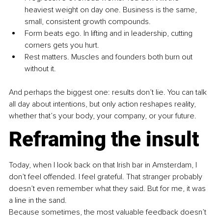
heaviest weight on day one. Business is the same, 
small, consistent growth compounds.
Form beats ego. In lifting and in leadership, cutting 
corners gets you hurt.
Rest matters. Muscles and founders both burn out 
without it.
And perhaps the biggest one: results don’t lie. You can talk 
all day about intentions, but only action reshapes reality, 
whether that’s your body, your company, or your future.
Reframing the insult
Today, when I look back on that Irish bar in Amsterdam, I 
don’t feel offended. I feel grateful. That stranger probably 
doesn’t even remember what they said. But for me, it was 
a line in the sand.
Because sometimes, the most valuable feedback doesn’t 