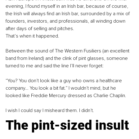
evening, I found myself in an Irish bar, because of course, 
the Irish will always find an Irish bar, surrounded by a mix of 
founders, investors, and professionals, all winding down 
after days of selling and pitches.
That’s when it happened.
Between the sound of The Western Fusiliers (an excellent 
band from Ireland) and the clink of pint glasses, someone 
turned to me and said the line I’ll never forget:
“You? You don’t look like a guy who owns a healthcare 
company… You look a bit fat.” I wouldn’t mind, but he 
looked like Freddie Mercury dressed as Charlie Chaplin.
I wish I could say I misheard them. I didn’t.
The pint-sized insult