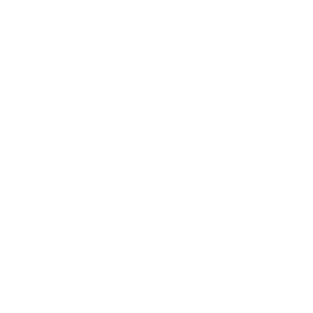
Technology
Society
Entertainment
Business News
Expert Panel
Awards
Brainz Academy
Brainz Podcast
Cover Archive