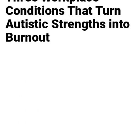
Conditions That Turn
Autistic Strengths into
Burnout
Business
Career
Leadership
Mindset