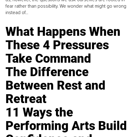
fear rather than possibility. We wonder what might go wrong
instead of...
What Happens When
These 4 Pressures
Take Command
The Difference
Between Rest and
Retreat
11 Ways the
Performing Arts Build