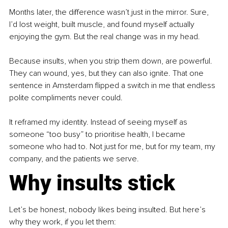
Months later, the difference wasn’t just in the mirror. Sure, 
I’d lost weight, built muscle, and found myself actually 
enjoying the gym. But the real change was in my head.
Because insults, when you strip them down, are powerful. 
They can wound, yes, but they can also ignite. That one 
sentence in Amsterdam flipped a switch in me that endless 
polite compliments never could.
It reframed my identity. Instead of seeing myself as 
someone “too busy” to prioritise health, I became 
someone who had to. Not just for me, but for my team, my 
company, and the patients we serve.
Why insults stick
Let’s be honest, nobody likes being insulted. But here’s 
why they work, if you let them: