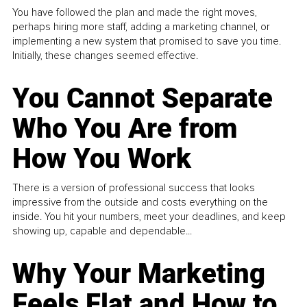
You have followed the plan and made the right moves,
perhaps hiring more staff, adding a marketing channel, or
implementing a new system that promised to save you time.
Initially, these changes seemed effective.
You Cannot Separate
Who You Are from
How You Work
There is a version of professional success that looks
impressive from the outside and costs everything on the
inside. You hit your numbers, meet your deadlines, and keep
showing up, capable and dependable...
Why Your Marketing
Feels Flat and How to