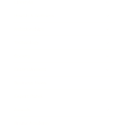
Lifestyle
Health & Wellness
Relationships
Technology
Society
Entertainment
Business News
Expert Panel
Awards
Brainz Academy