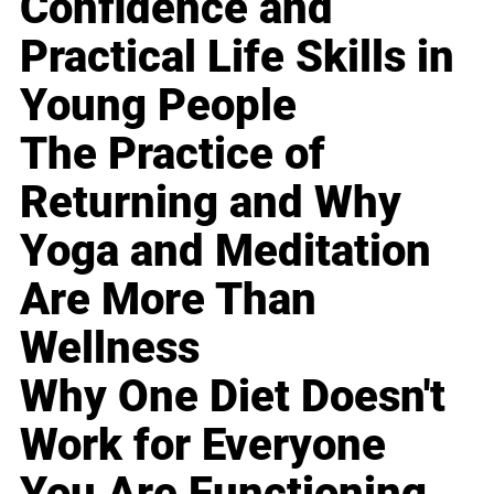
Confidence and
Practical Life Skills in
Young People
The Practice of
Returning and Why
Yoga and Meditation
Are More Than
Wellness
Why One Diet Doesn't
Work for Everyone
You Are Functioning,