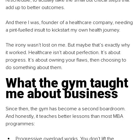
reschedule, to actually take the small but critical steps that 
add up to better outcomes.
And there I was, founder of a healthcare company, needing 
a pint-fuelled insult to kickstart my own health journey.
The irony wasn’t lost on me. But maybe that’s exactly why 
it worked. Healthcare isn’t about perfection. It’s about 
progress. It’s about owning your flaws, then choosing to 
do something about them.
What the gym taught 
me about business
Since then, the gym has become a second boardroom. 
And honestly, it teaches better lessons than most MBA 
programmes:
Progressive overload works. You don’t lift the 