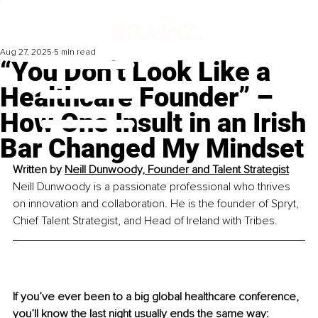
Aug 27, 2025
5 min read
“You Don’t Look Like a
Healthcare Founder” –
How One Insult in an Irish
Bar Changed My Mindset
Written by 
Neill Dunwoody, Founder and Talent Strategist
Neill Dunwoody is a passionate professional who thrives 
on innovation and collaboration. He is the founder of Spryt, 
Chief Talent Strategist, and Head of Ireland with Tribes.
If you’ve ever been to a big global healthcare conference, 
you’ll know the last night usually ends the same way: 