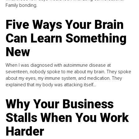
Family bonding.
Five Ways Your Brain
Can Learn Something
New
When I was diagnosed with autoimmune disease at
seventeen, nobody spoke to me about my brain. They spoke
about my eyes, my immune system, and medication. They
explained that my body was attacking itself...
Why Your Business
Stalls When You Work
Harder