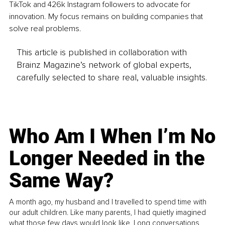
TikTok and 426k Instagram followers to advocate for 
innovation. My focus remains on building companies that 
solve real problems.
This article is published in collaboration with
Brainz Magazine’s network of global experts,
carefully selected to share real, valuable insights.
Who Am I When I’m No
Longer Needed in the
Same Way?
A month ago, my husband and I travelled to spend time with
our adult children. Like many parents, I had quietly imagined
what those few days would look like. Long conversations.