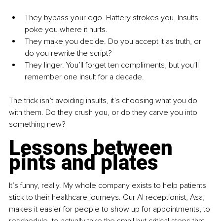
They bypass your ego. Flattery strokes you. Insults 
poke you where it hurts.
They make you decide. Do you accept it as truth, or 
do you rewrite the script?
They linger. You’ll forget ten compliments, but you’ll 
remember one insult for a decade.
The trick isn’t avoiding insults, it’s choosing what you do 
with them. Do they crush you, or do they carve you into 
something new?
Lessons between 
pints and plates
It’s funny, really. My whole company exists to help patients 
stick to their healthcare journeys. Our AI receptionist, Asa, 
makes it easier for people to show up for appointments, to 