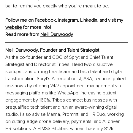
bar to remind you exactly who you’re meant to be.
Follow me on 
Facebook
, 
Instagram
, 
LinkedIn
, and visit my 
website
 for more info! 
Read more from 
Neill Dunwoody
Neill Dunwoody, Founder and Talent Strategist
As the co-founder and COO of Spryt and Chief Talent 
Strategist and Director at Tribes, I lead two disruptive 
startups transforming healthcare and tech talent and digital 
transformation. Spryt's AI receptionist, ASA, reduces patient 
no-shows by offering 24/7 appointment management via 
messaging platforms like WhatsApp, increasing patient 
engagement by 160%. Tribes connect businesses with 
prequalified tech talent and run an award-winning digital 
studio. I also advise Manna, Prommt, and HR Duo, working 
on cutting-edge drone delivery, payments, and AI-driven 
HR solutions. A HIMSS Pitchfest winner, I use my 812k 