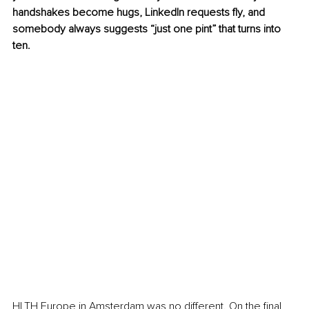
handshakes become hugs, LinkedIn requests fly, and 
somebody always suggests “just one pint” that turns into 
ten.
HLTH Europe in Amsterdam was no different. On the final 