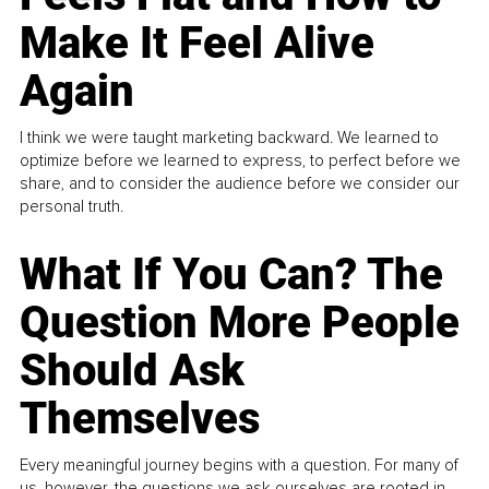
Make It Feel Alive
Again
I think we were taught marketing backward. We learned to
optimize before we learned to express, to perfect before we
share, and to consider the audience before we consider our
personal truth.
What If You Can? The
Question More People
Should Ask
Themselves
Every meaningful journey begins with a question. For many of
us, however, the questions we ask ourselves are rooted in