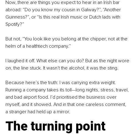
Now, there are things you expect to hear in an Irish bar 
abroad: “Do you know my cousin in Galway?”, “Another 
Guinness?”, or “Is this real Irish music or Dutch lads with 
Spotify?”
But not, “You look like you belong at the chipper, not at the 
helm of a healthtech company.”
I laughed it off. What else can you do? But as the night wore 
on, the line stuck. It wasn’t the alcohol, it was the sting.
Because here’s the truth: I was carrying extra weight. 
Running a company takes its toll—long nights, stress, travel, 
and bad airport food. I’d prioritised the business over 
myself, and it showed. And in that one careless comment, 
a stranger had held up a mirror.
The turning point