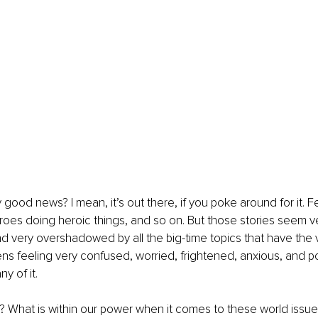
y good news? I mean, it’s out there, if you poke around for it. 
eroes doing heroic things, and so on. But those stories seem v
very overshadowed by all the big-time topics that have the va
izens feeling very confused, worried, frightened, anxious, and 
y of it.
 What is within our power when it comes to these world issue