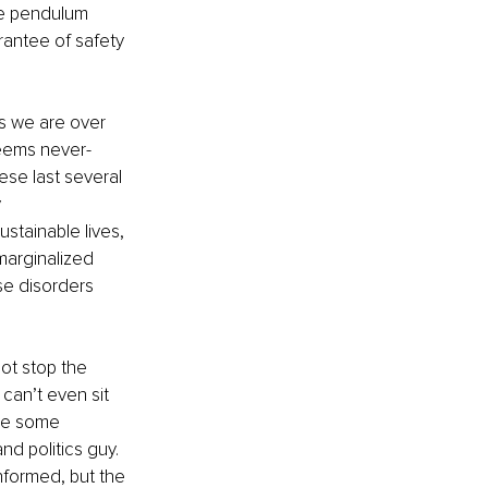
he pendulum 
rantee of safety 
 we are over 
 seems never-
ese last several 
 
stainable lives, 
marginalized 
se disorders 
not stop the 
 can’t even sit 
ve some 
nd politics guy. 
nformed, but the 