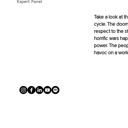
Expert Panel
Take a look at t
cycle. The doom-s
respect to the st
horrific wars hap
power. The peop
havoc on a world