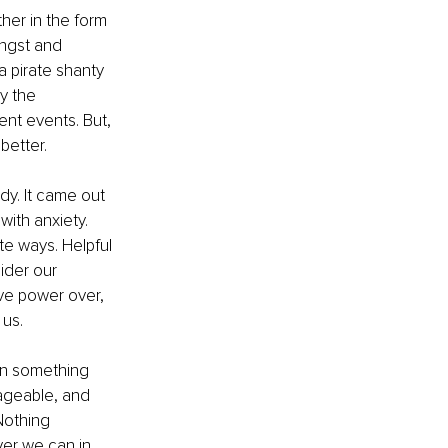
ther in the form 
angst and 
a pirate shanty 
y the 
ent events. But, 
better.
dy. It came out 
ith anxiety. 
e ways. Helpful 
ider our 
e power over, 
 us.
pon something 
nageable, and 
Nothing 
er we can in 