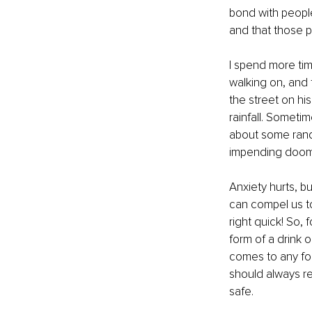
bond with people
and that those p
I spend more tim
walking on, and 
the street on hi
rainfall. Someti
about some rando
impending doom
Anxiety hurts, bu
can compel us t
right quick! So, 
form of a drink 
comes to any for
should always re
safe.