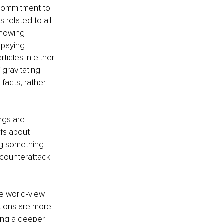
 commitment to 
 related to all 
knowing 
 paying 
ticles in either 
 gravitating 
facts, rather 
ngs are 
efs about 
ing something 
 counterattack 
e world-view 
tions are more 
ting a deeper 