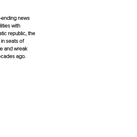
r-ending news 
ities with 
ic republic, the 
in seats of 
pe and wreak 
decades ago. 