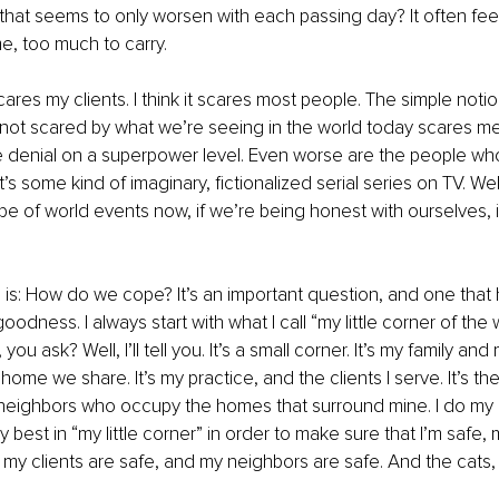
that seems to only worsen with each passing day? It often feels 
, too much to carry. 
scares my clients. I think it scares most people. The simple notio
ot scared by what we’re seeing in the world today scares me.
ike denial on a superpower level. Even worse are the people w
it’s some kind of imaginary, fictionalized serial series on TV. Well, i
e of world events now, if we’re being honest with ourselves, is 
 is: How do we cope? It’s an important question, and one that 
odness. I always start with what I call “my little corner of the 
, you ask? Well, I’ll tell you. It’s a small corner. It’s my family an
home we share. It’s my practice, and the clients I serve. It’s t
he neighbors who occupy the homes that surround mine. I do my
 best in “my little corner” in order to make sure that I’m safe, 
, my clients are safe, and my neighbors are safe. And the cats, 