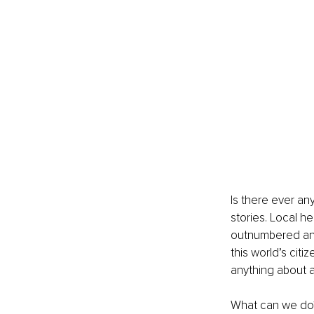
Is there ever an
stories. Local h
outnumbered and 
this world’s cit
anything about an
What can we do?