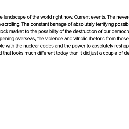
he landscape of the world right now. Current events. The neve
crolling. The constant barrage of absolutely terrifying possibil
ock market to the possibility of the destruction of our democrat
pening overseas, the violence and vitriolic rhetoric from those 
le with the nuclear codes and the power to absolutely resha
 that looks much different today than it did just a couple of 