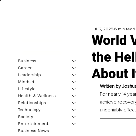
Jul 17, 2025
6 min read
World 
the He
Business
Career
About I
Leadership
Mindset
Written by 
Joshua
Lifestyle
For nearly 14 yea
Health & Wellness
achieve recovery
Relationships
undeniably effect
Technology
Society
Entertainment
Business News