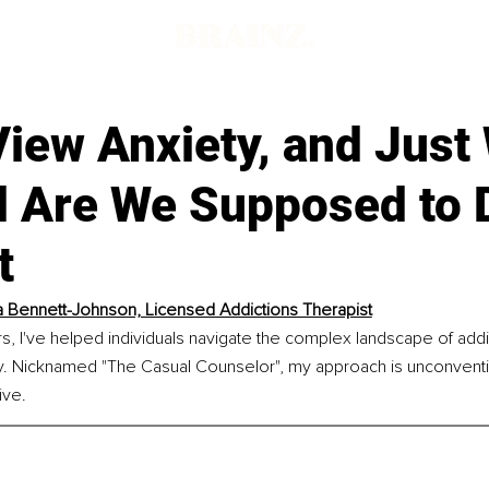
View Anxiety, and Just
ll Are We Supposed to 
t
 Bennett-Johnson, Licensed Addictions Therapist
rs, I've helped individuals navigate the complex landscape of addic
. Nicknamed "The Casual Counselor", my approach is unconventio
ive.