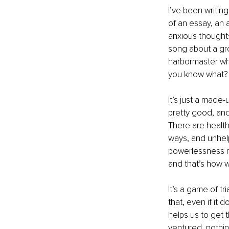
I’ve been writing
of an essay, an a
anxious thoughts 
song about a gr
harbormaster whe
you know what? I
It’s just a made-
pretty good, and
There are health
ways, and unhelp
powerlessness r
and that’s how w
It’s a game of t
that, even if it 
helps us to get 
ventured, nothin