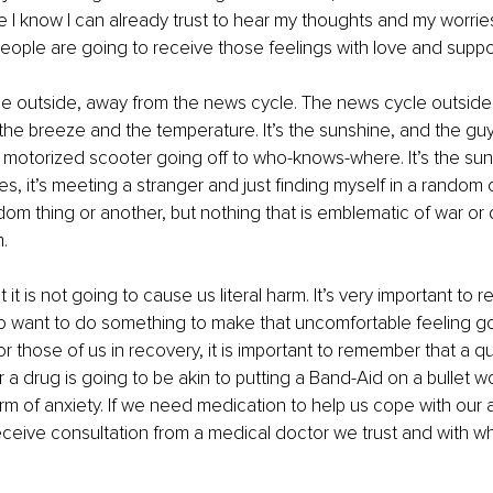
 I know I can already trust to hear my thoughts and my worrie
eople are going to receive those feelings with love and suppor
e outside, away from the news cycle. The news cycle outside i
the breeze and the temperature. It’s the sunshine, and the gu
s motorized scooter going off to who-knows-where. It’s the sun
mes, it’s meeting a stranger and just finding myself in a random
m thing or another, but nothing that is emblematic of war or d
.
t it is not going to cause us literal harm. It’s very important to r
o want to do something to make that uncomfortable feeling g
for those of us in recovery, it is important to remember that a qui
or a drug is going to be akin to putting a Band-Aid on a bullet 
m of anxiety. If we need medication to help us cope with our a
ceive consultation from a medical doctor we trust and with w