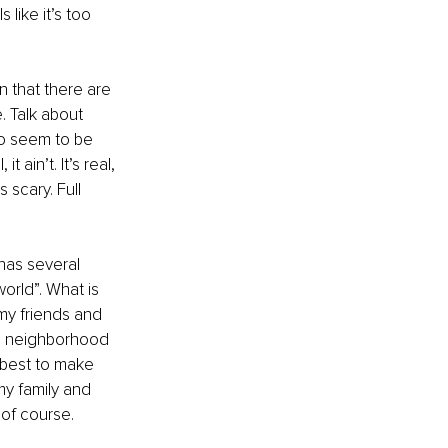
like it’s too 
n that there are 
 Talk about 
ho seem to be 
t ain’t. It’s real, 
scary. Full 
has several 
world”. What is 
d my friends and 
he neighborhood 
 best to make 
my family and 
of course. 