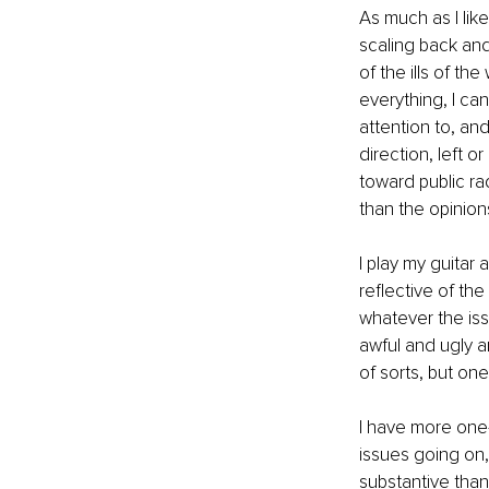
As much as I lik
scaling back and
of the ills of th
everything, I ca
attention to, and
direction, left o
toward public rad
than the opinions
I play my guitar
reflective of the
whatever the issu
awful and ugly a
of sorts, but one
I have more one
issues going on,
substantive than 