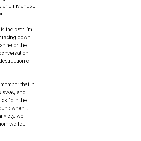
s and my angst, 
t. 
s the path I’m 
y racing down 
shine or the 
 conversation 
estruction or 
emember that. It 
o away, and 
ck fix in the 
wound when it 
nxiety, we 
hom we feel 