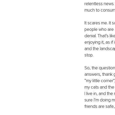
relentless news 
much to consume
It scares me. It 
people who are n
denial. That’s l
enjoying it, as if 
and the landscap
stop. 
So, the question
answers, thank go
“my little corner”
my cats and the 
I live in, and t
sure I’m doing my
friends are safe