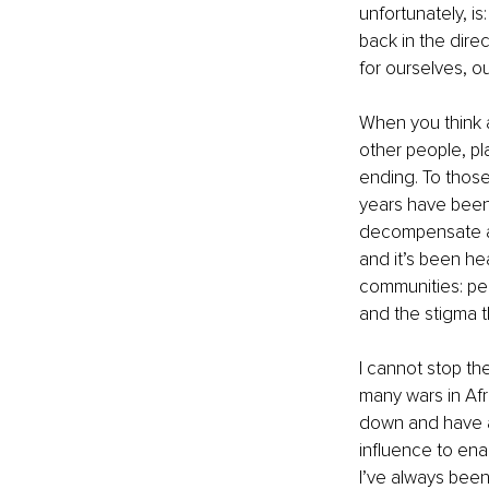
unfortunately, i
back in the dire
for ourselves, o
When you think 
other people, pla
ending. To those
years have been 
decompensate and
and it’s been he
communities: pe
and the stigma t
I cannot stop the
many wars in Afri
down and have a
influence to enac
I’ve always been