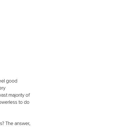
Feel good 
ery 
st majority of 
powerless to do 
s? The answer, 