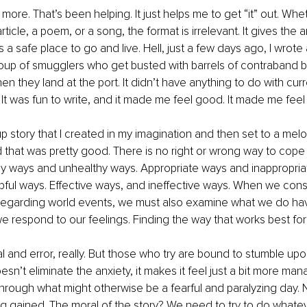
 more. That’s been helping. It just helps me to get “it” out. Whe
rticle, a poem, or a song, the format is irrelevant. It gives the 
a safe place to go and live. Hell, just a few days ago, I wrote 
oup of smugglers who get busted with barrels of contraband b
n they land at the port. It didn’t have anything to do with curr
t was fun to write, and it made me feel good. It made me feel 
up story that I created in my imagination and then set to a melo
 that was pretty good. There is no right or wrong way to cope w
y ways and unhealthy ways. Appropriate ways and inappropriat
ful ways. Effective ways, and ineffective ways. When we cons
egarding world events, we must also examine what we do hav
e respond to our feelings. Finding the way that works best for
rial and error, really. But those who try are bound to stumble u
doesn’t eliminate the anxiety, it makes it feel just a bit more ma
through what might otherwise be a fearful and paralyzing day. 
g gained. The moral of the story? We need to try to do whatev