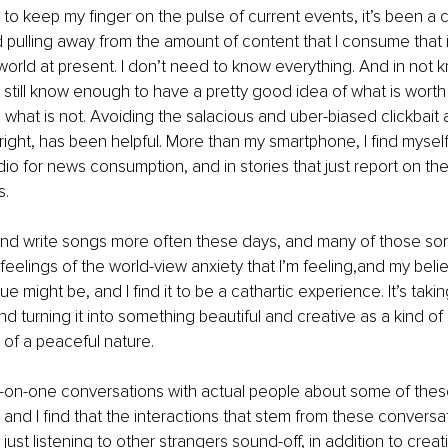
e to keep my finger on the pulse of current events, it’s been a
 pulling away from the amount of content that I consume that is
e world at present. I don’t need to know everything. And in not 
n still know enough to have a pretty good idea of what is worth
 what is not. Avoiding the salacious and uber-biased clickbait ar
r right, has been helpful. More than my smartphone, I find myself
io for news consumption, and in stories that just report on the 
. 
 and write songs more often these days, and many of those so
 feelings of the world-view anxiety that I’m feeling,and my beli
e might be, and I find it to be a cathartic experience. It’s tak
nd turning it into something beautiful and creative as a kind of
 of a peaceful nature.
-on-one conversations with actual people about some of thes
 and I find that the interactions that stem from these conversa
just listening to other strangers sound-off, in addition to crea