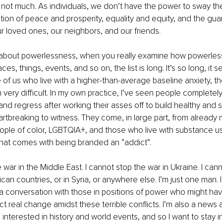
s: not much. As individuals, we don’t have the power to sway t
ction of peace and prosperity, equality and equity, and the gua
ur loved ones, our neighbors, and our friends. 
about powerlessness, when you really examine how powerless
ces, things, events, and so on, the list is long. It’s so long, it
 of us who live with a higher-than-average baseline anxiety, th
very difficult. In my own practice, I’ve seen people completely
 regress after working their asses off to build healthy and su
artbreaking to witness. They come, in large part, from already 
ople of color, LGBTQIA+, and those who live with substance u
hat comes with being branded an “addict”. 
 war in the Middle East. I cannot stop the war in Ukraine. I can
can countries, or in Syria, or anywhere else. I’m just one man. I
 conversation with those in positions of power who might ha
t real change amidst these terrible conflicts. I’m also a news a
 interested in history and world events, and so I want to stay i