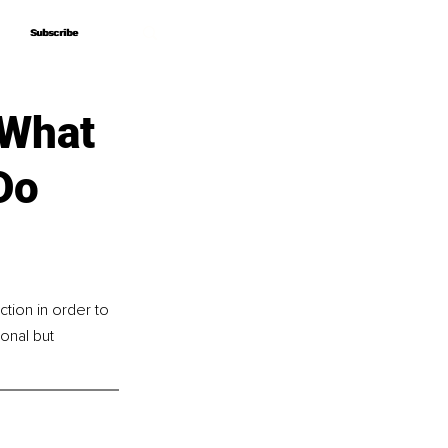
Subscribe
Subscribe
 What
Do
tion in order to 
nal but 